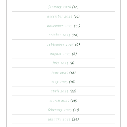
january 2026
(14)
december 2025
(19)
november 2025
(15)
october 2025
(20)
september 2025
(6)
august 2025
(6)
july 2025
(9)
june 2025
(18)
may 2025
(16)
april 2025
(22)
march 2025
(26)
february 2025
(21)
january 2025
(25)