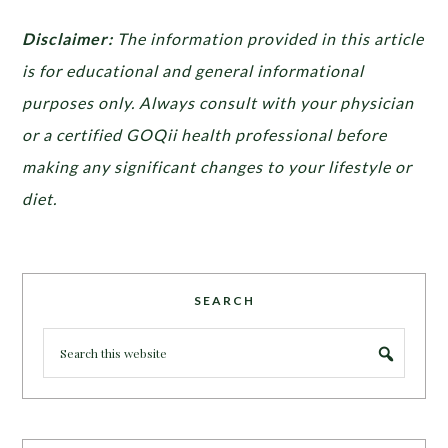
Disclaimer:
The information provided in this article
is for educational and general informational
purposes only. Always consult with your physician
or a certified GOQii health professional before
making any significant changes to your lifestyle or
diet.
SEARCH