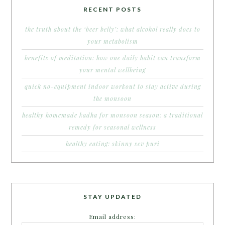
RECENT POSTS
the truth about the ‘beer belly’: what alcohol really does to
your metabolism
benefits of meditation: how one daily habit can transform
your mental wellbeing
quick no-equipment indoor workout to stay active during
the monsoon
healthy homemade kadha for monsoon season: a traditional
remedy for seasonal wellness
healthy eating: skinny sev puri
STAY UPDATED
Email address: