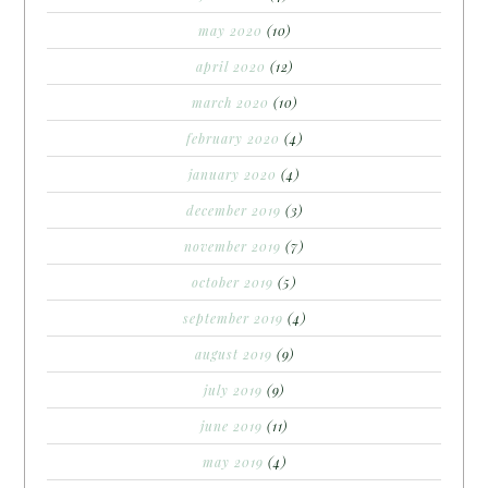
may 2020
(10)
april 2020
(12)
march 2020
(10)
february 2020
(4)
january 2020
(4)
december 2019
(3)
november 2019
(7)
october 2019
(5)
september 2019
(4)
august 2019
(9)
july 2019
(9)
june 2019
(11)
may 2019
(4)