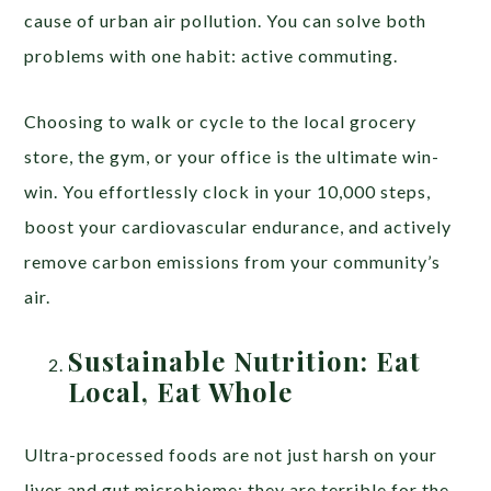
cause of urban air pollution. You can solve both
problems with one habit: active commuting.
Choosing to walk or cycle to the local grocery
store, the gym, or your office is the ultimate win-
win. You effortlessly clock in your 10,000 steps,
boost your cardiovascular endurance, and actively
remove carbon emissions from your community’s
air.
Sustainable Nutrition: Eat
Local, Eat Whole
Ultra-processed foods are not just harsh on your
liver and gut microbiome; they are terrible for the