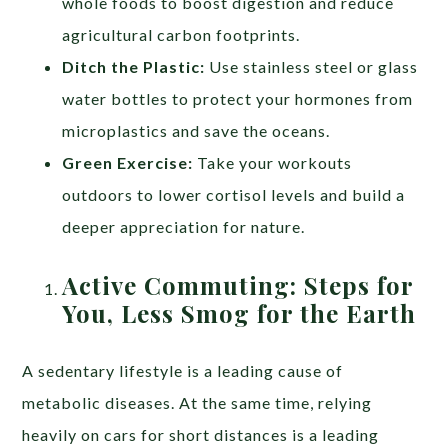
whole foods to boost digestion and reduce
agricultural carbon footprints.
Ditch the Plastic:
Use stainless steel or glass
water bottles to protect your hormones from
microplastics and save the oceans.
Green Exercise:
Take your workouts
outdoors to lower cortisol levels and build a
deeper appreciation for nature.
Active Commuting: Steps for
You, Less Smog for the Earth
A sedentary lifestyle is a leading cause of
metabolic diseases. At the same time, relying
heavily on cars for short distances is a leading