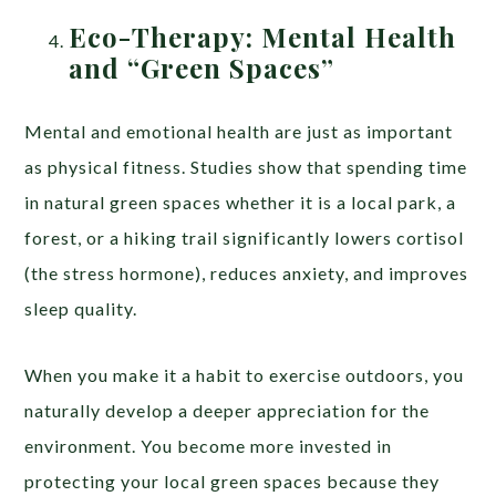
Eco-Therapy: Mental Health
and “Green Spaces”
Mental and emotional health are just as important
as physical fitness. Studies show that spending time
in natural green spaces whether it is a local park, a
forest, or a hiking trail significantly lowers cortisol
(the stress hormone), reduces anxiety, and improves
sleep quality.
When you make it a habit to exercise outdoors, you
naturally develop a deeper appreciation for the
environment. You become more invested in
protecting your local green spaces because they