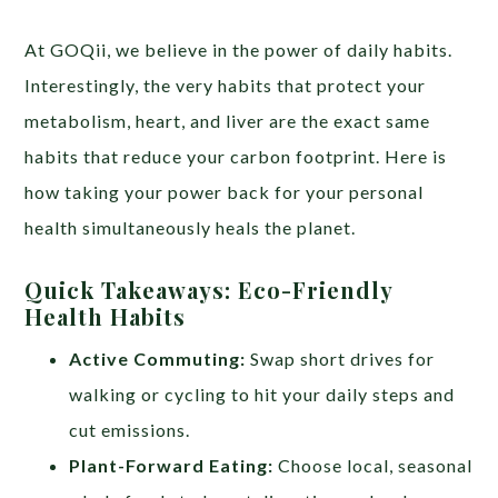
At GOQii, we believe in the power of daily habits.
Interestingly, the very habits that protect your
metabolism, heart, and liver are the exact same
habits that reduce your carbon footprint. Here is
how taking your power back for your personal
health simultaneously heals the planet.
Quick Takeaways: Eco-Friendly
Health Habits
Active Commuting:
Swap short drives for
walking or cycling to hit your daily steps and
cut emissions.
Plant-Forward Eating:
Choose local, seasonal