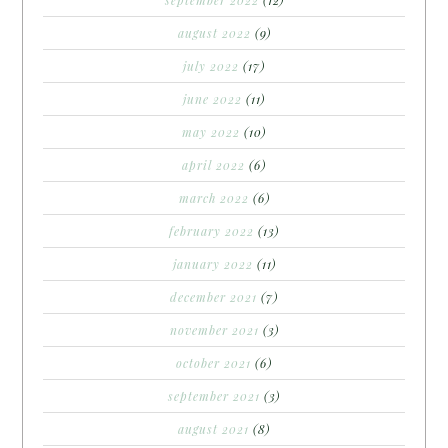
august 2022
(9)
july 2022
(17)
june 2022
(11)
may 2022
(10)
april 2022
(6)
march 2022
(6)
february 2022
(13)
january 2022
(11)
december 2021
(7)
november 2021
(3)
october 2021
(6)
september 2021
(3)
august 2021
(8)