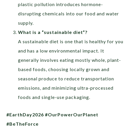
plastic pollution introduces hormone-
disrupting chemicals into our food and water
supply.
What is a “sustainable diet”?
A sustainable diet is one that is healthy for you
and has a low environmental impact. It
generally involves eating mostly whole, plant-
based foods, choosing locally grown and
seasonal produce to reduce transportation
emissions, and minimizing ultra-processed
foods and single-use packaging.
#EarthDay2026 #OurPowerOurPlanet
#BeTheForce