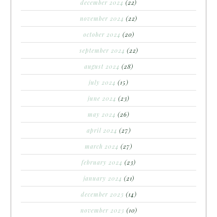
december 2024
(22)
november 2024
(22)
october 2024
(20)
september 2024
(22)
august 2024
(28)
july 2024
(15)
june 2024
(23)
may 2024
(26)
april 2024
(27)
march 2024
(27)
february 2024
(23)
january 2024
(21)
december 2023
(14)
november 2023
(10)