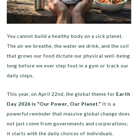
You cannot build a healthy body on a sick planet.
The air we breathe, the water we drink, and the soil
that grows our food dictate our physical well-being
long before we ever step foot in a gym or track our
daily steps.
This year, on April 22nd, the global theme for
Earth
Day 2026 is “Our Power, Our Planet.”
It is a
powerful reminder that massive global change does
not just come from governments and corporations;
it starts with the daily choices of individuals.