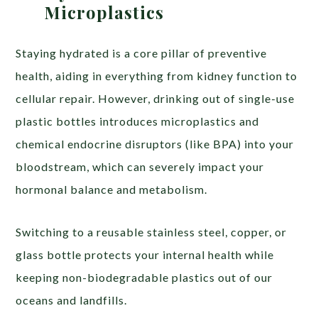
Microplastics
Staying hydrated is a core pillar of preventive
health, aiding in everything from kidney function to
cellular repair. However, drinking out of single-use
plastic bottles introduces microplastics and
chemical endocrine disruptors (like BPA) into your
bloodstream, which can severely impact your
hormonal balance and metabolism.
Switching to a reusable stainless steel, copper, or
glass bottle protects your internal health while
keeping non-biodegradable plastics out of our
oceans and landfills.