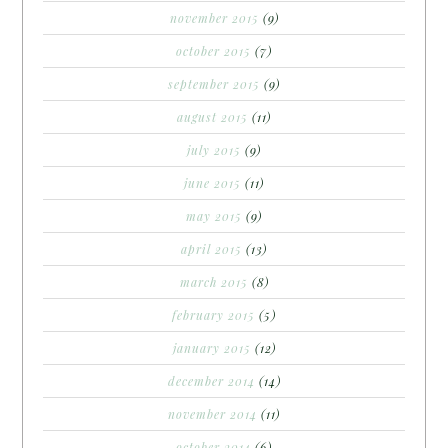
november 2015
(9)
october 2015
(7)
september 2015
(9)
august 2015
(11)
july 2015
(9)
june 2015
(11)
may 2015
(9)
april 2015
(13)
march 2015
(8)
february 2015
(5)
january 2015
(12)
december 2014
(14)
november 2014
(11)
october 2014
(6)