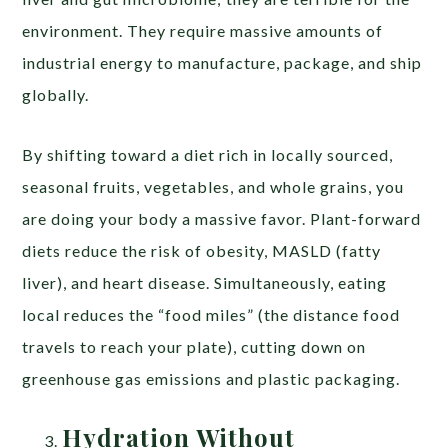
environment. They require massive amounts of
industrial energy to manufacture, package, and ship
globally.
By shifting toward a diet rich in locally sourced,
seasonal fruits, vegetables, and whole grains, you
are doing your body a massive favor. Plant-forward
diets reduce the risk of obesity, MASLD (fatty
liver), and heart disease. Simultaneously, eating
local reduces the “food miles” (the distance food
travels to reach your plate), cutting down on
greenhouse gas emissions and plastic packaging.
Hydration Without