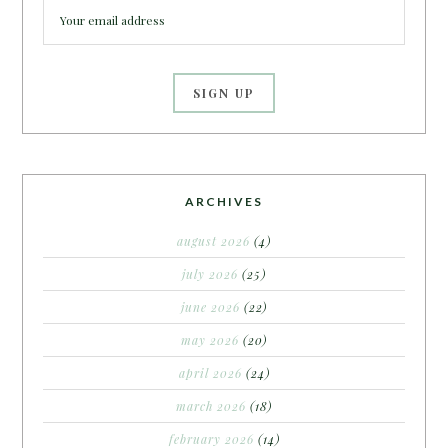
ARCHIVES
august 2026
(4)
july 2026
(25)
june 2026
(22)
may 2026
(20)
april 2026
(24)
march 2026
(18)
february 2026
(14)