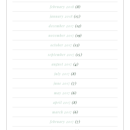
february 2018
(8)
january 2018
(15)
december 2017
(12)
november 2017
(19)
october 2017
(13)
september 2017
(15)
august 2017
(4)
july 2017
(8)
june 2017
(7)
may 2017
(6)
april 2017
(8)
march 2017
(6)
february 2017
(7)