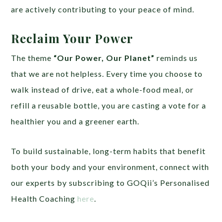
are actively contributing to your peace of mind.
Reclaim Your Power
The theme
“Our Power, Our Planet”
reminds us
that we are not helpless. Every time you choose to
walk instead of drive, eat a whole-food meal, or
refill a reusable bottle, you are casting a vote for a
healthier you and a greener earth.
To build sustainable, long-term habits that benefit
both your body and your environment, connect with
our experts by subscribing to GOQii’s Personalised
Health Coaching
here
.