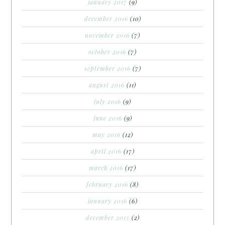
january 2017
(9)
december 2016
(10)
november 2016
(7)
october 2016
(7)
september 2016
(7)
august 2016
(11)
july 2016
(9)
june 2016
(9)
may 2016
(12)
april 2016
(17)
march 2016
(17)
february 2016
(8)
january 2016
(6)
december 2015
(2)