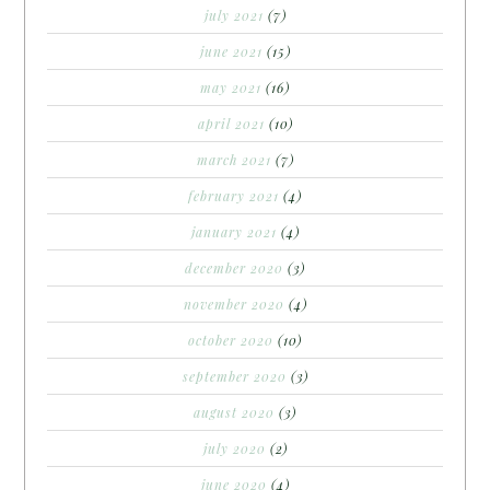
july 2021
(7)
june 2021
(15)
may 2021
(16)
april 2021
(10)
march 2021
(7)
february 2021
(4)
january 2021
(4)
december 2020
(3)
november 2020
(4)
october 2020
(10)
september 2020
(3)
august 2020
(3)
july 2020
(2)
june 2020
(4)