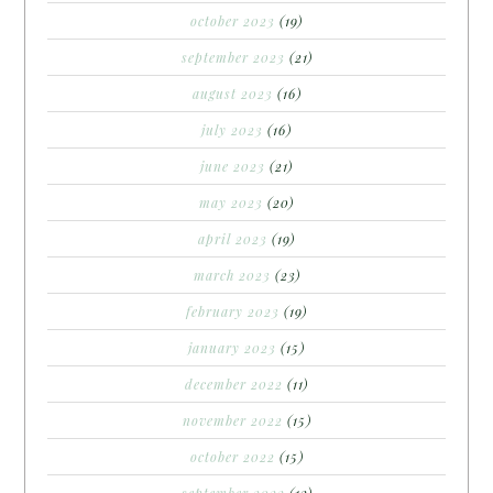
october 2023
(19)
september 2023
(21)
august 2023
(16)
july 2023
(16)
june 2023
(21)
may 2023
(20)
april 2023
(19)
march 2023
(23)
february 2023
(19)
january 2023
(15)
december 2022
(11)
november 2022
(15)
october 2022
(15)
september 2022
(12)