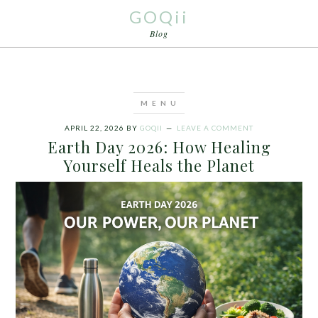
GOQii
Blog
APRIL 22, 2026
BY
GOQII
LEAVE A COMMENT
Earth Day 2026: How Healing
Yourself Heals the Planet