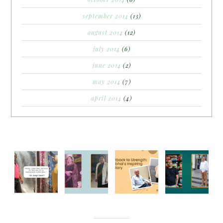
september 2014
(13)
august 2014
(12)
july 2014
(6)
june 2014
(2)
may 2014
(7)
april 2014
(4)