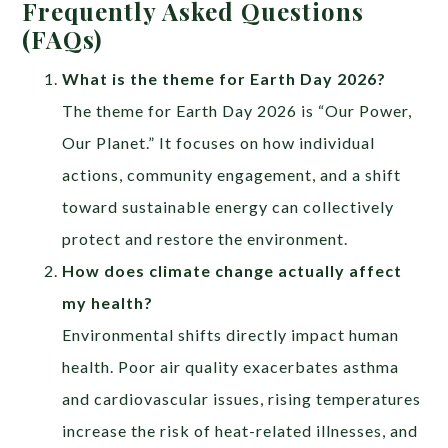
Frequently Asked Questions
(FAQs)
What is the theme for Earth Day 2026?
The theme for Earth Day 2026 is “Our Power,
Our Planet.” It focuses on how individual
actions, community engagement, and a shift
toward sustainable energy can collectively
protect and restore the environment.
How does climate change actually affect
my health?
Environmental shifts directly impact human
health. Poor air quality exacerbates asthma
and cardiovascular issues, rising temperatures
increase the risk of heat-related illnesses, and