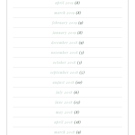
april 2019
(8)
march 2019
(8)
february 2019
(9)
january 2019
(8)
december 2018
(9)
november 2018
(3)
october 2018
(3)
september 2018
(5)
august 2018
(10)
july 2018
(6)
june 2018
(13)
may 2018
(8)
april 2018
(18)
march 2018
(9)