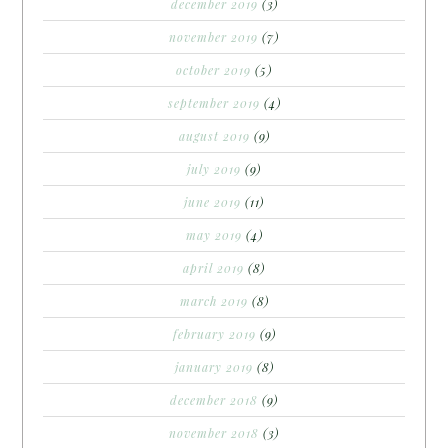
december 2019
(3)
november 2019
(7)
october 2019
(5)
september 2019
(4)
august 2019
(9)
july 2019
(9)
june 2019
(11)
may 2019
(4)
april 2019
(8)
march 2019
(8)
february 2019
(9)
january 2019
(8)
december 2018
(9)
november 2018
(3)