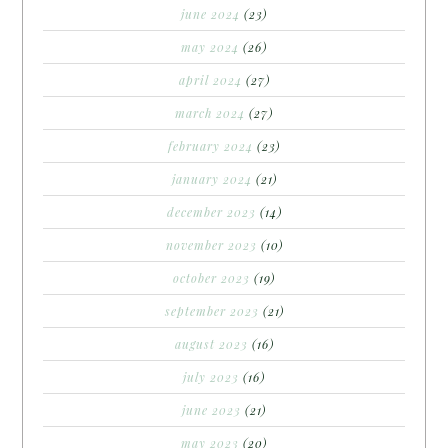
june 2024
(23)
may 2024
(26)
april 2024
(27)
march 2024
(27)
february 2024
(23)
january 2024
(21)
december 2023
(14)
november 2023
(10)
october 2023
(19)
september 2023
(21)
august 2023
(16)
july 2023
(16)
june 2023
(21)
may 2023
(20)