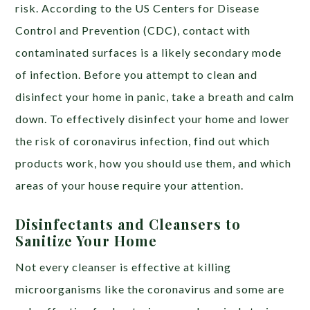
risk. According to the US Centers for Disease
Control and Prevention (CDC), contact with
contaminated surfaces is a likely secondary mode
of infection. Before you attempt to clean and
disinfect your home in panic, take a breath and calm
down. To effectively disinfect your home and lower
the risk of coronavirus infection, find out which
products work, how you should use them, and which
areas of your house require your attention.
Disinfectants and Cleansers to
Sanitize Your Home
Not every cleanser is effective at killing
microorganisms like the coronavirus and some are