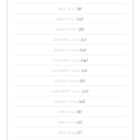
may 2015
(9)
april 2015
(13)
march 2015
(8)
february 2015
(5)
january 2015
(12)
december 2014
(14)
november 2014
(11)
october 2014
(6)
september 2014
(13)
august 2014
(12)
july 2014
(6)
june 2014
(2)
may 2014
(7)