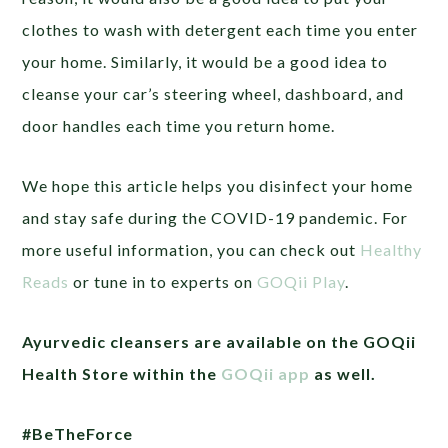
clothes to wash with detergent each time you enter
your home. Similarly, it would be a good idea to
cleanse your car’s steering wheel, dashboard, and
door handles each time you return home.
We hope this article helps you disinfect your home
and stay safe during the COVID-19 pandemic. For
more useful information, you can check out
Healthy
Reads
or tune in to experts on
GOQii Play
.
Ayurvedic cleansers are available on the GOQii
Health Store within the
GOQii app
as well.
#BeTheForce