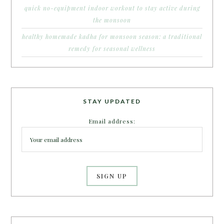
quick no-equipment indoor workout to stay active during
the monsoon
healthy homemade kadha for monsoon season: a traditional
remedy for seasonal wellness
STAY UPDATED
Email address: