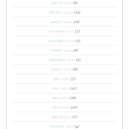
march 2022
(6)
february 2022
(13)
january 2022
(11)
december 2021
(7)
november 2021
(3)
october 2021
(6)
september 2021
(3)
august 2021
(8)
july 2021
(7)
june 2021
(15)
may 2021
(16)
april 2021
(10)
march 2021
(7)
february 2021
(4)