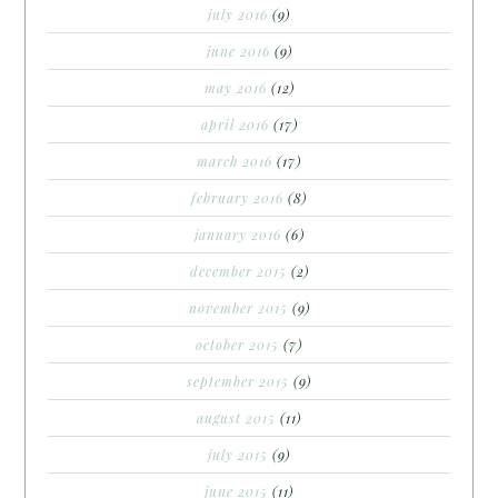
july 2016
(9)
june 2016
(9)
may 2016
(12)
april 2016
(17)
march 2016
(17)
february 2016
(8)
january 2016
(6)
december 2015
(2)
november 2015
(9)
october 2015
(7)
september 2015
(9)
august 2015
(11)
july 2015
(9)
june 2015
(11)