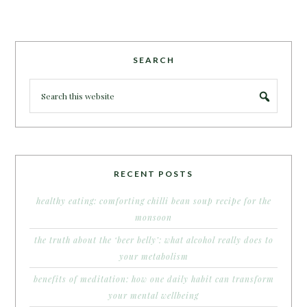
SEARCH
RECENT POSTS
healthy eating: comforting chilli bean soup recipe for the
monsoon
the truth about the ‘beer belly’: what alcohol really does to
your metabolism
benefits of meditation: how one daily habit can transform
your mental wellbeing