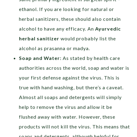
ethanol. If you are looking for natural or
herbal sanitizers, these should also contain
alcohol to have any efficacy. An
Ayurvedic
herbal sanitizer
would probably list the
alcohol as prasanna or madya.
Soap and Water:
As stated by health care
authorities across the world, soap and water is
your first defense against the virus. This is
true with hand washing, but there’s a caveat.
Almost all soaps and detergents will simply
help to remove the virus and allow it be
flushed away with water. However, these
products will not kill the virus. This means that
soaps and detergents, although helpful for