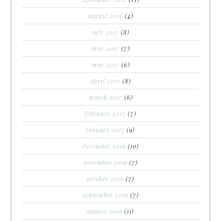
august 2017
(4)
july 2017
(8)
june 2017
(7)
may 2017
(6)
april 2017
(8)
march 2017
(6)
february 2017
(7)
january 2017
(9)
december 2016
(10)
november 2016
(7)
october 2016
(7)
september 2016
(7)
august 2016
(11)