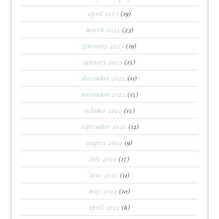
april 2023
(19)
march 2023
(23)
february 2023
(19)
january 2023
(15)
december 2022
(11)
november 2022
(15)
october 2022
(15)
september 2022
(12)
august 2022
(9)
july 2022
(17)
june 2022
(11)
may 2022
(10)
april 2022
(6)