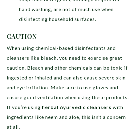
hand washing, are not of much use when
disinfecting household surfaces.
CAUTION
When using chemical-based disinfectants and
cleansers like bleach, you need to exercise great
caution. Bleach and other chemicals can be toxic if
ingested or inhaled and can also cause severe skin
and eye irritation. Make sure to use gloves and
ensure good ventilation when using these products.
If you’re using
herbal Ayurvedic cleansers
with
ingredients like neem and aloe, this isn’t a concern
at all.