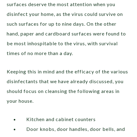
surfaces deserve the most attention when you
disinfect your home, as the virus could survive on
such surfaces for up to nine days. On the other
hand, paper and cardboard surfaces were found to
be most inhospitable to the virus, with survival
times of no more than a day.
Keeping this in mind and the efficacy of the various
disinfectants that we have already discussed, you
should focus on cleansing the following areas in
your house.
Kitchen and cabinet counters
Door knobs, door handles, door bells, and