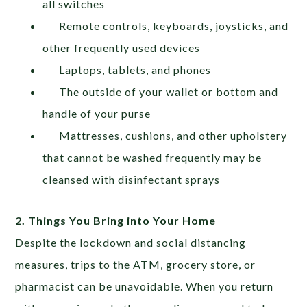
all switches
Remote controls, keyboards, joysticks, and
other frequently used devices
Laptops, tablets, and phones
The outside of your wallet or bottom and
handle of your purse
Mattresses, cushions, and other upholstery
that cannot be washed frequently may be
cleansed with disinfectant sprays
2. Things You Bring into Your Home
Despite the lockdown and social distancing
measures, trips to the ATM, grocery store, or
pharmacist can be unavoidable. When you return