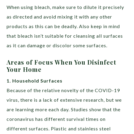
When using bleach, make sure to dilute it precisely
as directed and avoid mixing it with any other
products as this can be deadly. Also keep in mind
that bleach isn’t suitable for cleansing all surfaces
as it can damage or discolor some surfaces.
Areas of Focus When You Disinfect
Your Home
1. Household Surfaces
Because of the relative novelty of the COVID-19
virus, there is a lack of extensive research, but we
are learning more each day. Studies show that the
coronavirus has different survival times on
different surfaces. Plastic and stainless steel