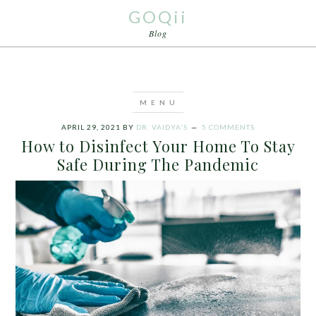
GOQii
Blog
APRIL 29, 2021
BY
DR. VAIDYA'S
5 COMMENTS
How to Disinfect Your Home To Stay
Safe During The Pandemic