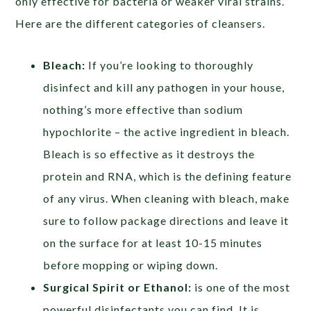
only effective for bacteria or weaker viral strains.
Here are the different categories of cleansers.
Bleach:
If you’re looking to thoroughly
disinfect and kill any pathogen in your house,
nothing’s more effective than sodium
hypochlorite – the active ingredient in bleach.
Bleach is so effective as it destroys the
protein and RNA, which is the defining feature
of any virus. When cleaning with bleach, make
sure to follow package directions and leave it
on the surface for at least 10-15 minutes
before mopping or wiping down.
Surgical Spirit or Ethanol:
is one of the most
powerful disinfectants you can find. It is