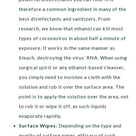
therefore a common ingredient in many of the
best disinfectants and sanitizers. From
research, we know that ethanol can kill most
types of coronavirus in about half a minute of
exposure. It works in the same manner as
bleach, destroying the virus’ RNA. When using
surgical spirit or any ethanol-based cleanser,
you simply need to moisten a cloth with the
solution and rub it over the surface area. The
point is to apply the solution over the area, not
to rub it or wipe it off, as such liquids
evaporate rapidly.
Surface Wipes:
Depending on the type and
quality of surface wipes, efficacy of such