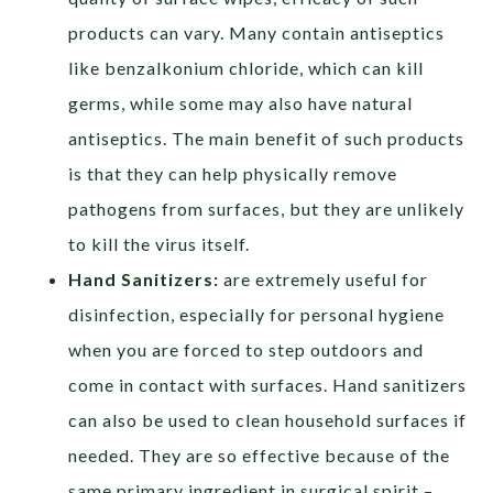
products can vary. Many contain antiseptics
like benzalkonium chloride, which can kill
germs, while some may also have natural
antiseptics. The main benefit of such products
is that they can help physically remove
pathogens from surfaces, but they are unlikely
to kill the virus itself.
Hand Sanitizers:
are extremely useful for
disinfection, especially for personal hygiene
when you are forced to step outdoors and
come in contact with surfaces. Hand sanitizers
can also be used to clean household surfaces if
needed. They are so effective because of the
same primary ingredient in surgical spirit –