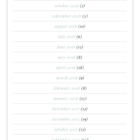
october 2018
(3)
september 2018
(5)
august 2018
(10)
july 2018
(6)
june 2018
(13)
may 2018
(8)
april 2018
(18)
march 2018
(9)
february 2018
(8)
january 2018
(15)
december 2017
(12)
november 2017
(19)
october 2017
(13)
september 2017
(15)