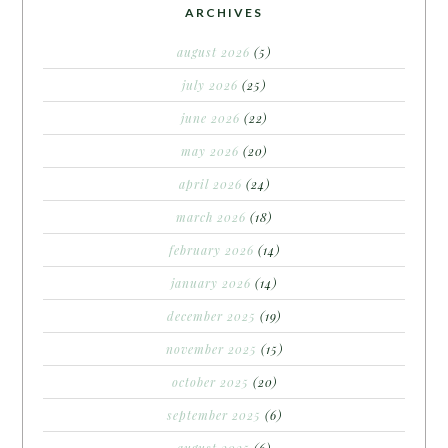
ARCHIVES
august 2026
(5)
july 2026
(25)
june 2026
(22)
may 2026
(20)
april 2026
(24)
march 2026
(18)
february 2026
(14)
january 2026
(14)
december 2025
(19)
november 2025
(15)
october 2025
(20)
september 2025
(6)
august 2025
(6)