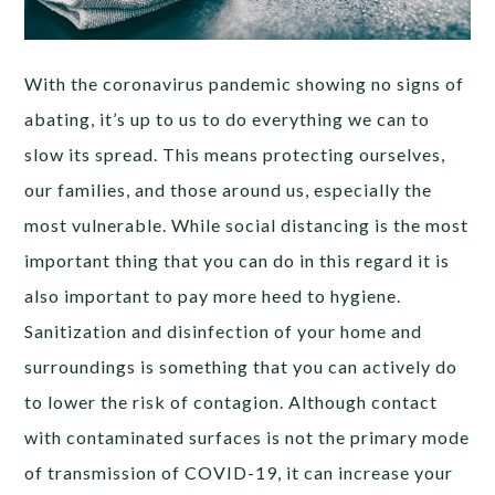
With the coronavirus pandemic showing no signs of
abating, it’s up to us to do everything we can to
slow its spread. This means protecting ourselves,
our families, and those around us, especially the
most vulnerable. While social distancing is the most
important thing that you can do in this regard it is
also important to pay more heed to hygiene.
Sanitization and disinfection of your home and
surroundings is something that you can actively do
to lower the risk of contagion. Although contact
with contaminated surfaces is not the primary mode
of transmission of COVID-19, it can increase your