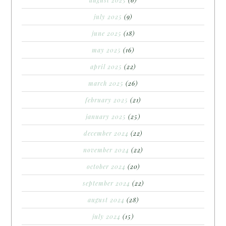
july 2025
(9)
june 2025
(18)
may 2025
(16)
april 2025
(22)
march 2025
(26)
february 2025
(21)
january 2025
(25)
december 2024
(22)
november 2024
(22)
october 2024
(20)
september 2024
(22)
august 2024
(28)
july 2024
(15)