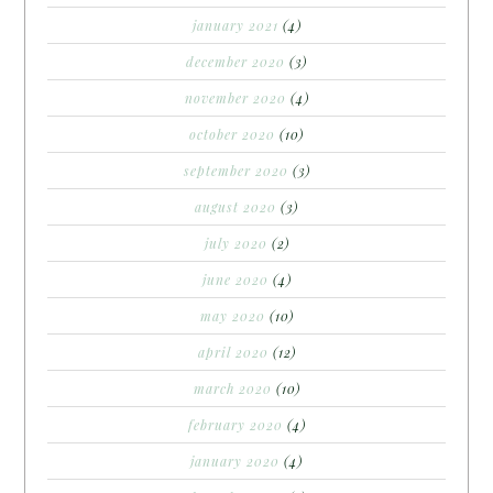
january 2021
(4)
december 2020
(3)
november 2020
(4)
october 2020
(10)
september 2020
(3)
august 2020
(3)
july 2020
(2)
june 2020
(4)
may 2020
(10)
april 2020
(12)
march 2020
(10)
february 2020
(4)
january 2020
(4)