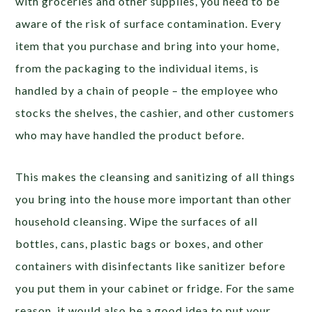
with groceries and other supplies, you need to be
aware of the risk of surface contamination. Every
item that you purchase and bring into your home,
from the packaging to the individual items, is
handled by a chain of people – the employee who
stocks the shelves, the cashier, and other customers
who may have handled the product before.
This makes the cleansing and sanitizing of all things
you bring into the house more important than other
household cleansing. Wipe the surfaces of all
bottles, cans, plastic bags or boxes, and other
containers with disinfectants like sanitizer before
you put them in your cabinet or fridge. For the same
reason, it would also be a good idea to put your