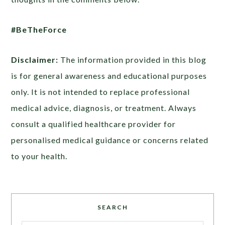
#BeTheForce
Disclaimer:
The information provided in this blog
is for general awareness and educational purposes
only. It is not intended to replace professional
medical advice, diagnosis, or treatment. Always
consult a qualified healthcare provider for
personalised medical guidance or concerns related
to your health.
SEARCH