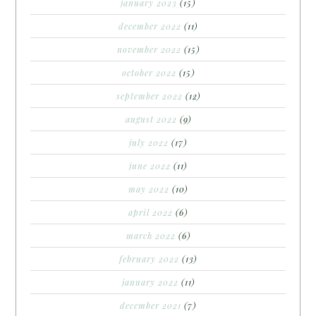
january 2023
(15)
december 2022
(11)
november 2022
(15)
october 2022
(15)
september 2022
(12)
august 2022
(9)
july 2022
(17)
june 2022
(11)
may 2022
(10)
april 2022
(6)
march 2022
(6)
february 2022
(13)
january 2022
(11)
december 2021
(7)