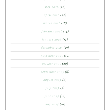
may 2026
(20)
april 2026
(24)
march 2026
(18)
february 2026
(14)
january 2026
(14)
december 2025
(19)
november 2025
(15)
october 2025
(20)
september 2025
(6)
august 2025
(6)
july 2025
(9)
june 2025
(18)
may 2025
(16)