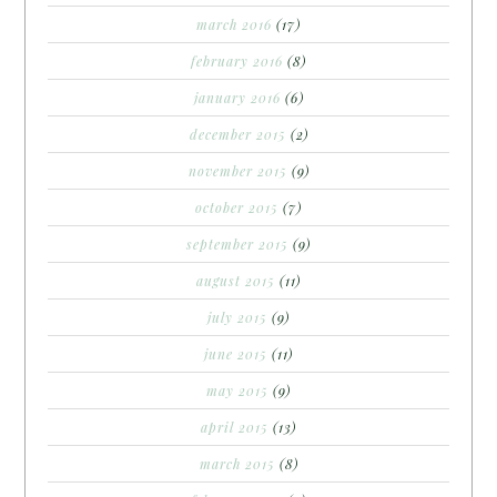
march 2016
(17)
february 2016
(8)
january 2016
(6)
december 2015
(2)
november 2015
(9)
october 2015
(7)
september 2015
(9)
august 2015
(11)
july 2015
(9)
june 2015
(11)
may 2015
(9)
april 2015
(13)
march 2015
(8)