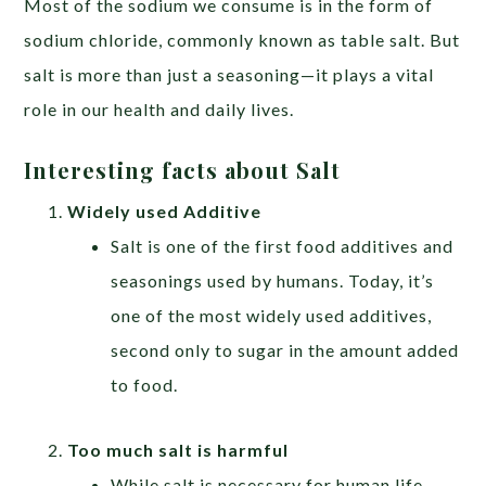
Most of the sodium we consume is in the form of
sodium chloride, commonly known as table salt. But
salt is more than just a seasoning—it plays a vital
role in our health and daily lives.
Interesting facts about Salt
Widely used Additive
Salt is one of the first food additives and
seasonings used by humans. Today, it’s
one of the most widely used additives,
second only to sugar in the amount added
to food.
Too much salt is harmful
While salt is necessary for human life,