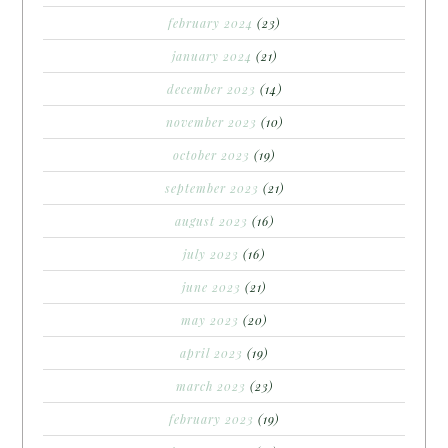
february 2024
(23)
january 2024
(21)
december 2023
(14)
november 2023
(10)
october 2023
(19)
september 2023
(21)
august 2023
(16)
july 2023
(16)
june 2023
(21)
may 2023
(20)
april 2023
(19)
march 2023
(23)
february 2023
(19)