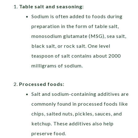
Table salt and seasoning:
Sodium is often added to foods during
preparation in the form of table salt,
monosodium glutamate (MSG), sea salt,
black salt, or rock salt. One level
teaspoon of salt contains about 2000
milligrams of sodium.
Processed foods:
Salt and sodium-containing additives are
commonly found in processed foods like
chips, salted nuts, pickles, sauces, and
ketchup. These additives also help
preserve food.