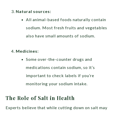
Natural sources:
All animal-based foods naturally contain
sodium. Most fresh fruits and vegetables
also have small amounts of sodium.
Medicines:
Some over-the-counter drugs and
medications contain sodium, so it’s
important to check labels if you’re
monitoring your sodium intake.
The Role of Salt in Health
Experts believe that while cutting down on salt may