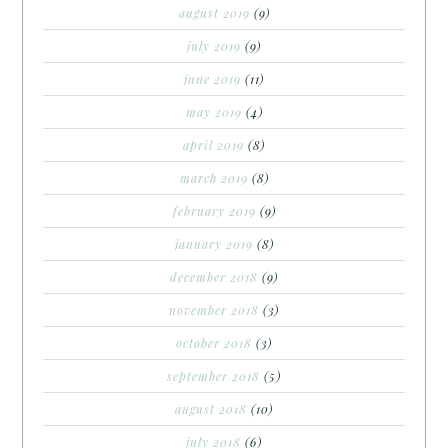
august 2019
(9)
july 2019
(9)
june 2019
(11)
may 2019
(4)
april 2019
(8)
march 2019
(8)
february 2019
(9)
january 2019
(8)
december 2018
(9)
november 2018
(3)
october 2018
(3)
september 2018
(5)
august 2018
(10)
july 2018
(6)