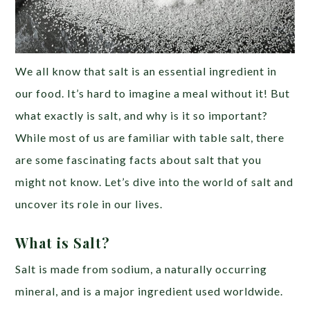
We all know that salt is an essential ingredient in
our food. It’s hard to imagine a meal without it! But
what exactly is salt, and why is it so important?
While most of us are familiar with table salt, there
are some fascinating facts about salt that you
might not know. Let’s dive into the world of salt and
uncover its role in our lives.
What is Salt?
Salt is made from sodium, a naturally occurring
mineral, and is a major ingredient used worldwide.