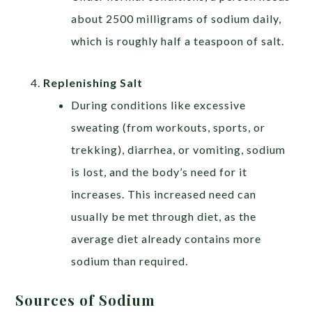
about 2500 milligrams of sodium daily,
which is roughly half a teaspoon of salt.
Replenishing Salt
During conditions like excessive
sweating (from workouts, sports, or
trekking), diarrhea, or vomiting, sodium
is lost, and the body’s need for it
increases. This increased need can
usually be met through diet, as the
average diet already contains more
sodium than required.
Sources of Sodium