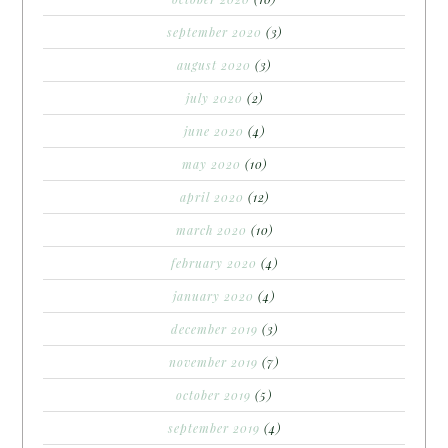
september 2020
(3)
august 2020
(3)
july 2020
(2)
june 2020
(4)
may 2020
(10)
april 2020
(12)
march 2020
(10)
february 2020
(4)
january 2020
(4)
december 2019
(3)
november 2019
(7)
october 2019
(5)
september 2019
(4)