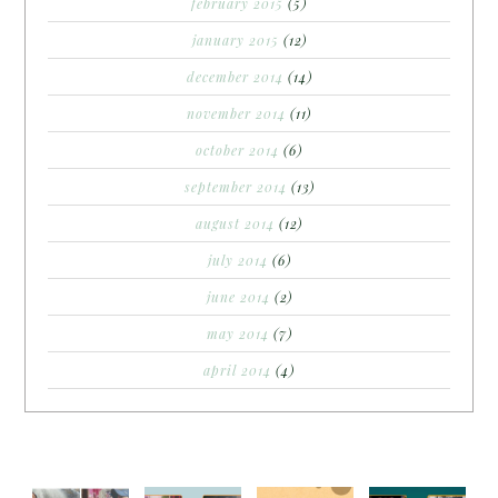
february 2015
(5)
january 2015
(12)
december 2014
(14)
november 2014
(11)
october 2014
(6)
september 2014
(13)
august 2014
(12)
july 2014
(6)
june 2014
(2)
may 2014
(7)
april 2014
(4)