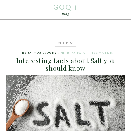
GOQii
Blog
FEBRUARY 20, 2025
BY
SINDHU ASHWIN
4 COMMENTS
Interesting facts about Salt you
should know