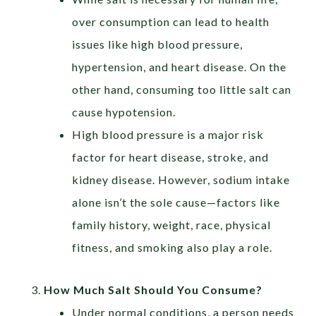
over consumption can lead to health
issues like high blood pressure,
hypertension, and heart disease. On the
other hand, consuming too little salt can
cause hypotension.
High blood pressure is a major risk
factor for heart disease, stroke, and
kidney disease. However, sodium intake
alone isn’t the sole cause—factors like
family history, weight, race, physical
fitness, and smoking also play a role.
How Much Salt Should You Consume?
Under normal conditions, a person needs