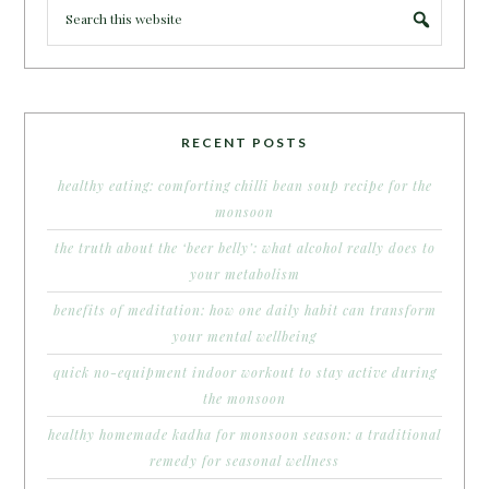
RECENT POSTS
healthy eating: comforting chilli bean soup recipe for the
monsoon
the truth about the ‘beer belly’: what alcohol really does to
your metabolism
benefits of meditation: how one daily habit can transform
your mental wellbeing
quick no-equipment indoor workout to stay active during
the monsoon
healthy homemade kadha for monsoon season: a traditional
remedy for seasonal wellness