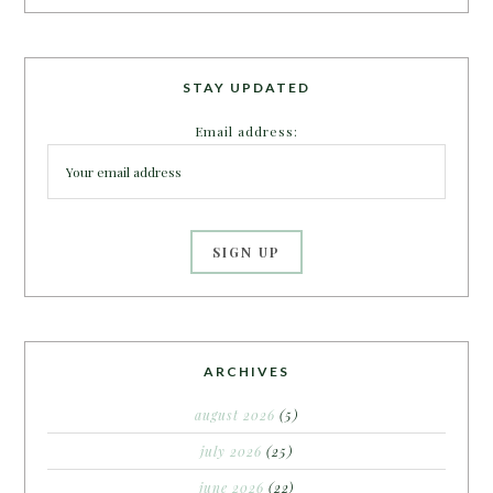
STAY UPDATED
Email address:
ARCHIVES
august 2026
(5)
july 2026
(25)
june 2026
(22)