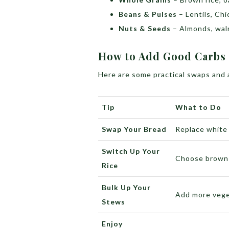
Beans & Pulses
– Lentils, Ch
Nuts & Seeds
– Almonds, waln
How to Add Good Carbs 
Here are some practical swaps and a
Tip
What to Do
Swap Your Bread
Replace white 
Switch Up Your
Choose brown r
Rice
Bulk Up Your
Add more vege
Stews
Enjoy