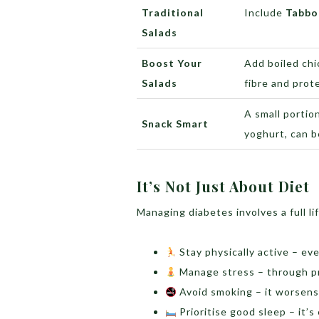
Traditional
Include
Tabbo
Salads
Boost Your
Add boiled chi
Salads
fibre and prot
A small portion
Snack Smart
yoghurt, can 
It’s Not Just About Diet
Managing diabetes involves a full li
Stay physically active – ev
Manage stress – through pra
Avoid smoking – it worsens 
Prioritise good sleep – it’s