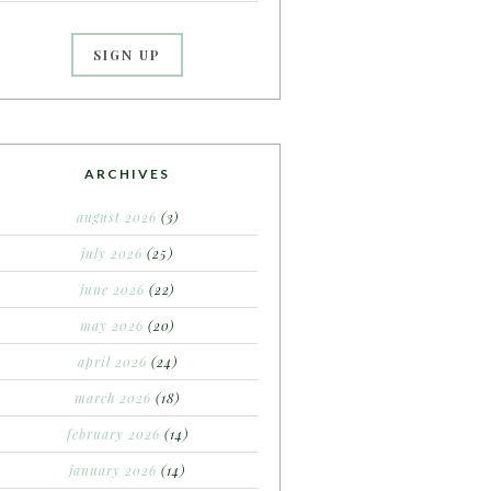
ARCHIVES
august 2026
(3)
july 2026
(25)
june 2026
(22)
may 2026
(20)
april 2026
(24)
march 2026
(18)
february 2026
(14)
january 2026
(14)