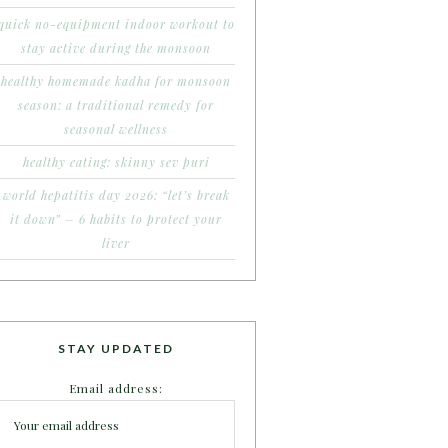
quick no-equipment indoor workout to
stay active during the monsoon
healthy homemade kadha for monsoon
season: a traditional remedy for
seasonal wellness
healthy eating: skinny sev puri
world hepatitis day 2026: “let’s break
it down” – 6 habits to protect your
liver
STAY UPDATED
Email address: