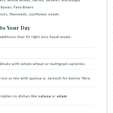
ickpeas, Fava Beans
uts, flaxseeds, sunflower seeds
to Your Day
dditions that fit right into Saudi meals:
khubz with whole wheat or multigrain varieties
ice or mix with quinoa or Jareesh for better fibre
tables to dishes like
salona
or
edam