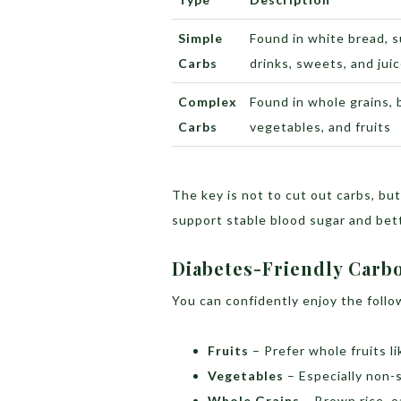
Simple
Found in white bread, 
Carbs
drinks, sweets, and jui
Complex
Found in whole grains, 
Carbs
vegetables, and fruits
The key is not to cut out carbs, bu
support stable blood sugar and bett
Diabetes-Friendly Carb
You can confidently enjoy the follo
Fruits
– Prefer whole fruits li
Vegetables
– Especially non-s
Whole Grains
– Brown rice, o