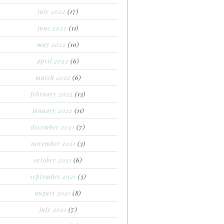
july 2022
(17)
june 2022
(11)
may 2022
(10)
april 2022
(6)
march 2022
(6)
february 2022
(13)
january 2022
(11)
december 2021
(7)
november 2021
(3)
october 2021
(6)
september 2021
(3)
august 2021
(8)
july 2021
(7)