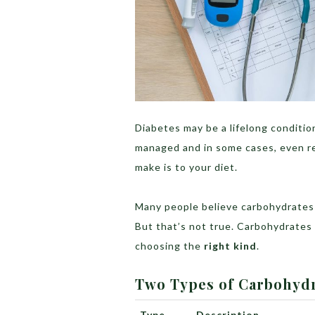
Diabetes may be a lifelong condition
managed and in some cases, even r
make is to your diet.
Many people believe carbohydrates
But that’s not true. Carbohydrates a
choosing the
right kind
.
Two Types of Carbohyd
Type
Description