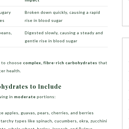
sugary
Broken down quickly, causing a rapid
ces
rise in blood sugar
beans,
Digested slowly, causing a steady and
gentle rise in blood sugar
t to choose
complex, fibre-rich carbohydrates
that
er health.
ohydrates to Include
wing in
moderate
portions:
ke apples, guavas, pears, cherries, and berries
tarchy types like spinach, cucumbers, okra, zucchini
ats, whole wheat, barley, Jareesh, and Bulgur