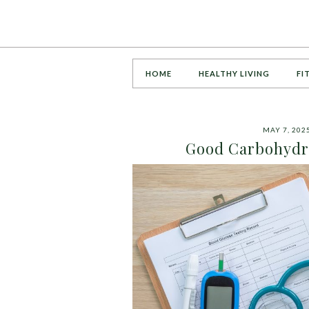
HOME
HEALTHY LIVING
FI
MAY 7, 202
Good Carbohydra