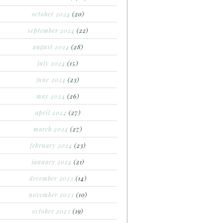
october 2024
(20)
september 2024
(22)
august 2024
(28)
july 2024
(15)
june 2024
(23)
may 2024
(26)
april 2024
(27)
march 2024
(27)
february 2024
(23)
january 2024
(21)
december 2023
(14)
november 2023
(10)
october 2023
(19)