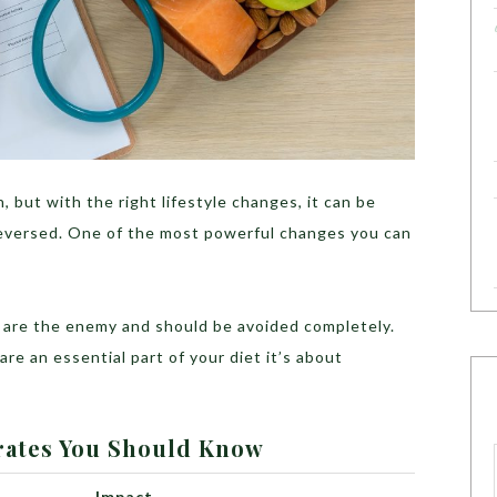
, but with the right lifestyle changes, it can be
eversed. One of the most powerful changes you can
 are the enemy and should be avoided completely.
re an essential part of your diet it’s about
rates You Should Know
Impact