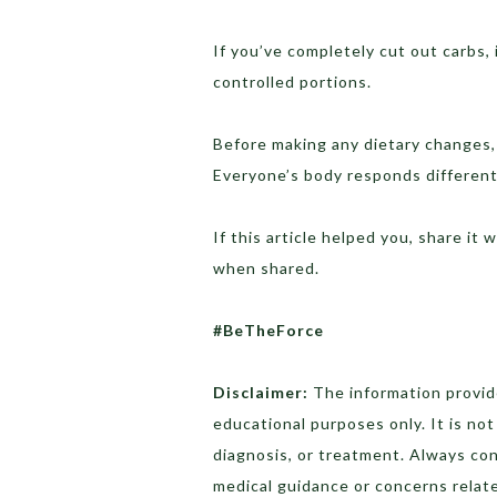
If you’ve completely cut out carbs, 
controlled portions.
Before making any dietary changes, 
Everyone’s body responds differentl
If this article helped you, share it 
when shared.
#BeTheForce
Disclaimer:
The information provide
educational purposes only. It is no
diagnosis, or treatment. Always con
medical guidance or concerns relat