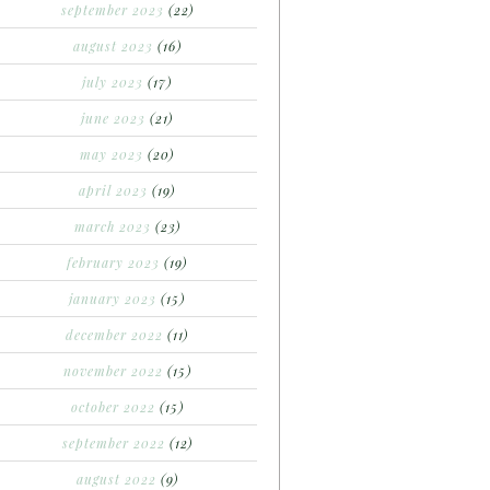
september 2023
(22)
august 2023
(16)
july 2023
(17)
june 2023
(21)
may 2023
(20)
april 2023
(19)
march 2023
(23)
february 2023
(19)
january 2023
(15)
december 2022
(11)
november 2022
(15)
october 2022
(15)
september 2022
(12)
august 2022
(9)