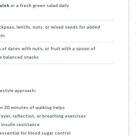
uleh
or a fresh green salad daily
ckpeas, lentils, nuts, or mixed seeds for added
ein
 of dates with nuts, or fruit with a spoon of
be balanced snacks
festyle approach:
en 30 minutes of walking helps
yer, reflection, or breathing exercises
insulin resistance
 essential for blood sugar control