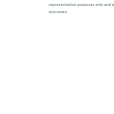
representation purposes only and 
outcomes.