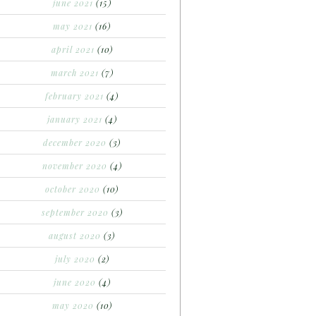
june 2021
(15)
may 2021
(16)
april 2021
(10)
march 2021
(7)
february 2021
(4)
january 2021
(4)
december 2020
(3)
november 2020
(4)
october 2020
(10)
september 2020
(3)
august 2020
(3)
july 2020
(2)
june 2020
(4)
may 2020
(10)