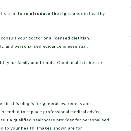
it’s time to
reintroduce the right ones
in healthy,
consult your doctor or a licensed dietitian.
y, and personalised guidance is essential.
with your family and friends. Good health is better
d in this blog is for general awareness and
t intended to replace professional medical advice,
sult a qualified healthcare provider for personalised
ed to your health. Images shown are for