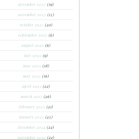
december 2025
(19)
november 2025
(15)
october 2025
(20)
september 2025
(6)
august 2025
(6)
july 2025
(9)
june 2025
(18)
may 2025
(16)
april 2025
(22)
march 2025
(26)
february 2025
(21)
january 2025
(25)
december 2024
(22)
november 2024
(22)