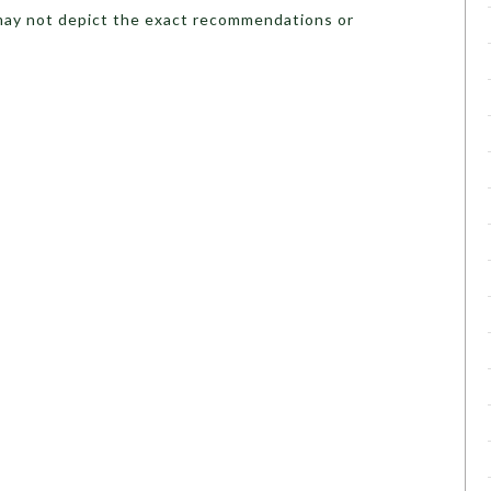
may not depict the exact recommendations or