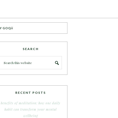
Y GOQii
SEARCH
RECENT POSTS
benefits of meditation: how one daily
habit can transform your mental
wellbeing