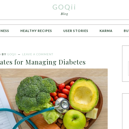
GOQii
Blog
TNESS
HEALTHY RECIPES
USER STORIES
KARMA
BU
5
BY
GOQII
LEAVE A COMMENT
tes for Managing Diabetes