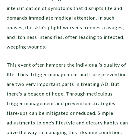
intensification of symptoms that disrupts life and
demands immediate medical attention. In such
phases, the skin’s plight worsens: redness ravages,
and itchiness intensifies, often leading to infected,
weeping wounds.
This event often hampers the individual’s quality of
life. Thus, trigger management and flare prevention
are two very important parts in treating AD. But
there’s a beacon of hope. Through meticulous
trigger management and prevention strategies,
flare-ups can be mitigated or reduced. Simple
adjustments to one’s lifestyle and dietary habits can
pave the way to managing this irksome condition.