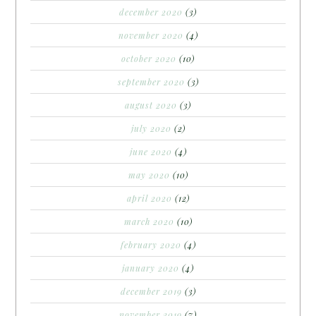
december 2020
(3)
november 2020
(4)
october 2020
(10)
september 2020
(3)
august 2020
(3)
july 2020
(2)
june 2020
(4)
may 2020
(10)
april 2020
(12)
march 2020
(10)
february 2020
(4)
january 2020
(4)
december 2019
(3)
november 2019
(7)