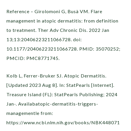
Reference – Girolomoni G, Busà VM. Flare
management in atopic dermatitis: from definition
to treatment. Ther Adv Chronic Dis. 2022 Jan
13;13:20406223211066728. doi:
10.1177/20406223211066728. PMID: 35070252;
PMCID: PMC8771745.
Kolb L, Ferrer-Bruker SJ. Atopic Dermatitis.
[Updated 2023 Aug 8]. In: StatPearls [Internet].
Treasure Island (FL): StatPearls Publishing; 2024
Jan-. Availabatopic-dermatitis-triggers-
managementle from:
https://www.ncbi.nlm.nih.gov/books/NBK448071