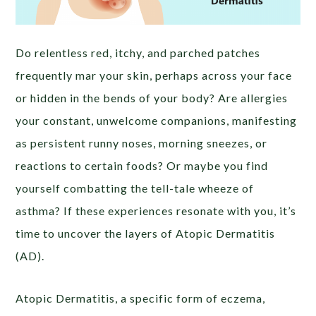
Do relentless red, itchy, and parched patches
frequently mar your skin, perhaps across your face
or hidden in the bends of your body? Are allergies
your constant, unwelcome companions, manifesting
as persistent runny noses, morning sneezes, or
reactions to certain foods? Or maybe you find
yourself combatting the tell-tale wheeze of
asthma? If these experiences resonate with you, it’s
time to uncover the layers of Atopic Dermatitis
(AD).
Atopic Dermatitis, a specific form of eczema,