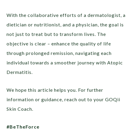
With the collaborative efforts of a dermatologist, a
dietician or nutritionist, and a physician, the goal is
not just to treat but to transform lives. The
objective is clear – enhance the quality of life
through prolonged remission, navigating each
individual towards a smoother journey with Atopic
Dermatitis.
We hope this article helps you. For further
information or guidance, reach out to your GOQii
Skin Coach.
#BeTheForce