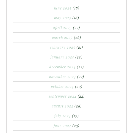
june 2025
(18)
may 2025
(16)
april 2025
(22)
march 2025
(26)
february 2025
(21)
january 2025
(25)
december 2024
(22)
november 2024
(22)
october 2024
(20)
september 2024
(22)
august 2024
(28)
july 2024
(15)
june 2024
(23)