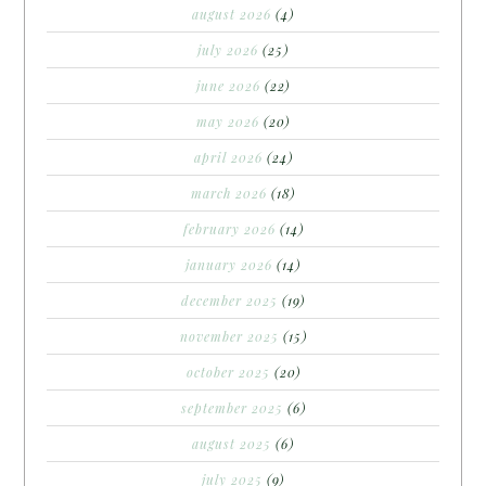
august 2026
(4)
july 2026
(25)
june 2026
(22)
may 2026
(20)
april 2026
(24)
march 2026
(18)
february 2026
(14)
january 2026
(14)
december 2025
(19)
november 2025
(15)
october 2025
(20)
september 2025
(6)
august 2025
(6)
july 2025
(9)