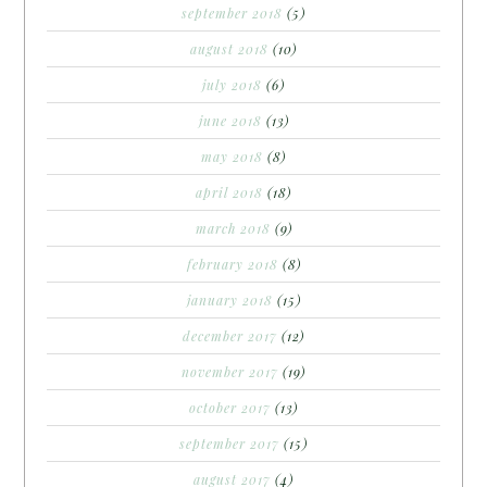
september 2018
(5)
august 2018
(10)
july 2018
(6)
june 2018
(13)
may 2018
(8)
april 2018
(18)
march 2018
(9)
february 2018
(8)
january 2018
(15)
december 2017
(12)
november 2017
(19)
october 2017
(13)
september 2017
(15)
august 2017
(4)