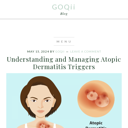
GOQii
Blog
MAY 15, 2024
BY
GOQII
LEAVE A COMMENT
Understanding and Managing Atopic
Dermatitis Triggers