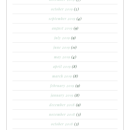
october 2019
(5)
september 2019
(4)
august 2019
(9)
july 2019
(9)
june 2019
(11)
may 2019
(4)
april 2019
(8)
march 2019
(8)
february 2019
(9)
january 2019
(8)
december 2018
(9)
november 2018
(3)
october 2018
(3)