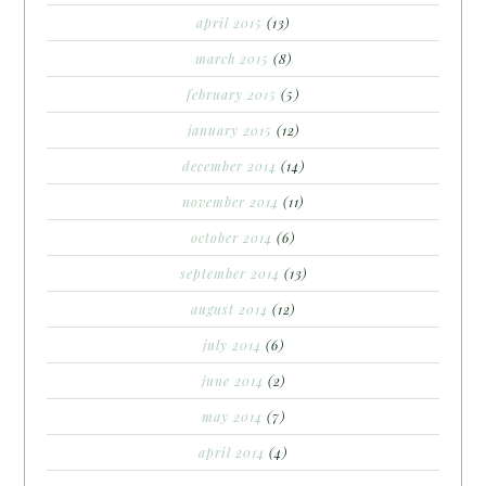
april 2015
(13)
march 2015
(8)
february 2015
(5)
january 2015
(12)
december 2014
(14)
november 2014
(11)
october 2014
(6)
september 2014
(13)
august 2014
(12)
july 2014
(6)
june 2014
(2)
may 2014
(7)
april 2014
(4)