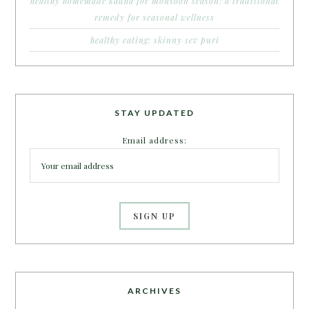
healthy homemade kadha for monsoon season: a traditional
remedy for seasonal wellness
healthy eating: skinny sev puri
STAY UPDATED
Email address:
ARCHIVES