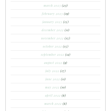
march 2023
(23)
february 2023
(19)
january 2023
(15)
december 2022
(11)
november 2022
(15)
october 2022
(15)
september 2022
(12)
august 2022
(9)
july 2022
(17)
june 2022
(11)
may 2022
(10)
april 2022
(6)
march 2022
(6)