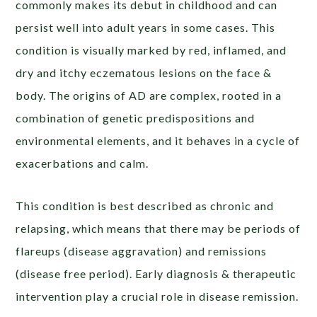
commonly makes its debut in childhood and can
persist well into adult years in some cases. This
condition is visually marked by red, inflamed, and
dry and itchy eczematous lesions on the face &
body. The origins of AD are complex, rooted in a
combination of genetic predispositions and
environmental elements, and it behaves in a cycle of
exacerbations and calm.
This condition is best described as chronic and
relapsing, which means that there may be periods of
flareups (disease aggravation) and remissions
(disease free period). Early diagnosis & therapeutic
intervention play a crucial role in disease remission.