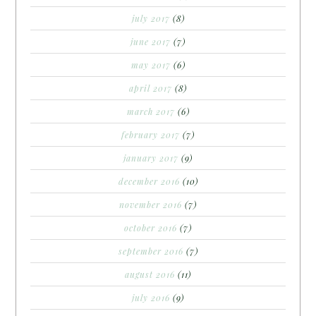
july 2017
(8)
june 2017
(7)
may 2017
(6)
april 2017
(8)
march 2017
(6)
february 2017
(7)
january 2017
(9)
december 2016
(10)
november 2016
(7)
october 2016
(7)
september 2016
(7)
august 2016
(11)
july 2016
(9)