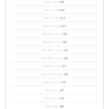
june 2016
(9)
may 2016
(12)
april 2016
(17)
march 2016
(17)
february 2016
(8)
january 2016
(6)
december 2015
(2)
november 2015
(9)
october 2015
(7)
september 2015
(9)
august 2015
(11)
july 2015
(9)
june 2015
(11)
may 2015
(9)