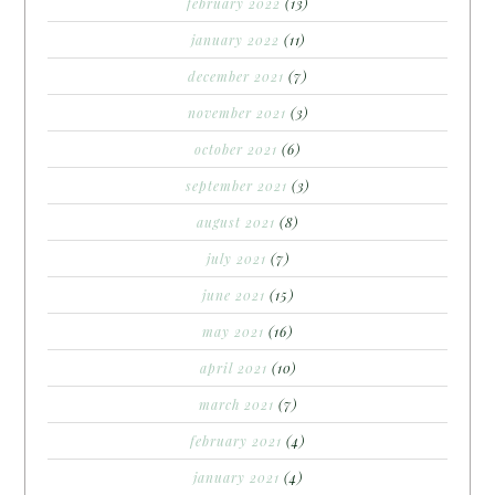
february 2022
(13)
january 2022
(11)
december 2021
(7)
november 2021
(3)
october 2021
(6)
september 2021
(3)
august 2021
(8)
july 2021
(7)
june 2021
(15)
may 2021
(16)
april 2021
(10)
march 2021
(7)
february 2021
(4)
january 2021
(4)