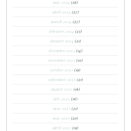
may 2024
(26)
april 2024
(27)
march 2024
(27)
february 2024
(23)
january 2024
(21)
december 2023
(14)
november 2023
(10)
october 2023
(19)
september 2023
(21)
august 2023
(16)
july 2023
(16)
june 2023
(21)
may 2023
(20)
april 2023
(19)