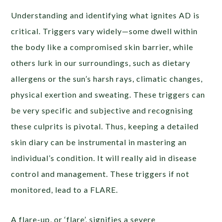
Understanding and identifying what ignites AD is
critical. Triggers vary widely—some dwell within
the body like a compromised skin barrier, while
others lurk in our surroundings, such as dietary
allergens or the sun’s harsh rays, climatic changes,
physical exertion and sweating. These triggers can
be very specific and subjective and recognising
these culprits is pivotal. Thus, keeping a detailed
skin diary can be instrumental in mastering an
individual’s condition. It will really aid in disease
control and management. These triggers if not
monitored, lead to a FLARE.
A flare-up, or ‘flare’, signifies a severe