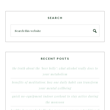
SEARCH
RECENT POSTS
the truth about the ‘beer belly’: what alcohol really does to
your metabolism
benefits of meditation: how one daily habit can transform
your mental wellbeing
quick no-equipment indoor workout to stay active during
the monsoon