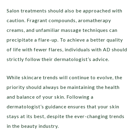
Salon treatments should also be approached with
caution. Fragrant compounds, aromatherapy
creams, and unfamiliar massage techniques can
precipitate a flare-up. To achieve a better quality
of life with fewer flares, individuals with AD should
strictly follow their dermatologist’s advice.
While skincare trends will continue to evolve, the
priority should always be maintaining the health
and balance of your skin. Following a
dermatologist’s guidance ensures that your skin
stays at its best, despite the ever-changing trends
in the beauty industry.