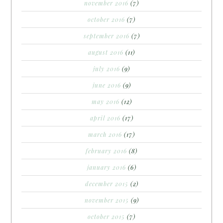
november 2016
(7)
october 2016
(7)
september 2016
(7)
august 2016
(11)
july 2016
(9)
june 2016
(9)
may 2016
(12)
april 2016
(17)
march 2016
(17)
february 2016
(8)
january 2016
(6)
december 2015
(2)
november 2015
(9)
october 2015
(7)