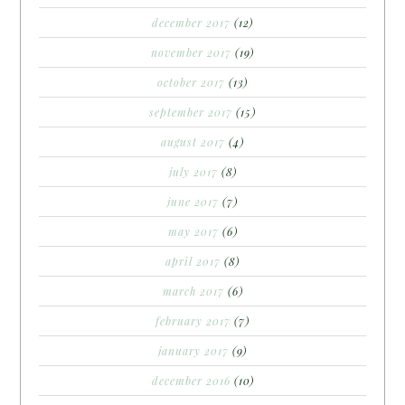
december 2017
(12)
november 2017
(19)
october 2017
(13)
september 2017
(15)
august 2017
(4)
july 2017
(8)
june 2017
(7)
may 2017
(6)
april 2017
(8)
march 2017
(6)
february 2017
(7)
january 2017
(9)
december 2016
(10)