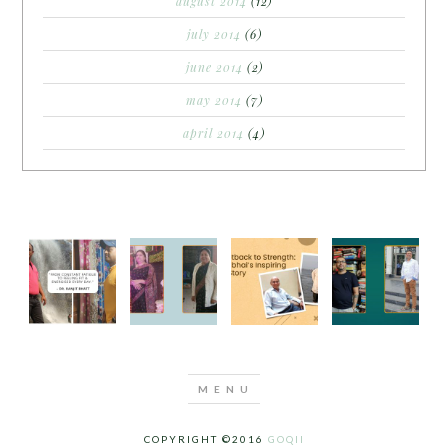
august 2014
(12)
july 2014
(6)
june 2014
(2)
may 2014
(7)
april 2014
(4)
COPYRIGHT ©2016
GOQII