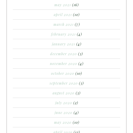
may 2021
(16)
april 2021
(10)
march 2021
(7)
february 2021
(4)
january 2021
(4)
december 2020
(3)
november 2020
(4)
october 2020
(10)
september 2020
(3)
august 2020
(3)
july 2020
(2)
june 2020
(4)
may 2020
(10)
april 2020
(12)