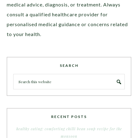
medical advice, diagnosis, or treatment. Always
consult a qualified healthcare provider for
personalised medical guidance or concerns related
to your health.
SEARCH
RECENT POSTS
healthy eating: comforting chilli bean soup recipe for the
monsoon