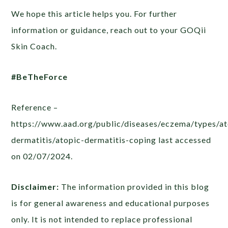
We hope this article helps you. For further
information or guidance, reach out to your GOQii
Skin Coach.
#BeTheForce
Reference –
https://www.aad.org/public/diseases/eczema/types/at
dermatitis/atopic-dermatitis-coping last accessed
on 02/07/2024.
Disclaimer:
The information provided in this blog
is for general awareness and educational purposes
only. It is not intended to replace professional