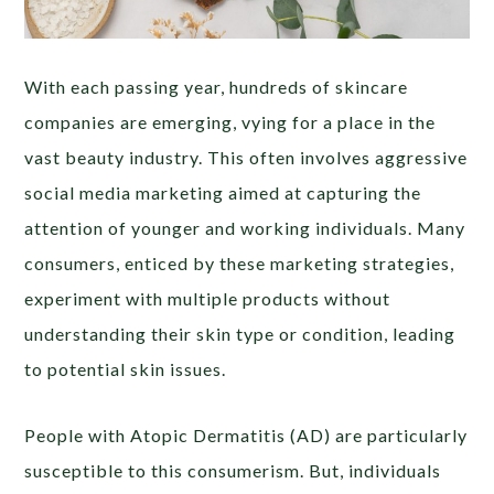
With each passing year, hundreds of skincare
companies are emerging, vying for a place in the
vast beauty industry. This often involves aggressive
social media marketing aimed at capturing the
attention of younger and working individuals. Many
consumers, enticed by these marketing strategies,
experiment with multiple products without
understanding their skin type or condition, leading
to potential skin issues.
People with Atopic Dermatitis (AD) are particularly
susceptible to this consumerism. But, individuals