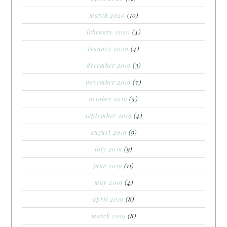
march 2020
(10)
february 2020
(4)
january 2020
(4)
december 2019
(3)
november 2019
(7)
october 2019
(5)
september 2019
(4)
august 2019
(9)
july 2019
(9)
june 2019
(11)
may 2019
(4)
april 2019
(8)
march 2019
(8)