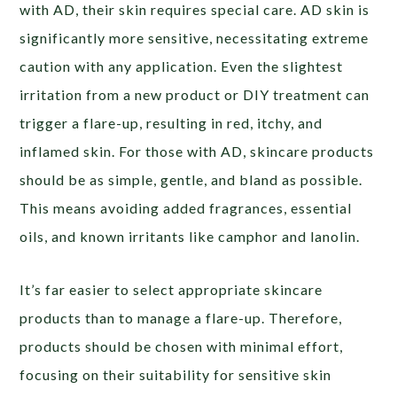
with AD, their skin requires special care. AD skin is
significantly more sensitive, necessitating extreme
caution with any application. Even the slightest
irritation from a new product or DIY treatment can
trigger a flare-up, resulting in red, itchy, and
inflamed skin. For those with AD, skincare products
should be as simple, gentle, and bland as possible.
This means avoiding added fragrances, essential
oils, and known irritants like camphor and lanolin.
It’s far easier to select appropriate skincare
products than to manage a flare-up. Therefore,
products should be chosen with minimal effort,
focusing on their suitability for sensitive skin