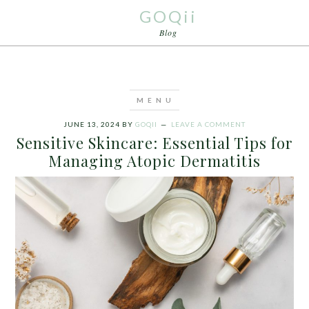
GOQii
Blog
JUNE 13, 2024
BY
GOQII
LEAVE A COMMENT
Sensitive Skincare: Essential Tips for
Managing Atopic Dermatitis