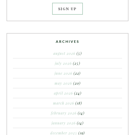
ARCHIVES
august 2026
(5)
july 2026
(25)
june 2026
(22)
may 2026
(20)
april 2026
(24)
march 2026
(18)
february 2026
(14)
january 2026
(14)
december 2025
(19)