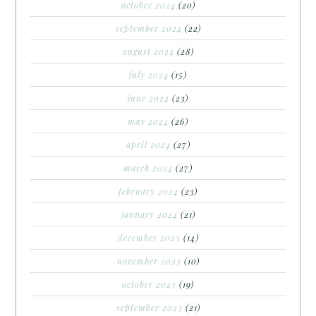
october 2024
(20)
september 2024
(22)
august 2024
(28)
july 2024
(15)
june 2024
(23)
may 2024
(26)
april 2024
(27)
march 2024
(27)
february 2024
(23)
january 2024
(21)
december 2023
(14)
november 2023
(10)
october 2023
(19)
september 2023
(21)