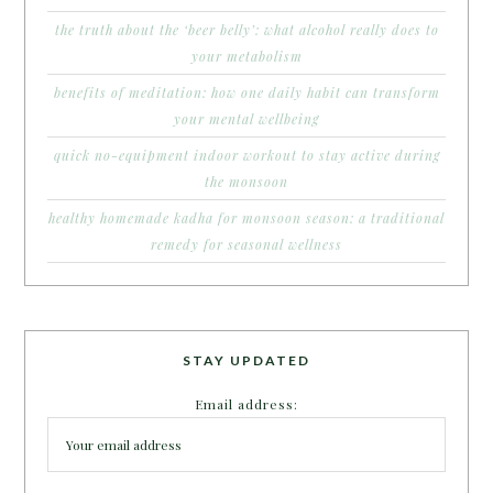
the truth about the ‘beer belly’: what alcohol really does to
your metabolism
benefits of meditation: how one daily habit can transform
your mental wellbeing
quick no-equipment indoor workout to stay active during
the monsoon
healthy homemade kadha for monsoon season: a traditional
remedy for seasonal wellness
STAY UPDATED
Email address: