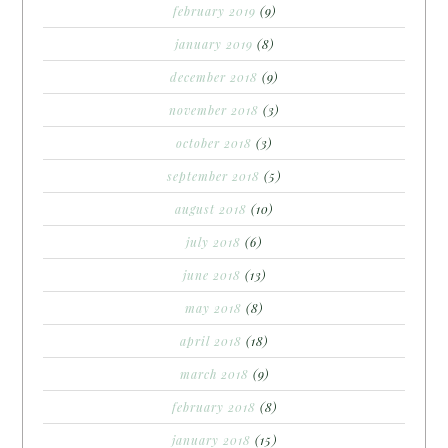
february 2019
(9)
january 2019
(8)
december 2018
(9)
november 2018
(3)
october 2018
(3)
september 2018
(5)
august 2018
(10)
july 2018
(6)
june 2018
(13)
may 2018
(8)
april 2018
(18)
march 2018
(9)
february 2018
(8)
january 2018
(15)