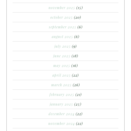
november 2025
(15)
october 2025
(20)
september 2025
(6)
august 2025
(6)
july 2025
(9)
june 2025
(18)
may 2025
(16)
april 2025
(22)
march 2025
(26)
february 2025
(21)
january 2025
(25)
december 2024
(22)
november 2024
(22)