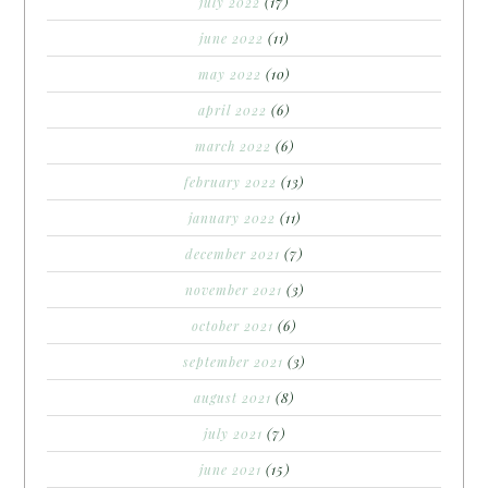
july 2022
(17)
june 2022
(11)
may 2022
(10)
april 2022
(6)
march 2022
(6)
february 2022
(13)
january 2022
(11)
december 2021
(7)
november 2021
(3)
october 2021
(6)
september 2021
(3)
august 2021
(8)
july 2021
(7)
june 2021
(15)