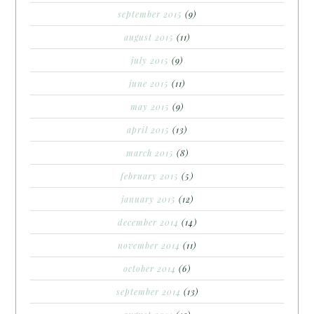
september 2015
(9)
august 2015
(11)
july 2015
(9)
june 2015
(11)
may 2015
(9)
april 2015
(13)
march 2015
(8)
february 2015
(5)
january 2015
(12)
december 2014
(14)
november 2014
(11)
october 2014
(6)
september 2014
(13)