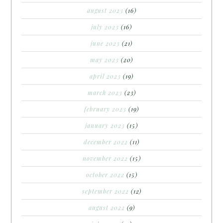
august 2023
(16)
july 2023
(16)
june 2023
(21)
may 2023
(20)
april 2023
(19)
march 2023
(23)
february 2023
(19)
january 2023
(15)
december 2022
(11)
november 2022
(15)
october 2022
(15)
september 2022
(12)
august 2022
(9)