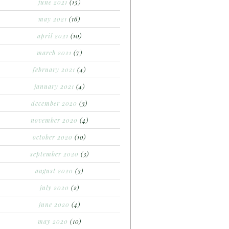
june 2021
(15)
may 2021
(16)
april 2021
(10)
march 2021
(7)
february 2021
(4)
january 2021
(4)
december 2020
(3)
november 2020
(4)
october 2020
(10)
september 2020
(3)
august 2020
(3)
july 2020
(2)
june 2020
(4)
may 2020
(10)