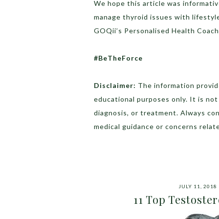
We hope this article was informati
manage thyroid issues with lifestyl
GOQii’s Personalised Health Coac
#BeTheForce
Disclaimer:
The information provide
educational purposes only. It is no
diagnosis, or treatment. Always con
medical guidance or concerns relate
JULY 11, 2018
11 Top Testoste