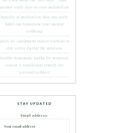
the truth about the ‘beer belly’: what
alcohol really does to your metabolism
benefits of meditation: how one daily
habit can transform your mental
wellbeing
quick no-equipment indoor workout to
stay active during the monsoon
healthy homemade kadha for monsoon
season: a traditional remedy for
seasonal wellness
STAY UPDATED
Email address: