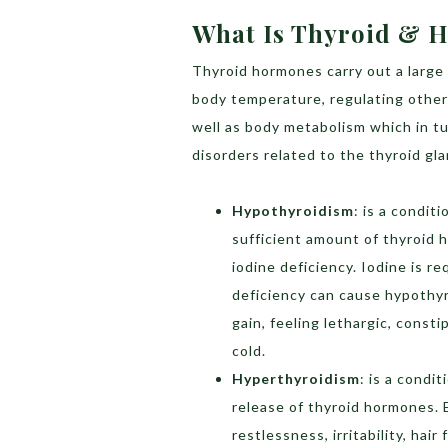
What Is Thyroid & H
Thyroid hormones carry out a large 
body temperature, regulating other 
well as body metabolism which in 
disorders related to the thyroid gl
Hypothyroidism
: is a condit
sufficient amount of thyroid 
iodine deficiency. Iodine is r
deficiency can cause hypothyr
gain, feeling lethargic, consti
cold.
Hyperthyroidism
: is a condi
release of thyroid hormones. 
restlessness, irritability, hai