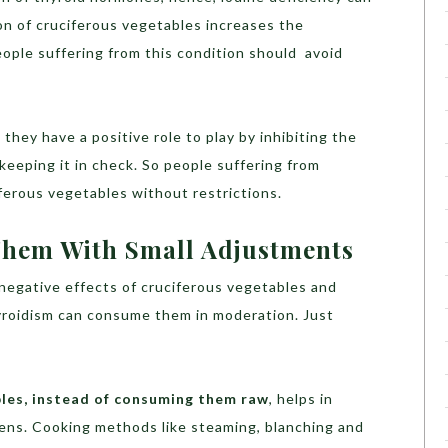
n of cruciferous vegetables increases the
ple suffering from this condition should avoid
 they have a positive role to play by inhibiting the
eeping it in check. So people suffering from
erous vegetables without restrictions.
 Them With Small Adjustments
negative effects of cruciferous vegetables and
yroidism can consume them in moderation. Just
les, instead of consuming them raw
, helps in
gens. Cooking methods like steaming, blanching and