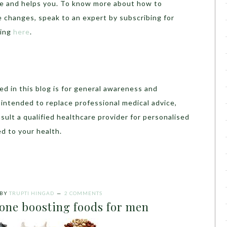
ve and helps you. To know more about how to
e changes, speak to an expert by subscribing for
hing
here
.
d in this blog is for general awareness and
t intended to replace professional medical advice,
sult a qualified healthcare provider for personalised
d to your health.
BY
TRUPTI HINGAD
2 COMMENTS
rone boosting foods for men