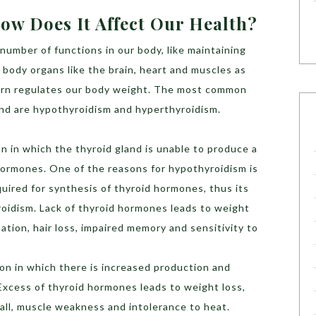
ow Does It Affect Our Health?
number of functions in our body, like maintaining
body organs like the brain, heart and muscles as
turn regulates our body weight. The most common
and are hypothyroidism and hyperthyroidism.
ion in which the thyroid gland is unable to produce a
hormones. One of the reasons for hypothyroidism is
equired for synthesis of thyroid hormones, thus its
oidism. Lack of thyroid hormones leads to weight
pation, hair loss, impaired memory and sensitivity to
tion in which there is increased production and
Excess of thyroid hormones leads to weight loss,
r fall, muscle weakness and intolerance to heat.