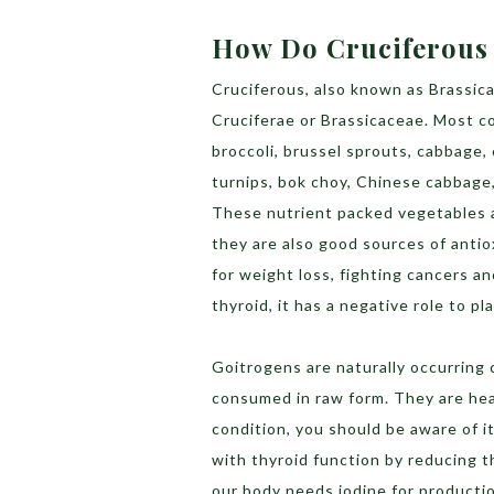
How Do Cruciferous 
Cruciferous, also known as Brassic
Cruciferae or Brassicaceae. Most 
broccoli, brussel sprouts, cabbage, 
turnips, bok choy, Chinese cabbage,
These nutrient packed vegetables a
they are also good sources of antio
for weight loss, fighting cancers a
thyroid, it has a negative role to p
Goitrogens are naturally occurring
consumed in raw form. They are heal
condition, you should be aware of i
with thyroid function by reducing th
our body needs iodine for productio