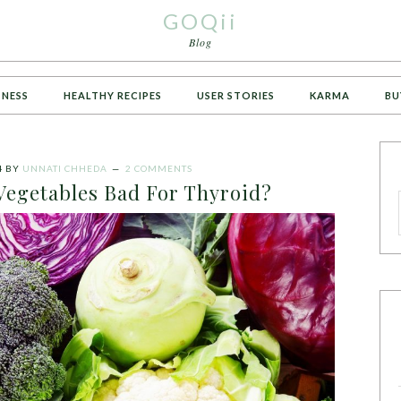
GOQii
Blog
TNESS
HEALTHY RECIPES
USER STORIES
KARMA
BU
4
BY
UNNATI CHHEDA
2 COMMENTS
Vegetables Bad For Thyroid?