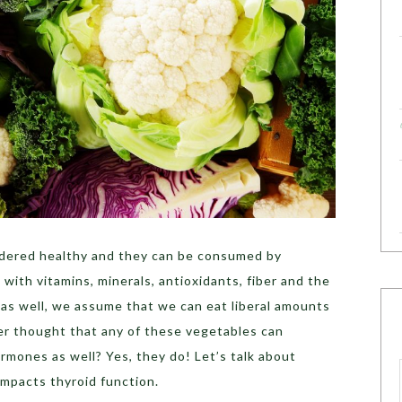
dered healthy and they can be consumed by
with vitamins, minerals, antioxidants, fiber and the
s as well, we assume that we can eat liberal amounts
er thought that any of these vegetables can
ormones as well? Yes, they do! Let’s talk about
impacts thyroid function.