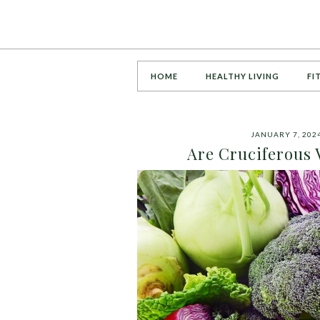
HOME
HEALTHY LIVING
FI
JANUARY 7, 202
Are Cruciferous 