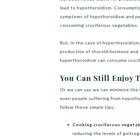
lead to hypothyroidism. Consumptio
symptoms of hypothyroidism and peo
consuming cruciferous vegetables.
But, in the case of hyperthyroidism,
production of thyroid hormone and k
hyperthyroidism can consume crucif
You Can Still Enjoy
Or we can say we can minimise the 
even people suffering from hypoth
follow these simple tips:
Cooking cruciferous vegetab
reducing the levels of goitro