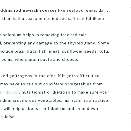
adding iodine-rich sources
like seafood, eggs, dairy
 than half a teaspoon of iodized salt can fulfill our
s selenium helps in removing free radicals
d, preventing any damage to the thyroid gland. Some
nclude brazil nuts, fish, meat, sunflower seeds, tofu,
rooms, whole grain pasta and cheese.
ked goitrogens in the diet, if it gets difficult to
 may have to cut out cruciferous vegetables from
ur doctor
, nutritionist or dietitian to make sure your
voiding cruciferous vegetables, maintaining an active
diet will help us boost metabolism and shed down
roidism.