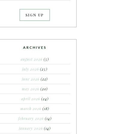
ARCHIVES
august 2026
(5)
july 2026
(25)
june 2026
(22)
may 2026
(20)
april 2026
(24)
march 2026
(18)
february 2026
(14)
january 2026
(14)