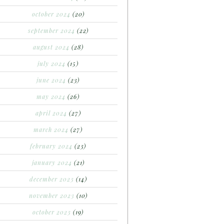
october 2024
(20)
september 2024
(22)
august 2024
(28)
july 2024
(15)
june 2024
(23)
may 2024
(26)
april 2024
(27)
march 2024
(27)
february 2024
(23)
january 2024
(21)
december 2023
(14)
november 2023
(10)
october 2023
(19)