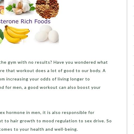
 the gym with no results? Have you wondered what
re that workout does a lot of good to our body. A
m increasing your odds of living longer to
d for men, a good workout can also boost your
ex hormone in men, it is also responsible for
 to hair growth to mood regulation to sex drive. So
 comes to your health and well-being.