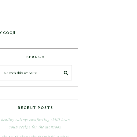
Y GOQii
SEARCH
RECENT POSTS
healthy eating: comforting chilli bean
soup recipe for the monsoon