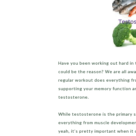
Have you been working out hard in
could be the reason? We are all awa
regular workout does everything fro
supporting your memory function an
testosterone.
While testosterone is the primary s
everything from muscle development
yeah, it’s pretty important when it