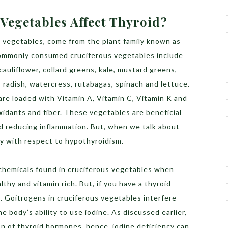
Vegetables Affect Thyroid?
a vegetables, come from the plant family known as
commonly consumed cruciferous vegetables include
cauliflower, collard greens, kale, mustard greens,
 radish, watercress, rutabagas, spinach and lettuce.
re loaded with Vitamin A, Vitamin C, Vitamin K and
xidants and fiber. These vegetables are beneficial
nd reducing inflammation. But, when we talk about
lay with respect to hypothyroidism.
 chemicals found in cruciferous vegetables when
thy and vitamin rich. But, if you have a thyroid
t. Goitrogens in cruciferous vegetables interfere
e body’s ability to use iodine. As discussed earlier,
n of thyroid hormones, hence, iodine deficiency can