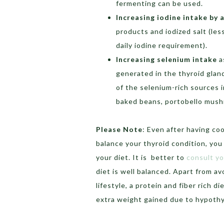
fermenting can be used.
Increasing iodine intake by 
products and iodized salt (less
daily iodine requirement).
Increasing selenium intake
a
generated in the thyroid glan
of the selenium-rich sources i
baked beans, portobello mush
Please Note
: Even after having coo
balance your thyroid condition, you
your diet. It is better to
consult yo
diet is well balanced. Apart from a
lifestyle, a protein and fiber rich 
extra weight gained due to hypothy