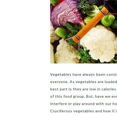
Vegetables have always been consi
everyone. As vegetables are loaded 
best part is they are low in calorie
of this food group.
But, have we ev
interfere or play around with our h
Cruciferous vegetables and how it 