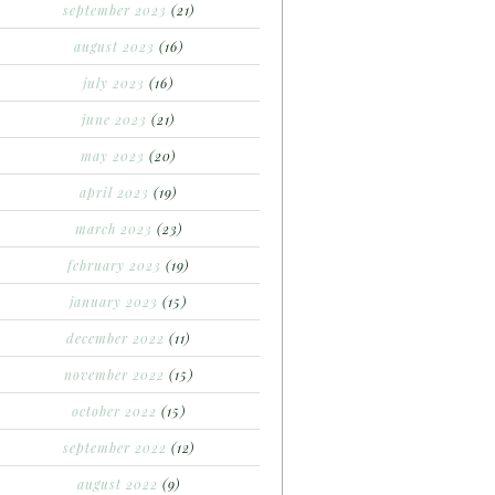
september 2023
(21)
august 2023
(16)
july 2023
(16)
june 2023
(21)
may 2023
(20)
april 2023
(19)
march 2023
(23)
february 2023
(19)
january 2023
(15)
december 2022
(11)
november 2022
(15)
october 2022
(15)
september 2022
(12)
august 2022
(9)