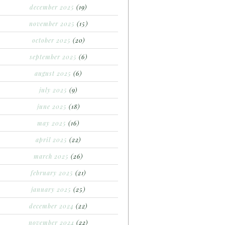
december 2025
(19)
november 2025
(15)
october 2025
(20)
september 2025
(6)
august 2025
(6)
july 2025
(9)
june 2025
(18)
may 2025
(16)
april 2025
(22)
march 2025
(26)
february 2025
(21)
january 2025
(25)
december 2024
(22)
november 2024
(22)