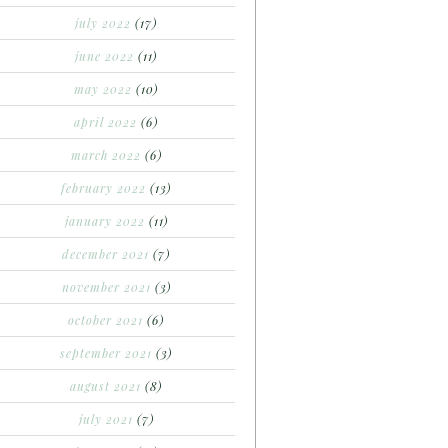
july 2022
(17)
june 2022
(11)
may 2022
(10)
april 2022
(6)
march 2022
(6)
february 2022
(13)
january 2022
(11)
december 2021
(7)
november 2021
(3)
october 2021
(6)
september 2021
(3)
august 2021
(8)
july 2021
(7)