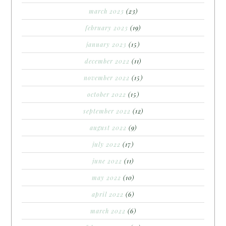
march 2023
(23)
february 2023
(19)
january 2023
(15)
december 2022
(11)
november 2022
(15)
october 2022
(15)
september 2022
(12)
august 2022
(9)
july 2022
(17)
june 2022
(11)
may 2022
(10)
april 2022
(6)
march 2022
(6)