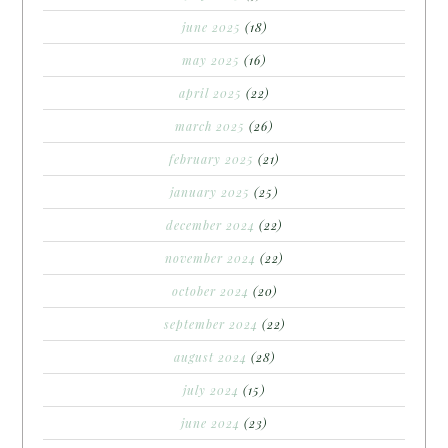
june 2025
(18)
may 2025
(16)
april 2025
(22)
march 2025
(26)
february 2025
(21)
january 2025
(25)
december 2024
(22)
november 2024
(22)
october 2024
(20)
september 2024
(22)
august 2024
(28)
july 2024
(15)
june 2024
(23)