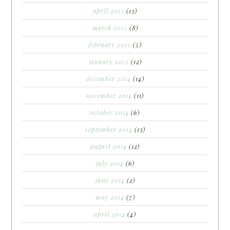
april 2015
(13)
march 2015
(8)
february 2015
(5)
january 2015
(12)
december 2014
(14)
november 2014
(11)
october 2014
(6)
september 2014
(13)
august 2014
(12)
july 2014
(6)
june 2014
(2)
may 2014
(7)
april 2014
(4)