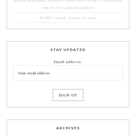
healthy homemade kadha for monsoon season: a traditional
remedy for seasonal wellness
healthy eating: skinny sev puri
STAY UPDATED
Email address:
ARCHIVES