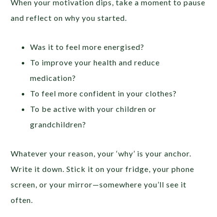
When your motivation dips, take a moment to pause
and reflect on why you started.
Was it to feel more energised?
To improve your health and reduce
medication?
To feel more confident in your clothes?
To be active with your children or
grandchildren?
Whatever your reason, your ‘why’ is your anchor.
Write it down. Stick it on your fridge, your phone
screen, or your mirror—somewhere you’ll see it
often.