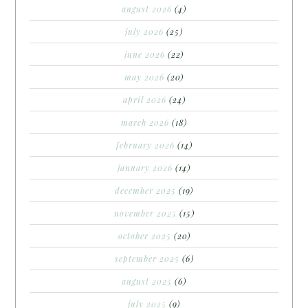
august 2026
(4)
july 2026
(25)
june 2026
(22)
may 2026
(20)
april 2026
(24)
march 2026
(18)
february 2026
(14)
january 2026
(14)
december 2025
(19)
november 2025
(15)
october 2025
(20)
september 2025
(6)
august 2025
(6)
july 2025
(9)