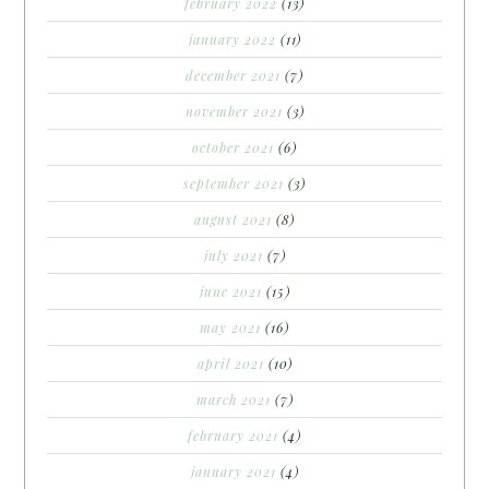
february 2022
(13)
january 2022
(11)
december 2021
(7)
november 2021
(3)
october 2021
(6)
september 2021
(3)
august 2021
(8)
july 2021
(7)
june 2021
(15)
may 2021
(16)
april 2021
(10)
march 2021
(7)
february 2021
(4)
january 2021
(4)