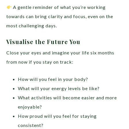
A gentle reminder of what you’re working
towards can bring clarity and focus, even on the
most challenging days.
Visualise the Future You
Close your eyes and imagine your life six months
from now if you stay on track:
How will you feel in your body?
What will your energy levels be like?
What activities will become easier and more
enjoyable?
How proud will you feel for staying
consistent?