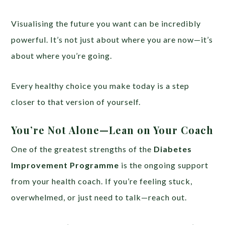
Visualising the future you want can be incredibly
powerful. It’s not just about where you are now—it’s
about where you’re going.
Every healthy choice you make today is a step
closer to that version of yourself.
You’re Not Alone—Lean on Your Coach
One of the greatest strengths of the
Diabetes
Improvement Programme
is the ongoing support
from your health coach. If you’re feeling stuck,
overwhelmed, or just need to talk—reach out.