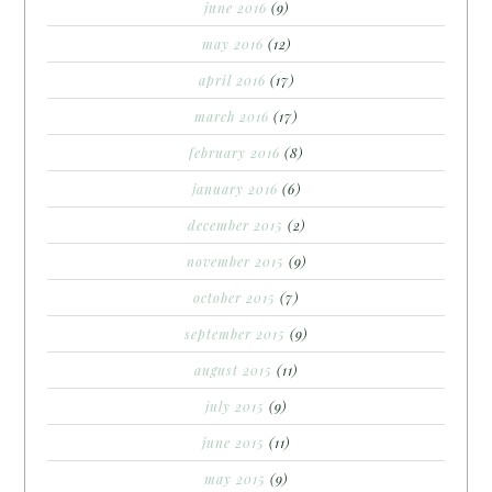
june 2016
(9)
may 2016
(12)
april 2016
(17)
march 2016
(17)
february 2016
(8)
january 2016
(6)
december 2015
(2)
november 2015
(9)
october 2015
(7)
september 2015
(9)
august 2015
(11)
july 2015
(9)
june 2015
(11)
may 2015
(9)