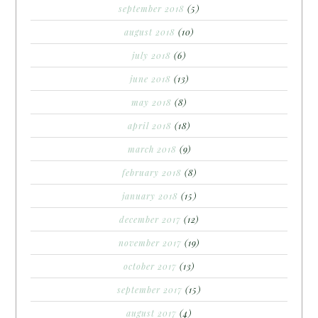
september 2018
(5)
august 2018
(10)
july 2018
(6)
june 2018
(13)
may 2018
(8)
april 2018
(18)
march 2018
(9)
february 2018
(8)
january 2018
(15)
december 2017
(12)
november 2017
(19)
october 2017
(13)
september 2017
(15)
august 2017
(4)