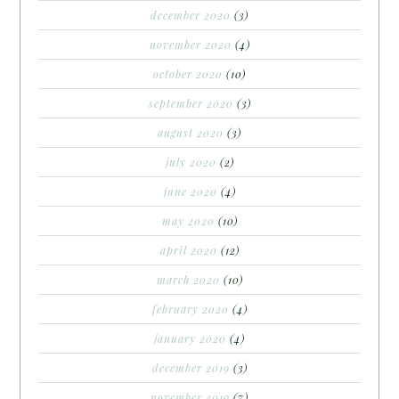
december 2020
(3)
november 2020
(4)
october 2020
(10)
september 2020
(3)
august 2020
(3)
july 2020
(2)
june 2020
(4)
may 2020
(10)
april 2020
(12)
march 2020
(10)
february 2020
(4)
january 2020
(4)
december 2019
(3)
november 2019
(7)