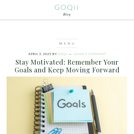
GOQii
Blog
APRIL 3, 2025
BY
GOQII
LEAVE A COMMENT
Stay Motivated: Remember Your
Goals and Keep Moving Forward