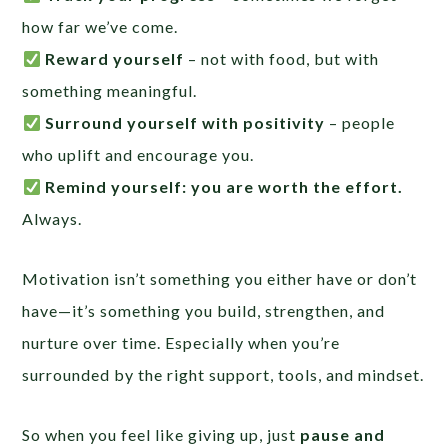
how far we’ve come.
Reward yourself
– not with food, but with
something meaningful.
Surround yourself with positivity
– people
who uplift and encourage you.
Remind yourself: you are worth the effort.
Always.
Motivation isn’t something you either have or don’t
have—it’s something you build, strengthen, and
nurture over time. Especially when you’re
surrounded by the right support, tools, and mindset.
So when you feel like giving up, just
pause and