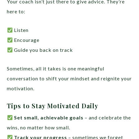
Your coach isn’t just there to give advice. They’re
here to:
Listen
Encourage
Guide you back on track
Sometimes, all it takes is one meaningful
conversation to shift your mindset and reignite your
motivation.
Tips to Stay Motivated Daily
Set small, achievable goals
– and celebrate the
wins, no matter how small.
Track your progress
– sometimes we forget