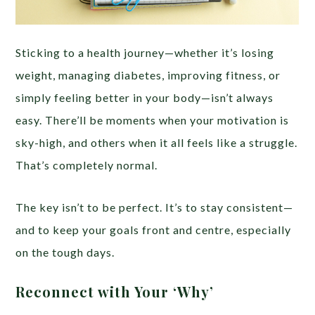
Sticking to a health journey—whether it’s losing
weight, managing diabetes, improving fitness, or
simply feeling better in your body—isn’t always
easy. There’ll be moments when your motivation is
sky-high, and others when it all feels like a struggle.
That’s completely normal.
The key isn’t to be perfect. It’s to stay consistent—
and to keep your goals front and centre, especially
on the tough days.
Reconnect with Your ‘Why’