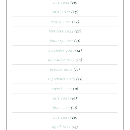
may 2024
(26)
april 2024
(27)
march 2024
(27)
february 2024
(23)
january 2024
(21)
december 2023
(14)
november 2023
(10)
october 2023
(19)
september 2023
(21)
august 2023
(16)
july 2023
(16)
june 2023
(21)
may 2023
(20)
april 2023
(19)