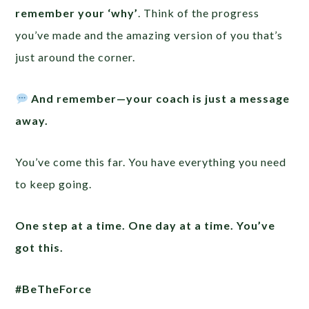
remember your ‘why’
. Think of the progress
you’ve made and the amazing version of you that’s
just around the corner.
And remember—your coach is just a message
away.
You’ve come this far. You have everything you need
to keep going.
One step at a time. One day at a time. You’ve
got this.
#BeTheForce