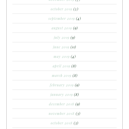
october 2019
(5)
september 2019
(4)
august 2019
(9)
july 2019
(9)
june 2019
(11)
may 2019
(4)
april 2019
(8)
march 2019
(8)
february 2019
(9)
january 2019
(8)
december 2018
(9)
november 2018
(3)
october 2018
(3)