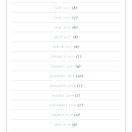
july 2017
(8)
june 2017
(7)
may 2017
(6)
april 2017
(8)
march 2017
(6)
february 2017
(7)
january 2017
(9)
december 2016
(10)
november 2016
(7)
october 2016
(7)
september 2016
(7)
august 2016
(11)
july 2016
(9)