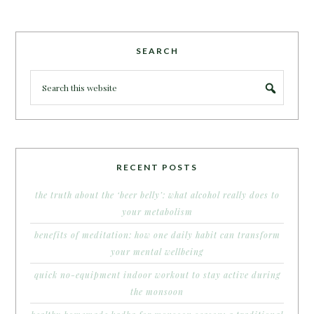
SEARCH
RECENT POSTS
the truth about the ‘beer belly’: what alcohol really does to
your metabolism
benefits of meditation: how one daily habit can transform
your mental wellbeing
quick no-equipment indoor workout to stay active during
the monsoon