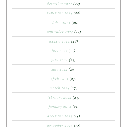
december 2024
(22)
november 2024
(22)
october 2024
(20)
september 2024
(22)
august 2024
(28)
july 2024
(15)
june 2024
(23)
may 2024
(26)
april 2024
(27)
march 2024
(27)
february 2024
(23)
january 2024
(21)
december 2023
(14)
november 2023
(10)