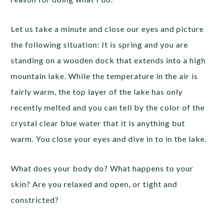
Let us take a minute and close our eyes and picture
the following situation: It is spring and you are
standing on a wooden dock that extends into a high
mountain lake. While the temperature in the air is
fairly warm, the top layer of the lake has only
recently melted and you can tell by the color of the
crystal clear blue water that it is anything but
warm. You close your eyes and dive in to in the lake.
What does your body do? What happens to your
skin? Are you relaxed and open, or tight and
constricted?