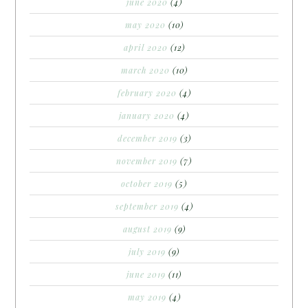
june 2020
(4)
may 2020
(10)
april 2020
(12)
march 2020
(10)
february 2020
(4)
january 2020
(4)
december 2019
(3)
november 2019
(7)
october 2019
(5)
september 2019
(4)
august 2019
(9)
july 2019
(9)
june 2019
(11)
may 2019
(4)