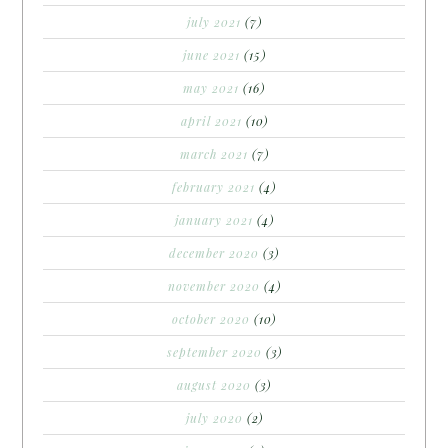
july 2021
(7)
june 2021
(15)
may 2021
(16)
april 2021
(10)
march 2021
(7)
february 2021
(4)
january 2021
(4)
december 2020
(3)
november 2020
(4)
october 2020
(10)
september 2020
(3)
august 2020
(3)
july 2020
(2)