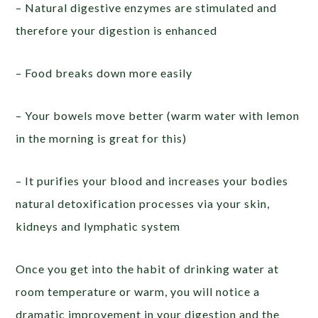
– Natural digestive enzymes are stimulated and
therefore your digestion is enhanced
– Food breaks down more easily
– Your bowels move better (warm water with lemon
in the morning is great for this)
– It purifies your blood and increases your bodies
natural detoxification processes via your skin,
kidneys and lymphatic system
Once you get into the habit of drinking water at
room temperature or warm, you will notice a
dramatic improvement in your digestion and the