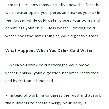
I am not sure how many actually know this fact that
warm water opens your pores and makes your skin
feel looser, while cold water closes your pores and
constricts your skin. Guess what? Drinking cold
water does the same thing to your digestive tract!
What Happens When You Drink Cold Water
– When you drink cold beverages your blood
vessels shrink, your digestion becomes restricted
and hydration is hindered.
– Instead of working to digest the food and absorb
the nutrients to create energy, your body is