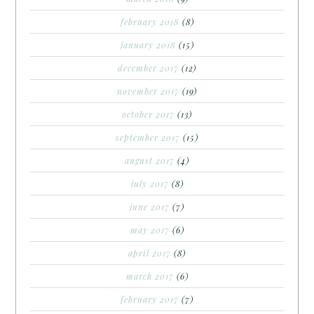
february 2018
(8)
january 2018
(15)
december 2017
(12)
november 2017
(19)
october 2017
(13)
september 2017
(15)
august 2017
(4)
july 2017
(8)
june 2017
(7)
may 2017
(6)
april 2017
(8)
march 2017
(6)
february 2017
(7)