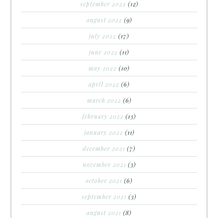
september 2022
(12)
august 2022
(9)
july 2022
(17)
june 2022
(11)
may 2022
(10)
april 2022
(6)
march 2022
(6)
february 2022
(13)
january 2022
(11)
december 2021
(7)
november 2021
(3)
october 2021
(6)
september 2021
(3)
august 2021
(8)