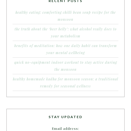
RECENT POSTS
healthy eating: comforting chilli bean soup recipe for the
monsoon
the truth about the ‘beer belly’: what alcohol really does to
your metabolism
benefits of meditation: how one daily habit can transform
your mental wellbeing
quick no-equipment indoor workout to stay active during
the monsoon
healthy homemade kadha for monsoon season: a traditional
remedy for seasonal wellness
STAY UPDATED
Email address: