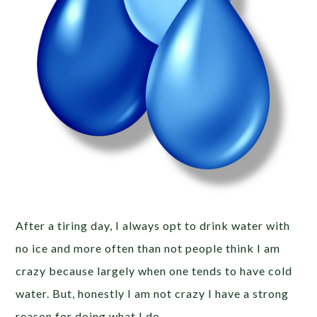
After a tiring day, I always opt to drink water with
no ice and more often than not people think I am
crazy because largely when one tends to have cold
water. But, honestly I am not crazy I have a strong
reason for doing what I do.