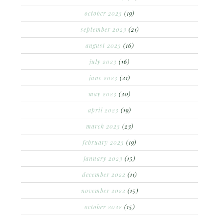
october 2023
(19)
september 2023
(21)
august 2023
(16)
july 2023
(16)
june 2023
(21)
may 2023
(20)
april 2023
(19)
march 2023
(23)
february 2023
(19)
january 2023
(15)
december 2022
(11)
november 2022
(15)
october 2022
(15)