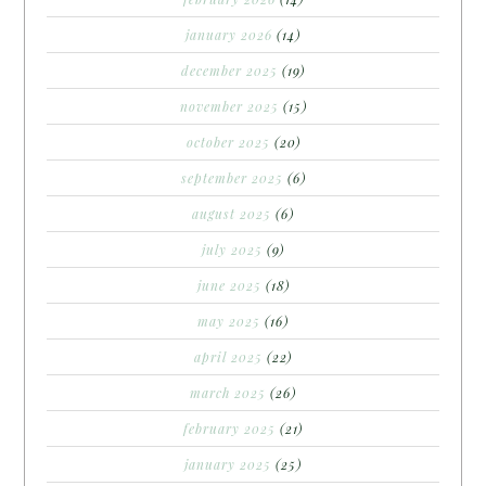
january 2026
(14)
december 2025
(19)
november 2025
(15)
october 2025
(20)
september 2025
(6)
august 2025
(6)
july 2025
(9)
june 2025
(18)
may 2025
(16)
april 2025
(22)
march 2025
(26)
february 2025
(21)
january 2025
(25)