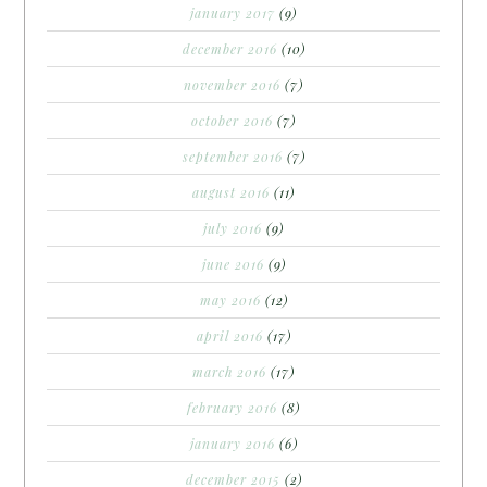
january 2017
(9)
december 2016
(10)
november 2016
(7)
october 2016
(7)
september 2016
(7)
august 2016
(11)
july 2016
(9)
june 2016
(9)
may 2016
(12)
april 2016
(17)
march 2016
(17)
february 2016
(8)
january 2016
(6)
december 2015
(2)