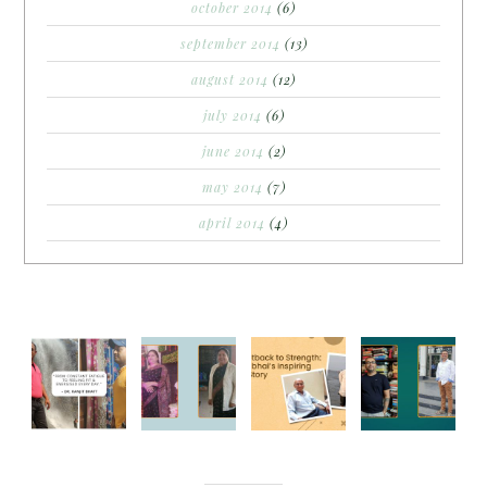
october 2014
(6)
september 2014
(13)
august 2014
(12)
july 2014
(6)
june 2014
(2)
may 2014
(7)
april 2014
(4)