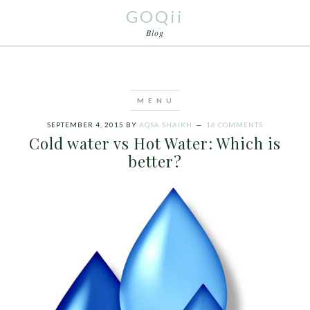
GOQii
Blog
SEPTEMBER 4, 2015
BY
AQSA SHAIKH
16 COMMENTS
Cold water vs Hot Water: Which is
better?