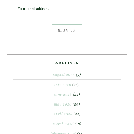
ARCHIVES
august 2026
(5)
july 2026
(25)
june 2026
(22)
may 2026
(20)
april 2026
(24)
march 2026
(18)
february 2026
(14)