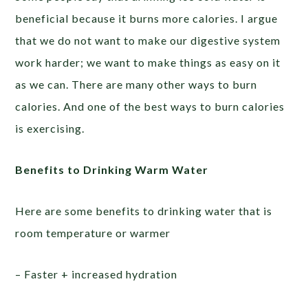
beneficial because it burns more calories. I argue
that we do not want to make our digestive system
work harder; we want to make things as easy on it
as we can. There are many other ways to burn
calories. And one of the best ways to burn calories
is exercising.
Benefits to Drinking Warm Water
Here are some benefits to drinking water that is
room temperature or warmer
– Faster + increased hydration