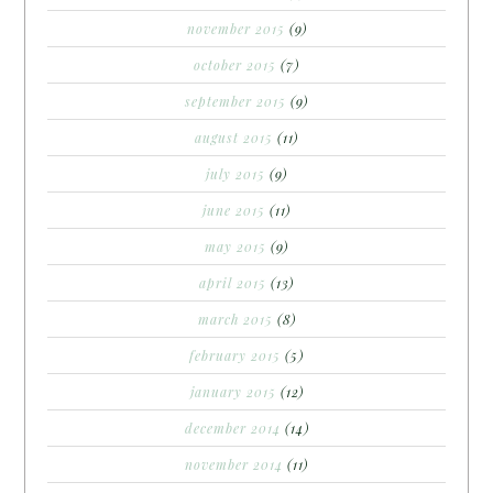
november 2015
(9)
october 2015
(7)
september 2015
(9)
august 2015
(11)
july 2015
(9)
june 2015
(11)
may 2015
(9)
april 2015
(13)
march 2015
(8)
february 2015
(5)
january 2015
(12)
december 2014
(14)
november 2014
(11)