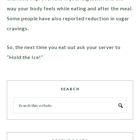
way your body feels while eating and after the meal.
Some people have also reported reduction in sugar
cravings.
So, the next time you eat out ask your server to
“Hold the Ice!”
SEARCH