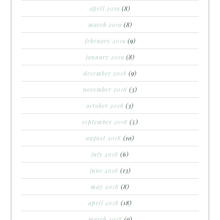
april 2019
(8)
march 2019
(8)
february 2019
(9)
january 2019
(8)
december 2018
(9)
november 2018
(3)
october 2018
(3)
september 2018
(5)
august 2018
(10)
july 2018
(6)
june 2018
(13)
may 2018
(8)
april 2018
(18)
march 2018
(9)