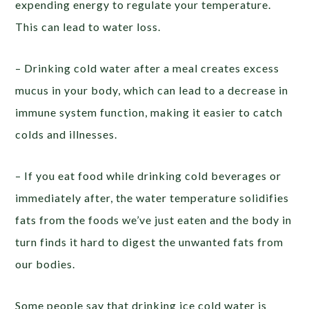
expending energy to regulate your temperature.
This can lead to water loss.
– Drinking cold water after a meal creates excess
mucus in your body, which can lead to a decrease in
immune system function, making it easier to catch
colds and illnesses.
– If you eat food while drinking cold beverages or
immediately after, the water temperature solidifies
fats from the foods we’ve just eaten and the body in
turn finds it hard to digest the unwanted fats from
our bodies.
Some people say that drinking ice cold water is