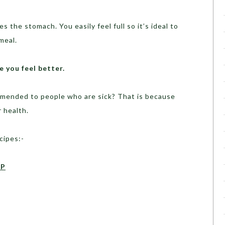
s the stomach. You easily feel full so it’s ideal to
meal.
 you feel better.
mended to people who are sick? That is because
r health.
cipes:-
UP