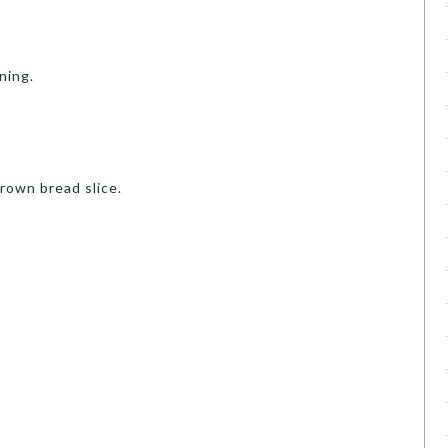
ning.
.
rown bread slice.