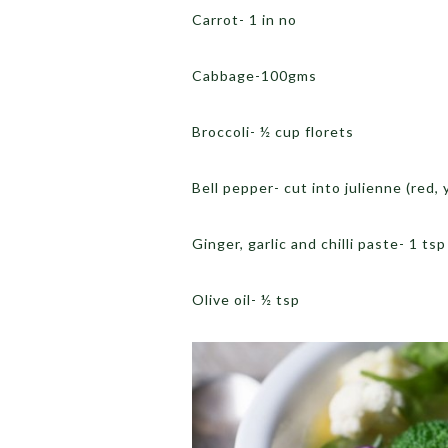
Carrot- 1 in no
Cabbage-100gms
Broccoli- ½ cup florets
Bell pepper- cut into julienne (red, 
Ginger, garlic and chilli paste- 1 tsp
Olive oil- ½ tsp