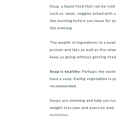
Soup, a liquid food that can be cold
such as meat, veggies mixed with st
the morning before you leave for wo
the evening
The wealth of ingredients in a bowl
protein and fats as well as the vit
keep us going without getting tired
Soup is healthy:
Perhaps the easies
have a soup. Eating vegetables is pa
recommended.
Soups are slimming and help you lose
weight-loss plan and exercise well. 
nutritious.