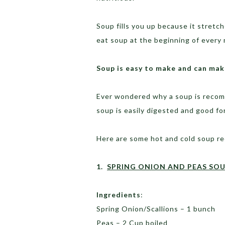
Soup fills you up because it stretche
eat soup at the beginning of every 
Soup is
easy
to make
and can
make
Ever wondered why a soup is recom
soup is easily digested and good fo
Here are some hot and cold soup re
1.
SPRING ONION AND PEAS SO
Ingredients
:
Spring Onion/Scallions – 1 bunch
Peas – 2 Cup boiled