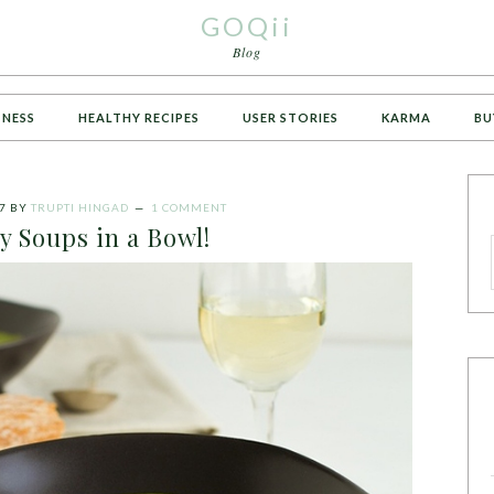
GOQii
Blog
TNESS
HEALTHY RECIPES
USER STORIES
KARMA
BU
7
BY
TRUPTI HINGAD
1 COMMENT
y Soups in a Bowl!