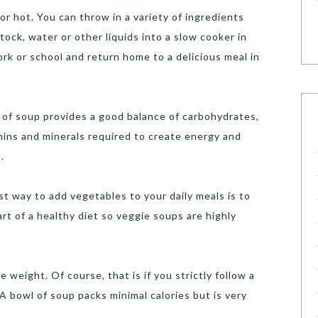
 or hot. You can throw in a variety of ingredients
ock, water or other liquids into a slow cooker in
rk or school and return home to a delicious meal in
 of soup provides a good balance of carbohydrates,
amins and minerals required to create energy and
.
t way to add vegetables to your daily meals is to
rt of a healthy diet so veggie soups are highly
 weight. Of course, that is if you strictly follow a
A bowl of soup packs minimal calories but is very