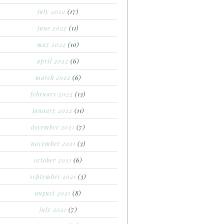
july 2022
(17)
june 2022
(11)
may 2022
(10)
april 2022
(6)
march 2022
(6)
february 2022
(13)
january 2022
(11)
december 2021
(7)
november 2021
(3)
october 2021
(6)
september 2021
(3)
august 2021
(8)
july 2021
(7)