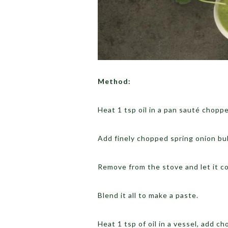
Method:
Heat 1 tsp oil in a pan sauté choppe
Add finely chopped spring onion bul
Remove from the stove and let it coo
Blend it all to make a paste.
Heat 1 tsp of oil in a vessel, add 