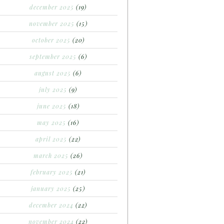
december 2025
(19)
november 2025
(15)
october 2025
(20)
september 2025
(6)
august 2025
(6)
july 2025
(9)
june 2025
(18)
may 2025
(16)
april 2025
(22)
march 2025
(26)
february 2025
(21)
january 2025
(25)
december 2024
(22)
november 2024
(22)