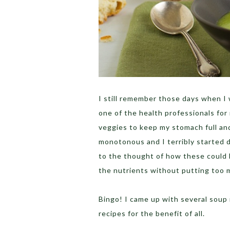
I still remember those days when I 
one of the health professionals for
veggies to keep my stomach full and 
monotonous and I terribly started d
to the thought of how these could b
the nutrients without putting too 
Bingo! I came up with several soup 
recipes for the benefit of all.