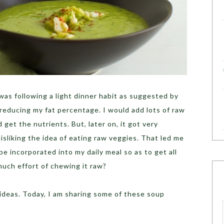
was following a light dinner habit as suggested by
 reducing my fat percentage. I would add lots of raw
get the nutrients. But, later on, it got very
isliking the idea of eating raw veggies. That led me
e incorporated into my daily meal so as to get all
much effort of chewing it raw?
ideas. Today, I am sharing some of these soup