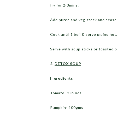
fry for 2-3mins.
Add puree and veg stock and seaso
Cook until 1 boil & serve piping hot
Serve with soup sticks or toasted b
2.
DETOX SOUP
Ingredients
Tomato- 2 in nos
Pumpkin- 100gms