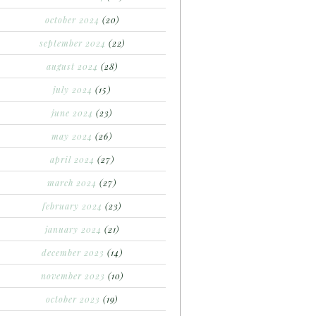
october 2024
(20)
september 2024
(22)
august 2024
(28)
july 2024
(15)
june 2024
(23)
may 2024
(26)
april 2024
(27)
march 2024
(27)
february 2024
(23)
january 2024
(21)
december 2023
(14)
november 2023
(10)
october 2023
(19)