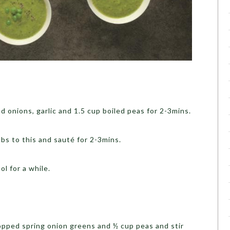
d onions, garlic and 1.5 cup boiled peas for 2-3mins.
bs to this and sauté for 2-3mins.
l for a while.
chopped spring onion greens and ½ cup peas and stir