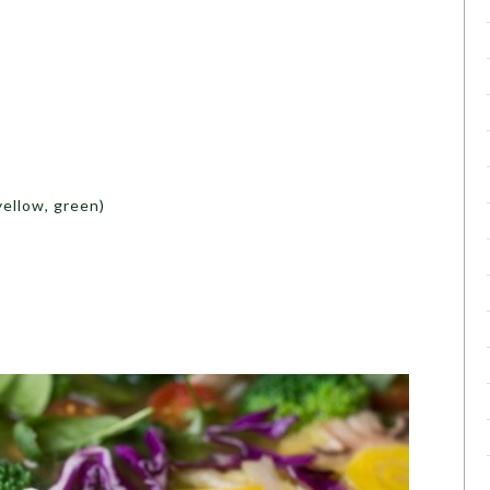
yellow, green)