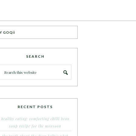
Y GOQii
SEARCH
RECENT POSTS
healthy eating: comforting chilli bean
soup recipe for the monsoon