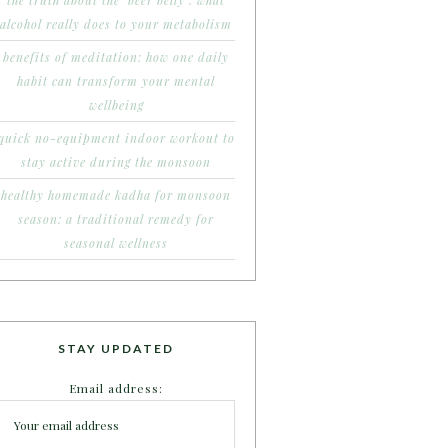
the truth about the ‘beer belly’: what
alcohol really does to your metabolism
benefits of meditation: how one daily
habit can transform your mental
wellbeing
quick no-equipment indoor workout to
stay active during the monsoon
healthy homemade kadha for monsoon
season: a traditional remedy for
seasonal wellness
STAY UPDATED
Email address: