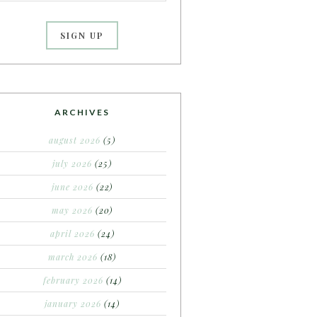
ARCHIVES
august 2026
(5)
july 2026
(25)
june 2026
(22)
may 2026
(20)
april 2026
(24)
march 2026
(18)
february 2026
(14)
january 2026
(14)