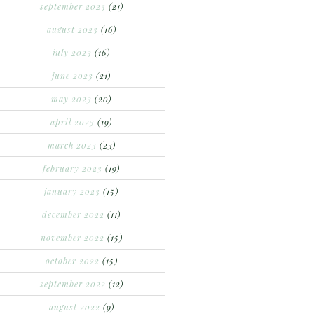
september 2023
(21)
august 2023
(16)
july 2023
(16)
june 2023
(21)
may 2023
(20)
april 2023
(19)
march 2023
(23)
february 2023
(19)
january 2023
(15)
december 2022
(11)
november 2022
(15)
october 2022
(15)
september 2022
(12)
august 2022
(9)