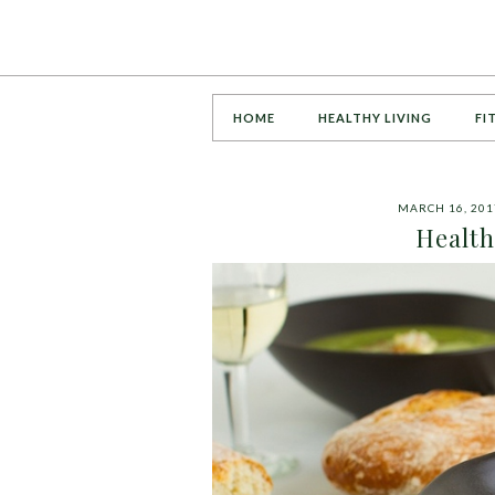
HOME
HEALTHY LIVING
FI
MARCH 16, 201
Health