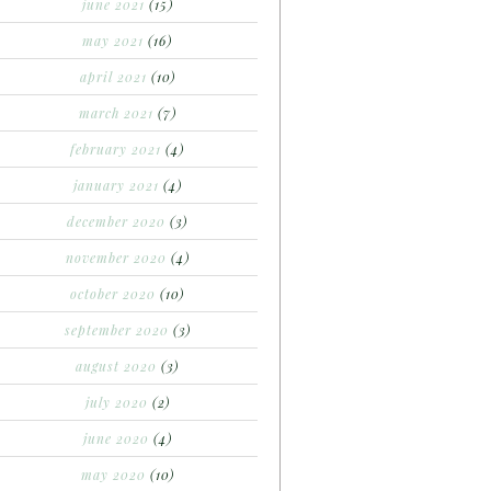
june 2021
(15)
may 2021
(16)
april 2021
(10)
march 2021
(7)
february 2021
(4)
january 2021
(4)
december 2020
(3)
november 2020
(4)
october 2020
(10)
september 2020
(3)
august 2020
(3)
july 2020
(2)
june 2020
(4)
may 2020
(10)