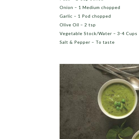
Onion – 1 Medium chopped
Garlic – 1 Pod chopped
Olive Oil – 2 tsp
Vegetable Stock/Water – 3-4 Cups
Salt & Pepper – To taste