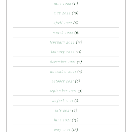
june 2022
(11)
may 2022
(10)
april 2022
(6)
march 2022
(6)
february 2022
(13)
january 2022
(11)
december 2021
(7)
november 2021
(3)
october 2021
(6)
september 2021
(3)
august 2021
(8)
july 2021
(7)
june 2021
(15)
may 2021
(16)