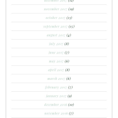
december 2017
(12)
november 2017
(19)
october 2017
(13)
september 2017
(15)
august 2017
(4)
july 2017
(8)
june 2017
(7)
may 2017
(6)
april 2017
(8)
march 2017
(6)
february 2017
(7)
january 2017
(9)
december 2016
(10)
november 2016
(7)