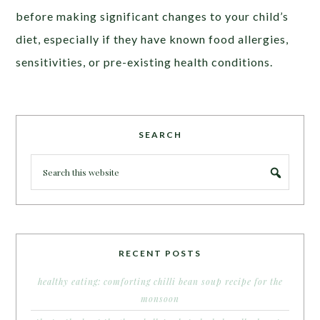
before making significant changes to your child’s
diet, especially if they have known food allergies,
sensitivities, or pre-existing health conditions.
SEARCH
RECENT POSTS
healthy eating: comforting chilli bean soup recipe for the
monsoon