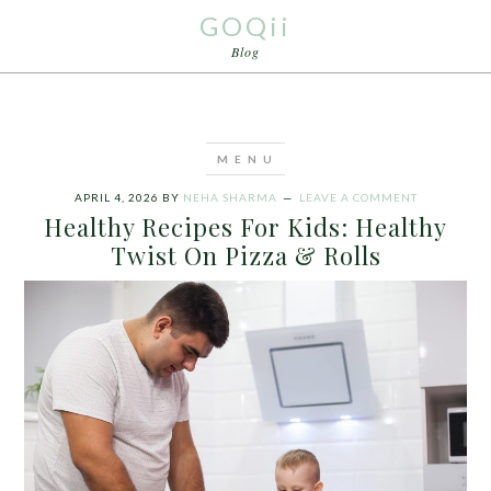
GOQii
Blog
APRIL 4, 2026
BY
NEHA SHARMA
LEAVE A COMMENT
Healthy Recipes For Kids: Healthy
Twist On Pizza & Rolls