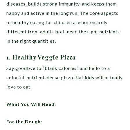
diseases, builds strong immunity, and keeps them
happy and active in the long run. The core aspects
of healthy eating for children are not entirely
different from adults both need the right nutrients
in the right quantities.
1. Healthy
Veggie
Pizza
Say goodbye to “blank calories” and hello to a
colorful, nutrient-dense pizza that kids will actually
love to eat.
What You Will Need:
For the Dough: