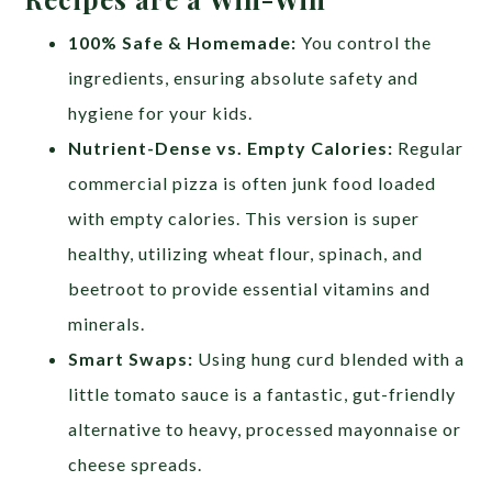
100% Safe & Homemade:
You control the
ingredients, ensuring absolute safety and
hygiene for your kids.
Nutrient-Dense vs. Empty Calories:
Regular
commercial pizza is often junk food loaded
with empty calories. This version is super
healthy, utilizing wheat flour, spinach, and
beetroot to provide essential vitamins and
minerals.
Smart Swaps:
Using hung curd blended with a
little tomato sauce is a fantastic, gut-friendly
alternative to heavy, processed mayonnaise or
cheese spreads.