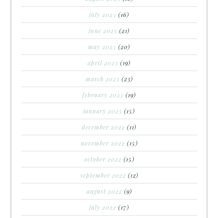
july 2023
(16)
june 2023
(21)
may 2023
(20)
april 2023
(19)
march 2023
(23)
february 2023
(19)
january 2023
(15)
december 2022
(11)
november 2022
(15)
october 2022
(15)
september 2022
(12)
august 2022
(9)
july 2022
(17)