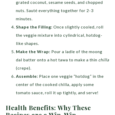
grated coconut, sesame seeds, and chopped
nuts. Sauté everything together for 2-3
minutes.
Shape the Filling:
Once slightly cooled, roll
the veggie mixture into cylindrical, hotdog-
like shapes.
Make the Wrap:
Pour a ladle of the moong
dal batter onto a hot tawa to make a thin
chilla
(crepe).
Assemble:
Place one veggie “hotdog” in the
center of the cooked chilla, apply some
tomato sauce, roll it up tightly, and serve!
Health Benefits: Why These
Recipes are a Win-Win