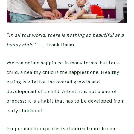
“In all this world, there is nothing so beautiful as a
happy child.”
– L. Frank Baum
We can define happiness in many terms, but for a
child, a healthy child is the happiest one. Healthy
eating is vital for the overall growth and
development of a child. Albeit, it is not a one-off
process; it is a habit that has to be developed from
early childhood.
Proper nutrition protects children from chronic