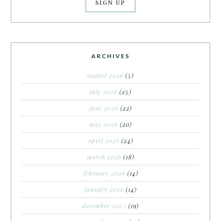
ARCHIVES
august 2026
(5)
july 2026
(25)
june 2026
(22)
may 2026
(20)
april 2026
(24)
march 2026
(18)
february 2026
(14)
january 2026
(14)
december 2025
(19)