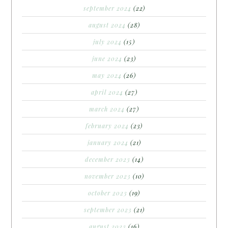
september 2024
(22)
august 2024
(28)
july 2024
(15)
june 2024
(23)
may 2024
(26)
april 2024
(27)
march 2024
(27)
february 2024
(23)
january 2024
(21)
december 2023
(14)
november 2023
(10)
october 2023
(19)
september 2023
(21)
august 2023
(16)