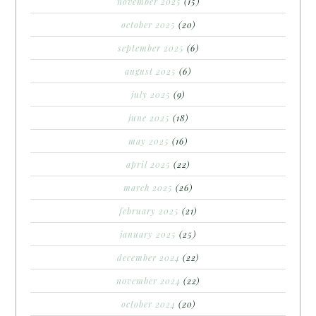
november 2025
(15)
october 2025
(20)
september 2025
(6)
august 2025
(6)
july 2025
(9)
june 2025
(18)
may 2025
(16)
april 2025
(22)
march 2025
(26)
february 2025
(21)
january 2025
(25)
december 2024
(22)
november 2024
(22)
october 2024
(20)