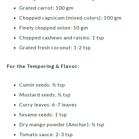
Grated carrot: 100 gm
Chopped capsicum (mixed colors): 100 gm
Finely chopped onion: 50 gm
Chopped cashews and raisins: 1 tsp
Grated fresh coconut: 1-2 tsp
For the Tempering & Flavor:
Cumin seeds: ½ tsp
Mustard seeds: ½ tsp
Curry leaves: 6-7 leaves
Sesame seeds: 1 tsp
Dry mango powder (Amchur): ½ tsp
Tomato sauce: 2-3 tsp