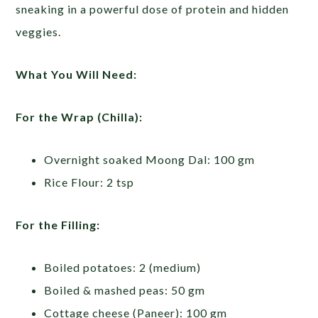
sneaking in a powerful dose of protein and hidden
veggies.
What You Will Need:
For the Wrap (Chilla):
Overnight soaked Moong Dal: 100 gm
Rice Flour: 2 tsp
For the Filling:
Boiled potatoes: 2 (medium)
Boiled & mashed peas: 50 gm
Cottage cheese (Paneer): 100 gm