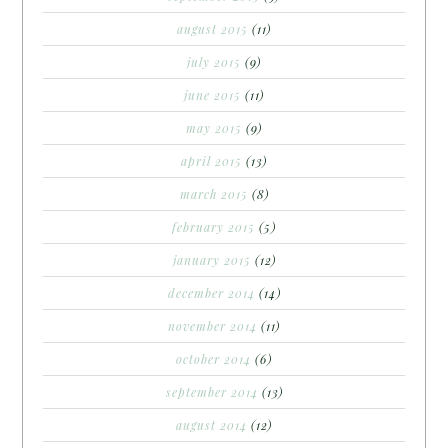
august 2015
(11)
july 2015
(9)
june 2015
(11)
may 2015
(9)
april 2015
(13)
march 2015
(8)
february 2015
(5)
january 2015
(12)
december 2014
(14)
november 2014
(11)
october 2014
(6)
september 2014
(13)
august 2014
(12)