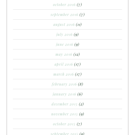
october 2016
(7)
september 2016
(7)
august 2016
(11)
july 2016
(9)
june 2016
(9)
may 2016
(12)
april 2016
(17)
march 2016
(17)
february 2016
(8)
january 2016
(6)
december 2015
(2)
november 2015
(9)
october 2015
(7)
september 2015
(9)