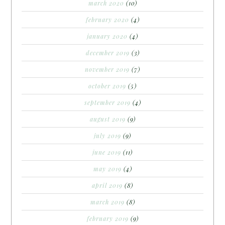
march 2020
(10)
february 2020
(4)
january 2020
(4)
december 2019
(3)
november 2019
(7)
october 2019
(5)
september 2019
(4)
august 2019
(9)
july 2019
(9)
june 2019
(11)
may 2019
(4)
april 2019
(8)
march 2019
(8)
february 2019
(9)