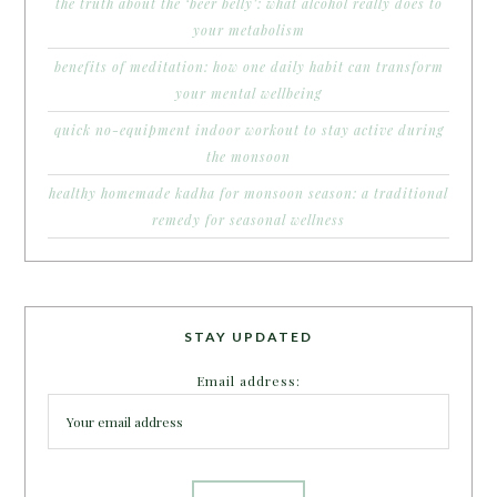
the truth about the ‘beer belly’: what alcohol really does to
your metabolism
benefits of meditation: how one daily habit can transform
your mental wellbeing
quick no-equipment indoor workout to stay active during
the monsoon
healthy homemade kadha for monsoon season: a traditional
remedy for seasonal wellness
STAY UPDATED
Email address: