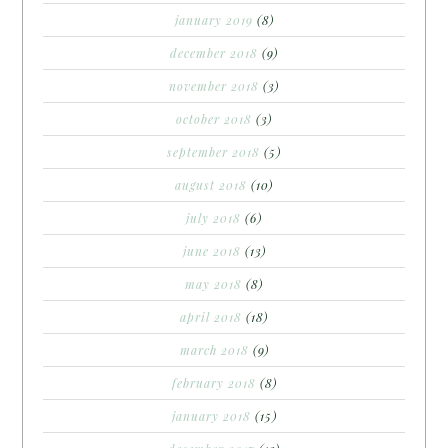
january 2019
(8)
december 2018
(9)
november 2018
(3)
october 2018
(3)
september 2018
(5)
august 2018
(10)
july 2018
(6)
june 2018
(13)
may 2018
(8)
april 2018
(18)
march 2018
(9)
february 2018
(8)
january 2018
(15)