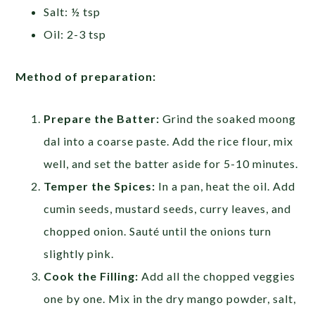
Salt: ½ tsp
Oil: 2-3 tsp
Method of preparation:
Prepare the Batter:
Grind the soaked moong
dal into a coarse paste. Add the rice flour, mix
well, and set the batter aside for 5-10 minutes.
Temper the Spices:
In a pan, heat the oil. Add
cumin seeds, mustard seeds, curry leaves, and
chopped onion. Sauté until the onions turn
slightly pink.
Cook the Filling:
Add all the chopped veggies
one by one. Mix in the dry mango powder, salt,