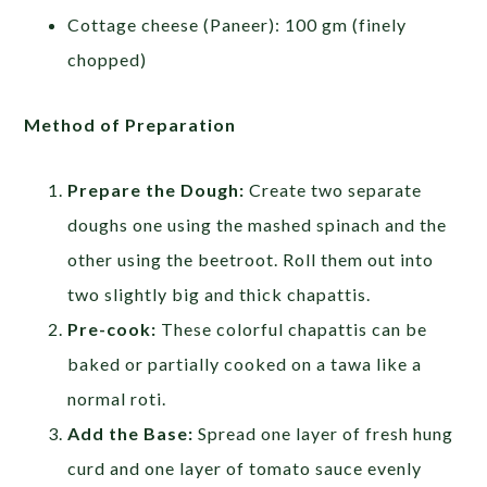
Cottage cheese (Paneer): 100 gm (finely
chopped)
Method of Preparation
Prepare the Dough:
Create two separate
doughs one using the mashed spinach and the
other using the beetroot. Roll them out into
two slightly big and thick chapattis.
Pre-cook:
These colorful chapattis can be
baked or partially cooked on a tawa like a
normal roti.
Add the Base:
Spread one layer of fresh hung
curd and one layer of tomato sauce evenly