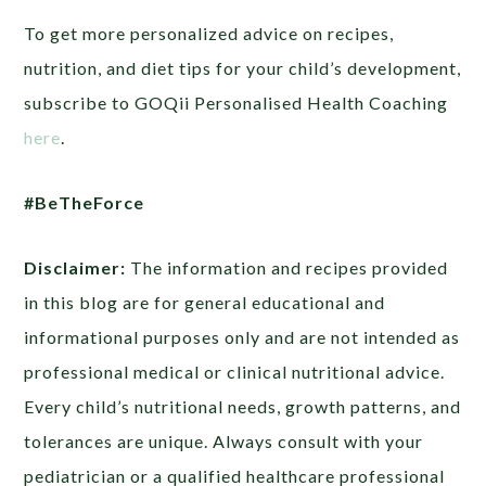
To get more personalized advice on recipes,
nutrition, and diet tips for your child’s development,
subscribe to GOQii Personalised Health Coaching
here
.
#BeTheForce
Disclaimer:
The information and recipes provided
in this blog are for general educational and
informational purposes only and are not intended as
professional medical or clinical nutritional advice.
Every child’s nutritional needs, growth patterns, and
tolerances are unique. Always consult with your
pediatrician or a qualified healthcare professional