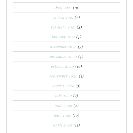
april 2021
(10)
march 2021
(7)
february 2021
(4)
january 2021
(4)
december 2020
(3)
november 2020
(4)
october 2020
(10)
september 2020
(3)
august 2020
(3)
july 2020
(2)
june 2020
(4)
may 2020
(10)
april 2020
(12)