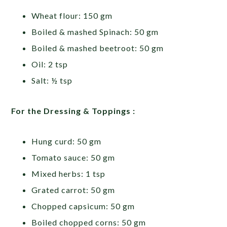
Wheat flour: 150 gm
Boiled & mashed Spinach: 50 gm
Boiled & mashed beetroot: 50 gm
Oil: 2 tsp
Salt: ½ tsp
For the Dressing & Toppings :
Hung curd: 50 gm
Tomato sauce: 50 gm
Mixed herbs: 1 tsp
Grated carrot: 50 gm
Chopped capsicum: 50 gm
Boiled chopped corns: 50 gm