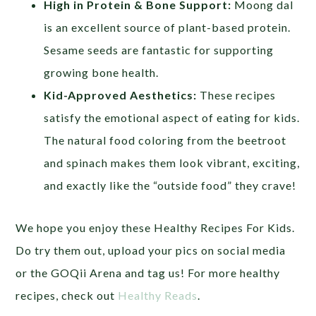
High in Protein & Bone Support:
Moong dal
is an excellent source of plant-based protein.
Sesame seeds are fantastic for supporting
growing bone health.
Kid-Approved Aesthetics:
These recipes
satisfy the emotional aspect of eating for kids.
The natural food coloring from the beetroot
and spinach makes them look vibrant, exciting,
and exactly like the “outside food” they crave!
We hope you enjoy these Healthy Recipes For Kids.
Do try them out, upload your pics on social media
or the GOQii Arena and tag us! For more healthy
recipes, check out
Healthy Reads
.