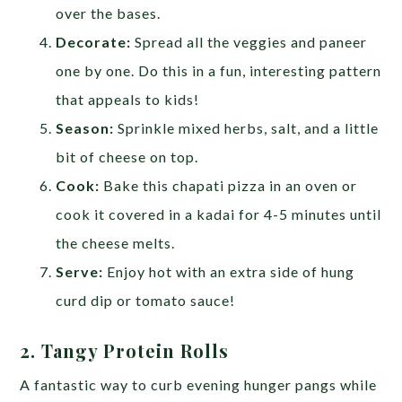
over the bases.
Decorate:
Spread all the veggies and paneer
one by one. Do this in a fun, interesting pattern
that appeals to kids!
Season:
Sprinkle mixed herbs, salt, and a little
bit of cheese on top.
Cook:
Bake this chapati pizza in an oven or
cook it covered in a kadai for 4-5 minutes until
the cheese melts.
Serve:
Enjoy hot with an extra side of hung
curd dip or tomato sauce!
2. Tangy Protein Rolls
A fantastic way to curb evening hunger pangs while