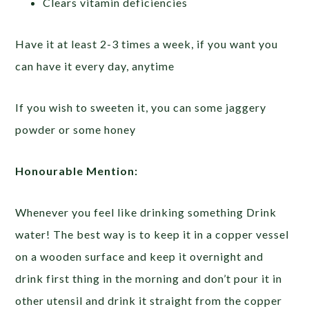
Clears vitamin deficiencies
Have it at least 2-3 times a week, if you want you
can have it every day, anytime
If you wish to sweeten it, you can some jaggery
powder or some honey
Honourable Mention:
Whenever you feel like drinking something Drink
water! The best way is to keep it in a copper vessel
on a wooden surface and keep it overnight and
drink first thing in the morning and don’t pour it in
other utensil and drink it straight from the copper