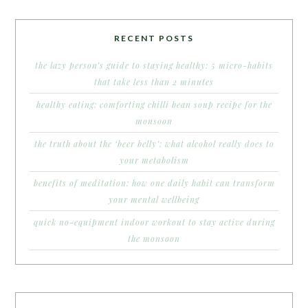
RECENT POSTS
the lazy person’s guide to staying healthy: 5 micro-habits
that take less than 2 minutes
healthy eating: comforting chilli bean soup recipe for the
monsoon
the truth about the ‘beer belly’: what alcohol really does to
your metabolism
benefits of meditation: how one daily habit can transform
your mental wellbeing
quick no-equipment indoor workout to stay active during
the monsoon