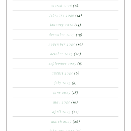
march 2026
(18)
february 2026
(14)
january 2026
(14)
december 2025
(19)
november 2025
(15)
october 2025
(20)
september 2025
(6)
august 2025
(6)
july 2025
(9)
june 2025
(18)
may 2025
(16)
april 2025
(22)
march 2025
(26)