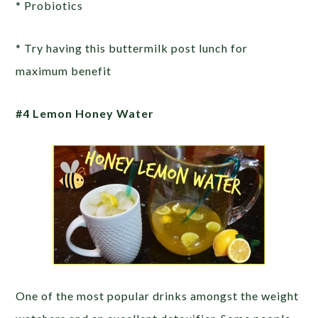
* Probiotics
* Try having this buttermilk post lunch for
maximum benefit
#4 Lemon Honey Water
One of the most popular drinks amongst the weight