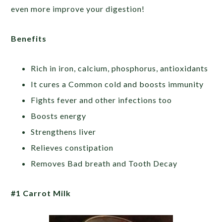
even more improve your digestion!
Benefits
Rich in iron, calcium, phosphorus, antioxidants
It cures a Common cold and boosts immunity
Fights fever and other infections too
Boosts energy
Strengthens liver
Relieves constipation
Removes Bad breath and Tooth Decay
#1 Carrot Milk