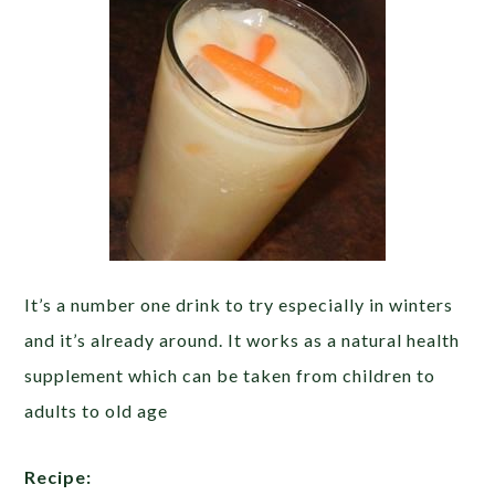
It’s a number one drink to try especially in winters
and it’s already around. It works as a natural health
supplement which can be taken from children to
adults to old age
Recipe: