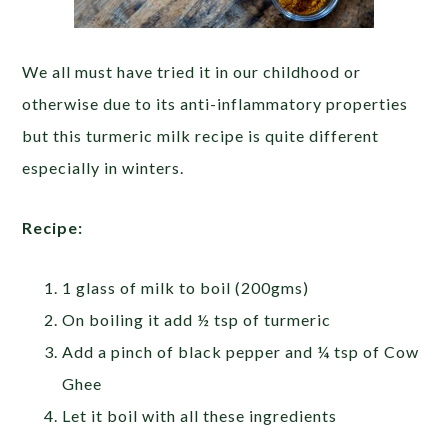
We all must have tried it in our childhood or
otherwise due to its anti-inflammatory properties
but this turmeric milk recipe is quite different
especially in winters.
Recipe:
1 glass of milk to boil (200gms)
On boiling it add ½ tsp of turmeric
Add a pinch of black pepper and ¼ tsp of Cow
Ghee
Let it boil with all these ingredients