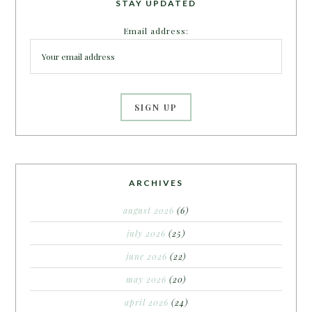
STAY UPDATED
Email address:
ARCHIVES
august 2026
(6)
july 2026
(25)
june 2026
(22)
may 2026
(20)
april 2026
(24)