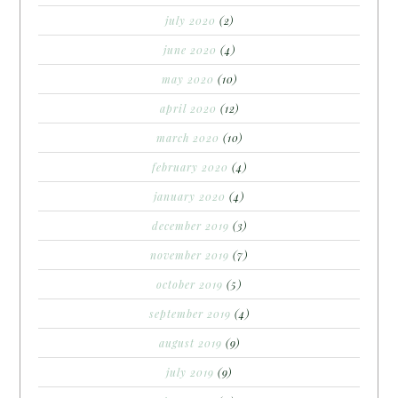
july 2020
(2)
june 2020
(4)
may 2020
(10)
april 2020
(12)
march 2020
(10)
february 2020
(4)
january 2020
(4)
december 2019
(3)
november 2019
(7)
october 2019
(5)
september 2019
(4)
august 2019
(9)
july 2019
(9)