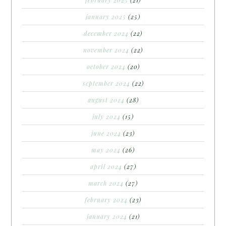
february 2025
(21)
january 2025
(25)
december 2024
(22)
november 2024
(22)
october 2024
(20)
september 2024
(22)
august 2024
(28)
july 2024
(15)
june 2024
(23)
may 2024
(26)
april 2024
(27)
march 2024
(27)
february 2024
(23)
january 2024
(21)