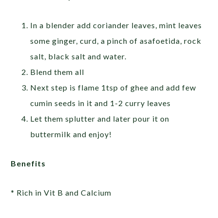
In a blender add coriander leaves, mint leaves
some ginger, curd, a pinch of asafoetida, rock
salt, black salt and water.
Blend them all
Next step is flame 1tsp of ghee and add few
cumin seeds in it and 1-2 curry leaves
Let them splutter and later pour it on
buttermilk and enjoy!
Benefits
* Rich in Vit B and Calcium