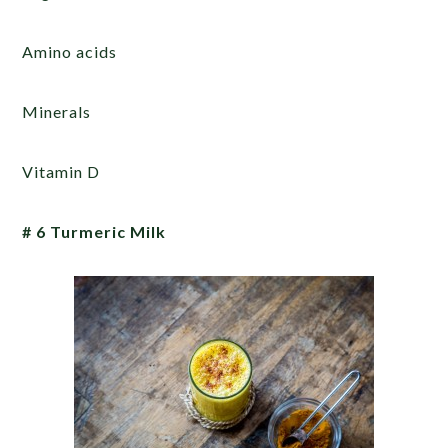
Amino acids
Minerals
Vitamin D
# 6 Turmeric Milk