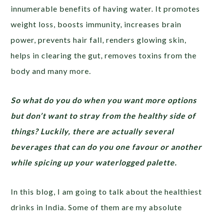
innumerable benefits of having water. It promotes
weight loss, boosts immunity, increases brain
power, prevents hair fall, renders glowing skin,
helps in clearing the gut, removes toxins from the
body and many more.
So what do you do when you want more options
but don’t want to stray from the healthy side of
things? Luckily, there are actually several
beverages that can do you one favour or another
while spicing up your waterlogged palette.
In this blog, I am going to talk about the healthiest
drinks in India. Some of them are my absolute