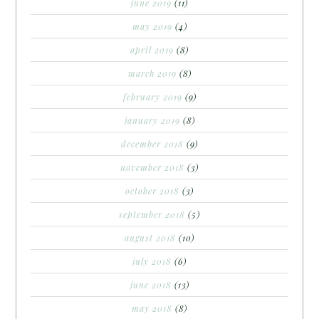
june 2019
(11)
may 2019
(4)
april 2019
(8)
march 2019
(8)
february 2019
(9)
january 2019
(8)
december 2018
(9)
november 2018
(3)
october 2018
(3)
september 2018
(5)
august 2018
(10)
july 2018
(6)
june 2018
(13)
may 2018
(8)