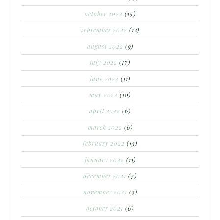
october 2022
(15)
september 2022
(12)
august 2022
(9)
july 2022
(17)
june 2022
(11)
may 2022
(10)
april 2022
(6)
march 2022
(6)
february 2022
(13)
january 2022
(11)
december 2021
(7)
november 2021
(3)
october 2021
(6)