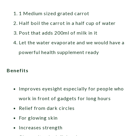
1 Medium sized grated carrot
Half boil the carrot in a half cup of water
Post that adds 200ml of milk in it
Let the water evaporate and we would have a
powerful health supplement ready
Benefits
Improves eyesight especially for people who
work in front of gadgets for long hours
Relief from dark circles
For glowing skin
Increases strength