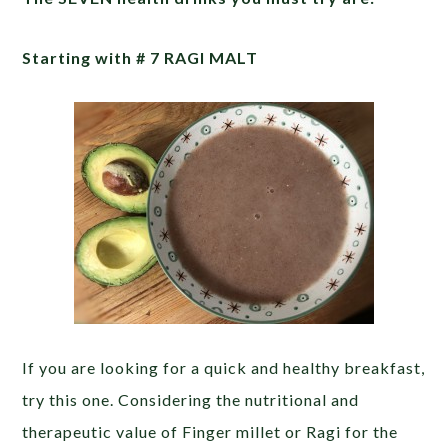
Starting with # 7 RAGI MALT
If you are looking for a quick and healthy breakfast,
try this one. Considering the nutritional and
therapeutic value of Finger millet or Ragi for the