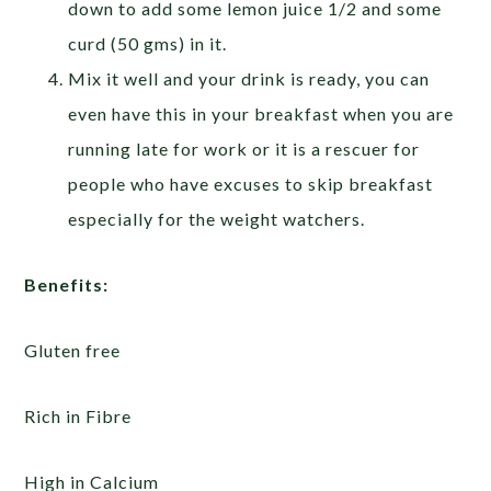
down to add some lemon juice 1/2 and some
curd (50 gms) in it.
Mix it well and your drink is ready, you can
even have this in your breakfast when you are
running late for work or it is a rescuer for
people who have excuses to skip breakfast
especially for the weight watchers.
Benefits:
Gluten free
Rich in Fibre
High in Calcium