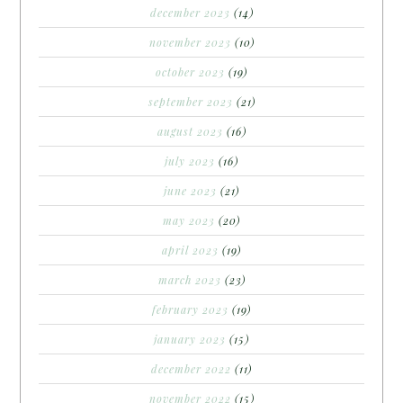
december 2023
(14)
november 2023
(10)
october 2023
(19)
september 2023
(21)
august 2023
(16)
july 2023
(16)
june 2023
(21)
may 2023
(20)
april 2023
(19)
march 2023
(23)
february 2023
(19)
january 2023
(15)
december 2022
(11)
november 2022
(15)