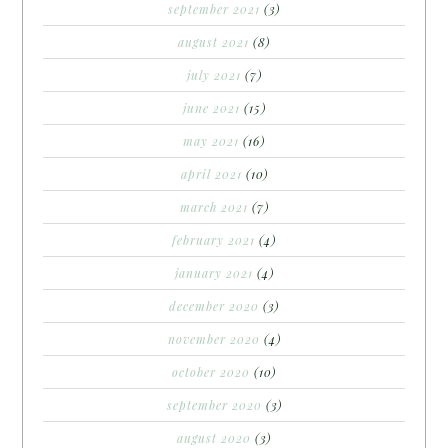
september 2021
(3)
august 2021
(8)
july 2021
(7)
june 2021
(15)
may 2021
(16)
april 2021
(10)
march 2021
(7)
february 2021
(4)
january 2021
(4)
december 2020
(3)
november 2020
(4)
october 2020
(10)
september 2020
(3)
august 2020
(3)