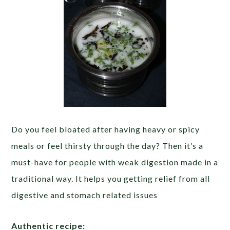
Do you feel bloated after having heavy or spicy
meals or feel thirsty through the day? Then it’s a
must-have for people with weak digestion made in a
traditional way. It helps you getting relief from all
digestive and stomach related issues
Authentic recipe: