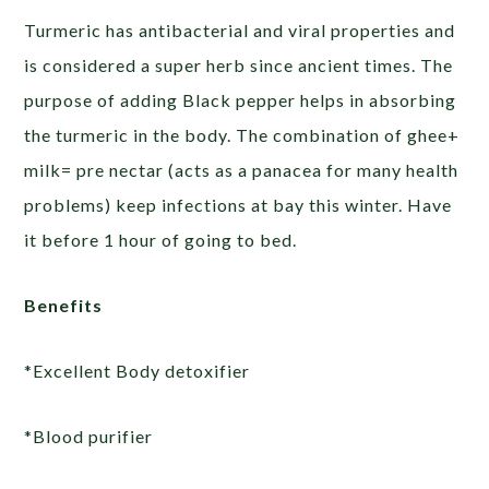
Turmeric has antibacterial and viral properties and
is considered a super herb since ancient times. The
purpose of adding Black pepper helps in absorbing
the turmeric in the body. The combination of ghee+
milk= pre nectar (acts as a panacea for many health
problems) keep infections at bay this winter. Have
it before 1 hour of going to bed.
Benefits
*Excellent Body detoxifier
*Blood purifier