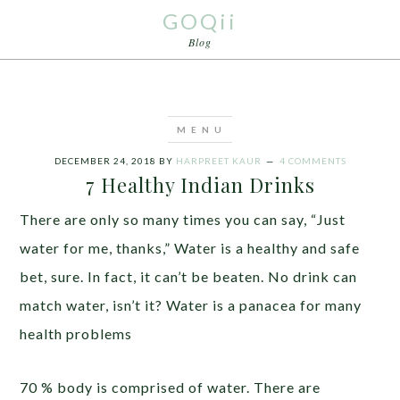
GOQii
Blog
DECEMBER 24, 2018
BY
HARPREET KAUR
4 COMMENTS
7 Healthy Indian Drinks
There are only so many times you can say, “Just
water for me, thanks,” Water is a healthy and safe
bet, sure. In fact, it can’t be beaten. No drink can
match water, isn’t it? Water is a panacea for many
health problems
70 % body is comprised of water. There are