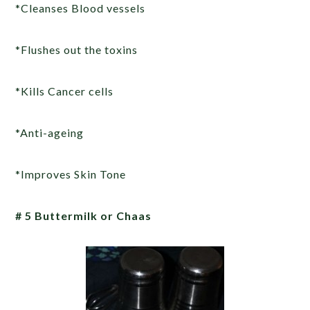
*Cleanses Blood vessels
*Flushes out the toxins
*Kills Cancer cells
*Anti-ageing
*Improves Skin Tone
# 5 Buttermilk or Chaas