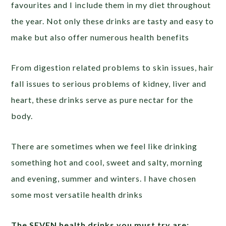
favourites and I include them in my diet throughout
the year. Not only these drinks are tasty and easy to
make but also offer numerous health benefits
From digestion related problems to skin issues, hair
fall issues to serious problems of kidney, liver and
heart, these drinks serve as pure nectar for the
body.
There are sometimes when we feel like drinking
something hot and cool, sweet and salty, morning
and evening, summer and winters. I have chosen
some most versatile health drinks
The SEVEN health drinks you must try are: