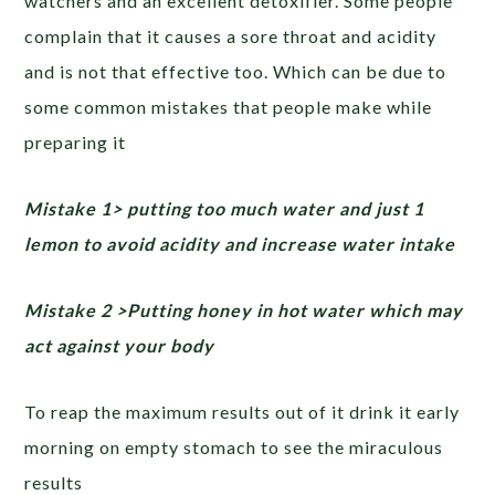
watchers and an excellent detoxifier. Some people
complain that it causes a sore throat and acidity
and is not that effective too. Which can be due to
some common mistakes that people make while
preparing it
Mistake 1> putting too much water and just 1
lemon to avoid acidity and increase water intake
Mistake 2 >Putting honey in hot water which may
act against your body
To reap the maximum results out of it drink it early
morning on empty stomach to see the miraculous
results