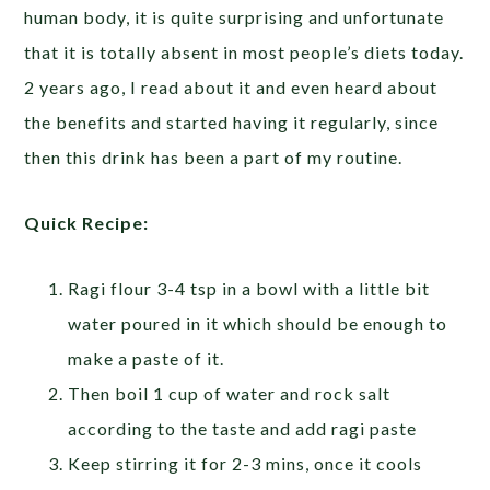
human body, it is quite surprising and unfortunate
that it is totally absent in most people’s diets today.
2 years ago, I read about it and even heard about
the benefits and started having it regularly, since
then this drink has been a part of my routine.
Quick Recipe:
Ragi flour 3-4 tsp in a bowl with a little bit
water poured in it which should be enough to
make a paste of it.
Then boil 1 cup of water and rock salt
according to the taste and add ragi paste
Keep stirring it for 2-3 mins, once it cools