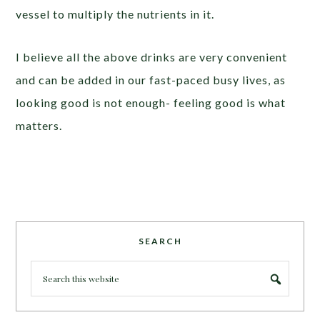
vessel to multiply the nutrients in it.
I believe all the above drinks are very convenient
and can be added in our fast-paced busy lives, as
looking good is not enough- feeling good is what
matters.
SEARCH