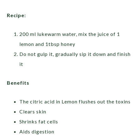
Recipe:
200 ml lukewarm water, mix the juice of 1
lemon and 1tbsp honey
Do not gulp it, gradually sip it down and finish
it
Benefits
The citric acid in Lemon flushes out the toxins
Clears skin
Shrinks fat cells
Aids digestion