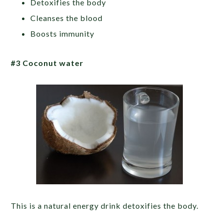
Detoxifies the body
Cleanses the blood
Boosts immunity
#3 Coconut water
This is a natural energy drink detoxifies the body.