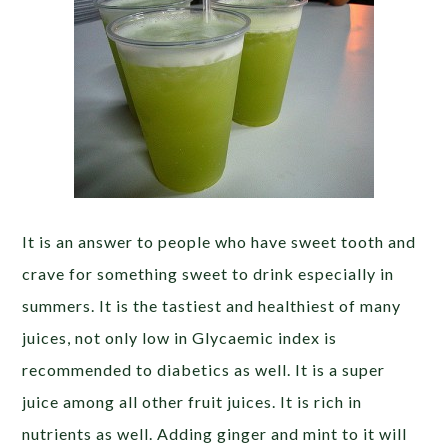
It is an answer to people who have sweet tooth and
crave for something sweet to drink especially in
summers. It is the tastiest and healthiest of many
juices, not only low in Glycaemic index is
recommended to diabetics as well. It is a super
juice among all other fruit juices. It is rich in
nutrients as well. Adding ginger and mint to it will