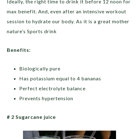
Ideally, the right time to drink it before 12 noon for
max benefit. And, even after an intensive workout
session to hydrate our body. As it is a great mother
nature’s Sports drink
Benefits:
Biologically pure
Has potassium equal to 4 bananas
Perfect electrolyte balance
Prevents hypertension
# 2 Sugarcane juice