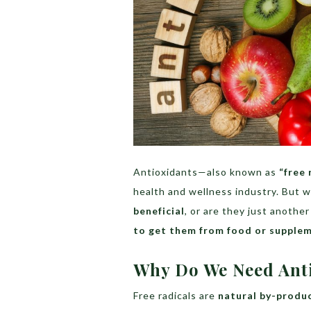
Antioxidants—also known as
“free 
health and wellness industry. But 
beneficial
, or are they just anothe
to get them from food or supple
Why Do We Need Ant
Free radicals are
natural by-produ