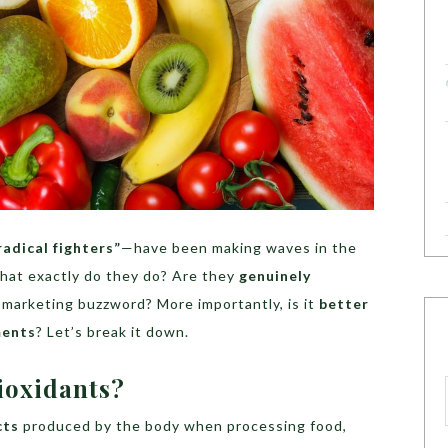
radical fighters”
—have been making waves in the
what exactly do they do? Are they
genuinely
r marketing buzzword? More importantly, is it
better
ments
? Let’s break it down.
ioxidants?
cts
produced by the body when processing food,