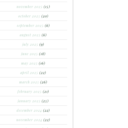
november 2025
(15)
october 2025
(20)
september 2025
(6)
august 2025
(6)
july 2025
(9)
june 2025
(18)
may 2025
(16)
april 2025
(22)
march 2025
(26)
february 2025
(21)
january 2025
(25)
december 2024
(22)
november 2024
(22)