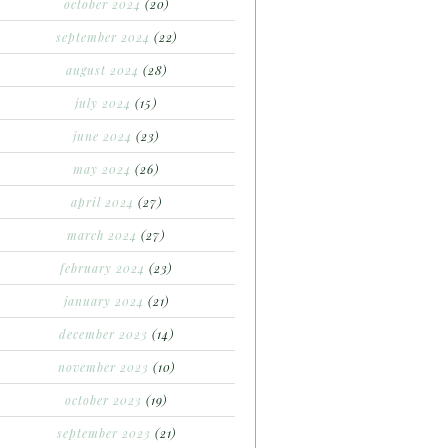
october 2024
(20)
september 2024
(22)
august 2024
(28)
july 2024
(15)
june 2024
(23)
may 2024
(26)
april 2024
(27)
march 2024
(27)
february 2024
(23)
january 2024
(21)
december 2023
(14)
november 2023
(10)
october 2023
(19)
september 2023
(21)