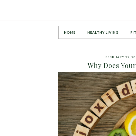
HOME
HEALTHY LIVING
FI
FEBRUARY 27, 20
Why Does Your