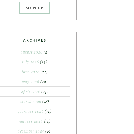
ARCHIVES
august 2026
(4)
july 2026
(25)
june 2026
(22)
may 2026
(20)
april 2026
(24)
march 2026
(18)
february 2026
(14)
january 2026
(14)
december 2025
(19)