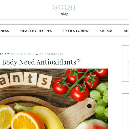
GOQii
Blog
TNESS
HEALTHY RECIPES
USER STORIES
KARMA
BU
25
BY
SHIKHA SINGH
28 COMMENTS
 Body Need Antioxidants?