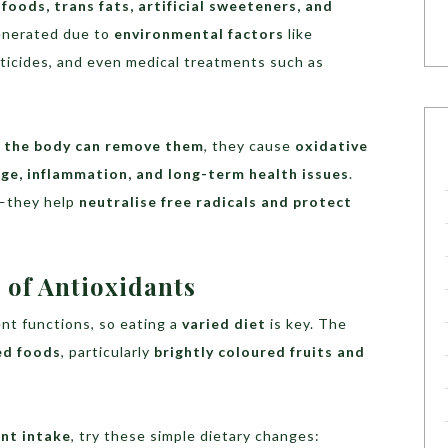
foods, trans fats, artificial sweeteners, and
generated due to
environmental factors
like
sticides, and even medical treatments such as
n the body can remove them
, they cause
oxidative
ge, inflammation, and long-term health issues
.
n—they help
neutralise free radicals and protect
 of Antioxidants
ent functions, so eating a
varied diet
is key. The
ed foods
, particularly
brightly coloured fruits and
ant intake
, try these simple dietary changes: