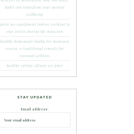
benefits of meditation: how one daily
habit can transform your mental
wellbeing
quick no-equipment indoor workout to
stay active during the monsoon
healthy homemade kadha for monsoon
season: a traditional remedy for
seasonal wellness
healthy eating: skinny sev puri
STAY UPDATED
Email address: