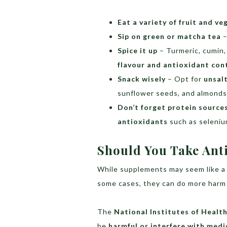
Eat a variety of fruit and ve
Sip on green or matcha tea
–
Spice it up
– Turmeric, cumin,
flavour and antioxidant con
Snack wisely
– Opt for
unsal
sunflower seeds, and almonds
Don’t forget protein source
antioxidants
such as seleniu
Should You Take Ant
While supplements may seem like a 
some cases, they can do more harm
The
National Institutes of Health
be
harmful or interfere with medi