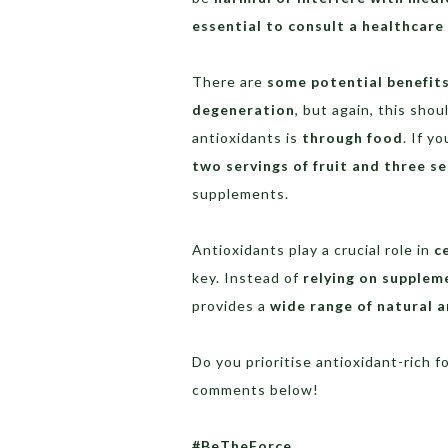
essential to consult a healthcare
There are
some potential benefit
degeneration
, but again, this sho
antioxidants is
through food
. If y
two servings of fruit and three se
supplements.
Antioxidants play a crucial role in
c
key. Instead of
relying on supplem
provides a
wide range of natural 
Do you prioritise antioxidant-rich f
comments below!
#BeTheForce