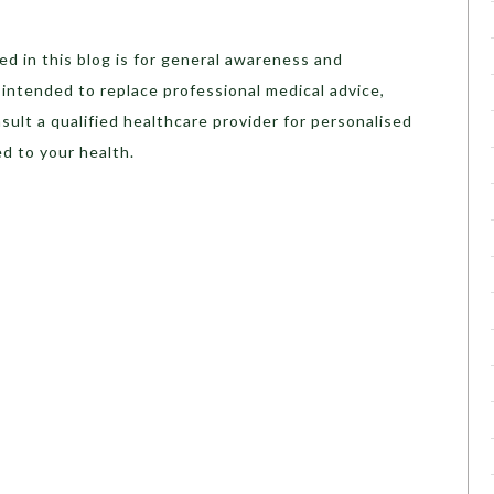
d in this blog is for general awareness and
t intended to replace professional medical advice,
sult a qualified healthcare provider for personalised
d to your health.