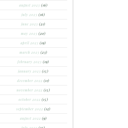
august 2023
(16)
july 2023
(16)
june 2023
(21)
may 2023
(20)
april 2023
(19)
march 2023
(23)
february 2023
(19)
january 2023
(15)
december 2022
(11)
november 2022
(15)
october 2022
(15)
september 2022
(12)
august 2022
(9)
july 2022
(17)