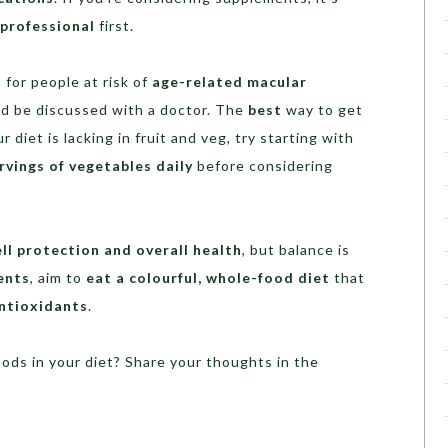
 professional
first.
s
for people at risk of
age-related macular
uld be discussed with a doctor. The
best
way to get
our diet is lacking in fruit and veg, try starting with
rvings of vegetables daily
before considering
ell protection and overall health
, but balance is
ents
, aim to
eat a colourful, whole-food diet
that
antioxidants
.
oods in your diet? Share your thoughts in the