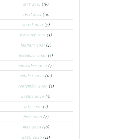
may 2021
(16)
april 2021
(10)
march 2021
(7)
february 2021
(4)
january 2021
(4)
december 2020
(3)
november 2020
(4)
october 2020
(10)
september 2020
(3)
august 2020
(3)
july 2020
(2)
june 2020
(4)
may 2020
(10)
april 2020
(12)