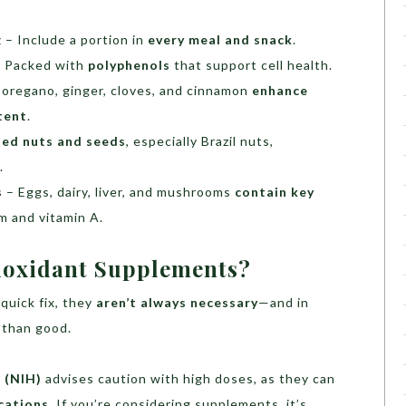
g
– Include a portion in
every meal and snack
.
 Packed with
polyphenols
that support cell health.
 oregano, ginger, cloves, and cinnamon
enhance
tent
.
ted nuts and seeds
, especially Brazil nuts,
.
s
– Eggs, dairy, liver, and mushrooms
contain key
m and vitamin A.
ioxidant Supplements?
quick fix, they
aren’t always necessary
—and in
 than good.
 (NIH)
advises caution with high doses, as they can
cations
. If you’re considering supplements, it’s