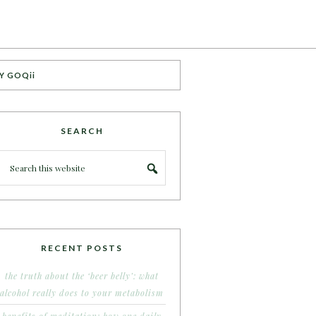
Y GOQii
SEARCH
RECENT POSTS
the truth about the ‘beer belly’: what
alcohol really does to your metabolism