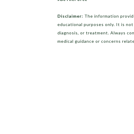
Disclaimer:
The information provide
educational purposes only. It is no
diagnosis, or treatment. Always con
medical guidance or concerns relate