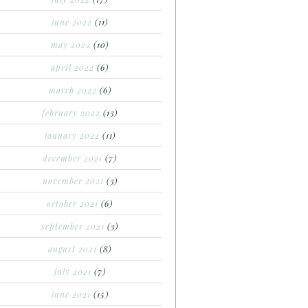
june 2022
(11)
may 2022
(10)
april 2022
(6)
march 2022
(6)
february 2022
(13)
january 2022
(11)
december 2021
(7)
november 2021
(3)
october 2021
(6)
september 2021
(3)
august 2021
(8)
july 2021
(7)
june 2021
(15)