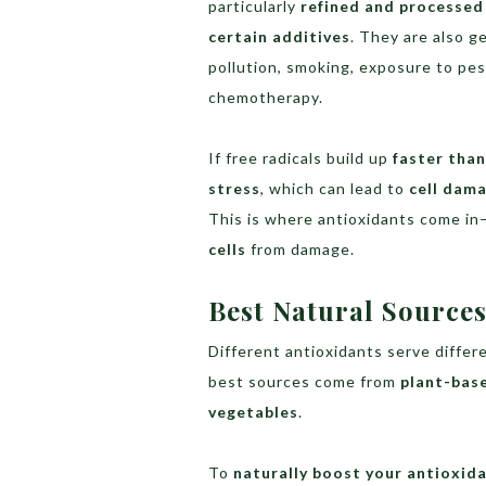
particularly
refined and processed 
certain additives
. They are also 
pollution, smoking, exposure to pe
chemotherapy.
If free radicals build up
faster tha
stress
, which can lead to
cell dama
This is where antioxidants come i
cells
from damage.
Best Natural Sources
Different antioxidants serve differ
best sources come from
plant-bas
vegetables
.
To
naturally boost your antioxid