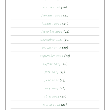
march 2025
(26)
february 2025
(21)
january 2025
(25)
december 2024
(22)
november 2024
(22)
october 2024
(20)
september 2024
(22)
august 2024
(28)
july 2024
(15)
june 2024
(23)
may 2024
(26)
april 2024
(27)
march 2024
(27)