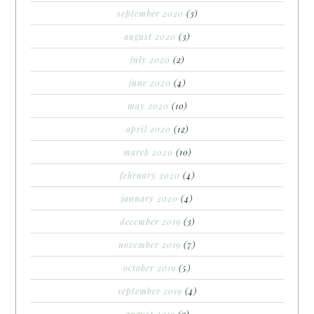
september 2020
(3)
august 2020
(3)
july 2020
(2)
june 2020
(4)
may 2020
(10)
april 2020
(12)
march 2020
(10)
february 2020
(4)
january 2020
(4)
december 2019
(3)
november 2019
(7)
october 2019
(5)
september 2019
(4)