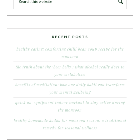
RECENT POSTS
healthy eating: comforting chilli bean soup recipe for the
monsoon
the truth about the ‘beer belly’: what alcohol really does to
your metabolism
benefits of meditation: how one daily habit can transform
your mental wellbeing
quick no-equipment indoor workout to stay active during
the monsoon
healthy homemade kadha for monsoon season: a traditional
remedy for seasonal wellness