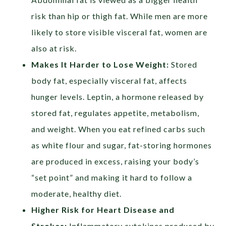
risk than hip or thigh fat. While men are more
likely to store visible visceral fat, women are
also at risk.
Makes It Harder to Lose Weight:
Stored
body fat, especially visceral fat, affects
hunger levels. Leptin, a hormone released by
stored fat, regulates appetite, metabolism,
and weight. When you eat refined carbs such
as white flour and sugar, fat-storing hormones
are produced in excess, raising your body’s
“set point” and making it hard to follow a
moderate, healthy diet.
Higher Risk for Heart Disease and
Strokes:
Inflammatory cytokines produced by