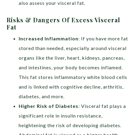
also assess your visceral fat.
Risks & Dangers Of Excess Visceral
Fat
Increased Inflammation
:
If you have more fat
stored than needed, especially around visceral
organs like the liver, heart, kidneys, pancreas,
and intestines, your body becomes inflamed.
This fat stores inflammatory white blood cells
and is linked with cognitive decline, arthritis,
diabetes, and more.
Higher Risk of Diabetes
:
Visceral fat plays a
significant role in insulin resistance,
heightening the risk of developing diabetes.
Abdominal fat is viewed as a bigger health