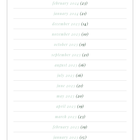
february 2024
(23)
january 2024
(21)
december 2023
(14)
november 2023
(10)
october 2023
(19)
september 2023
(21)
august 2023
(16)
july 2023
(16)
june 2023
(21)
may 2023
(20)
april 2023
(19)
march 2023
(23)
february 2023
(19)
january 2023
(15)