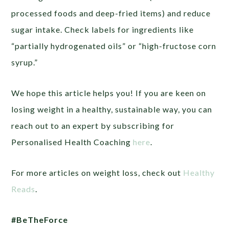
processed foods and deep-fried items) and reduce
sugar intake. Check labels for ingredients like
“partially hydrogenated oils” or “high-fructose corn
syrup.”
We hope this article helps you! If you are keen on
losing weight in a healthy, sustainable way, you can
reach out to an expert by subscribing for
Personalised Health Coaching
here
.
For more articles on weight loss, check out
Healthy
Reads
.
#BeTheForce