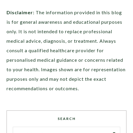
Disclaimer:
The information provided in this blog
is for general awareness and educational purposes
only. It is not intended to replace professional
medical advice, diagnosis, or treatment. Always
consult a qualified healthcare provider for
personalised medical guidance or concerns related
to your health. Images shown are for representation
purposes only and may not depict the exact
recommendations or outcomes.
SEARCH