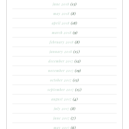
june 2018
(13)
may 2018
(8)
april 2018
(18)
march 2018
(9)
february 2018
(8)
january 2018
(15)
december 2017
(12)
november 2017
(19)
october 2017
(13)
september 2017
(15)
august 2017
(4)
july 2017
(8)
june 2017
(7)
may 2017
(6)