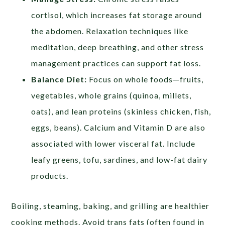
cortisol, which increases fat storage around
the abdomen. Relaxation techniques like
meditation, deep breathing, and other stress
management practices can support fat loss.
Balance Diet:
Focus on whole foods—fruits,
vegetables, whole grains (quinoa, millets,
oats), and lean proteins (skinless chicken, fish,
eggs, beans). Calcium and Vitamin D are also
associated with lower visceral fat. Include
leafy greens, tofu, sardines, and low-fat dairy
products.
Boiling, steaming, baking, and grilling are healthier
cooking methods. Avoid trans fats (often found in