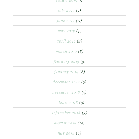
august 2019
(9)
july 2019
(9)
june 2019
(11)
may 2019
(4)
april 2019
(8)
march 2019
(8)
february 2019
(9)
january 2019
(8)
december 2018
(9)
november 2018
(3)
october 2018
(3)
september 2018
(5)
august 2018
(10)
july 2018
(6)