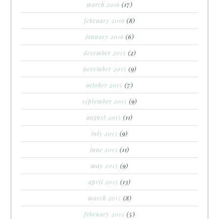
march 2016
(17)
february 2016
(8)
january 2016
(6)
december 2015
(2)
november 2015
(9)
october 2015
(7)
september 2015
(9)
august 2015
(11)
july 2015
(9)
june 2015
(11)
may 2015
(9)
april 2015
(13)
march 2015
(8)
february 2015
(5)