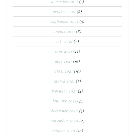
november 2021
(3)
october 2021
(6)
september 2021
(3)
august 2021
(8)
july 2021
(7)
june 2021
(15)
may 2021
(16)
april 2021
(10)
march 2021
(7)
february 2021
(4)
january 2021
(4)
december 2020
(3)
november 2020
(4)
october 2020
(10)