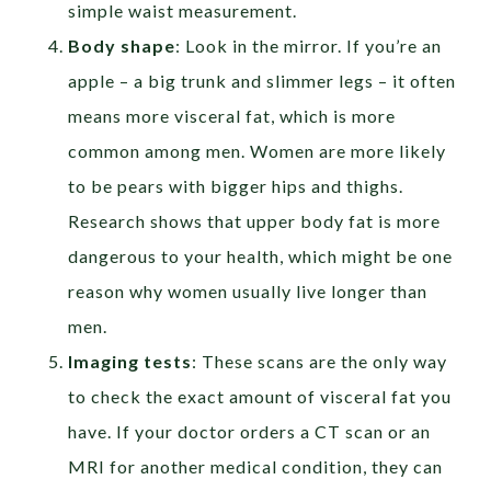
simple waist measurement.
Body shape
:
Look in the mirror. If you’re an
apple – a big trunk and slimmer legs – it often
means more visceral fat, which is more
common among men. Women are more likely
to be pears with bigger hips and thighs.
Research shows that upper body fat is more
dangerous to your health, which might be one
reason why women usually live longer than
men.
Imaging tests
: These scans are the only way
to check the exact amount of visceral fat you
have. If your doctor orders a CT scan or an
MRI for another medical condition, they can