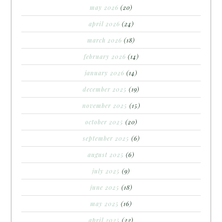
may 2026
(20)
april 2026
(24)
march 2026
(18)
february 2026
(14)
january 2026
(14)
december 2025
(19)
november 2025
(15)
october 2025
(20)
september 2025
(6)
august 2025
(6)
july 2025
(9)
june 2025
(18)
may 2025
(16)
april 2025
(22)