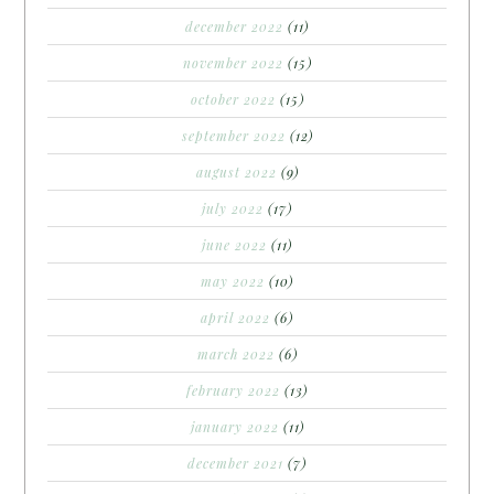
december 2022
(11)
november 2022
(15)
october 2022
(15)
september 2022
(12)
august 2022
(9)
july 2022
(17)
june 2022
(11)
may 2022
(10)
april 2022
(6)
march 2022
(6)
february 2022
(13)
january 2022
(11)
december 2021
(7)