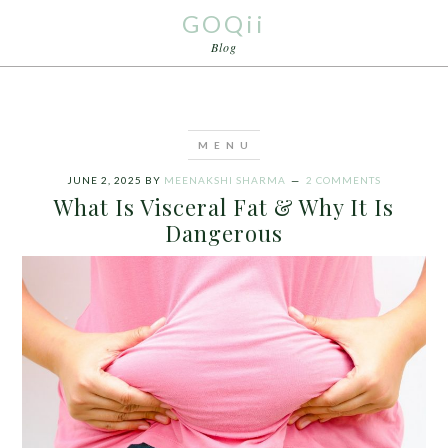
GOQii
Blog
JUNE 2, 2025
BY
MEENAKSHI SHARMA
2 COMMENTS
What Is Visceral Fat & Why It Is
Dangerous