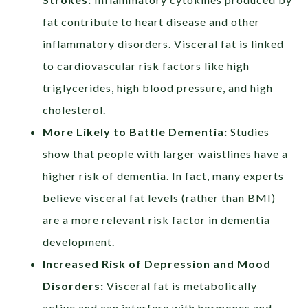
fat contribute to heart disease and other
inflammatory disorders. Visceral fat is linked
to cardiovascular risk factors like high
triglycerides, high blood pressure, and high
cholesterol.
More Likely to Battle Dementia:
Studies
show that people with larger waistlines have a
higher risk of dementia. In fact, many experts
believe visceral fat levels (rather than BMI)
are a more relevant risk factor in dementia
development.
Increased Risk of Depression and Mood
Disorders
:
Visceral fat is metabolically
active and can interfere with hormones and