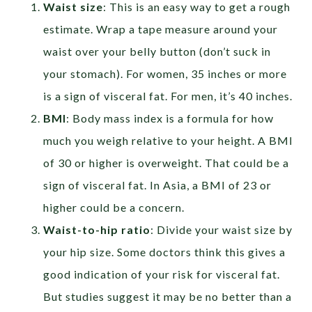
Waist size
:
This is an easy way to get a rough
estimate. Wrap a tape measure around your
waist over your belly button (don’t suck in
your stomach). For women, 35 inches or more
is a sign of visceral fat. For men, it’s 40 inches.
BMI
: Body mass index is a formula for how
much you weigh relative to your height. A BMI
of 30 or higher is overweight. That could be a
sign of visceral fat. In Asia, a BMI of 23 or
higher could be a concern.
Waist-to-hip ratio
: Divide your waist size by
your hip size. Some doctors think this gives a
good indication of your risk for visceral fat.
But studies suggest it may be no better than a