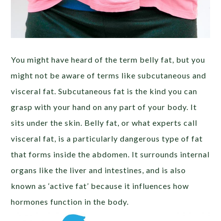
You might have heard of the term belly fat, but you
might not be aware of terms like subcutaneous and
visceral fat. Subcutaneous fat is the kind you can
grasp with your hand on any part of your body. It
sits under the skin. Belly fat, or what experts call
visceral fat, is a particularly dangerous type of fat
that forms inside the abdomen. It surrounds internal
organs like the liver and intestines, and is also
known as ‘active fat’ because it influences how
hormones function in the body.