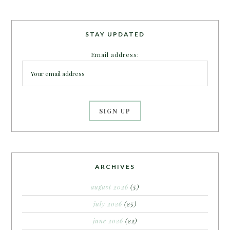
STAY UPDATED
Email address:
ARCHIVES
august 2026
(5)
july 2026
(25)
june 2026
(22)