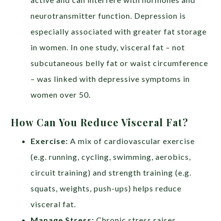
neurotransmitter function. Depression is
especially associated with greater fat storage
in women. In one study, visceral fat – not
subcutaneous belly fat or waist circumference
– was linked with depressive symptoms in
women over 50.
How Can You Reduce Visceral Fat?
Exercise:
A mix of cardiovascular exercise
(e.g. running, cycling, swimming, aerobics,
circuit training) and strength training (e.g.
squats, weights, push-ups) helps reduce
visceral fat.
Manage Stress:
Chronic stress raises