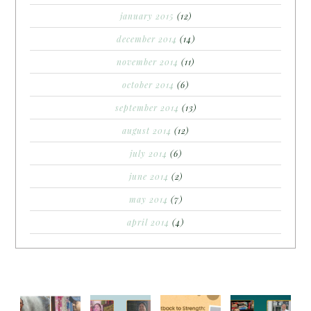
january 2015
(12)
december 2014
(14)
november 2014
(11)
october 2014
(6)
september 2014
(13)
august 2014
(12)
july 2014
(6)
june 2014
(2)
may 2014
(7)
april 2014
(4)