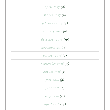
april 2017
(8)
march 2017
(6)
february 2017
(7)
january 2017
(9)
december 2016
(10)
november 2016
(7)
october 2016
(7)
september 2016
(7)
august 2016
(11)
july 2016
(9)
june 2016
(9)
may 2016
(12)
april 2016
(17)