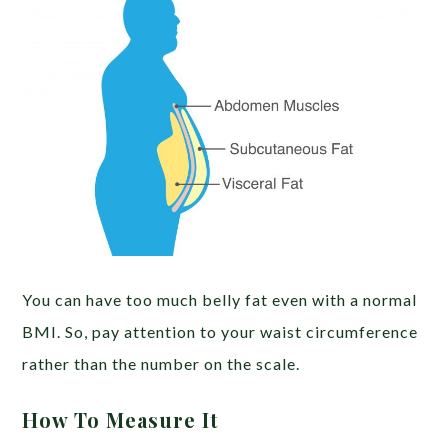
You can have too much belly fat even with a normal
BMI. So, pay attention to your waist circumference
rather than the number on the scale.
How To Measure It