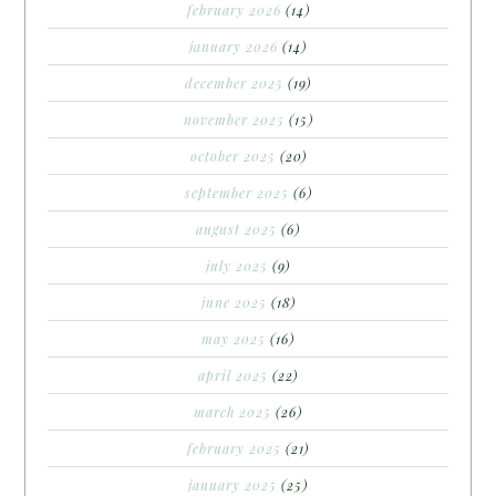
february 2026
(14)
january 2026
(14)
december 2025
(19)
november 2025
(15)
october 2025
(20)
september 2025
(6)
august 2025
(6)
july 2025
(9)
june 2025
(18)
may 2025
(16)
april 2025
(22)
march 2025
(26)
february 2025
(21)
january 2025
(25)