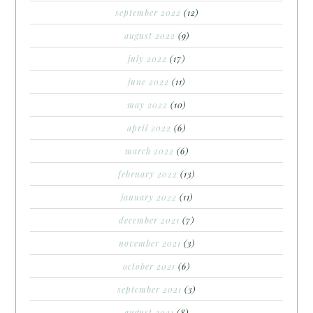
september 2022
(12)
august 2022
(9)
july 2022
(17)
june 2022
(11)
may 2022
(10)
april 2022
(6)
march 2022
(6)
february 2022
(13)
january 2022
(11)
december 2021
(7)
november 2021
(3)
october 2021
(6)
september 2021
(3)
august 2021
(8)