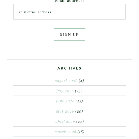
Email address:
ARCHIVES
august 2026
(4)
july 2026
(25)
june 2026
(22)
may 2026
(20)
april 2026
(24)
march 2026
(18)