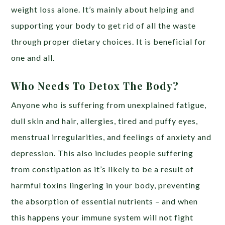
weight loss alone. It’s mainly about helping and
supporting your body to get rid of all the waste
through proper dietary choices. It is beneficial for
one and all.
Who Needs To Detox The Body?
Anyone who is suffering from unexplained fatigue,
dull skin and hair, allergies, tired and puffy eyes,
menstrual irregularities, and feelings of anxiety and
depression. This also includes people suffering
from constipation as it’s likely to be a result of
harmful toxins lingering in your body, preventing
the absorption of essential nutrients – and when
this happens your immune system will not fight