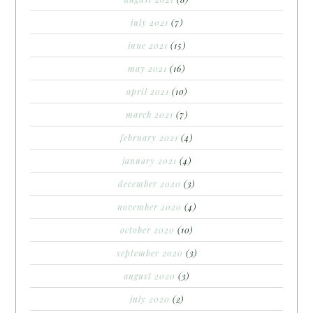
july 2021
(7)
june 2021
(15)
may 2021
(16)
april 2021
(10)
march 2021
(7)
february 2021
(4)
january 2021
(4)
december 2020
(3)
november 2020
(4)
october 2020
(10)
september 2020
(3)
august 2020
(3)
july 2020
(2)