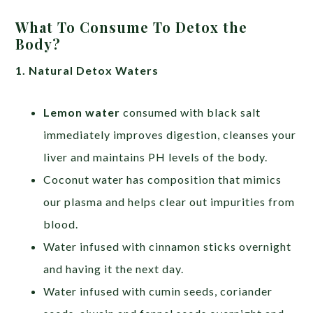
What To Consume To Detox the
Body?
1. Natural Detox Waters
Lemon water
consumed with black salt
immediately improves digestion, cleanses your
liver and maintains PH levels of the body.
Coconut water has composition that mimics
our plasma and helps clear out impurities from
blood.
Water infused with cinnamon sticks overnight
and having it the next day.
Water infused with cumin seeds, coriander