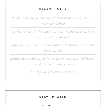
RECENT POSTS
the truth about the ‘beer belly’: what alcohol really does to
your metabolism
benefits of meditation: how one daily habit can transform
your mental wellbeing
quick no-equipment indoor workout to stay active during
the monsoon
healthy homemade kadha for monsoon season: a traditional
remedy for seasonal wellness
healthy eating: skinny sev puri
STAY UPDATED