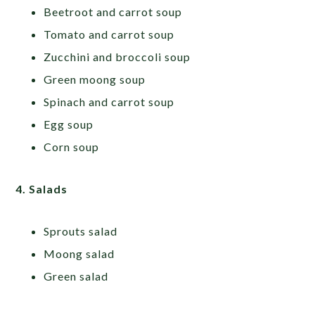
Beetroot and carrot soup
Tomato and carrot soup
Zucchini and broccoli soup
Green moong soup
Spinach and carrot soup
Egg soup
Corn soup
4. Salads
Sprouts salad
Moong salad
Green salad