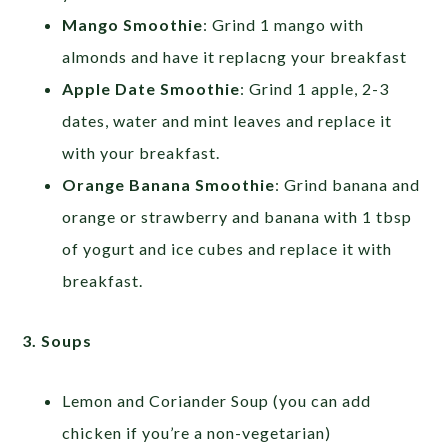
Mango Smoothie
: Grind 1 mango with
almonds and have it replacng your breakfast
Apple Date Smoothie
: Grind 1 apple, 2-3
dates, water and mint leaves and replace it
with your breakfast.
Orange Banana Smoothie
: Grind banana and
orange or strawberry and banana with 1 tbsp
of yogurt and ice cubes and replace it with
breakfast.
3. Soups
Lemon and Coriander Soup (you can add
chicken if you’re a non-vegetarian)