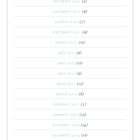
december 2015
(2)
november 2015
(9)
october 2015
(7)
september 2015
(9)
august 2015
(11)
july 2015
(9)
june 2015
(11)
may 2015
(9)
april 2015
(13)
march 2015
(8)
february 2015
(5)
january 2015
(12)
december 2014
(14)
november 2014
(11)