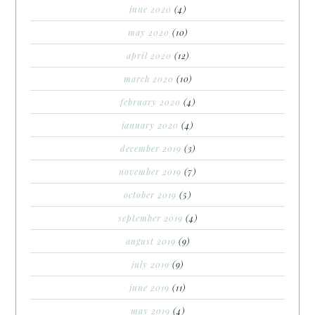
june 2020
(4)
may 2020
(10)
april 2020
(12)
march 2020
(10)
february 2020
(4)
january 2020
(4)
december 2019
(3)
november 2019
(7)
october 2019
(5)
september 2019
(4)
august 2019
(9)
july 2019
(9)
june 2019
(11)
may 2019
(4)