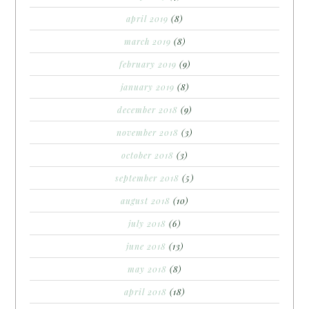
april 2019
(8)
march 2019
(8)
february 2019
(9)
january 2019
(8)
december 2018
(9)
november 2018
(3)
october 2018
(3)
september 2018
(5)
august 2018
(10)
july 2018
(6)
june 2018
(13)
may 2018
(8)
april 2018
(18)