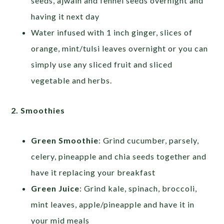
seeds, ajwain and fennel seeds overnight and
having it next day
Water infused with 1 inch ginger, slices of
orange, mint/tulsi leaves overnight or you can
simply use any sliced fruit and sliced
vegetable and herbs.
2. Smoothies
Green Smoothie
: Grind cucumber, parsely,
celery, pineapple and chia seeds together and
have it replacing your breakfast
Green Juice
: Grind kale, spinach, broccoli,
mint leaves, apple/pineapple and have it in
your mid meals