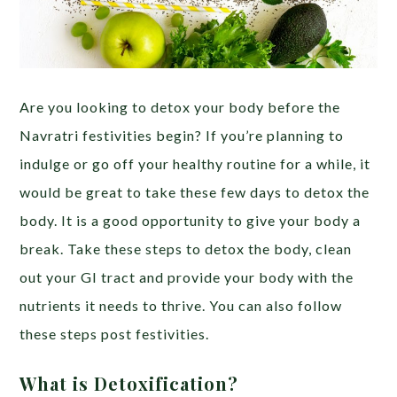
Are you looking to detox your body before the
Navratri festivities begin? If you’re planning to
indulge or go off your healthy routine for a while,
it
would be great to take these few days to detox the
body. It is a good opportunity to give your body a
break. Take these steps to detox the body, clean
out your GI tract and provide your body with the
nutrients it needs to thrive. You can also follow
these steps post festivities.
What is Detoxification?