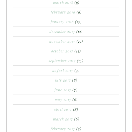
march 2018
(9)
february 2018
(8)
january 2018
(15)
december 2017
(12)
november 2017
(19)
october 2017
(13)
september 2017
(15)
august 2017
(4)
july 2017
(8)
june 2017
(7)
may 2017
(6)
april 2017
(8)
march 2017
(6)
february 2017
(7)