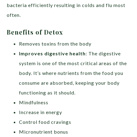
bacteria efficiently resulting in colds and flu most
often.
Benefits of Detox
Removes toxins from the body
Improves digestive health
: The digestive
system is one of the most critical areas of the
body. It’s where nutrients from the food you
consume are absorbed, keeping your body
functioning as it should.
Mindfulness
Increase in energy
Control food cravings
Micronutrient bonus