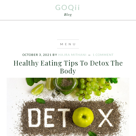
GOQii
Blog
OCTOBER 3, 2021
BY
HAJRA MITHANI
1 COMMENT
Healthy Eating Tips To Detox The
Body