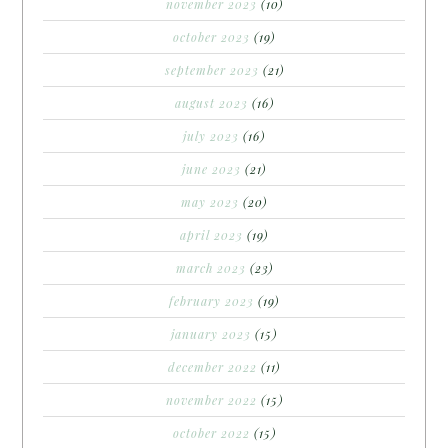
november 2023
(10)
october 2023
(19)
september 2023
(21)
august 2023
(16)
july 2023
(16)
june 2023
(21)
may 2023
(20)
april 2023
(19)
march 2023
(23)
february 2023
(19)
january 2023
(15)
december 2022
(11)
november 2022
(15)
october 2022
(15)