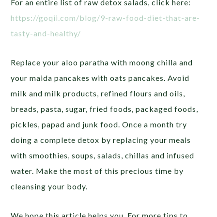
For an entire list of raw detox salads, click here:
https://goqii.com/blog/9-raw-food-diet-that-are-
tasty-and-healthy/
Replace your aloo paratha with moong chilla and
your maida pancakes with oats pancakes. Avoid
milk and milk products, refined flours and oils,
breads, pasta, sugar, fried foods, packaged foods,
pickles, papad and junk food. Once a month try
doing a complete detox by replacing your meals
with smoothies, soups, salads, chillas and infused
water. Make the most of this precious time by
cleansing your body.
We hope this article helps you. For more tips to