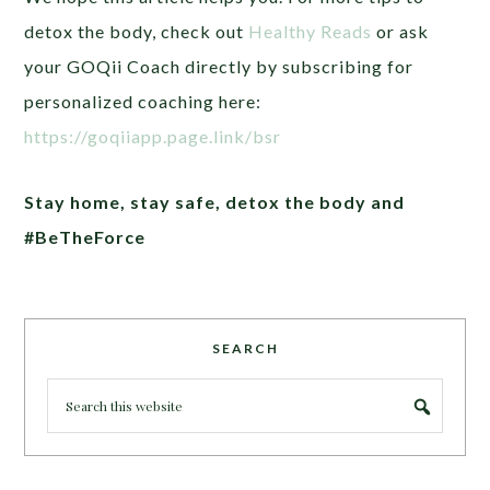
detox the body, check out
Healthy Reads
or ask
your GOQii Coach directly by subscribing for
personalized coaching here:
https://goqiiapp.page.link/bsr
Stay home, stay safe, detox the body and
#BeTheForce
SEARCH