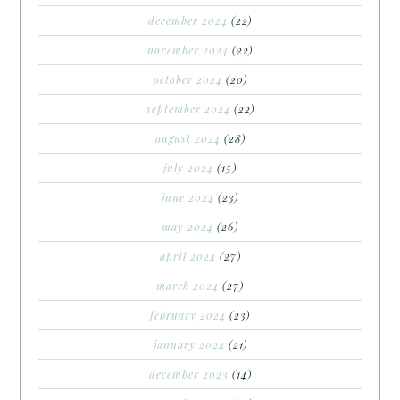
december 2024
(22)
november 2024
(22)
october 2024
(20)
september 2024
(22)
august 2024
(28)
july 2024
(15)
june 2024
(23)
may 2024
(26)
april 2024
(27)
march 2024
(27)
february 2024
(23)
january 2024
(21)
december 2023
(14)