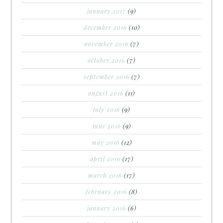
january 2017
(9)
december 2016
(10)
november 2016
(7)
october 2016
(7)
september 2016
(7)
august 2016
(11)
july 2016
(9)
june 2016
(9)
may 2016
(12)
april 2016
(17)
march 2016
(17)
february 2016
(8)
january 2016
(6)