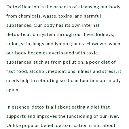
Detoxification is the process of cleansing our body
from chemicals, waste, toxins, and harmful
substances. Our body has its own internal
detoxification system through our liver, kidneys,
colon, skin, lungs and lymph glands. However, when
our body becomes overloaded with toxic
substances, such as from pollution, a poor diet of
fast food, alcohol, medications, illness and stress, it
needs help in rebooting so it can function optimally
again.
In essence, detox is all about eating a diet that
supports and improves the functioning of our liver.
Unlike popular belief, detoxification is not about