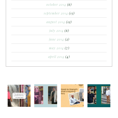
october 2014
(6)
september 2014
(13)
august 2014
(12)
july 2014
(6)
june 2014
(2)
may 2014
(7)
april 2014
(4)