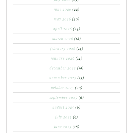
june 2026
(22)
may 2026
(20)
april 2026
(24)
march 2026
(18)
february 2026
(14)
january 2026
(14)
december 2025
(19)
november 2025
(15)
october 2025
(20)
september 2025
(6)
august 2025
(6)
july 2025
(9)
june 2025
(18)