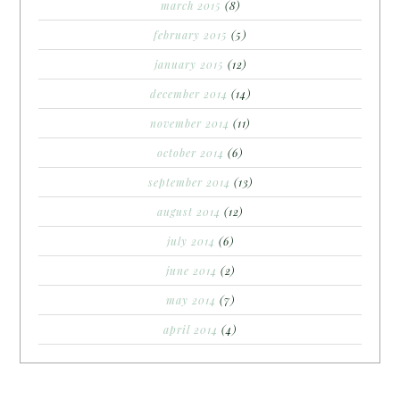
march 2015
(8)
february 2015
(5)
january 2015
(12)
december 2014
(14)
november 2014
(11)
october 2014
(6)
september 2014
(13)
august 2014
(12)
july 2014
(6)
june 2014
(2)
may 2014
(7)
april 2014
(4)