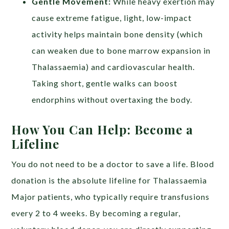
Gentle Movement:
While heavy exertion may
cause extreme fatigue, light, low-impact
activity helps maintain bone density (which
can weaken due to bone marrow expansion in
Thalassaemia) and cardiovascular health.
Taking short, gentle walks can boost
endorphins without overtaxing the body.
How You Can Help: Become a
Lifeline
You do not need to be a doctor to save a life. Blood
donation is the absolute lifeline for Thalassaemia
Major patients, who typically require transfusions
every 2 to 4 weeks. By becoming a regular,