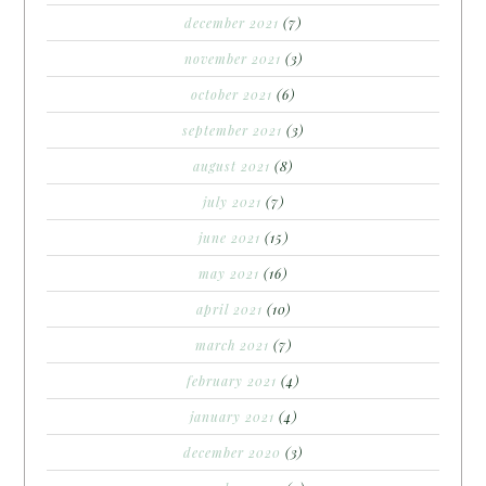
december 2021
(7)
november 2021
(3)
october 2021
(6)
september 2021
(3)
august 2021
(8)
july 2021
(7)
june 2021
(15)
may 2021
(16)
april 2021
(10)
march 2021
(7)
february 2021
(4)
january 2021
(4)
december 2020
(3)