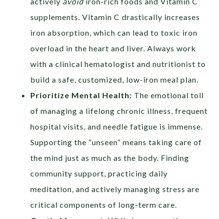
actively
avoid
iron-rich foods and Vitamin C
supplements. Vitamin C drastically increases
iron absorption, which can lead to toxic iron
overload in the heart and liver. Always work
with a clinical hematologist and nutritionist to
build a safe, customized, low-iron meal plan.
Prioritize Mental Health:
The emotional toll
of managing a lifelong chronic illness, frequent
hospital visits, and needle fatigue is immense.
Supporting the “unseen” means taking care of
the mind just as much as the body. Finding
community support, practicing daily
meditation, and actively managing stress are
critical components of long-term care.