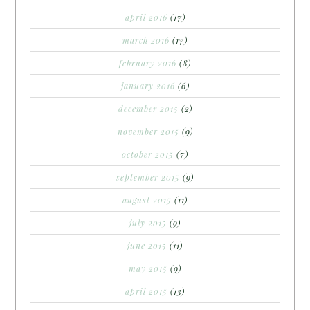
april 2016
(17)
march 2016
(17)
february 2016
(8)
january 2016
(6)
december 2015
(2)
november 2015
(9)
october 2015
(7)
september 2015
(9)
august 2015
(11)
july 2015
(9)
june 2015
(11)
may 2015
(9)
april 2015
(13)