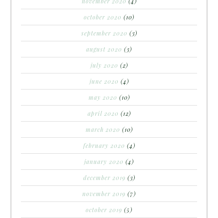
november 2020
(4)
october 2020
(10)
september 2020
(3)
august 2020
(3)
july 2020
(2)
june 2020
(4)
may 2020
(10)
april 2020
(12)
march 2020
(10)
february 2020
(4)
january 2020
(4)
december 2019
(3)
november 2019
(7)
october 2019
(5)