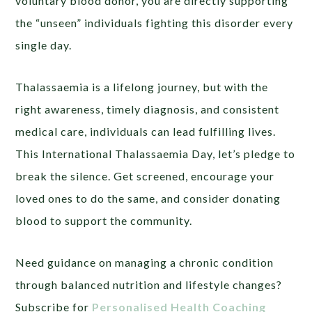
voluntary blood donor, you are directly supporting
the “unseen” individuals fighting this disorder every
single day.
Thalassaemia is a lifelong journey, but with the
right awareness, timely diagnosis, and consistent
medical care, individuals can lead fulfilling lives.
This International Thalassaemia Day, let’s pledge to
break the silence. Get screened, encourage your
loved ones to do the same, and consider donating
blood to support the community.
Need guidance on managing a chronic condition
through balanced nutrition and lifestyle changes?
Subscribe for
Personalised Health Coaching