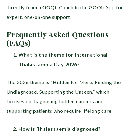
directly from a GOQii Coach in the GOQii App for
expert, one-on-one support.
Frequently Asked Questions
(FAQs)
What is the theme for International
Thalassaemia Day 2026?
The 2026 theme is “Hidden No More: Finding the
Undiagnosed. Supporting the Unseen,” which
focuses on diagnosing hidden carriers and
supporting patients who require lifelong care.
How is Thalassaemia diagnosed?