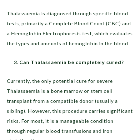
Thalassaemia is diagnosed through specific blood
tests, primarily a Complete Blood Count (CBC) and
a Hemoglobin Electrophoresis test, which evaluates
the types and amounts of hemoglobin in the blood.
Can Thalassaemia be completely cured?
Currently, the only potential cure for severe
Thalassaemia is a bone marrow or stem cell
transplant from a compatible donor (usually a
sibling). However, this procedure carries significant
risks. For most, it is a manageable condition
through regular blood transfusions and iron