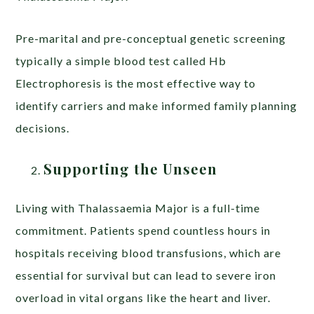
Pre-marital and pre-conceptual genetic screening
typically a simple blood test called Hb
Electrophoresis is the most effective way to
identify carriers and make informed family planning
decisions.
Supporting the Unseen
Living with Thalassaemia Major is a full-time
commitment. Patients spend countless hours in
hospitals receiving blood transfusions, which are
essential for survival but can lead to severe iron
overload in vital organs like the heart and liver.