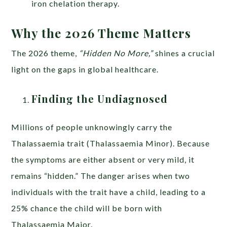
iron chelation therapy.
Why the 2026 Theme Matters
The 2026 theme,
“Hidden No More,”
shines a crucial
light on the gaps in global healthcare.
Finding the Undiagnosed
Millions of people unknowingly carry the
Thalassaemia trait (Thalassaemia Minor). Because
the symptoms are either absent or very mild, it
remains “hidden.” The danger arises when two
individuals with the trait have a child, leading to a
25% chance the child will be born with
Thalassaemia Major.