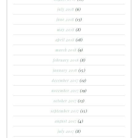
july 2018
(6)
june 2018
(13)
may 2018
(8)
april 2018
(18)
march 2018
(9)
february 2018
(8)
january 2018
(15)
december 2017
(12)
november 2017
(19)
october 2017
(13)
september 2017
(15)
august 2017
(4)
july 2017
(8)