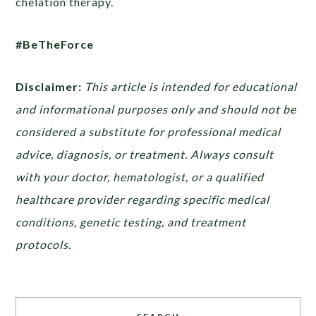
chelation therapy.
#BeTheForce
Disclaimer:
This article is intended for educational
and informational purposes only and should not be
considered a substitute for professional medical
advice, diagnosis, or treatment. Always consult
with your doctor, hematologist, or a qualified
healthcare provider regarding specific medical
conditions, genetic testing, and treatment
protocols.