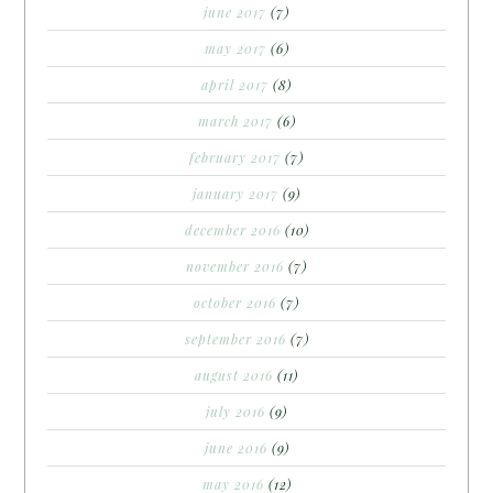
june 2017
(7)
may 2017
(6)
april 2017
(8)
march 2017
(6)
february 2017
(7)
january 2017
(9)
december 2016
(10)
november 2016
(7)
october 2016
(7)
september 2016
(7)
august 2016
(11)
july 2016
(9)
june 2016
(9)
may 2016
(12)