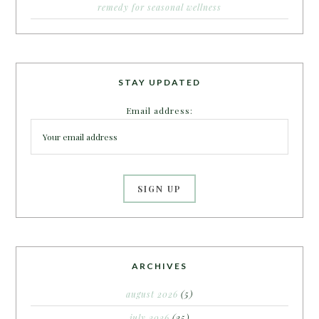
remedy for seasonal wellness
STAY UPDATED
Email address:
ARCHIVES
august 2026
(5)
july 2026
(25)