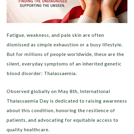
Fatigue, weakness, and pale skin are often
dismissed as simple exhaustion or a busy lifestyle.
But for millions of people worldwide, these are the
silent, everyday symptoms of an inherited genetic
blood disorder: Thalassaemia.
Observed globally on May 8th, International
Thalassaemia Day is dedicated to raising awareness
about this condition, honoring the resilience of
patients, and advocating for equitable access to
quality healthcare.