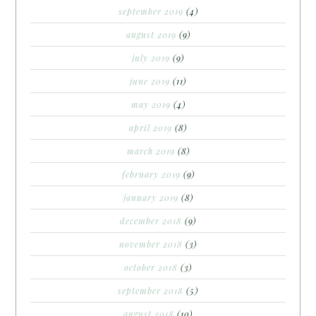
september 2019
(4)
august 2019
(9)
july 2019
(9)
june 2019
(11)
may 2019
(4)
april 2019
(8)
march 2019
(8)
february 2019
(9)
january 2019
(8)
december 2018
(9)
november 2018
(3)
october 2018
(3)
september 2018
(5)
august 2018
(10)