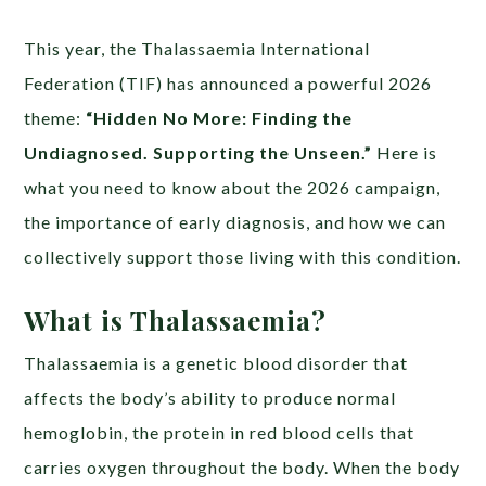
This year, the Thalassaemia International
Federation (TIF) has announced a powerful 2026
theme:
“Hidden No More: Finding the
Undiagnosed. Supporting the Unseen.”
Here is
what you need to know about the 2026 campaign,
the importance of early diagnosis, and how we can
collectively support those living with this condition.
What is Thalassaemia?
Thalassaemia is a genetic blood disorder that
affects the body’s ability to produce normal
hemoglobin, the protein in red blood cells that
carries oxygen throughout the body. When the body