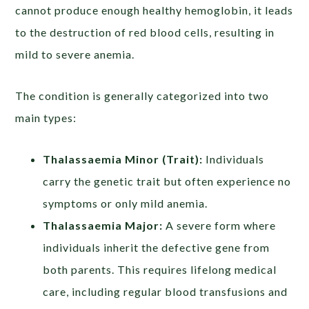
cannot produce enough healthy hemoglobin, it leads
to the destruction of red blood cells, resulting in
mild to severe anemia.
The condition is generally categorized into two
main types:
Thalassaemia Minor (Trait):
Individuals
carry the genetic trait but often experience no
symptoms or only mild anemia.
Thalassaemia Major:
A severe form where
individuals inherit the defective gene from
both parents. This requires lifelong medical
care, including regular blood transfusions and