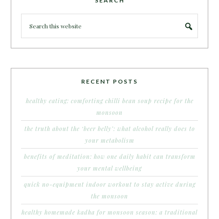
SEARCH
RECENT POSTS
healthy eating: comforting chilli bean soup recipe for the
monsoon
the truth about the ‘beer belly’: what alcohol really does to
your metabolism
benefits of meditation: how one daily habit can transform
your mental wellbeing
quick no-equipment indoor workout to stay active during
the monsoon
healthy homemade kadha for monsoon season: a traditional