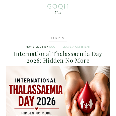
GOQii
Blog
MAY 8, 2026
BY
GOQII
LEAVE A COMMENT
International Thalassaemia Day
2026: Hidden No More