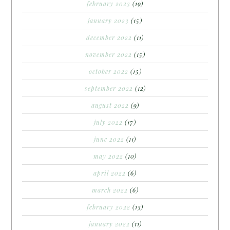
february 2023
(19)
january 2023
(15)
december 2022
(11)
november 2022
(15)
october 2022
(15)
september 2022
(12)
august 2022
(9)
july 2022
(17)
june 2022
(11)
may 2022
(10)
april 2022
(6)
march 2022
(6)
february 2022
(13)
january 2022
(11)