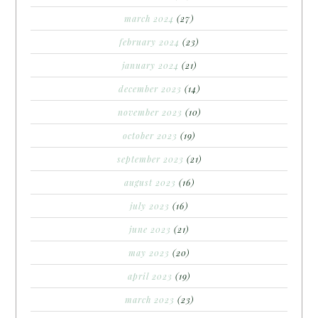
march 2024
(27)
february 2024
(23)
january 2024
(21)
december 2023
(14)
november 2023
(10)
october 2023
(19)
september 2023
(21)
august 2023
(16)
july 2023
(16)
june 2023
(21)
may 2023
(20)
april 2023
(19)
march 2023
(23)