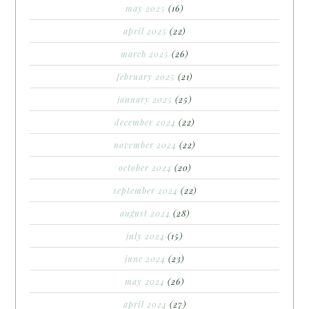
may 2025
(16)
april 2025
(22)
march 2025
(26)
february 2025
(21)
january 2025
(25)
december 2024
(22)
november 2024
(22)
october 2024
(20)
september 2024
(22)
august 2024
(28)
july 2024
(15)
june 2024
(23)
may 2024
(26)
april 2024
(27)