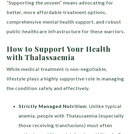
“Supporting the unseen” means advocating for
better, more affordable treatment options,
comprehensive mental health support, and robust
public healthcare infrastructure for these warriors.
How to Support Your Health
with Thalassaemia
While medical treatment is non-negotiable,
lifestyle plays a highly supportive role in managing
the condition safely and effectively.
Strictly Managed Nutrition:
Unlike typical
anemia, people with Thalassaemia (especially
those receiving transfusions) must often