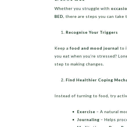
Whether you struggle with
occasio
BED
, there are steps you can take t
Recognise Your Triggers
Keep a
food and mood journal
to 
you eat when you’re stressed? Lone
step to making changes.
Find Healthier Coping Mech
Instead of turning to food, try activi
Exercise
– A natural mo
Journaling
– Helps proc