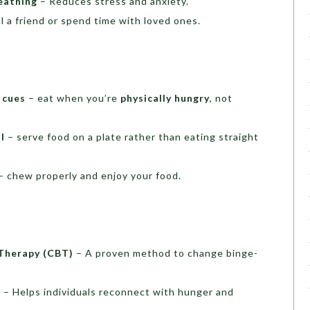
eathing
– Reduces stress and anxiety.
l a friend or spend time with loved ones.
 cues
– eat when you’re
physically hungry
, not
l
– serve food on a plate rather than eating straight
– chew properly and enjoy your food.
 Therapy (CBT)
– A proven method to change binge-
y
– Helps individuals reconnect with hunger and