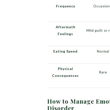
Frequency
Occasion
Aftermath
Mild guilt or 
Feelings
Eating Speed
Normal
Physical
Rare
Consequences
How to Manage Emot
Disorder