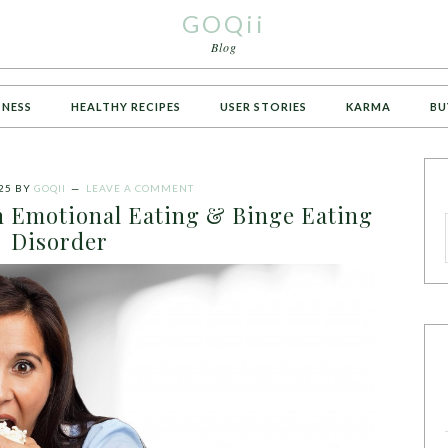
GOQii
Blog
TNESS
HEALTHY RECIPES
USER STORIES
KARMA
BU
25
BY
GOQII
LEAVE A COMMENT
n Emotional Eating & Binge Eating
Disorder