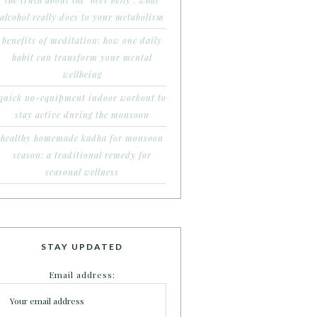
the truth about the ‘beer belly’: what
alcohol really does to your metabolism
benefits of meditation: how one daily
habit can transform your mental
wellbeing
quick no-equipment indoor workout to
stay active during the monsoon
healthy homemade kadha for monsoon
season: a traditional remedy for
seasonal wellness
STAY UPDATED
Email address: