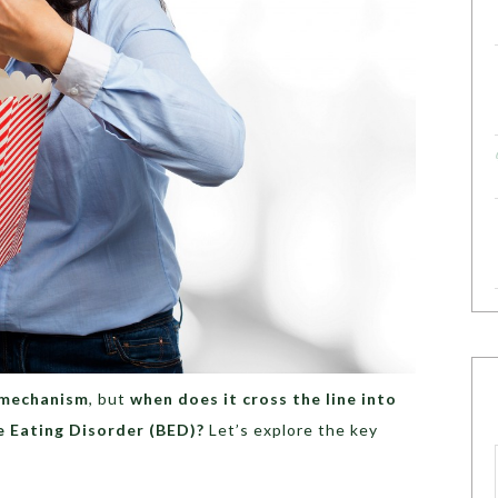
 mechanism
, but
when does it cross the line into
e Eating Disorder (BED)?
Let’s explore the key