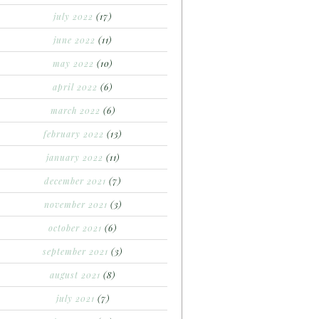
july 2022
(17)
june 2022
(11)
may 2022
(10)
april 2022
(6)
march 2022
(6)
february 2022
(13)
january 2022
(11)
december 2021
(7)
november 2021
(3)
october 2021
(6)
september 2021
(3)
august 2021
(8)
july 2021
(7)