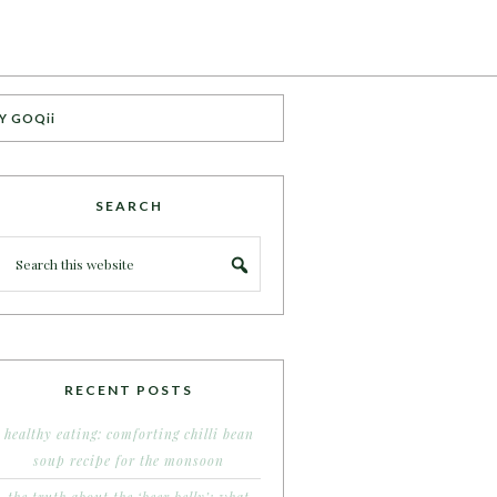
Y GOQii
SEARCH
RECENT POSTS
healthy eating: comforting chilli bean
soup recipe for the monsoon