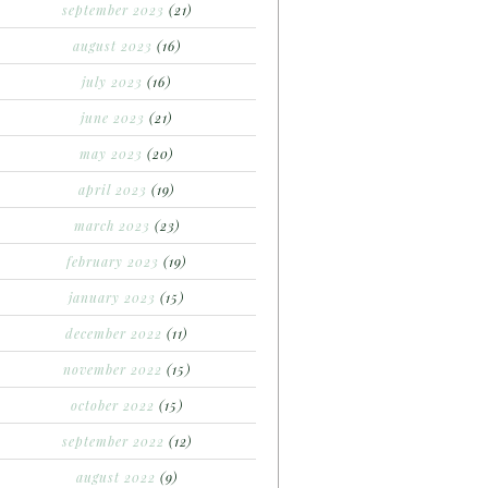
september 2023
(21)
august 2023
(16)
july 2023
(16)
june 2023
(21)
may 2023
(20)
april 2023
(19)
march 2023
(23)
february 2023
(19)
january 2023
(15)
december 2022
(11)
november 2022
(15)
october 2022
(15)
september 2022
(12)
august 2022
(9)