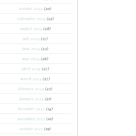
october 2024
(20)
september 2024
(22)
august 2024
(28)
july 2024
(15)
june 2024
(23)
may 2024
(26)
april 2024
(27)
march 2024
(27)
february 2024
(23)
january 2024
(21)
december 2023
(14)
november 2023
(10)
october 2023
(19)