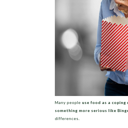
Many people
use food as a coping
something more serious like Bing
differences.