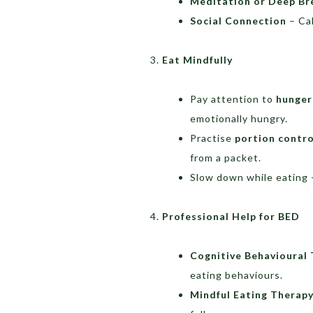
Meditation or Deep Br
Social Connection
– Cal
Eat Mindfully
Pay attention to
hunger
emotionally hungry.
Practise
portion contro
from a packet.
Slow down while eating 
Professional Help for BED
Cognitive Behavioural
eating behaviours.
Mindful Eating Therap