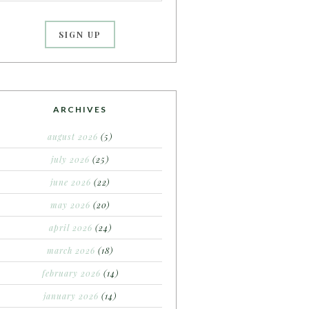
ARCHIVES
august 2026
(5)
july 2026
(25)
june 2026
(22)
may 2026
(20)
april 2026
(24)
march 2026
(18)
february 2026
(14)
january 2026
(14)