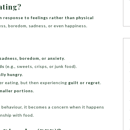
ating?
in response to feelings rather than physical
tress, boredom, sadness, or even happiness.
 sadness, boredom, or anxiety
.
ds
(e.g., sweets, crisps, or junk food).
lly hungry
.
ter eating, but then experiencing
guilt or regret
.
maller portions
.
 behaviour, it becomes a concern when it happens
onship with food.