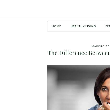
HOME
HEALTHY LIVING
FI
MARCH 5, 20
The Difference Betwee