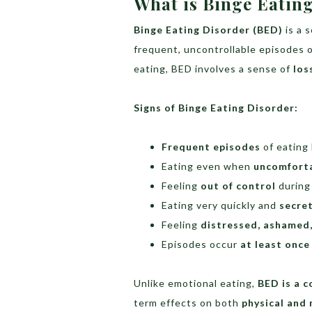
What is Binge Eatin
Binge Eating Disorder (BED)
is a 
frequent, uncontrollable episodes o
eating, BED involves a sense of
los
Signs of Binge Eating Disorder:
Frequent episodes
of eating 
Eating even when
uncomforta
Feeling
out of control
during
Eating very quickly and
secret
Feeling
distressed, ashamed,
Episodes occur
at least once
Unlike emotional eating,
BED is a 
term effects on both
physical and