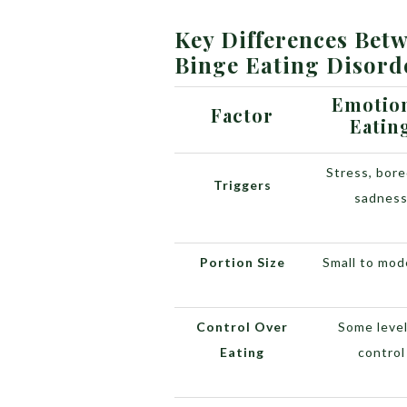
Key Differences Bet
Binge Eating Disord
Emotio
Factor
Eatin
Stress, bor
Triggers
sadnes
Portion Size
Small to mod
Control Over
Some level
Eating
control