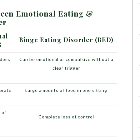
ween Emotional Eating &
er
nal
Binge Eating Disorder (BED)
g
edom,
Can be emotional or compulsive without a
s
clear trigger
erate
Large amounts of food in one sitting
 of
Complete loss of control