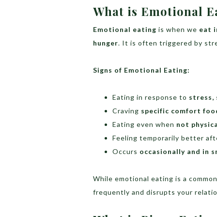
What is Emotional E
Emotional eating
is when we
eat 
hunger
. It is often triggered by s
Signs of Emotional Eating:
Eating in response to
stress,
Craving
specific comfort foo
Eating even when
not physica
Feeling temporarily better af
Occurs
occasionally and in s
While emotional eating is a common
frequently and disrupts your relati