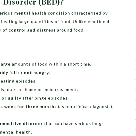
g Disorder (BED)?
serious
mental health condition
characterised by
f eating large quantities of food. Unlike emotional
s of control and distress
around food.
large amounts of food within a short time.
bly full
or
not hungry
.
 eating episodes.
ly
, due to shame or embarrassment.
 or guilty
after binge episodes.
 a week for three months
(as per clinical diagnosis).
compulsive disorder
that can have serious long-
 mental health
.