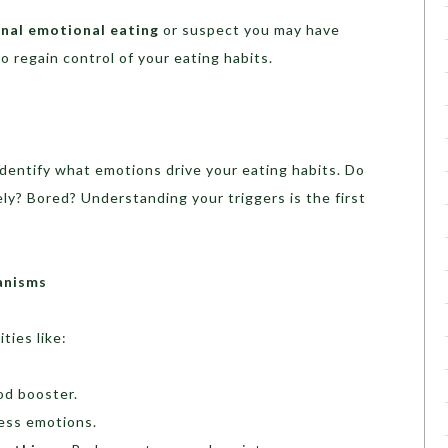
nal emotional eating
or suspect you may have
o regain control of your eating habits.
identify what emotions drive your eating habits. Do
ly? Bored? Understanding your triggers is the first
anisms
ties like:
od booster.
ess emotions.