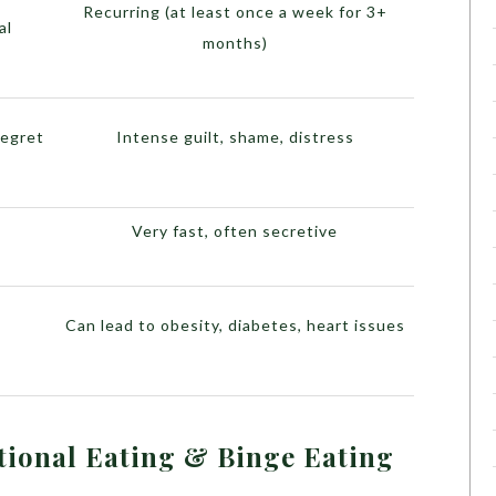
Recurring (at least once a week for 3+
al
months)
regret
Intense guilt, shame, distress
Very fast, often secretive
Can lead to obesity, diabetes, heart issues
ional Eating & Binge Eating