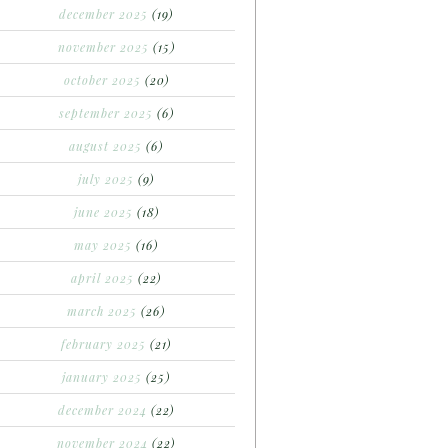
december 2025
(19)
november 2025
(15)
october 2025
(20)
september 2025
(6)
august 2025
(6)
july 2025
(9)
june 2025
(18)
may 2025
(16)
april 2025
(22)
march 2025
(26)
february 2025
(21)
january 2025
(25)
december 2024
(22)
november 2024
(22)