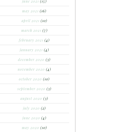
june 2021
(15)
may 2021
(16)
april 2021
(10)
march 2021
(7)
february 2021
(4)
january 2021
(4)
december 2020
(3)
november 2020
(4)
october 2020
(10)
september 2020
(3)
august 2020
(3)
july 2020
(2)
june 2020
(4)
may 2020
(10)