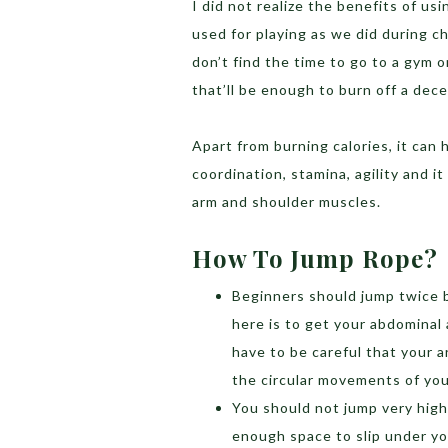
I did not realize the benefits of usi
used for playing as we did during ch
don’t find the time to go to a gym 
that’ll be enough to burn off a dec
Apart from burning calories, it can
coordination, stamina, agility and i
arm and shoulder muscles.
How To Jump Rope?
Beginners should jump twice 
here is to get your abdominal 
have to be careful that your 
the circular movements of you
You should not jump very high.
enough space to slip under you