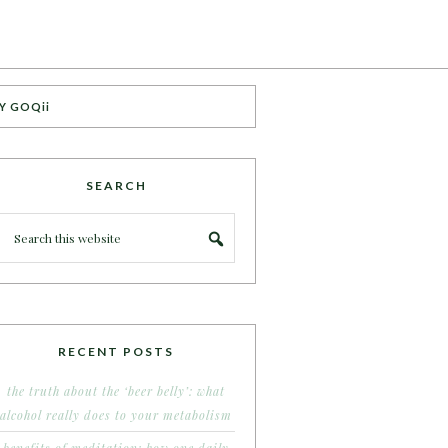
Y GOQii
SEARCH
RECENT POSTS
the truth about the ‘beer belly’: what
alcohol really does to your metabolism