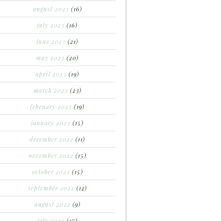
august 2023
(16)
july 2023
(16)
june 2023
(21)
may 2023
(20)
april 2023
(19)
march 2023
(23)
february 2023
(19)
january 2023
(15)
december 2022
(11)
november 2022
(15)
october 2022
(15)
september 2022
(12)
august 2022
(9)
july 2022
(17)