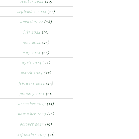
october 2024
(20)
september 2024
(22)
august 2024
(28)
july 2024
(15)
june 2024
(23)
may 2024
(26)
april 2024
(27)
march 2024
(27)
february 2024
(23)
january 2024
(21)
december 2023
(14)
november 2023
(10)
october 2023
(19)
september 2023
(21)