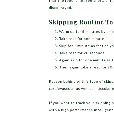
that the rope is not too short, or i
discouraged.
Skipping Routine To
Warm up for 5 minutes by ski
Take rest for one minute
Skip for 1 minute as fast as y
Take rest for 20 seconds
Again skip for one minute as f
Then again take a rest for 20
Reason behind of this type of skipp
cardiovascular as well as muscular e
If you want to track your skipping
with a high performance intelligent