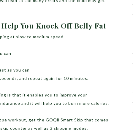
t will lead to too many errors and the child may get
 Help You Knock Off Belly Fat
pping at slow to medium speed
ou can
ast as you can
 seconds, and repeat again for 10 minutes.
ing is that it enables you to improve your
ndurance and it will help you to burn more calories.
 rope workout, get the GOQii Smart Skip that comes
 skip counter as well as 3 skipping modes: