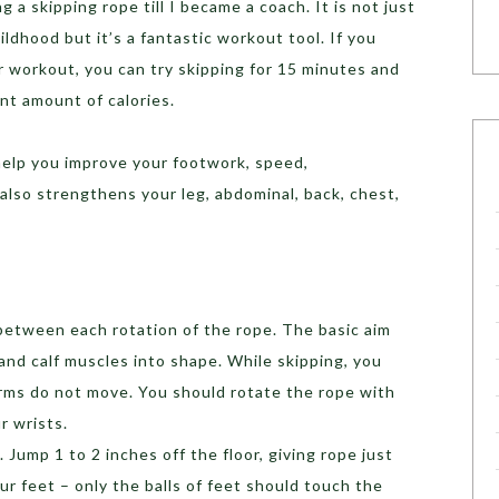
ng a skipping rope till I became a coach. It is not just
ildhood but it’s a fantastic workout tool. If you
or workout, you can try skipping for 15 minutes and
ent amount of calories.
 help you improve your footwork, speed,
t also strengthens your leg, abdominal, back, chest,
between each rotation of the rope. The basic aim
and calf muscles into shape. While skipping, you
arms do not move. You should rotate the rope with
r wrists.
 Jump 1 to 2 inches off the floor, giving rope just
r feet – only the balls of feet should touch the