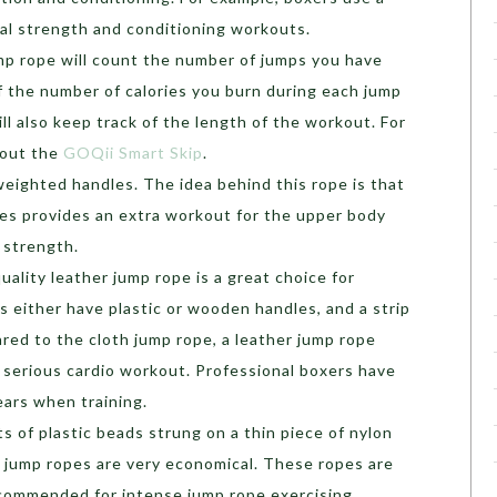
al strength and conditioning workouts.
ump rope will count the number of jumps you have
of the number of calories you burn during each jump
ll also keep track of the length of the workout. For
 out the
GOQii Smart Skip
.
weighted handles. The idea behind this rope is that
es provides an extra workout for the upper body
s strength.
ality leather jump rope is a great choice for
 either have plastic or wooden handles, and a strip
ared to the cloth jump rope, a leather jump rope
a serious cardio workout. Professional boxers have
ears when training.
ts of plastic beads strung on a thin piece of nylon
d jump ropes are very economical. These ropes are
recommended for intense jump rope exercising.