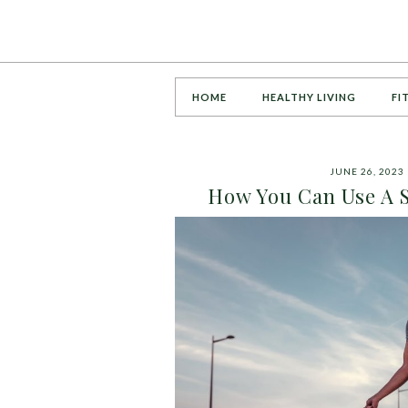
HOME
HEALTHY LIVING
FI
JUNE 26, 2023
How You Can Use A S