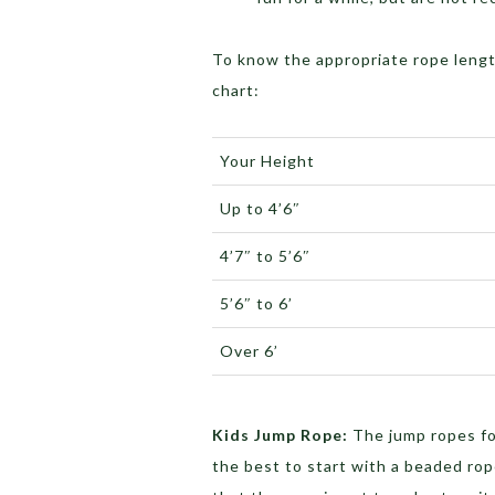
To know the appropriate rope lengt
chart:
Your Height
Up to 4’6″
4’7″ to 5’6″
5’6″ to 6’
Over 6’
Kids Jump Rope:
The jump ropes for
the best to start with a beaded rop