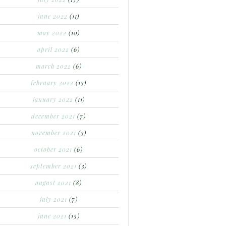
june 2022
(11)
may 2022
(10)
april 2022
(6)
march 2022
(6)
february 2022
(13)
january 2022
(11)
december 2021
(7)
november 2021
(3)
october 2021
(6)
september 2021
(3)
august 2021
(8)
july 2021
(7)
june 2021
(15)