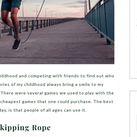
ildhood and competing with friends to find out who
ries of my childhood always bring a smile to my
t! There were several games we used to play with the
e cheapest games that one could purchase. The best
y, is that people of all ages can use it.
 Skipping Rope