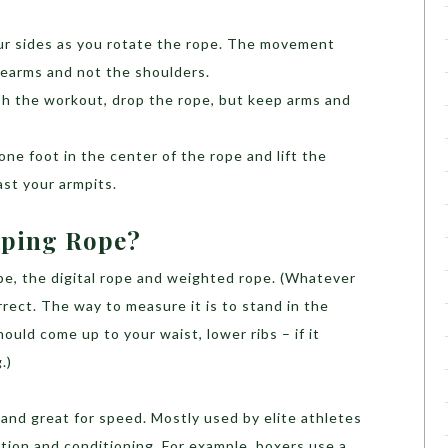
ur sides as you rotate the rope. The movement
rearms and not the shoulders.
ish the workout, drop the rope, but keep arms and
 one foot in the center of the rope and lift the
ast your armpits.
pping Rope?
pe, the digital rope and weighted rope. (Whatever
rrect. The way to measure it is to stand in the
ould come up to your waist, lower ribs – if it
.)
t and great for speed. Mostly used by elite athletes
tion and conditioning. For example, boxers use a