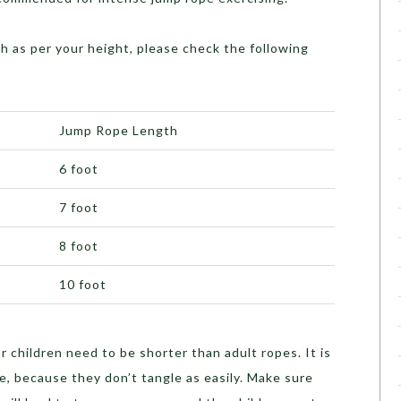
h as per your height, please check the following
Jump Rope Length
6 foot
7 foot
8 foot
10 foot
 children need to be shorter than adult ropes. It is
e, because they don’t tangle as easily. Make sure