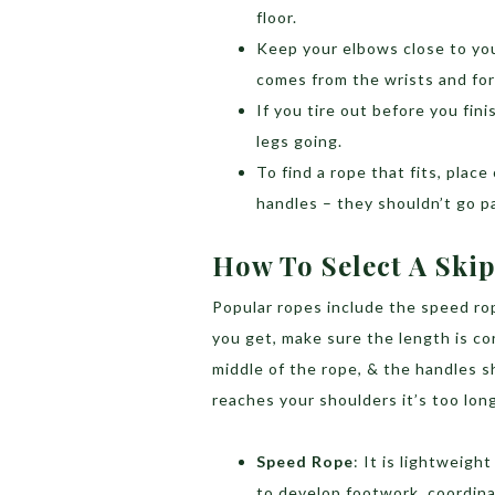
floor.
Keep your elbows close to yo
comes from the wrists and fo
If you tire out before you fin
legs going.
To find a rope that fits, place
handles – they shouldn’t go p
How To Select A Ski
Popular ropes include the speed ro
you get, make sure the length is co
middle of the rope, & the handles sh
reaches your shoulders it’s too long
Speed Rope
: It is lightweigh
to develop footwork, coordina