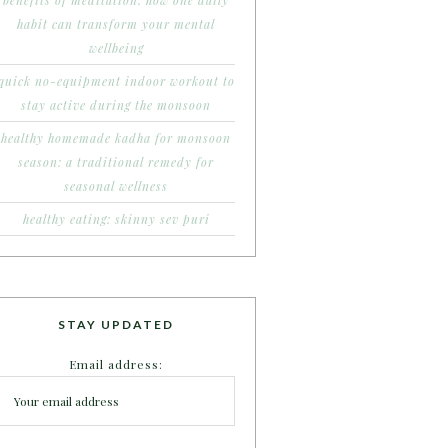
benefits of meditation: how one daily
habit can transform your mental
wellbeing
quick no-equipment indoor workout to
stay active during the monsoon
healthy homemade kadha for monsoon
season: a traditional remedy for
seasonal wellness
healthy eating: skinny sev puri
STAY UPDATED
Email address: