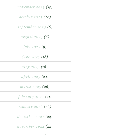
november 2025
(15)
october 2025
(20)
september 2025
(6)
august 2025
(6)
july 2025
(9)
june 2025
(18)
may 2025
(16)
april 2025
(22)
march 2025
(26)
february 2025
(21)
january 2025
(25)
december 2024
(22)
november 2024
(22)