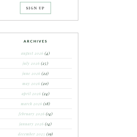
ARCHIVES
august 2026
(4)
july 2026
(25)
june 2026
(22)
may 2026
(20)
april 2026
(24)
march 2026
(18)
february 2026
(14)
january 2026
(14)
december 2025
(19)