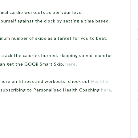
ormal cardio workouts as per your level
yourself against the clock by setting a time based
imum number of skips as a target for you to beat.
u track the calories burned, skipping speed, monitor
 can get the GOQii Smart Skip,
here
.
r more on fitness and workouts, check out
Healthy
 subscribing to Personalised Health Coaching
here
.