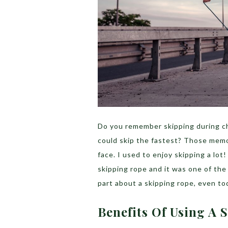
Do you remember skipping during ch
could skip the fastest? Those memo
face. I used to enjoy skipping a lo
skipping rope and it was one of th
part about a skipping rope, even toda
Benefits Of Using A