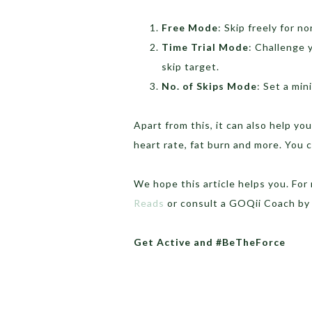
Free Mode
: Skip freely for n
Time Trial Mode
: Challenge 
skip target.
No. of Skips Mode
: Set a min
Apart from this, it can also help yo
heart rate, fat burn and more. You
We hope this article helps you. Fo
Reads
or consult a GOQii Coach by
Get Active and #BeTheForce