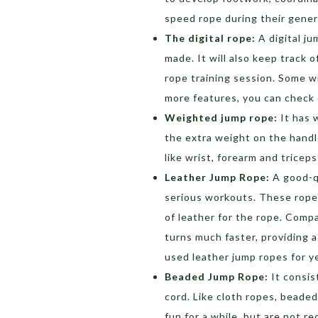
speed rope during their gener
The digital rope:
A digital j
made. It will also keep track 
rope training session. Some wi
more features, you can check
Weighted jump rope:
It has 
the extra weight on the handl
like wrist, forearm and tricep
Leather Jump Rope:
A good-qu
serious workouts. These ropes
of leather for the rope. Comp
turns much faster, providing 
used leather jump ropes for y
Beaded Jump Rope:
It consis
cord. Like cloth ropes, beade
fun for a while, but are not 