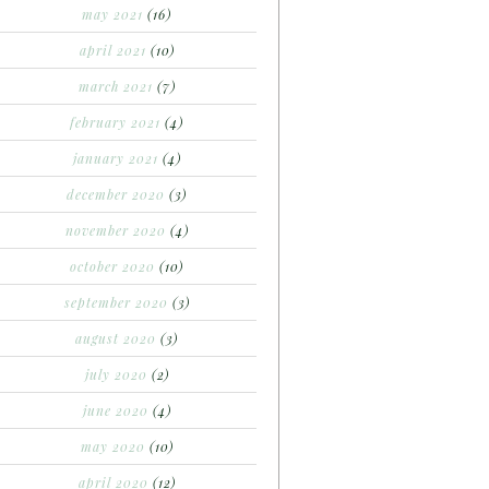
may 2021
(16)
april 2021
(10)
march 2021
(7)
february 2021
(4)
january 2021
(4)
december 2020
(3)
november 2020
(4)
october 2020
(10)
september 2020
(3)
august 2020
(3)
july 2020
(2)
june 2020
(4)
may 2020
(10)
april 2020
(12)