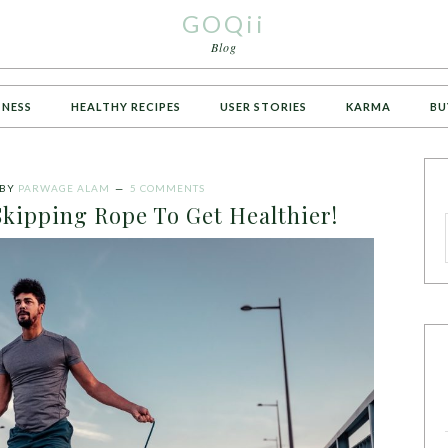
GOQii
Blog
TNESS
HEALTHY RECIPES
USER STORIES
KARMA
BU
BY
PARWAGE ALAM
5 COMMENTS
kipping Rope To Get Healthier!