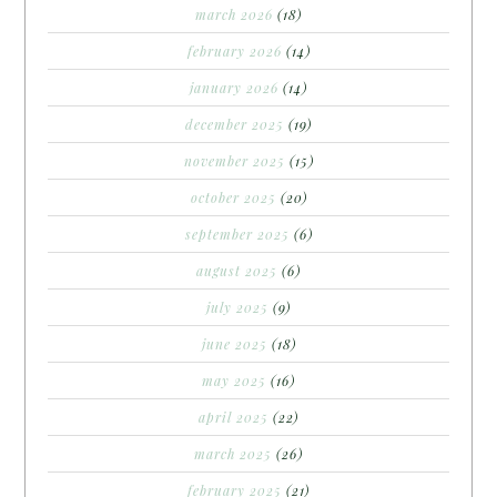
march 2026
(18)
february 2026
(14)
january 2026
(14)
december 2025
(19)
november 2025
(15)
october 2025
(20)
september 2025
(6)
august 2025
(6)
july 2025
(9)
june 2025
(18)
may 2025
(16)
april 2025
(22)
march 2025
(26)
february 2025
(21)