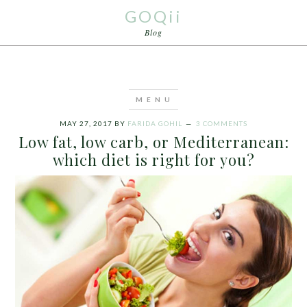
GOQii
Blog
MAY 27, 2017
BY
FARIDA GOHIL
3 COMMENTS
Low fat, low carb, or Mediterranean:
which diet is right for you?