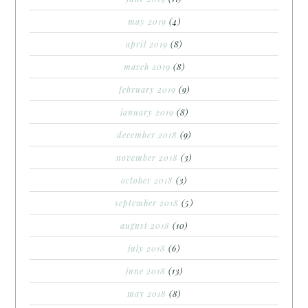
may 2019
(4)
april 2019
(8)
march 2019
(8)
february 2019
(9)
january 2019
(8)
december 2018
(9)
november 2018
(3)
october 2018
(3)
september 2018
(5)
august 2018
(10)
july 2018
(6)
june 2018
(13)
may 2018
(8)