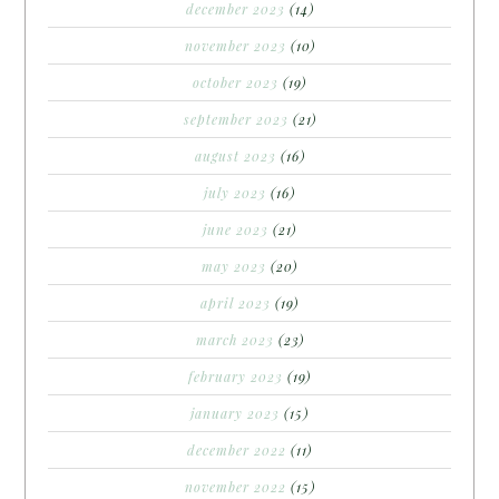
december 2023
(14)
november 2023
(10)
october 2023
(19)
september 2023
(21)
august 2023
(16)
july 2023
(16)
june 2023
(21)
may 2023
(20)
april 2023
(19)
march 2023
(23)
february 2023
(19)
january 2023
(15)
december 2022
(11)
november 2022
(15)