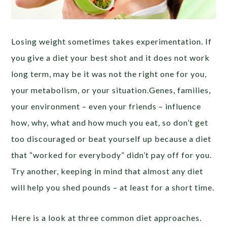
Losing weight sometimes takes experimentation. If
you give a diet your best shot and it does not work
long term, may be it was not the right one for you,
your metabolism, or your situation.Genes, families,
your environment – even your friends – influence
how, why, what and how much you eat, so don’t get
too discouraged or beat yourself up because a diet
that “worked for everybody” didn’t pay off for you.
Try another, keeping in mind that almost any diet
will help you shed pounds – at least for a short time.
Here is a look at three common diet approaches.