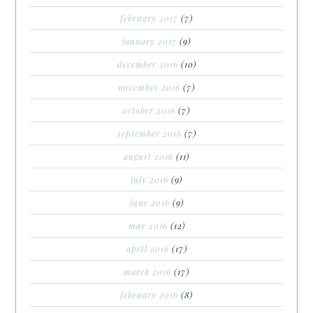
february 2017
(7)
january 2017
(9)
december 2016
(10)
november 2016
(7)
october 2016
(7)
september 2016
(7)
august 2016
(11)
july 2016
(9)
june 2016
(9)
may 2016
(12)
april 2016
(17)
march 2016
(17)
february 2016
(8)