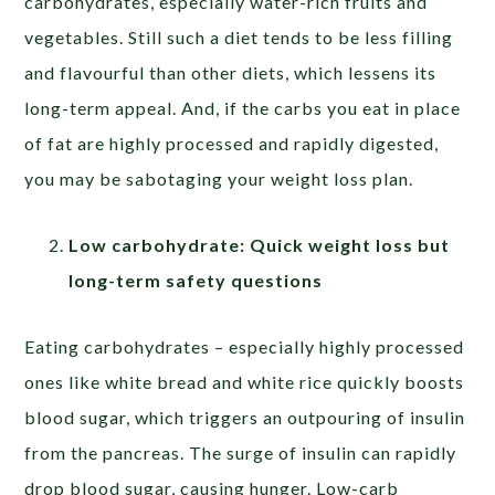
carbohydrates, especially water-rich fruits and
vegetables. Still such a diet tends to be less filling
and flavourful than other diets, which lessens its
long-term appeal. And, if the carbs you eat in place
of fat are highly processed and rapidly digested,
you may be sabotaging your weight loss plan.
Low carbohydrate: Quick weight loss but
long-term safety questions
Eating carbohydrates – especially highly processed
ones like white bread and white rice quickly boosts
blood sugar, which triggers an outpouring of insulin
from the pancreas. The surge of insulin can rapidly
drop blood sugar, causing hunger. Low-carb