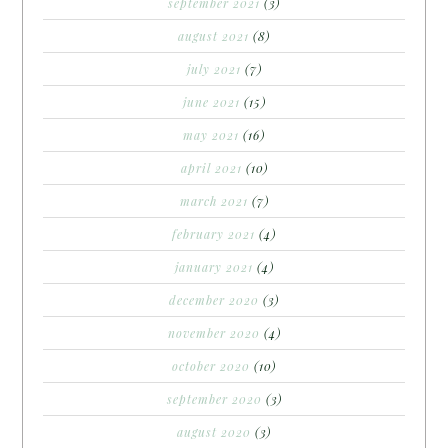
september 2021
(3)
august 2021
(8)
july 2021
(7)
june 2021
(15)
may 2021
(16)
april 2021
(10)
march 2021
(7)
february 2021
(4)
january 2021
(4)
december 2020
(3)
november 2020
(4)
october 2020
(10)
september 2020
(3)
august 2020
(3)