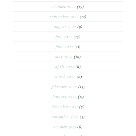
october 2022
(15)
september 2022
(12)
august 2022
(9)
july 2022
(17)
june 2022
(11)
may 2022
(10)
april 2022
(6)
march 2022
(6)
february 2022
(13)
january 2022
(11)
december 2021
(7)
november 2021
(3)
october 2021
(6)