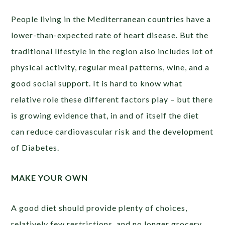
People living in the Mediterranean countries have a
lower-than-expected rate of heart disease. But the
traditional lifestyle in the region also includes lot of
physical activity, regular meal patterns, wine, and a
good social support. It is hard to know what
relative role these different factors play – but there
is growing evidence that, in and of itself the diet
can reduce cardiovascular risk and the development
of Diabetes.
MAKE YOUR OWN
A good diet should provide plenty of choices,
relatively few restrictions, and no longer grocery