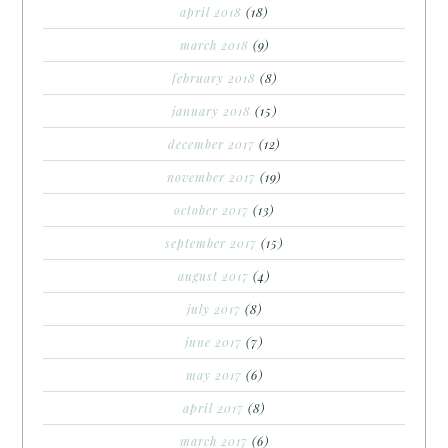
april 2018
(18)
march 2018
(9)
february 2018
(8)
january 2018
(15)
december 2017
(12)
november 2017
(19)
october 2017
(13)
september 2017
(15)
august 2017
(4)
july 2017
(8)
june 2017
(7)
may 2017
(6)
april 2017
(8)
march 2017
(6)