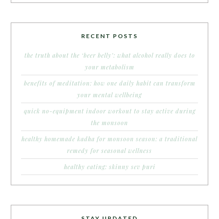
RECENT POSTS
the truth about the ‘beer belly’: what alcohol really does to
your metabolism
benefits of meditation: how one daily habit can transform
your mental wellbeing
quick no-equipment indoor workout to stay active during
the monsoon
healthy homemade kadha for monsoon season: a traditional
remedy for seasonal wellness
healthy eating: skinny sev puri
STAY UPDATED