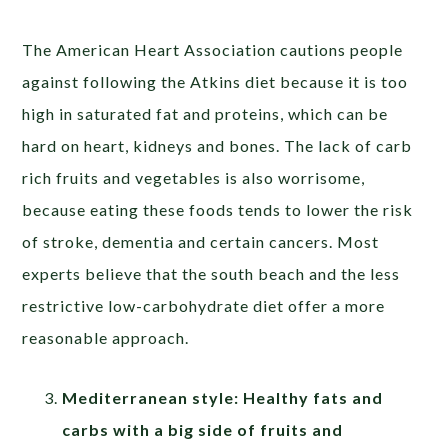
The American Heart Association cautions people
against following the Atkins diet because it is too
high in saturated fat and proteins, which can be
hard on heart, kidneys and bones. The lack of carb
rich fruits and vegetables is also worrisome,
because eating these foods tends to lower the risk
of stroke, dementia and certain cancers. Most
experts believe that the south beach and the less
restrictive low-carbohydrate diet offer a more
reasonable approach.
Mediterranean style: Healthy fats and
carbs with a big side of fruits and