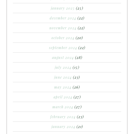
january 2025
(25)
december 2024
(22)
november 2024
(22)
october 2024
(20)
september 2024
(22)
august 2024
(28)
july 2024
(15)
june 2024
(23)
may 2024
(26)
april 2024
(27)
march 2024
(27)
february 2024
(23)
january 2024
(21)