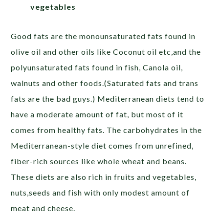
vegetables
Good fats are the monounsaturated fats found in
olive oil and other oils like Coconut oil etc,and the
polyunsaturated fats found in fish, Canola oil,
walnuts and other foods.(Saturated fats and trans
fats are the bad guys.) Mediterranean diets tend to
have a moderate amount of fat, but most of it
comes from healthy fats. The carbohydrates in the
Mediterranean-style diet comes from unrefined,
fiber-rich sources like whole wheat and beans.
These diets are also rich in fruits and vegetables,
nuts,seeds and fish with only modest amount of
meat and cheese.