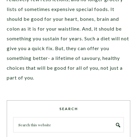
lists of sometimes expensive special foods. It
should be good for your heart, bones, brain and
colon as it is for your waistline. And, it should be
something you sustain for years. Such a diet will not
give you a quick fix. But, they can offer you
something better- a lifetime of savoury, healthy
choices that will be good for all of you, not just a
part of you.
SEARCH