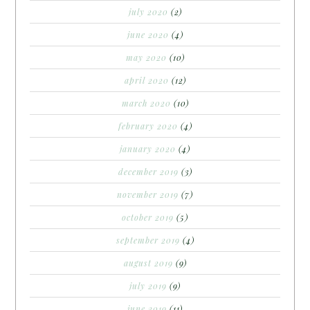
july 2020
(2)
june 2020
(4)
may 2020
(10)
april 2020
(12)
march 2020
(10)
february 2020
(4)
january 2020
(4)
december 2019
(3)
november 2019
(7)
october 2019
(5)
september 2019
(4)
august 2019
(9)
july 2019
(9)
june 2019
(11)