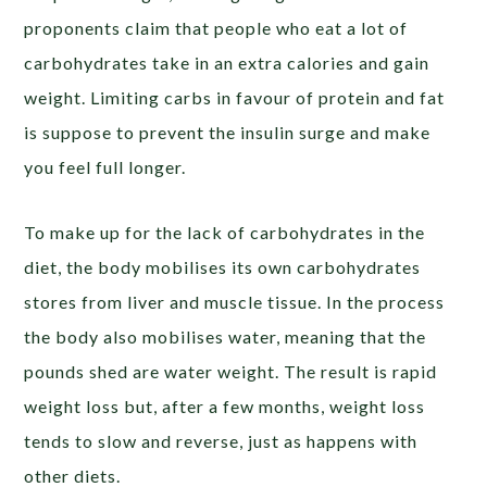
proponents claim that people who eat a lot of
carbohydrates take in an extra calories and gain
weight. Limiting carbs in favour of protein and fat
is suppose to prevent the insulin surge and make
you feel full longer.
To make up for the lack of carbohydrates in the
diet, the body mobilises its own carbohydrates
stores from liver and muscle tissue. In the process
the body also mobilises water, meaning that the
pounds shed are water weight. The result is rapid
weight loss but, after a few months, weight loss
tends to slow and reverse, just as happens with
other diets.