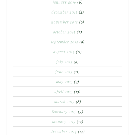
january 2016
(6)
december 2015
(2)
november 2015
(9)
october 2015
(7)
september 2015
(9)
august 2015
(11)
july 2015
(9)
june 2015
(11)
may 2015
(9)
april 2015
(13)
march 2015
(8)
february 2015
(5)
january 2015
(12)
december 2014
(14)