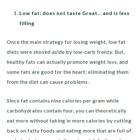
Low fat: does not taste Great… and is less
filling
Once the main strategy for losing weight, low fat
diets were shoved aside by low-carb frenzy. But,
healthy fats can actually promote weight loss, and
some fats are good for the heart; eliminating them
from the diet can cause problems.
Since fat contains nine calories per gram while
carbohydrates contain four, you can theoretically
eat more without taking in more calories by cutting
back on fatty foods and eating more that are full of