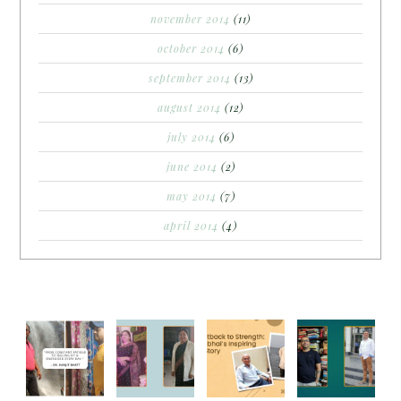
november 2014
(11)
october 2014
(6)
september 2014
(13)
august 2014
(12)
july 2014
(6)
june 2014
(2)
may 2014
(7)
april 2014
(4)