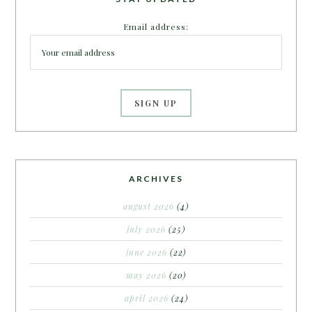
Email address:
ARCHIVES
august 2026
(4)
july 2026
(25)
june 2026
(22)
may 2026
(20)
april 2026
(24)