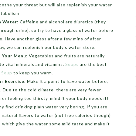
oothe your throat but will also replenish your water
etabolism
h Water:
Caffeine and alcohol are diuretics (they
rough urine), so try to have a glass of water before
e. Have another glass after a few mins of after
ay, we can replenish our body’s water store.
n Your Menu
: Vegetables and fruits are naturally
de vital minerals and vitamins.
Soups
are the best
n Soup
to keep you warm.
r Exercise:
Make it a point to have water before,
. Due to the cold climate, there are very fewer
r feeling too thirsty, mind it your body needs it!
y find drinking plain water very boring. If you are
natural flavors to water (not free calories though)
s which give the water some mild taste and make it