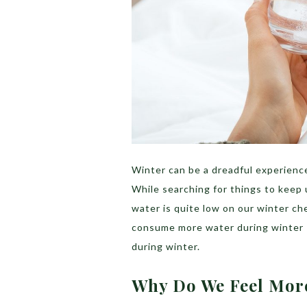
Winter can be a dreadful experience
While searching for things to keep
water is quite low on our winter ch
consume more water during winter 
during winter.
Why Do We Feel Mor