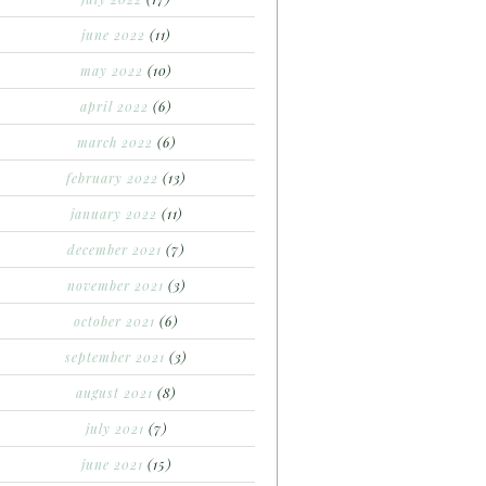
june 2022
(11)
may 2022
(10)
april 2022
(6)
march 2022
(6)
february 2022
(13)
january 2022
(11)
december 2021
(7)
november 2021
(3)
october 2021
(6)
september 2021
(3)
august 2021
(8)
july 2021
(7)
june 2021
(15)