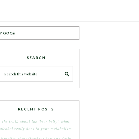
Y GOQii
SEARCH
RECENT POSTS
the truth about the ‘beer belly’: what
alcohol really does to your metabolism