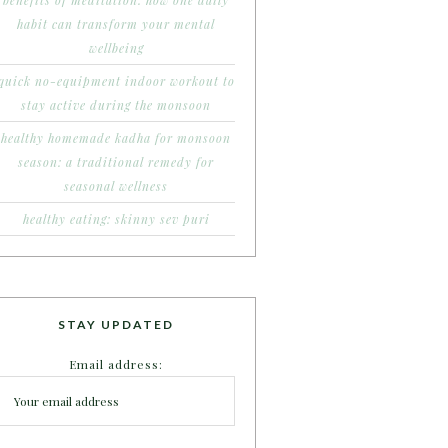
benefits of meditation: how one daily
habit can transform your mental
wellbeing
quick no-equipment indoor workout to
stay active during the monsoon
healthy homemade kadha for monsoon
season: a traditional remedy for
seasonal wellness
healthy eating: skinny sev puri
STAY UPDATED
Email address: