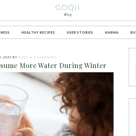
GOQii
Blog
TNESS
HEALTHY RECIPES
USER STORIES
KARMA
BU
, 2025
BY
GOQII
5 COMMENTS
sume More Water During Winter