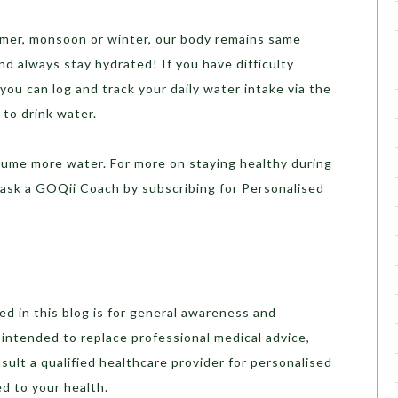
ummer, monsoon or winter, our body remains same
nd always stay hydrated! If you have difficulty
you can log and track your daily water intake via the
 to drink water.
sume more water. For more on staying healthy during
ask a GOQii Coach by subscribing for Personalised
d in this blog is for general awareness and
t intended to replace professional medical advice,
sult a qualified healthcare provider for personalised
d to your health.