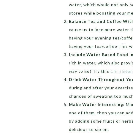
water, which would not only s
stores while boosting your m
Balance Tea and Coffee Wit
cause us to lose more water th
having your evening tea/coffe
having your tea/coffee This w
Include Water Based Food I
rich in water, which also provi
way to go! Try this
Chilli Bea
Drink Water Throughout You
during and after your exercise
chances of sweating too much o
Make Water Interesting:
Man
one of them, then you can add 
by adding some fruits or herb
delicious to sip on.