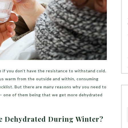
 if you don’t have the resistance to withstand cold.
 us warm from the outside and within, consuming
ecklist. But there are many reasons why you need to
– one of them being that we get more dehydrated
e Dehydrated During Winter?