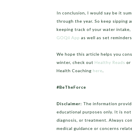
In conclusion, I would say be it s
through the year. So keep sipping a
keeping track of your water intake, 
GOQii App
as well as set reminders
We hope this article helps you con
winter, check out
Healthy Reads
or 
Health Coaching
here
.
#BeTheForce
Disclaimer:
The information provide
educational purposes only. It is no
diagnosis, or treatment. Always con
medical guidance or concerns relate