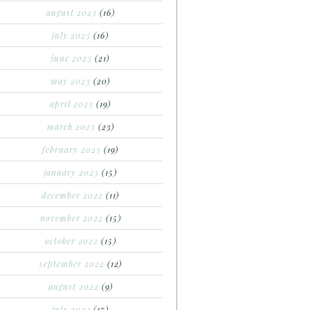
august 2023
(16)
july 2023
(16)
june 2023
(21)
may 2023
(20)
april 2023
(19)
march 2023
(23)
february 2023
(19)
january 2023
(15)
december 2022
(11)
november 2022
(15)
october 2022
(15)
september 2022
(12)
august 2022
(9)
july 2022
(17)