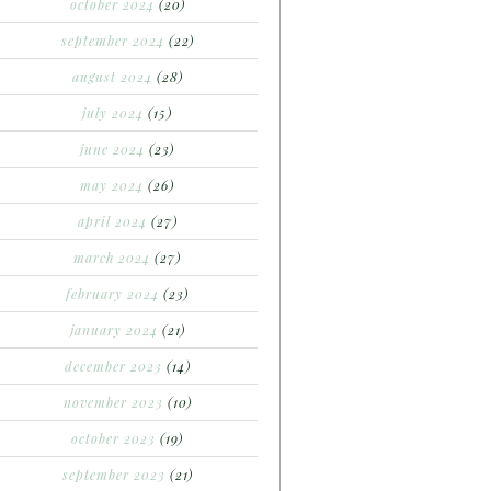
october 2024
(20)
september 2024
(22)
august 2024
(28)
july 2024
(15)
june 2024
(23)
may 2024
(26)
april 2024
(27)
march 2024
(27)
february 2024
(23)
january 2024
(21)
december 2023
(14)
november 2023
(10)
october 2023
(19)
september 2023
(21)