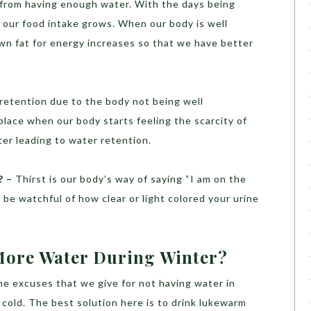
n from having enough water. With the days being
d our food intake grows. When our body is well
own fat for energy increases so that we have better
 retention due to the body not being well
place when our body starts feeling the scarcity of
ter leading to water retention.
? –
Thirst is our body’s way of saying “I am on the
 be watchful of how clear or light colored your urine
ore Water During Winter?
he excuses that we give for not having water in
l cold. The best solution here is to drink lukewarm