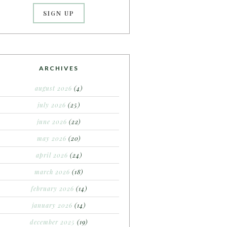
ARCHIVES
august 2026
(4)
july 2026
(25)
june 2026
(22)
may 2026
(20)
april 2026
(24)
march 2026
(18)
february 2026
(14)
january 2026
(14)
december 2025
(19)