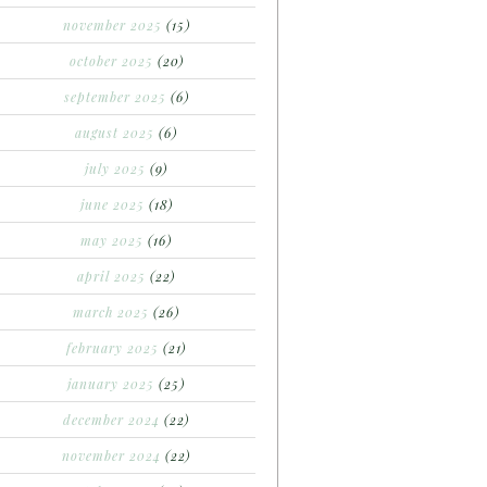
november 2025
(15)
october 2025
(20)
september 2025
(6)
august 2025
(6)
july 2025
(9)
june 2025
(18)
may 2025
(16)
april 2025
(22)
march 2025
(26)
february 2025
(21)
january 2025
(25)
december 2024
(22)
november 2024
(22)