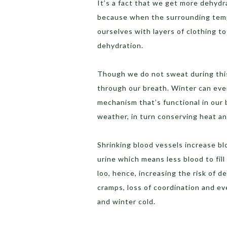
It’s a fact that we get more dehyd
because when the surrounding tempe
ourselves with layers of clothing to
dehydration.
Though we do not sweat during this 
through our breath. Winter can eve
mechanism that’s functional in our 
weather, in turn conserving heat a
Shrinking blood vessels increase b
urine which means less blood to fill
loo, hence, increasing the risk of 
cramps, loss of coordination and ev
and winter cold.