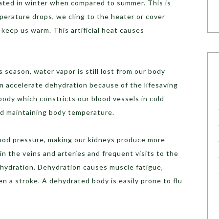
rated in winter when compared to summer. This is
rature drops, we cling to the heater or cover
 keep us warm. This artificial heat causes
season, water vapor is still lost from our body
n accelerate dehydration because of the lifesaving
body which constricts our blood vessels in cold
nd maintaining body temperature.
lood pressure, making our kidneys produce more
 in the veins and arteries and frequent visits to the
dehydration. Dehydration causes muscle fatigue,
en a stroke. A dehydrated body is easily prone to flu