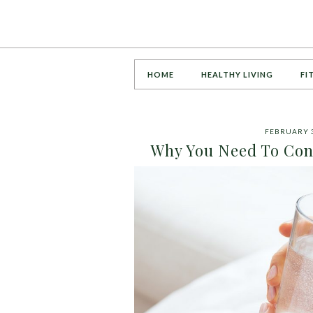
HOME
HEALTHY LIVING
FI
FEBRUARY 3
Why You Need To Con