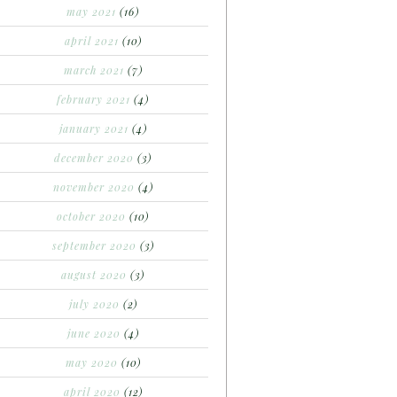
may 2021
(16)
april 2021
(10)
march 2021
(7)
february 2021
(4)
january 2021
(4)
december 2020
(3)
november 2020
(4)
october 2020
(10)
september 2020
(3)
august 2020
(3)
july 2020
(2)
june 2020
(4)
may 2020
(10)
april 2020
(12)