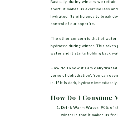
Basically, during winters we refrai
short, it makes us exercise less an
hydrated, its efficiency to break d
control of our appetite.
The other concern is that of water
hydrated during winter. This takes 
water and it starts holding back wa
How do I know if I am dehydrated
verge of dehydration”. You can even
is. If it is dark, hydrate immediately.
How Do I Consume M
Drink Warm Water:
90% of t
winter is that it makes us fee