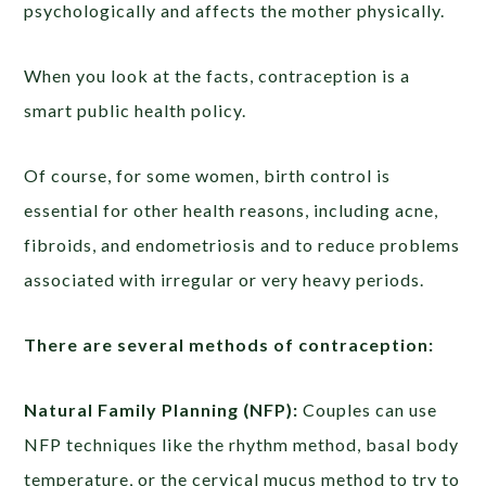
psychologically and affects the mother physically.
When you look at the facts, contraception is a
smart public health policy.
Of course, for some women, birth control is
essential for other health reasons, including acne,
fibroids, and endometriosis and to reduce problems
associated with irregular or very heavy periods.
There are several methods of contraception:
Natural Family Planning (NFP):
Couples can use
NFP techniques like the rhythm method, basal body
temperature, or the cervical mucus method to try to