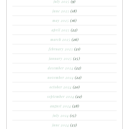
july 2025
(9)
june 2025
(18)
may 2025
(16)
april 2025
(22)
march 2025
(26)
february 2025
(21)
january 2025
(25)
december 2024
(22)
november 2024
(22)
october 2024
(20)
september 2024
(22)
august 2024
(28)
july 2024
(15)
june 2024
(23)