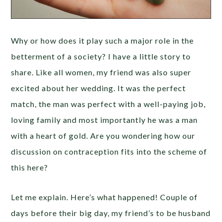
Why or how does it play such a major role in the
betterment of a society? I have a little story to
share. Like all women, my friend was also super
excited about her wedding. It was the perfect
match, the man was perfect with a well-paying job,
loving family and most importantly he was a man
with a heart of gold. Are you wondering how our
discussion on contraception fits into the scheme of
this here?
Let me explain. Here’s what happened! Couple of
days before their big day, my friend’s to be husband