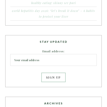
healthy eating: skinny sev puri
world hepatitis day 2026: “let’s break it down” – 6 habits
to protect your liver
STAY UPDATED
Email address:
ARCHIVES