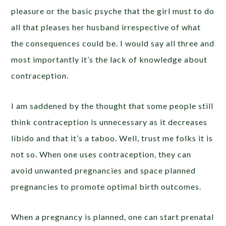
pleasure or the basic psyche that the girl must to do
all that pleases her husband irrespective of what
the consequences could be. I would say all three and
most importantly it’s the lack of knowledge about
contraception.
I am saddened by the thought that some people still
think contraception is unnecessary as it decreases
libido and that it’s a taboo. Well, trust me folks it is
not so. When one uses contraception, they can
avoid unwanted pregnancies and space planned
pregnancies to promote optimal birth outcomes.
When a pregnancy is planned, one can start prenatal