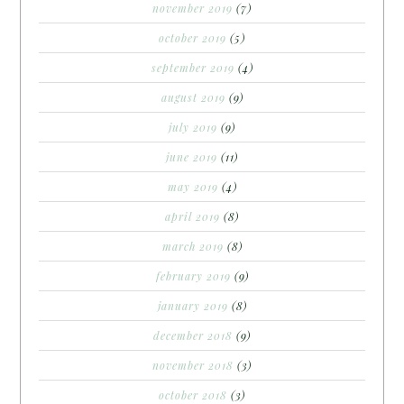
november 2019
(7)
october 2019
(5)
september 2019
(4)
august 2019
(9)
july 2019
(9)
june 2019
(11)
may 2019
(4)
april 2019
(8)
march 2019
(8)
february 2019
(9)
january 2019
(8)
december 2018
(9)
november 2018
(3)
october 2018
(3)