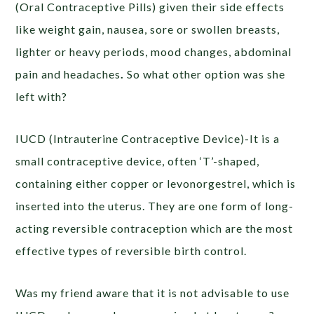
(Oral Contraceptive Pills) given their side effects
like weight gain, nausea, sore or swollen breasts,
lighter or heavy periods, mood changes, abdominal
pain and headaches
.
So what other option was she
left with?
IUCD (Intrauterine Contraceptive Device)-It is a
small contraceptive device, often ‘T’-shaped,
containing either copper or levonorgestrel, which is
inserted into the uterus. They are one form of long-
acting reversible contraception which are the most
effective types of reversible birth control.
Was my friend aware that it is not advisable to use