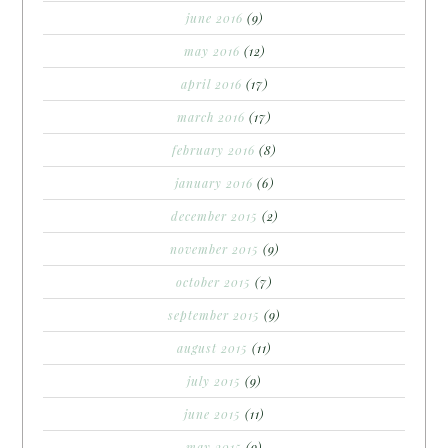
june 2016
(9)
may 2016
(12)
april 2016
(17)
march 2016
(17)
february 2016
(8)
january 2016
(6)
december 2015
(2)
november 2015
(9)
october 2015
(7)
september 2015
(9)
august 2015
(11)
july 2015
(9)
june 2015
(11)
may 2015
(9)