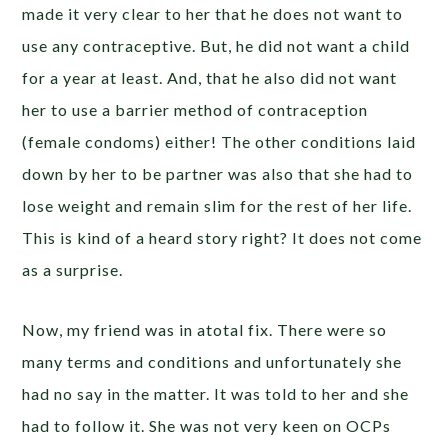
made it very clear to her that he does not want to
use any contraceptive. But, he did not want a child
for a year at least. And, that he also did not want
her to use a barrier method of contraception
(female condoms) either! The other conditions laid
down by her to be partner was also that she had to
lose weight and remain slim for the rest of her life.
This is kind of a heard story right? It does not come
as a surprise.
Now, my friend was in atotal fix. There were so
many terms and conditions and unfortunately she
had no say in the matter. It was told to her and she
had to follow it. She was not very keen on OCPs