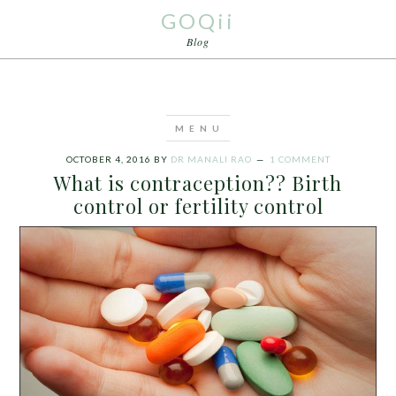
GOQii
Blog
OCTOBER 4, 2016
BY
DR MANALI RAO
1 COMMENT
What is contraception?? Birth
control or fertility control