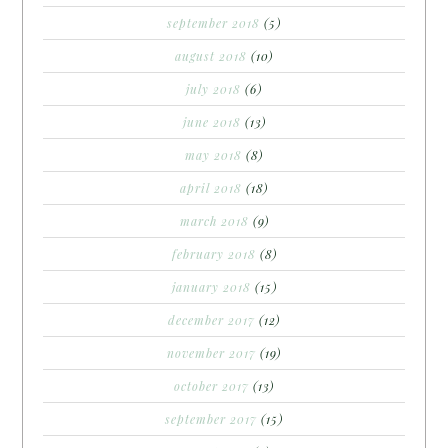
september 2018
(5)
august 2018
(10)
july 2018
(6)
june 2018
(13)
may 2018
(8)
april 2018
(18)
march 2018
(9)
february 2018
(8)
january 2018
(15)
december 2017
(12)
november 2017
(19)
october 2017
(13)
september 2017
(15)