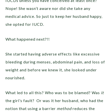
IUCDs unless you have conceived at least once?
Nope! She wasn’t aware nor did she take any
medical advice. So just to keep her husband happy,
she opted for IUCD.
What happened next?!!
She started having adverse effects like excessive
bleeding during menses, abdominal pain, and loss of
weight and before we knew it, she looked under
nourished.
What led to all this? Who was to be blamed? Was
it
the girl’s fault? Or was it her husband, who had the
notion that using a barrier
method
reduces the