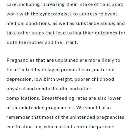
care, including increasing their intake of folic acid;
work with the gynecologists to address relevant
medical conditions, as well as substance abuse; and
take other steps that lead to healthier outcomes for
both the mother and the infant.
Pregnancies that are unplanned are more likely to
be affected by delayed prenatal care, maternal
depression, low birth weight, poorer childhood
physical and mental health, and other
complications. Breastfeeding rates are also lower
after unintended pregnancies. We should also
remember that most of the unintended pregnancies
end in abortion, which affects both the parents