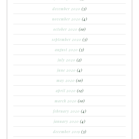
december 2020
(3)
november 2020
(4)
october 2020
(10)
september 2020
(3)
august 2020
(3)
july 2020
(2)
june 2020
(4)
may 2020
(10)
april 2020
(12)
march 2020
(10)
february 2020
(4)
january 2020
(4)
december 2019
(3)