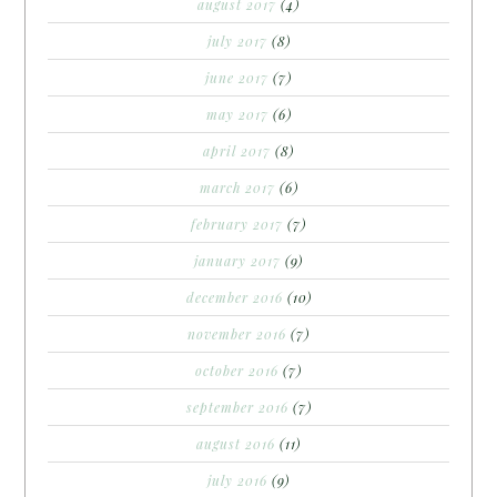
august 2017
(4)
july 2017
(8)
june 2017
(7)
may 2017
(6)
april 2017
(8)
march 2017
(6)
february 2017
(7)
january 2017
(9)
december 2016
(10)
november 2016
(7)
october 2016
(7)
september 2016
(7)
august 2016
(11)
july 2016
(9)