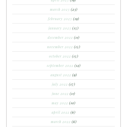
april 2023
(19)
march 2023
(23)
february 2023
(19)
january 2023
(15)
december 2022
(11)
november 2022
(15)
october 2022
(15)
september 2022
(12)
august 2022
(9)
july 2022
(17)
june 2022
(11)
may 2022
(10)
april 2022
(6)
march 2022
(6)