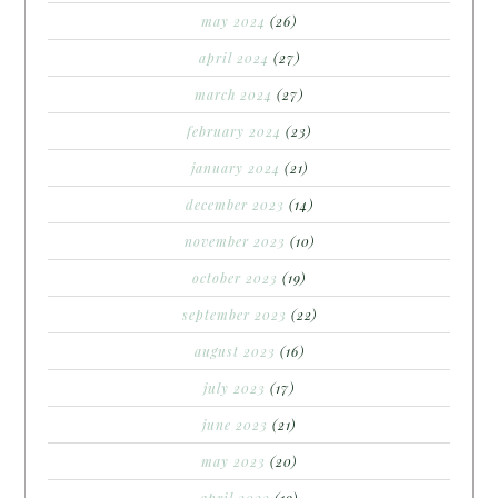
may 2024
(26)
april 2024
(27)
march 2024
(27)
february 2024
(23)
january 2024
(21)
december 2023
(14)
november 2023
(10)
october 2023
(19)
september 2023
(22)
august 2023
(16)
july 2023
(17)
june 2023
(21)
may 2023
(20)