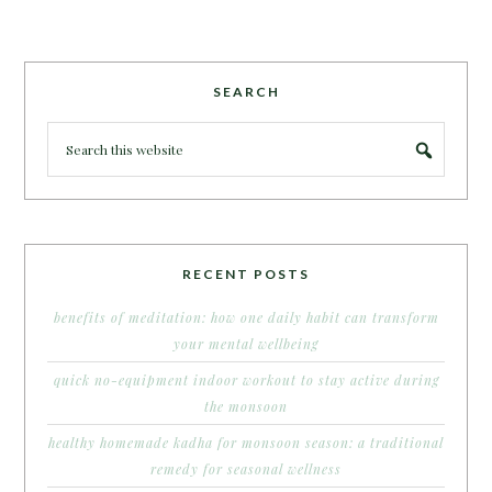
SEARCH
RECENT POSTS
benefits of meditation: how one daily habit can transform
your mental wellbeing
quick no-equipment indoor workout to stay active during
the monsoon
healthy homemade kadha for monsoon season: a traditional
remedy for seasonal wellness