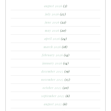
august 2026
(3)
july 2026
(25)
june 2026
(22)
may 2026
(20)
april 2026
(24)
march 2026
(18)
february 2026
(14)
january 2026
(14)
december 2025
(19)
november 2025
(15)
october 2025
(20)
september 2025
(6)
august 2025
(6)