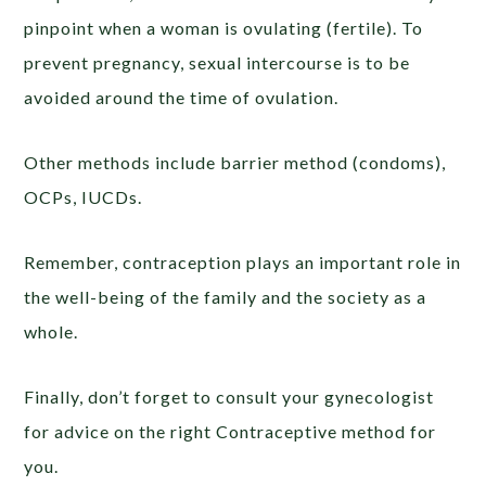
pinpoint when a woman is ovulating (fertile). To
prevent pregnancy, sexual intercourse is to be
avoided around the time of ovulation.
Other methods include barrier method (condoms),
OCPs, IUCDs.
Remember, contraception plays an important role in
the well-being of the family and the society as a
whole.
Finally, don’t forget to consult your gynecologist
for advice on the right Contraceptive method for
you.