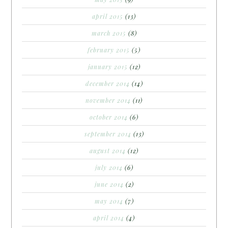
april 2015
(13)
march 2015
(8)
february 2015
(5)
january 2015
(12)
december 2014
(14)
november 2014
(11)
october 2014
(6)
september 2014
(13)
august 2014
(12)
july 2014
(6)
june 2014
(2)
may 2014
(7)
april 2014
(4)