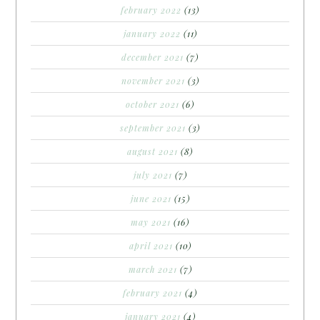
february 2022
(13)
january 2022
(11)
december 2021
(7)
november 2021
(3)
october 2021
(6)
september 2021
(3)
august 2021
(8)
july 2021
(7)
june 2021
(15)
may 2021
(16)
april 2021
(10)
march 2021
(7)
february 2021
(4)
january 2021
(4)