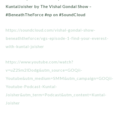
KuntalJoisher by The Vishal Gondal Show –
#BeneathTheForce #np on #SoundCloud
https://soundcloud.com/vishal-gondal-show-
beneaththeforce/vgs-episode-1-find-your-everest-
with-kuntal-joisher
https://www.youtube.com/watch?
v=uZ2Sm2lDodg&utm_source=GOQii-
Youtube&utm_medium=SMM&utm_campaign=GOQii-
Youtube-Podcast-Kuntal-
Joisher&utm_term=Podcast&utm_content=Kuntal-
Joisher