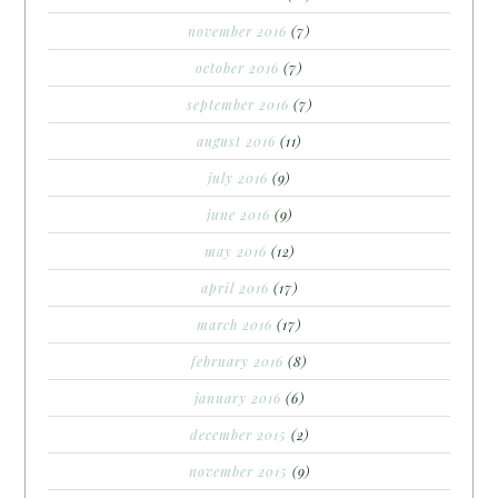
november 2016
(7)
october 2016
(7)
september 2016
(7)
august 2016
(11)
july 2016
(9)
june 2016
(9)
may 2016
(12)
april 2016
(17)
march 2016
(17)
february 2016
(8)
january 2016
(6)
december 2015
(2)
november 2015
(9)