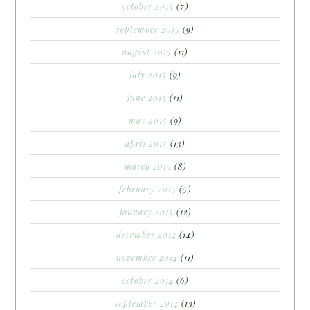
october 2015
(7)
september 2015
(9)
august 2015
(11)
july 2015
(9)
june 2015
(11)
may 2015
(9)
april 2015
(13)
march 2015
(8)
february 2015
(5)
january 2015
(12)
december 2014
(14)
november 2014
(11)
october 2014
(6)
september 2014
(13)