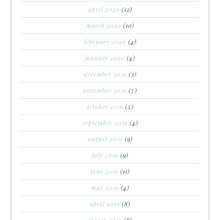
april 2020
(12)
march 2020
(10)
february 2020
(4)
january 2020
(4)
december 2019
(3)
november 2019
(7)
october 2019
(5)
september 2019
(4)
august 2019
(9)
july 2019
(9)
june 2019
(11)
may 2019
(4)
april 2019
(8)
march 2019
(8)