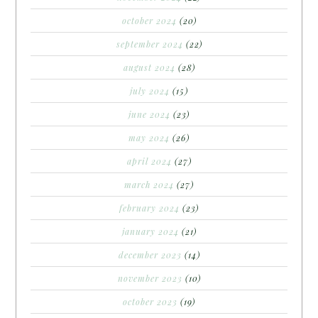
october 2024
(20)
september 2024
(22)
august 2024
(28)
july 2024
(15)
june 2024
(23)
may 2024
(26)
april 2024
(27)
march 2024
(27)
february 2024
(23)
january 2024
(21)
december 2023
(14)
november 2023
(10)
october 2023
(19)