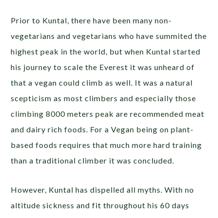
Prior to Kuntal, there have been many non-
vegetarians and vegetarians who have summited the
highest peak in the world, but when Kuntal started
his journey to scale the Everest it was unheard of
that a vegan could climb as well. It was a natural
scepticism as most climbers and especially those
climbing 8000 meters peak are recommended meat
and dairy rich foods. For a Vegan being on plant-
based foods requires that much more hard training
than a traditional climber it was concluded.
However, Kuntal has dispelled all myths. With no
altitude sickness and fit throughout his 60 days