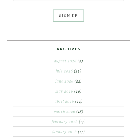
ARCHIVES
august 2026
(5)
july 2026
(25)
june 2026
(22)
may 2026
(20)
april 2026
(24)
march 2026
(18)
february 2026
(14)
january 2026
(14)