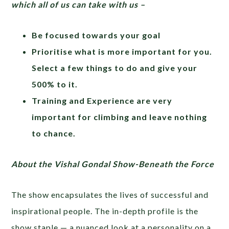
which all of us can take with us –
Be focused towards your goal
Prioritise what is more important for you.
Select a few things to do and give your
500% to it.
Training and Experience are very
important for climbing and leave nothing
to chance.
About the Vishal Gondal Show-Beneath the Force
The show encapsulates the lives of successful and
inspirational people. The in-depth profile is the
show staple — a nuanced look at a personality on a