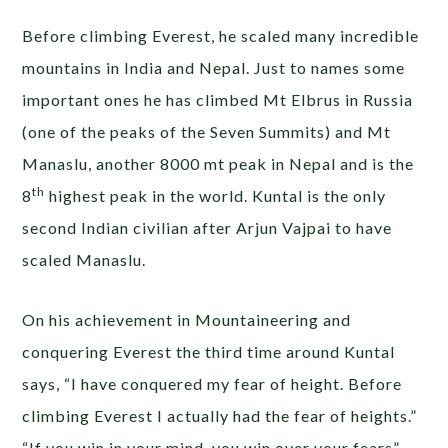
Before climbing Everest, he scaled many incredible
mountains in India and Nepal. Just to names some
important ones he has climbed Mt Elbrus in Russia
(one of the peaks of the Seven Summits) and Mt
Manaslu, another 8000 mt peak in Nepal and is the
th
8
highest peak in the world. Kuntal is the only
second Indian civilian after Arjun Vajpai to have
scaled Manaslu.
On his achievement in Mountaineering and
conquering Everest the third time around Kuntal
says, “I have conquered my fear of height. Before
climbing Everest I actually had the fear of heights.”
“If you win in your mind, you win over your fears”.