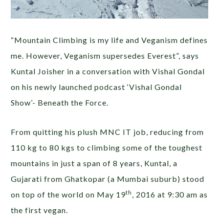
“Mountain Climbing is my life and Veganism defines
me. However, Veganism supersedes Everest”, says
Kuntal Joisher in a conversation with Vishal Gondal
on his newly launched podcast ‘Vishal Gondal
Show’- Beneath the Force.
From quitting his plush MNC IT job, reducing from
110 kg to 80 kgs to climbing some of the toughest
mountains in just a span of 8 years, Kuntal, a
Gujarati from Ghatkopar (a Mumbai suburb) stood
th
on top of the world on May 19
, 2016 at 9:30 am as
the first vegan.