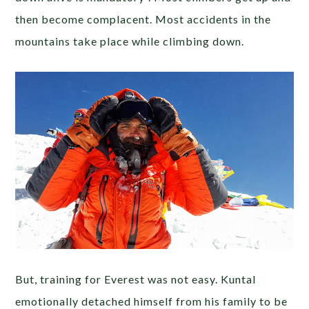
then become complacent. Most accidents in the
mountains take place while climbing down.
But, training for Everest was not easy. Kuntal
emotionally detached himself from his family to be