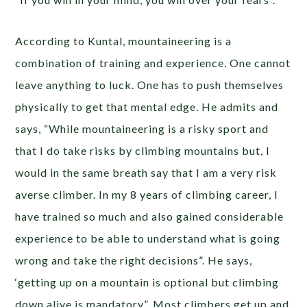
According to Kuntal, mountaineering is a
combination of training and experience. One cannot
leave anything to luck. One has to push themselves
physically to get that mental edge. He admits and
says, “While mountaineering is a risky sport and
that I do take risks by climbing mountains but, I
would in the same breath say that I am a very risk
averse climber. In my 8 years of climbing career, I
have trained so much and also gained considerable
experience to be able to understand what is going
wrong and take the right decisions”. He says,
‘getting up on a mountain is optional but climbing
down alive is mandatory”. Most climbers get up and