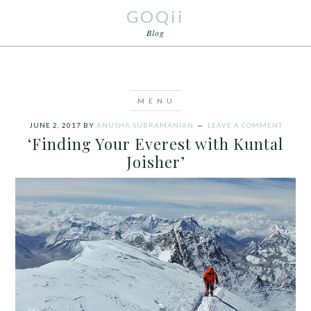
GOQii
Blog
JUNE 2, 2017
BY
ANUSHA SUBRAMANIAN
LEAVE A COMMENT
‘Finding Your Everest with Kuntal
Joisher’