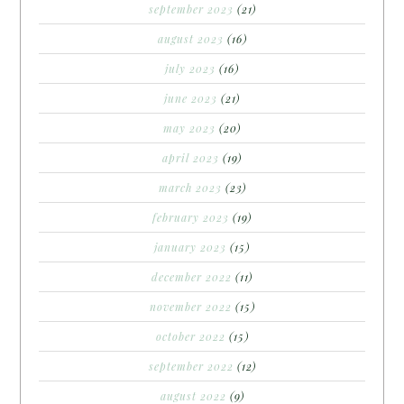
september 2023
(21)
august 2023
(16)
july 2023
(16)
june 2023
(21)
may 2023
(20)
april 2023
(19)
march 2023
(23)
february 2023
(19)
january 2023
(15)
december 2022
(11)
november 2022
(15)
october 2022
(15)
september 2022
(12)
august 2022
(9)