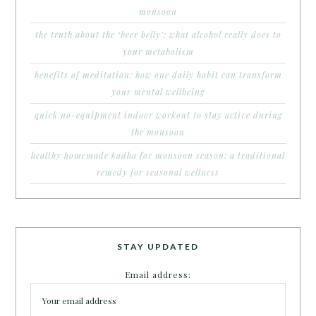
monsoon
the truth about the ‘beer belly’: what alcohol really does to
your metabolism
benefits of meditation: how one daily habit can transform
your mental wellbeing
quick no-equipment indoor workout to stay active during
the monsoon
healthy homemade kadha for monsoon season: a traditional
remedy for seasonal wellness
STAY UPDATED
Email address: