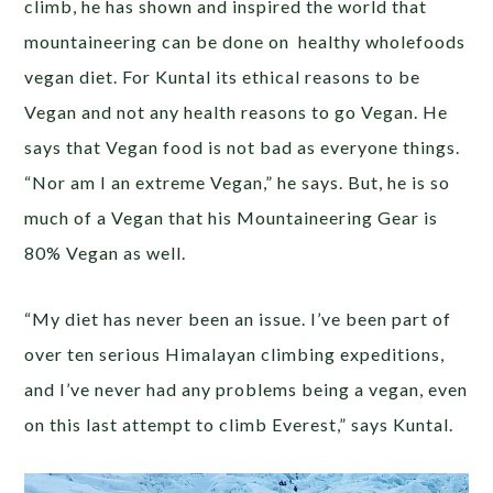
climb, he has shown and inspired the world that
mountaineering can be done on healthy wholefoods
vegan diet. For Kuntal its ethical reasons to be
Vegan and not any health reasons to go Vegan. He
says that Vegan food is not bad as everyone things.
“Nor am I an extreme Vegan,” he says. But, he is so
much of a Vegan that his Mountaineering Gear is
80% Vegan as well.
“My diet has never been an issue. I’ve been part of
over ten serious Himalayan climbing expeditions,
and I’ve never had any problems being a vegan, even
on this last attempt to climb Everest,” says Kuntal.