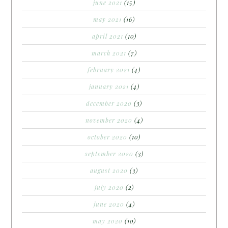
june 2021
(15)
may 2021
(16)
april 2021
(10)
march 2021
(7)
february 2021
(4)
january 2021
(4)
december 2020
(3)
november 2020
(4)
october 2020
(10)
september 2020
(3)
august 2020
(3)
july 2020
(2)
june 2020
(4)
may 2020
(10)