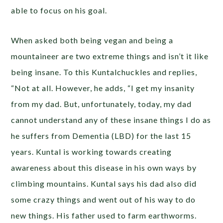
able to focus on his goal.
When asked both being vegan and being a
mountaineer are two extreme things and isn’t it like
being insane. To this Kuntalchuckles and replies,
“Not at all. However, he adds, “I get my insanity
from my dad. But, unfortunately, today, my dad
cannot understand any of these insane things I do as
he suffers from Dementia (LBD) for the last 15
years. Kuntal is working towards creating
awareness about this disease in his own ways by
climbing mountains. Kuntal says his dad also did
some crazy things and went out of his way to do
new things. His father used to farm earthworms.