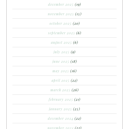
december 2025
(19)
november 2025
(15)
october 2025
(20)
september 2025
(6)
august 2025
(6)
july 2025
(9)
june 2025
(18)
may 2025
(16)
april 2025
(22)
march 2025
(26)
february 2025
(21)
january 2025
(25)
december 2024
(22)
november 2024
(22)