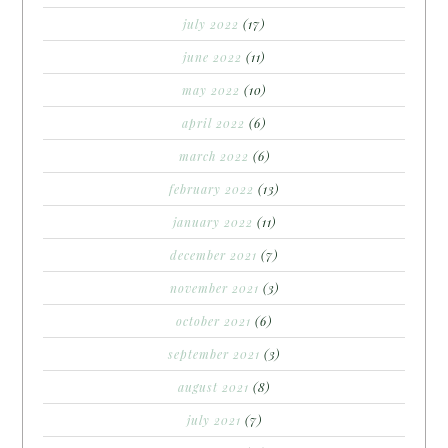
july 2022
(17)
june 2022
(11)
may 2022
(10)
april 2022
(6)
march 2022
(6)
february 2022
(13)
january 2022
(11)
december 2021
(7)
november 2021
(3)
october 2021
(6)
september 2021
(3)
august 2021
(8)
july 2021
(7)