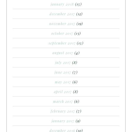
january 2018
(15)
december 2017
(12)
november 2017
(19)
october 2017
(13)
september 2017
(15)
august 2017
(4)
july 2017
(8)
june 2017
(7)
may 2017
(6)
april 2017
(8)
march 2017
(6)
february 2017
(7)
january 2017
(9)
december 2016
(10)