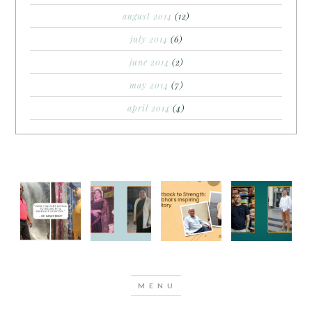
august 2014
(12)
july 2014
(6)
june 2014
(2)
may 2014
(7)
april 2014
(4)