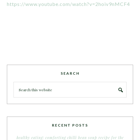
https://www.youtube.com/watch?v=2hoiv9nMCF4
SEARCH
RECENT POSTS
healthy eating: comforting chilli bean soup recipe for the