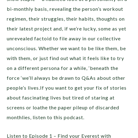
bi-monthly basis, revealing the person’s workout
regimen, their struggles, their habits, thoughts on
their latest project and, if we’re lucky, some as yet
unrevealed factoid to file away in our collective
unconscious. Whether we want to be like them, be
with them, or just find out what it feels like to try
on a different persona for a while, ‘beneath the
force ‘we’ll always be drawn to Q&As about other
people’s lives.If you want to get your fix of stories
about fascinating lives but tired of staring at
screens or loathe the paper pileup of discarded
monthlies, listen to this podcast.
Listen to Episode 1 – Find your Everest with