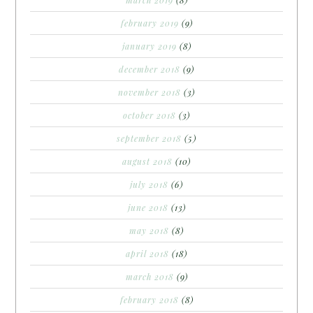
february 2019
(9)
january 2019
(8)
december 2018
(9)
november 2018
(3)
october 2018
(3)
september 2018
(5)
august 2018
(10)
july 2018
(6)
june 2018
(13)
may 2018
(8)
april 2018
(18)
march 2018
(9)
february 2018
(8)