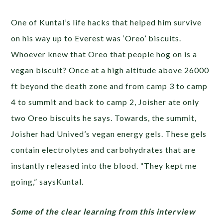
One of Kuntal’s life hacks that helped him survive
on his way up to Everest was ‘Oreo’ biscuits.
Whoever knew that Oreo that people hog on is a
vegan biscuit? Once at a high altitude above 26000
ft beyond the death zone and from camp 3 to camp
4 to summit and back to camp 2, Joisher ate only
two Oreo biscuits he says. Towards, the summit,
Joisher had Unived’s vegan energy gels. These gels
contain electrolytes and carbohydrates that are
instantly released into the blood. “They kept me
going,” saysKuntal.
Some of the clear learning from this interview