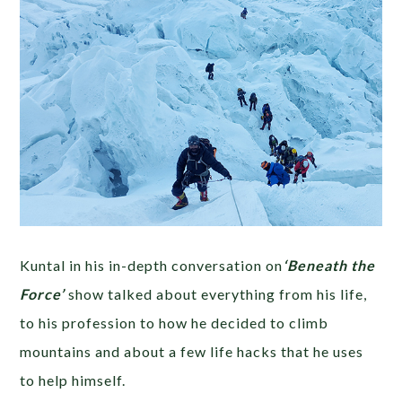
Kuntal in his in-depth conversation on
‘Beneath the
Force’
show talked about everything from his life,
to his profession to how he decided to climb
mountains and about a few life hacks that he uses
to help himself.