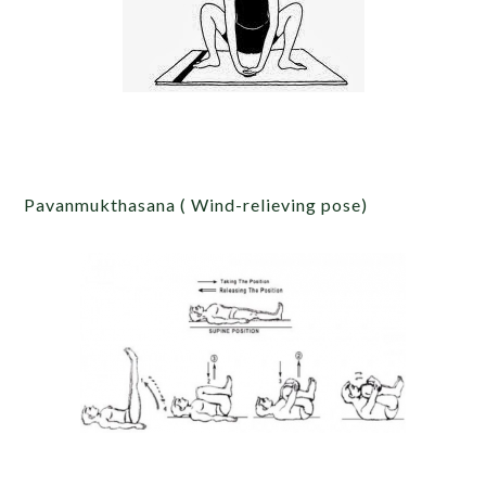
Pavanmukthasana ( Wind-relieving pose)