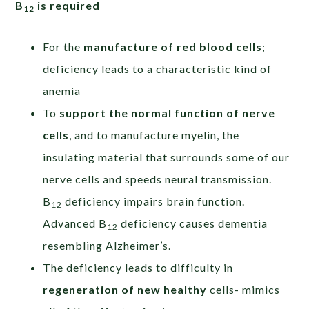
B
is required
12
For the
manufacture of red blood cells
;
deficiency leads to a characteristic kind of
anemia
To
support the normal function of nerve
cells
, and to manufacture myelin, the
insulating material that surrounds some of our
nerve cells and speeds neural transmission.
B
deficiency impairs brain function.
12
Advanced B
deficiency causes dementia
12
resembling Alzheimer’s.
The deficiency leads to difficulty in
regeneration of new healthy
cells- mimics