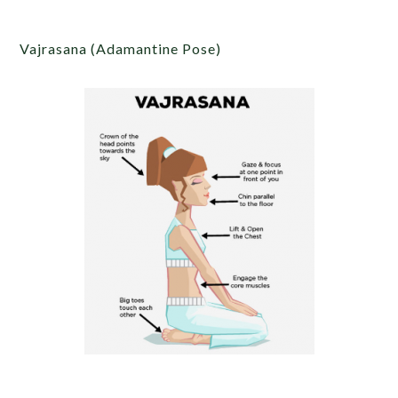
Vajrasana (Adamantine Pose)