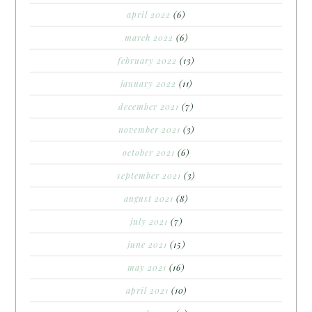
april 2022
(6)
march 2022
(6)
february 2022
(13)
january 2022
(11)
december 2021
(7)
november 2021
(3)
october 2021
(6)
september 2021
(3)
august 2021
(8)
july 2021
(7)
june 2021
(15)
may 2021
(16)
april 2021
(10)