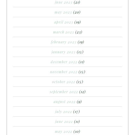
june 2023
(21)
may 2023
(20)
april 2023
(19)
march 2023
(23)
february 2023
(19)
january 2023
(15)
december 2022
(11)
november 2022
(15)
october 2022
(15)
september 2022
(12)
august 2022
(9)
july 2022
(17)
june 2022
(11)
may 2022
(10)