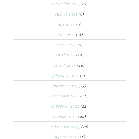
september 2025
(6)
august 2025
(6)
july 2025
(9)
june 2025
(18)
may 2025
(16)
april 2025
(22)
march 2025
(26)
february 2025
(21)
january 2025
(25)
december 2024
(22)
november 2024
(22)
october 2024
(20)
september 2024
(22)
august 2024
(28)