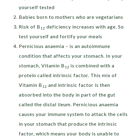
yourself tested
Babies born to mothers who are vegetarians
Risk of B
deficiency increases with age. So
12
test yourself and fortify your meals
Pernicious anaemia – is an autoimmune
condition that affects your stomach. In your
stomach, Vitamin B
is combined with a
12
protein called intrinsic factor. This mix of
Vitamin B
and intrinsic factor is then
12
absorbed into the body in part of the gut
called the distal ileum. Pernicious anaemia
causes your immune system to attack the cells
in your stomach that produce the intrinsic
factor, which means your body is unable to