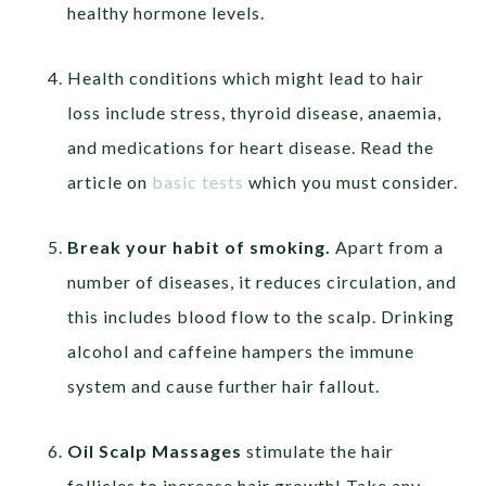
healthy hormone levels.
Health conditions which might lead to hair
loss include stress, thyroid disease, anaemia,
and medications for heart disease. Read the
article on
basic tests
which you must consider.
Break your habit of smoking.
Apart from a
number of diseases, it reduces circulation, and
this includes blood flow to the scalp. Drinking
alcohol and caffeine hampers the immune
system and cause further hair fallout.
Oil Scalp Massages
stimulate the hair
follicles to increase hair growth! Take any