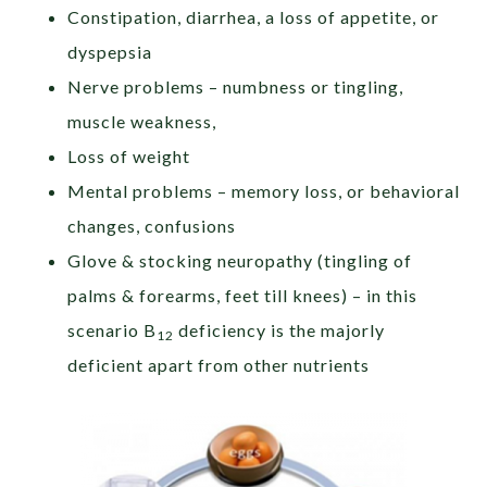
Constipation, diarrhea, a loss of appetite, or
dyspepsia
Nerve problems – numbness or tingling,
muscle weakness,
Loss of weight
Mental problems – memory loss, or behavioral
changes, confusions
Glove & stocking neuropathy (tingling of
palms & forearms, feet till knees) – in this
scenario B
deficiency is the majorly
12
deficient apart from other nutrients