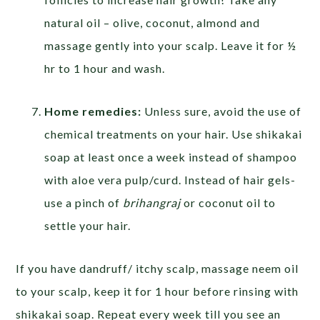
natural oil – olive, coconut, almond and
massage gently into your scalp. Leave it for ½
hr to 1 hour and wash.
Home remedies:
Unless sure, avoid the use of
chemical treatments on your hair. Use shikakai
soap at least once a week instead of shampoo
with aloe vera pulp/curd. Instead of hair gels-
use a pinch of
brihangraj
or coconut oil to
settle your hair.
If you have dandruff/ itchy scalp, massage neem oil
to your scalp, keep it for 1 hour before rinsing with
shikakai soap. Repeat every week till you see an