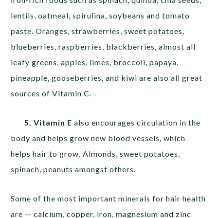
lentils, oatmeal, spirulina, soybeans and tomato
paste. Oranges, strawberries, sweet potatoes,
blueberries, raspberries, blackberries, almost all
leafy greens, apples, limes, broccoli, papaya,
pineapple, gooseberries, and kiwi are also all great
sources of Vitamin C.
5. Vitamin E
also encourages circulation in the
body and helps grow new blood vessels, which
helps hair to grow. Almonds, sweet potatoes,
spinach, peanuts amongst others.
Some of the most important minerals for hair health
are — calcium, copper, iron, magnesium and zinc