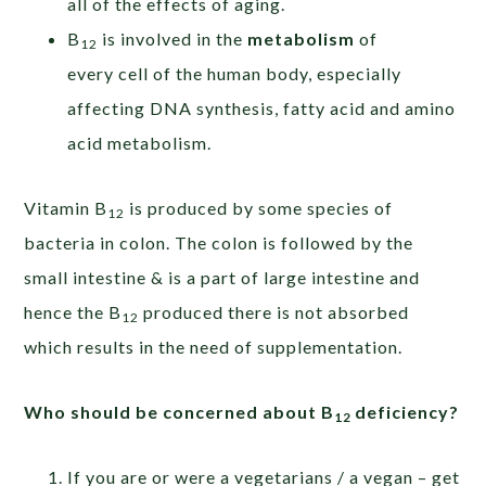
all of the effects of aging.
B
is involved in the
metabolism
of
12
every cell of the human body, especially
affecting DNA synthesis, fatty acid and amino
acid metabolism.
Vitamin B
is produced by some species of
12
bacteria in colon. The colon is followed by the
small intestine & is a part of large intestine and
hence the B
produced there is not absorbed
12
which results in the need of supplementation.
Who should be concerned about B
deficiency?
12
If you are or were a vegetarians / a vegan – get