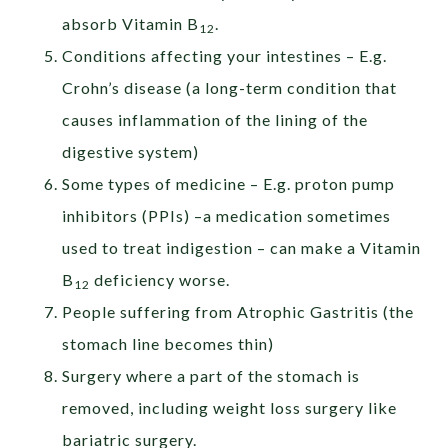
absorb Vitamin B
.
12
Conditions affecting your intestines – E.g.
Crohn’s disease (a long-term condition that
causes inflammation of the lining of the
digestive system)
Some types of medicine – E.g. proton pump
inhibitors (PPIs) –a medication sometimes
used to treat indigestion – can make a Vitamin
B
deficiency worse.
12
People suffering from Atrophic Gastritis (the
stomach line becomes thin)
Surgery where a part of the stomach is
removed, including weight loss surgery like
bariatric surgery.