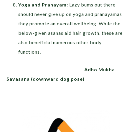
Yoga and Pranayam:
Lazy bums out there
should never give up on yoga and pranayamas
they promote an overall wellbeing. While the
below-given asanas aid hair growth, these are
also beneficial numerous other body
functions.
Adho Mukha
Savasana (downward dog pose)