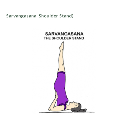
Sarvangasana Shoulder Stand)