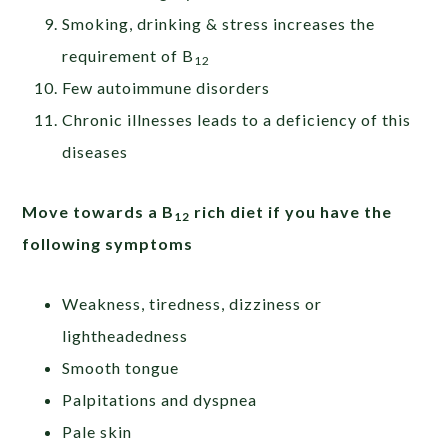
Smoking, drinking & stress increases the
requirement of B
12
Few autoimmune disorders
Chronic illnesses leads to a deficiency of this
diseases
Move towards a B
rich diet if you have the
12
following symptoms
Weakness, tiredness, dizziness or
lightheadedness
Smooth tongue
Palpitations and dyspnea
Pale skin