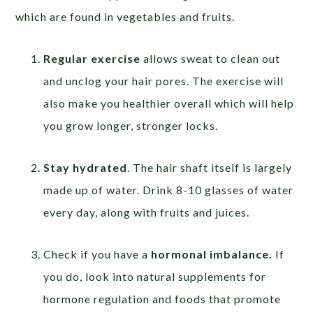
which are found in vegetables and fruits.
Regular exercise
allows sweat to clean out
and unclog your hair pores. The exercise will
also make you healthier overall which will help
you grow longer, stronger locks.
Stay hydrated
. The hair shaft itself is largely
made up of water. Drink 8-10 glasses of water
every day, along with fruits and juices.
Check if you have a
hormonal imbalance.
If
you do, look into natural supplements for
hormone regulation and foods that promote