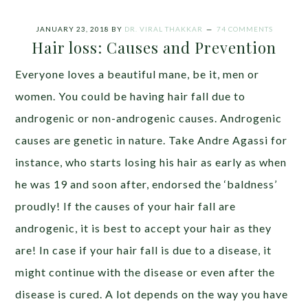
JANUARY 23, 2018
BY
DR. VIRAL THAKKAR
74 COMMENTS
Hair loss: Causes and Prevention
Everyone loves a beautiful mane, be it, men or
women. You could be having hair fall due to
androgenic or non-androgenic causes. Androgenic
causes are genetic in nature. Take Andre Agassi for
instance, who starts losing his hair as early as when
he was 19 and soon after, endorsed the ‘baldness’
proudly! If the causes of your hair fall are
androgenic, it is best to accept your hair as they
are! In case if your hair fall is due to a disease, it
might continue with the disease or even after the
disease is cured. A lot depends on the way you have