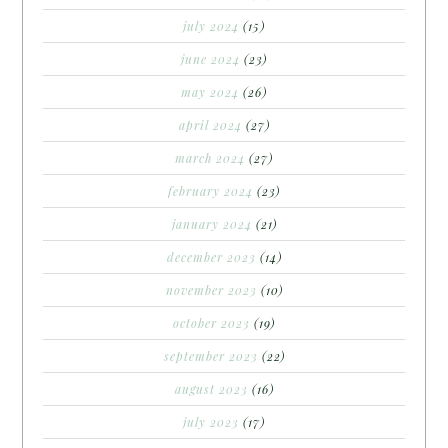
july 2024
(15)
june 2024
(23)
may 2024
(26)
april 2024
(27)
march 2024
(27)
february 2024
(23)
january 2024
(21)
december 2023
(14)
november 2023
(10)
october 2023
(19)
september 2023
(22)
august 2023
(16)
july 2023
(17)