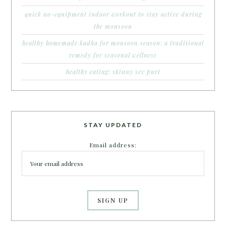
quick no-equipment indoor workout to stay active during
the monsoon
healthy homemade kadha for monsoon season: a traditional
remedy for seasonal wellness
healthy eating: skinny sev puri
STAY UPDATED
Email address: