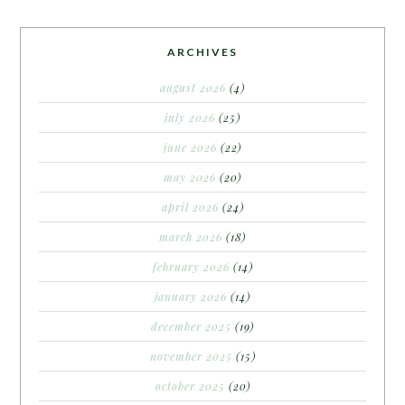
ARCHIVES
august 2026
(4)
july 2026
(25)
june 2026
(22)
may 2026
(20)
april 2026
(24)
march 2026
(18)
february 2026
(14)
january 2026
(14)
december 2025
(19)
november 2025
(15)
october 2025
(20)