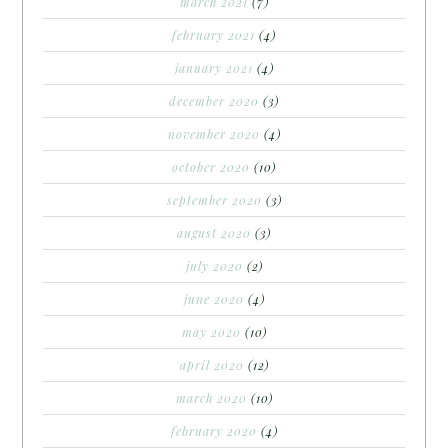
march 2021
(7)
february 2021
(4)
january 2021
(4)
december 2020
(3)
november 2020
(4)
october 2020
(10)
september 2020
(3)
august 2020
(3)
july 2020
(2)
june 2020
(4)
may 2020
(10)
april 2020
(12)
march 2020
(10)
february 2020
(4)