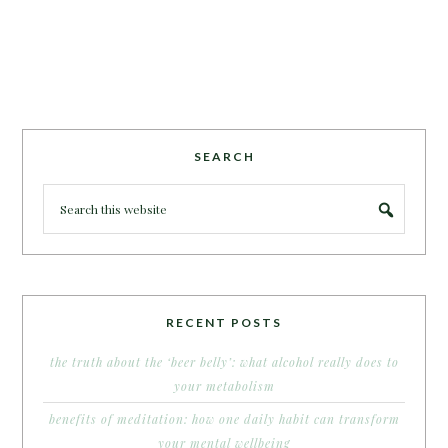
SEARCH
RECENT POSTS
the truth about the ‘beer belly’: what alcohol really does to
your metabolism
benefits of meditation: how one daily habit can transform
your mental wellbeing