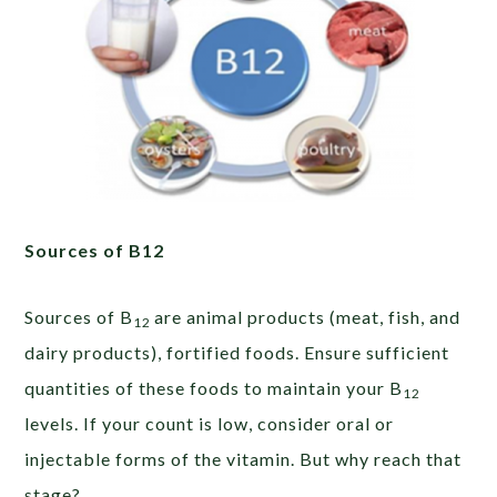
Sources of B12
Sources of B
are animal products (meat, fish, and
12
dairy products), fortified foods. Ensure sufficient
quantities of these foods to maintain your B
12
levels. If your count is low, consider oral or
injectable forms of the vitamin. But why reach that
stage?