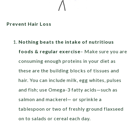
Prevent Hair Loss
Nothing beats the intake of nutritious
foods & regular exercise
– Make sure you are
consuming enough proteins in your diet as
these are the building blocks of tissues and
hair. You can include milk, egg whites, pulses
and fish; use Omega-3 fatty acids—such as
salmon and mackerel— or sprinkle a
tablespoon or two of freshly ground flaxseed
on to salads or cereal each day.