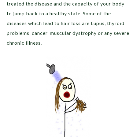
treated the disease and the capacity of your body
to jump back to a healthy state. Some of the
diseases which lead to hair loss are Lupus, thyroid
problems, cancer, muscular dystrophy or any severe
chronic illness.