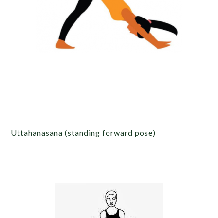
Uttahanasana (standing forward pose)