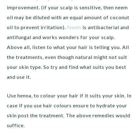
improvement. (if your scalp is sensitive, then neem
oil may be diluted with an equal amount of coconut
oil to prevent irritation).
Neem
is antibacterial and
antifungal and works wonders for your scalp.
Above all, listen to what your hair is telling you. All
the treatments, even though natural might not suit
your skin type. So try and find what suits you best
and use it.
Use henna, to colour your hair if it suits your skin. In
case if you use hair colours ensure to hydrate your
skin post the treatment. The above remedies would
suffice.