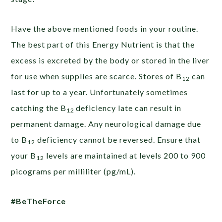
Have the above mentioned foods in your routine.
The best part of this Energy Nutrient is that the
excess is excreted by the body or stored in the liver
for use when supplies are scarce. Stores of B
can
12
last for up to a year. Unfortunately sometimes
catching the B
deficiency late can result in
12
permanent damage. Any neurological damage due
to B
deficiency cannot be reversed. Ensure that
12
your B
levels are maintained at levels 200 to 900
12
picograms per milliliter (pg/mL).
#BeTheForce