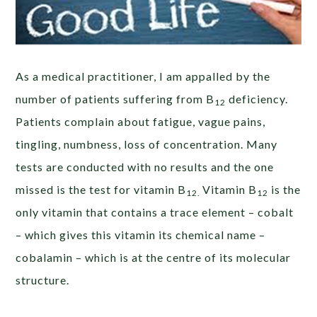
As a medical practitioner, I am appalled by the
number of patients suffering from B
deficiency.
12
Patients complain about fatigue, vague pains,
tingling, numbness, loss of concentration. Many
tests are conducted with no results and the one
missed is the test for vitamin B
Vitamin B
is the
12.
12
only vitamin that contains a trace element – cobalt
– which gives this vitamin its chemical name –
cobalamin – which is at the centre of its molecular
structure.