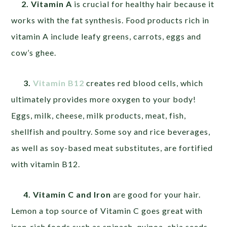
2. Vitamin A
is crucial for healthy hair because it
works with the fat synthesis. Food products rich in
vitamin A include leafy greens, carrots, eggs and
cow’s ghee.
3.
Vitamin
B12
creates red blood cells, which
ultimately provides more oxygen to your body!
Eggs, milk, cheese, milk products, meat, fish,
shellfish and poultry. Some soy and rice beverages,
as well as soy-based meat substitutes, are fortified
with vitamin B12.
4. Vitamin C and Iron
are good for your hair.
Lemon a top source of Vitamin C goes great with
iron-rich foods such as spinach, quinoa, chia seeds,