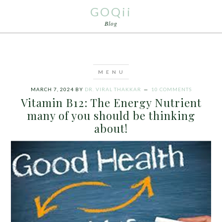
GOQii
Blog
MARCH 7, 2024
BY
DR. VIRAL THAKKAR
10 COMMENTS
Vitamin B12: The Energy Nutrient
many of you should be thinking
about!