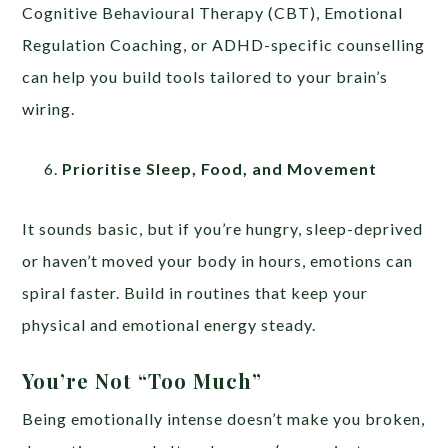
Cognitive Behavioural Therapy (CBT), Emotional
Regulation Coaching, or ADHD-specific counselling
can help you build tools tailored to your brain’s
wiring.
Prioritise Sleep, Food, and Movement
It sounds basic, but if you’re hungry, sleep-deprived
or haven’t moved your body in hours, emotions can
spiral faster. Build in routines that keep your
physical and emotional energy steady.
You’re Not “Too Much”
Being emotionally intense doesn’t make you broken,