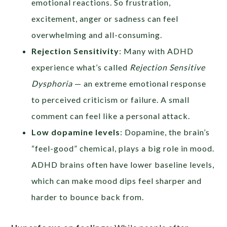
emotional reactions. So frustration,
excitement, anger or sadness can feel
overwhelming and all-consuming.
Rejection Sensitivity
: Many with ADHD
experience what’s called
Rejection Sensitive
Dysphoria
— an extreme emotional response
to perceived criticism or failure. A small
comment can feel like a personal attack.
Low dopamine levels
: Dopamine, the brain’s
“feel-good” chemical, plays a big role in mood.
ADHD brains often have lower baseline levels,
which can make mood dips feel sharper and
harder to bounce back from.