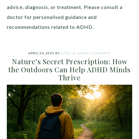
advice, diagnosis, or treatment. Please consult a
doctor for personalised guidance and
recommendations related to ADHD.
APRIL 24, 2025
BY
GOQII
LEAVE A COMMENT
Nature’s Secret Prescription: How
the Outdoors Can Help ADHD Minds
Thrive