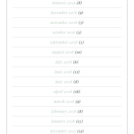
january 2019
(8)
december 2018
(9)
november 2018
(3)
october 2018
(3)
september 2018
(5)
august 2018
(10)
july 2018
(6)
june 2018
(13)
may 2018
(8)
april 2018
(18)
march 2018
(9)
february 2018
(8)
january 2018
(15)
december 2017
(12)