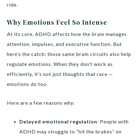
ride.
Why Emotions Feel So Intense
At its core, ADHD affects how the brain manages
attention, impulses, and executive function. But
here’s the catch: those same brain circuits also help
regulate emotions. When they don’t work as
efficiently, it’s not just thoughts that race —
emotions do too.
Here are a few reasons why:
Delayed emotional regulation
: People with
ADHD may struggle to “hit the brakes” on