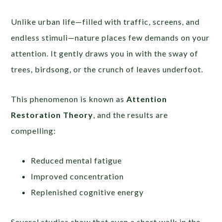
Unlike urban life—filled with traffic, screens, and
endless stimuli—nature places few demands on your
attention. It gently draws you in with the sway of
trees, birdsong, or the crunch of leaves underfoot.
This phenomenon is known as
Attention
Restoration Theory
, and the results are
compelling:
Reduced mental fatigue
Improved concentration
Replenished cognitive energy
Several studies show that even a short walk in the