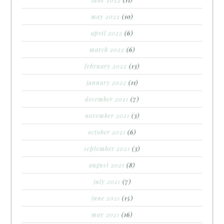
may 2022
(10)
april 2022
(6)
march 2022
(6)
february 2022
(13)
january 2022
(11)
december 2021
(7)
november 2021
(3)
october 2021
(6)
september 2021
(3)
august 2021
(8)
july 2021
(7)
june 2021
(15)
may 2021
(16)