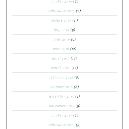
october 2016
(7)
september 2016
(7)
august 2016
(11)
july 2016
(9)
june 2016
(9)
may 2016
(12)
april 2016
(17)
march 2016
(17)
february 2016
(8)
january 2016
(6)
december 2015
(2)
november 2015
(9)
october 2015
(7)
september 2015
(9)