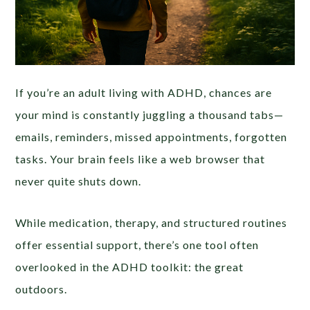
If you’re an adult living with ADHD, chances are
your mind is constantly juggling a thousand tabs—
emails, reminders, missed appointments, forgotten
tasks. Your brain feels like a web browser that
never quite shuts down.
While medication, therapy, and structured routines
offer essential support, there’s one tool often
overlooked in the ADHD toolkit: the great
outdoors.