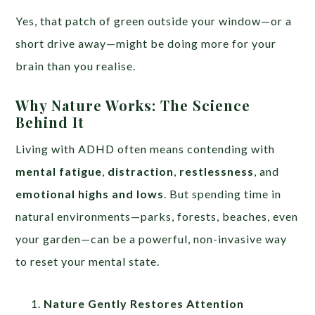
Yes, that patch of green outside your window—or a
short drive away—might be doing more for your
brain than you realise.
Why Nature Works: The Science
Behind It
Living with ADHD often means contending with
mental fatigue
,
distraction
,
restlessness
, and
emotional highs and lows
. But spending time in
natural environments—parks, forests, beaches, even
your garden—can be a powerful, non-invasive way
to reset your mental state.
Nature Gently Restores Attention