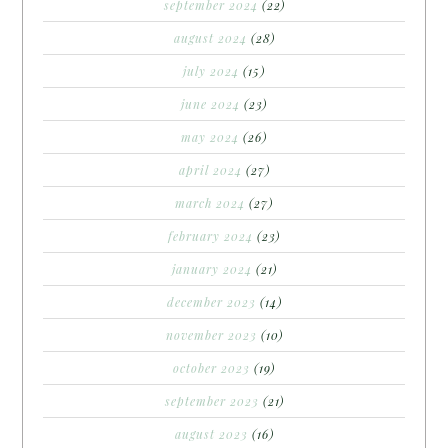
september 2024
(22)
august 2024
(28)
july 2024
(15)
june 2024
(23)
may 2024
(26)
april 2024
(27)
march 2024
(27)
february 2024
(23)
january 2024
(21)
december 2023
(14)
november 2023
(10)
october 2023
(19)
september 2023
(21)
august 2023
(16)