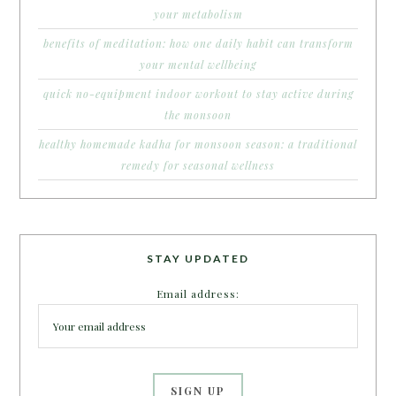
your metabolism
benefits of meditation: how one daily habit can transform
your mental wellbeing
quick no-equipment indoor workout to stay active during
the monsoon
healthy homemade kadha for monsoon season: a traditional
remedy for seasonal wellness
STAY UPDATED
Email address: