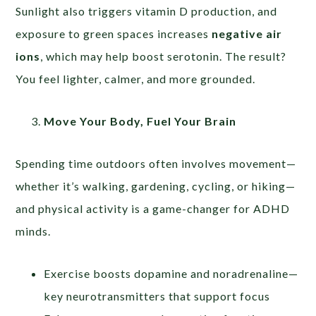
Sunlight also triggers vitamin D production, and
exposure to green spaces increases
negative air
ions
, which may help boost serotonin. The result?
You feel lighter, calmer, and more grounded.
Move Your Body, Fuel Your Brain
Spending time outdoors often involves movement—
whether it’s walking, gardening, cycling, or hiking—
and physical activity is a game-changer for ADHD
minds.
Exercise boosts dopamine and noradrenaline—
key neurotransmitters that support focus