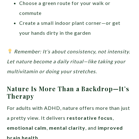
Choose a green route for your walk or
commute
Create a small indoor plant corner—or get
your hands dirty in the garden
Remember: It’s about consistency, not intensity.
Let nature become a daily ritual—like taking your
multivitamin or doing your stretches.
Nature Is More Than a Backdrop—It’s
Therapy
For adults with ADHD, nature offers more than just
a pretty view. It delivers
restorative focus
,
emotional calm
,
mental clarity
, and
improved
brain health
.