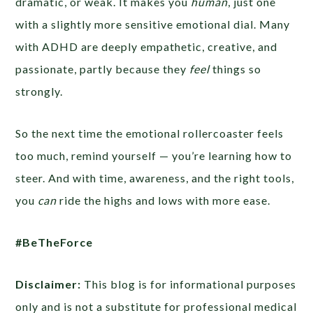
dramatic, or weak. It makes you
human
, just one
with a slightly more sensitive emotional dial. Many
with ADHD are deeply empathetic, creative, and
passionate, partly because they
feel
things so
strongly.
So the next time the emotional rollercoaster feels
too much, remind yourself — you’re learning how to
steer. And with time, awareness, and the right tools,
you
can
ride the highs and lows with more ease.
#BeTheForce
Disclaimer:
This blog is for informational purposes
only and is not a substitute for professional medical