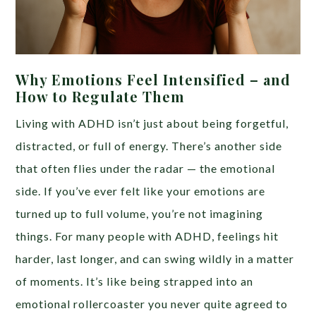
Why Emotions Feel Intensified – and
How to Regulate Them
Living with ADHD isn’t just about being forgetful,
distracted, or full of energy. There’s another side
that often flies under the radar — the emotional
side. If you’ve ever felt like your emotions are
turned up to full volume, you’re not imagining
things. For many people with ADHD, feelings hit
harder, last longer, and can swing wildly in a matter
of moments. It’s like being strapped into an
emotional rollercoaster you never quite agreed to