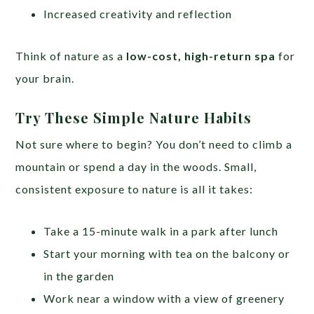
Increased creativity and reflection
Think of nature as a
low-cost, high-return spa
for
your brain.
Try These Simple Nature Habits
Not sure where to begin? You don’t need to climb a
mountain or spend a day in the woods. Small,
consistent exposure to nature is all it takes:
Take a 15-minute walk in a park after lunch
Start your morning with tea on the balcony or
in the garden
Work near a window with a view of greenery