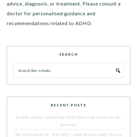
advice, diagnosis, or treatment. Please consult a
doctor for personalised guidance and
recommendations related to ADHD.
SEARCH
RECENT POSTS
healthy eating: comforting chilli bean soup recipe for the
monsoon
the truth about the ‘beer belly’: what alcohol really does to