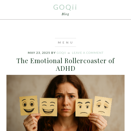
GOQii
Blog
MAY 23, 2025
BY
GOQII
LEAVE A COMMENT
The Emotional Rollercoaster of
ADHD