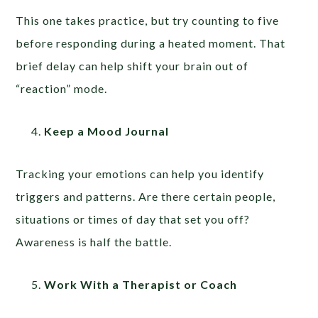
This one takes practice, but try counting to five
before responding during a heated moment. That
brief delay can help shift your brain out of
“reaction” mode.
Keep a Mood Journal
Tracking your emotions can help you identify
triggers and patterns. Are there certain people,
situations or times of day that set you off?
Awareness is half the battle.
Work With a Therapist or Coach