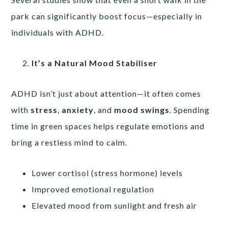
park can significantly boost focus—especially in
individuals with ADHD.
It’s a Natural Mood Stabiliser
ADHD isn’t just about attention—it often comes
with
stress
,
anxiety
, and
mood swings
. Spending
time in green spaces helps regulate emotions and
bring a restless mind to calm.
Lower cortisol (stress hormone) levels
Improved emotional regulation
Elevated mood from sunlight and fresh air