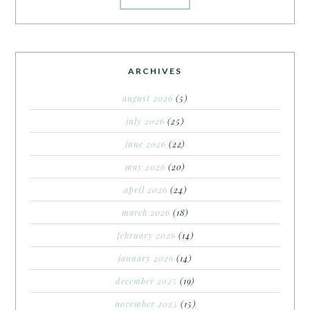
ARCHIVES
august 2026
(5)
july 2026
(25)
june 2026
(22)
may 2026
(20)
april 2026
(24)
march 2026
(18)
february 2026
(14)
january 2026
(14)
december 2025
(19)
november 2025
(15)