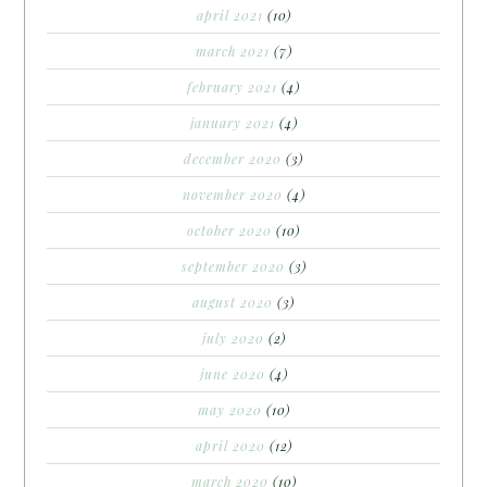
april 2021
(10)
march 2021
(7)
february 2021
(4)
january 2021
(4)
december 2020
(3)
november 2020
(4)
october 2020
(10)
september 2020
(3)
august 2020
(3)
july 2020
(2)
june 2020
(4)
may 2020
(10)
april 2020
(12)
march 2020
(10)