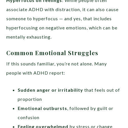
Hyperfocus on feelings
: While people often
associate ADHD with distraction, it can also cause
someone to hyperfocus — and yes, that includes
hyperfocusing on negative emotions, which can be
mentally exhausting.
Common Emotional Struggles
If this sounds familiar, you’re not alone. Many
people with ADHD report:
Sudden anger or irritability
that feels out of
proportion
Emotional outbursts
, followed by guilt or
confusion
Feeling overwhelmed
by stress or change