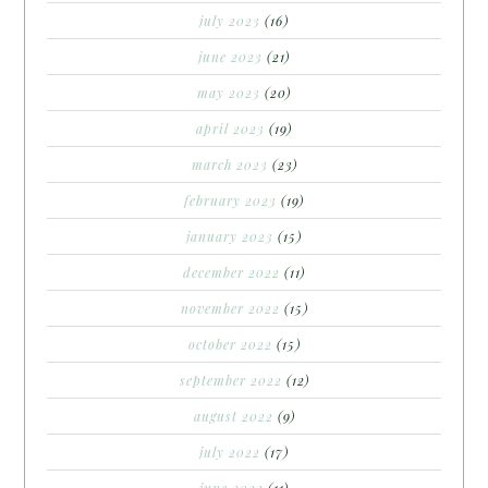
july 2023
(16)
june 2023
(21)
may 2023
(20)
april 2023
(19)
march 2023
(23)
february 2023
(19)
january 2023
(15)
december 2022
(11)
november 2022
(15)
october 2022
(15)
september 2022
(12)
august 2022
(9)
july 2022
(17)
june 2022
(11)