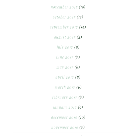
november 2017
(19)
october 2017
(13)
september 2017
(15)
august 2017
(4)
july 2017
(8)
june 2017
(7)
may 2017
(6)
april 2017
(8)
march 2017
(6)
february 2017
(7)
january 2017
(9)
december 2016
(10)
november 2016
(7)