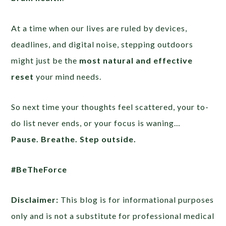
At a time when our lives are ruled by devices,
deadlines, and digital noise, stepping outdoors
might just be the
most natural and effective
reset
your mind needs.
So next time your thoughts feel scattered, your to-
do list never ends, or your focus is waning…
Pause. Breathe. Step outside.
#BeTheForce
Disclaimer:
This blog is for informational purposes
only and is not a substitute for professional medical