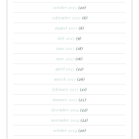
october 2025
(20)
september 2025
(6)
august 2025
(6)
july 2025
(9)
june 2025
(18)
may 2025
(16)
april 2025
(22)
march 2025
(26)
february 2025
(21)
january 2025
(25)
december 2024
(22)
november 2024
(22)
october 2024
(20)