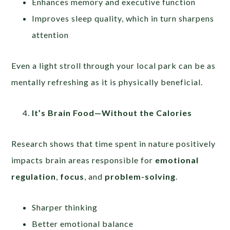
Enhances memory and executive function
Improves sleep quality, which in turn sharpens
attention
Even a light stroll through your local park can be as
mentally refreshing as it is physically beneficial.
It’s Brain Food—Without the Calories
Research shows that time spent in nature positively
impacts brain areas responsible for
emotional
regulation
,
focus
, and
problem-solving
.
Sharper thinking
Better emotional balance