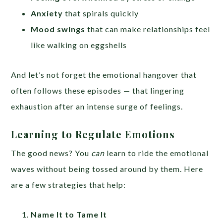
Anxiety
that spirals quickly
Mood swings
that can make relationships feel
like walking on eggshells
And let’s not forget the emotional hangover that
often follows these episodes — that lingering
exhaustion after an intense surge of feelings.
Learning to Regulate Emotions
The good news? You
can
learn to ride the emotional
waves without being tossed around by them. Here
are a few strategies that help:
Name It to Tame It