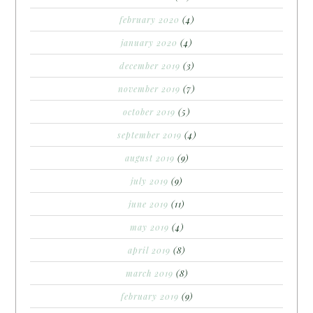
february 2020
(4)
january 2020
(4)
december 2019
(3)
november 2019
(7)
october 2019
(5)
september 2019
(4)
august 2019
(9)
july 2019
(9)
june 2019
(11)
may 2019
(4)
april 2019
(8)
march 2019
(8)
february 2019
(9)