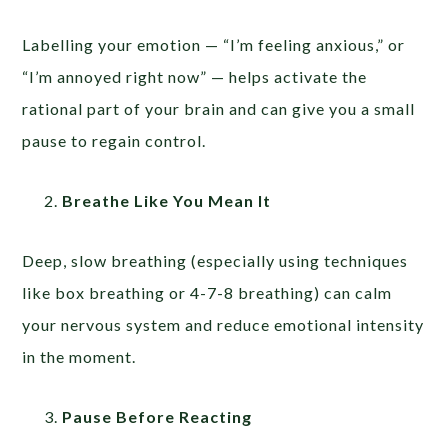
Labelling your emotion — “I’m feeling anxious,” or
“I’m annoyed right now” — helps activate the
rational part of your brain and can give you a small
pause to regain control.
Breathe Like You Mean It
Deep, slow breathing (especially using techniques
like box breathing or 4-7-8 breathing) can calm
your nervous system and reduce emotional intensity
in the moment.
Pause Before Reacting