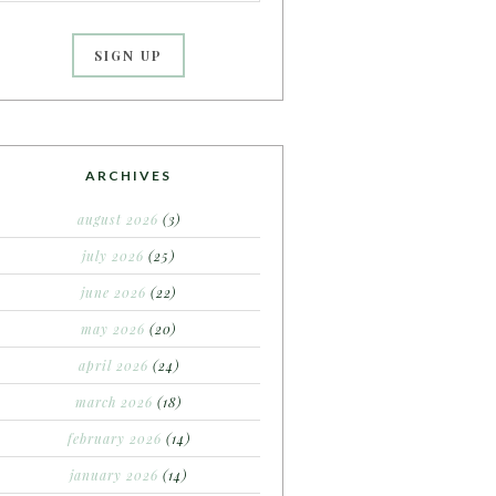
ARCHIVES
august 2026
(3)
july 2026
(25)
june 2026
(22)
may 2026
(20)
april 2026
(24)
march 2026
(18)
february 2026
(14)
january 2026
(14)