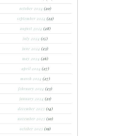
october 2024
(20)
september 2024
(22)
august 2024
(28)
july 2024
(15)
june 2024
(23)
may 2024
(26)
april 2024
(27)
march 2024
(27)
february 2024
(23)
january 2024
(21)
december 2023
(14)
november 2023
(10)
october 2023
(19)