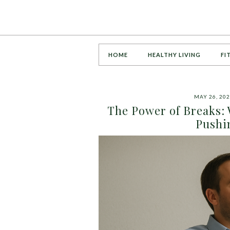
HOME
HEALTHY LIVING
FI
MAY 26, 20
The Power of Breaks:
Pushi