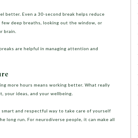
eel better. Even a 30-second break helps reduce
a few deep breaths, looking out the window, or
r brain.
breaks are helpful in managing attention and
ure
king more hours means working better. What really
t, your ideas, and your wellbeing.
s a smart and respectful way to take care of yourself
he long run. For neurodiverse people, it can make all