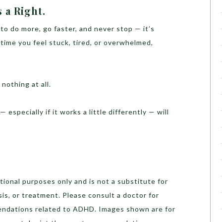
s a Right.
 to do more, go faster, and never stop — it’s
time you feel stuck, tired, or overwhelmed,
nothing at all.
 especially if it works a little differently — will
ational purposes only and is not a substitute for
sis, or treatment. Please consult a doctor for
ndations related to ADHD. Images shown are for