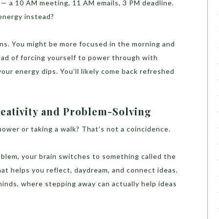
 — a 10 AM meeting, 11 AM emails, 3 PM deadline.
energy instead?
ns. You might be more focused in the morning and
tead of forcing yourself to power through with
our energy dips. You’ll likely come back refreshed
eativity and Problem-Solving
shower or taking a walk? That’s not a coincidence.
blem, your brain switches to something called the
at helps you reflect, daydream, and connect ideas.
minds, where stepping away can actually help ideas