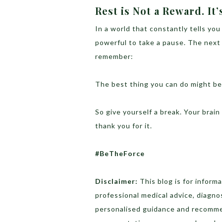
Rest is Not a Reward. It’
In a world that constantly tells you
powerful to take a pause. The next 
remember:
The best thing you can do might be 
So give yourself a break. Your brain —
thank you for it.
#BeTheForce
Disclaimer:
This blog is for inform
professional medical advice, diagno
personalised guidance and recomme