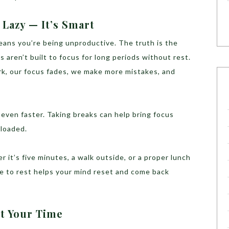
 Lazy — It’s Smart
eans you’re being unproductive. The truth is the
 aren’t built to focus for long periods without rest.
k, our focus fades, we make more mistakes, and
even faster. Taking breaks can help bring focus
rloaded.
 it’s five minutes, a walk outside, or a proper lunch
e to rest helps your mind reset and come back
t Your Time