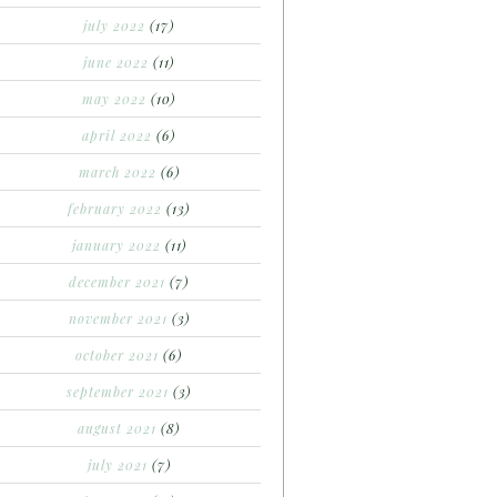
july 2022
(17)
june 2022
(11)
may 2022
(10)
april 2022
(6)
march 2022
(6)
february 2022
(13)
january 2022
(11)
december 2021
(7)
november 2021
(3)
october 2021
(6)
september 2021
(3)
august 2021
(8)
july 2021
(7)