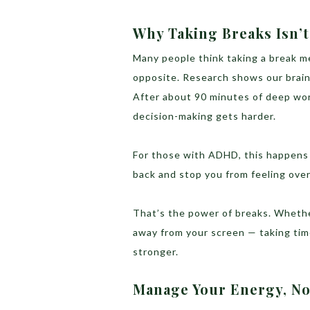
Why Taking Breaks Isn’t
Many people think taking a break m
opposite. Research shows our brains
After about 90 minutes of deep wor
decision-making gets harder.
For those with ADHD, this happens 
back and stop you from feeling ove
That’s the power of breaks. Whether
away from your screen — taking tim
stronger.
Manage Your Energy, No