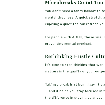
Microbreaks Count Too
You don’t need a fancy holiday to f
mental tiredness. A quick stretch, 
enjoying a quiet tea can refresh you
For people with ADHD, these small 
preventing mental overload.
Rethinking Hustle Cult
It’s time to stop thinking that wor
matters is the quality of your outpu
Taking a break isn’t being lazy. It’
— and it helps you stay focused in t
the difference in staying balanced.