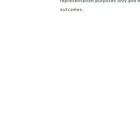
representation purposes only and 
outcomes.