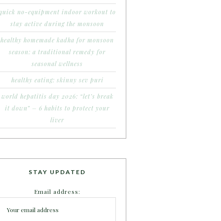
quick no-equipment indoor workout to
stay active during the monsoon
healthy homemade kadha for monsoon
season: a traditional remedy for
seasonal wellness
healthy eating: skinny sev puri
world hepatitis day 2026: “let’s break
it down” – 6 habits to protect your
liver
STAY UPDATED
Email address: