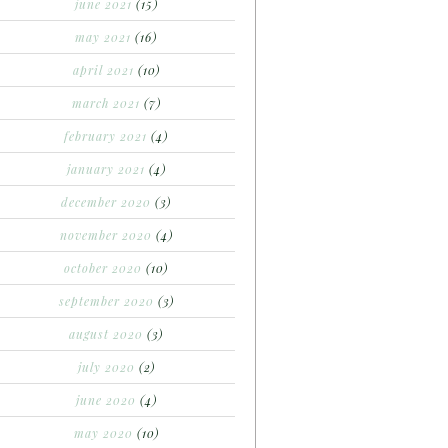
june 2021
(15)
may 2021
(16)
april 2021
(10)
march 2021
(7)
february 2021
(4)
january 2021
(4)
december 2020
(3)
november 2020
(4)
october 2020
(10)
september 2020
(3)
august 2020
(3)
july 2020
(2)
june 2020
(4)
may 2020
(10)