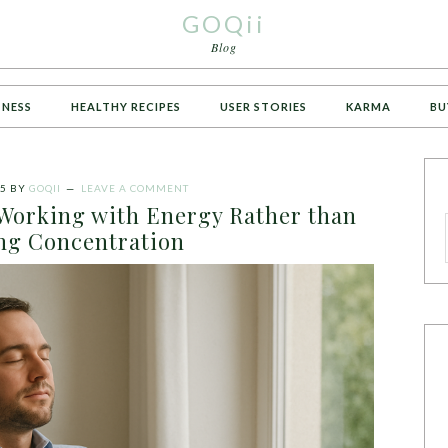
GOQii
Blog
TNESS
HEALTHY RECIPES
USER STORIES
KARMA
BU
25
BY
GOQII
LEAVE A COMMENT
 Working with Energy Rather than
ng Concentration