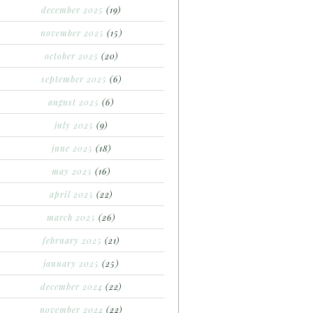
december 2025
(19)
november 2025
(15)
october 2025
(20)
september 2025
(6)
august 2025
(6)
july 2025
(9)
june 2025
(18)
may 2025
(16)
april 2025
(22)
march 2025
(26)
february 2025
(21)
january 2025
(25)
december 2024
(22)
november 2024
(22)