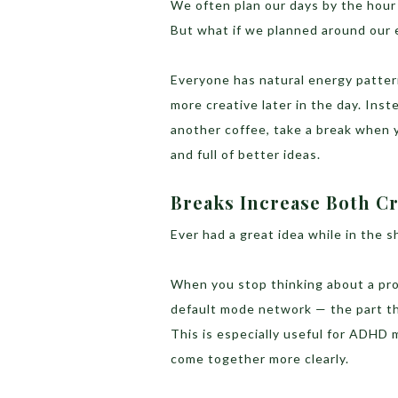
We often plan our days by the hour
But what if we planned around our 
Everyone has natural energy patter
more creative later in the day. Ins
another coffee, take a break when y
and full of better ideas.
Breaks Increase Both Cr
Ever had a great idea while in the 
When you stop thinking about a pro
default mode network — the part th
This is especially useful for ADHD 
come together more clearly.