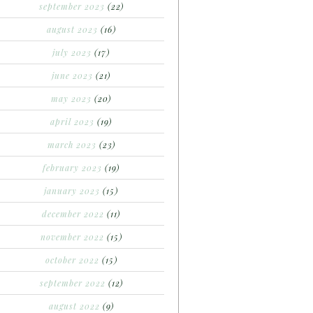
september 2023
(22)
august 2023
(16)
july 2023
(17)
june 2023
(21)
may 2023
(20)
april 2023
(19)
march 2023
(23)
february 2023
(19)
january 2023
(15)
december 2022
(11)
november 2022
(15)
october 2022
(15)
september 2022
(12)
august 2022
(9)