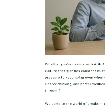
Whether you’re dealing with ADHD 
culture that glorifies constant hust
pressure to keep going even when w
clearer thinking, and better wellbe
through?
Welcome to the world of breaks — t