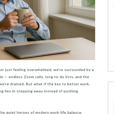
or just feeling overwhelmed, we’re surrounded by a
le — endless Zoom calls, long to-do lists, and the
e’re drained. But what if the key to better work,
ing lies in stepping away instead of pushing
he quiet heroes of modern work-life balance.