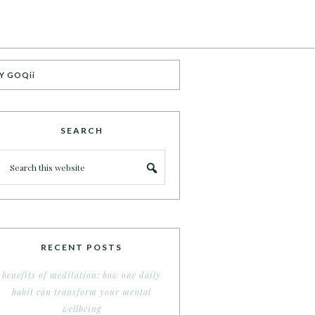
Y GOQii
SEARCH
RECENT POSTS
benefits of meditation: how one daily
habit can transform your mental
wellbeing