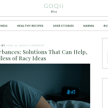
GOQii
Blog
TNESS
HEALTHY RECIPES
USER STORIES
KARMA
BU
5
BY
GOQII
LEAVE A COMMENT
bances: Solutions That Can Help,
less of Racy Ideas