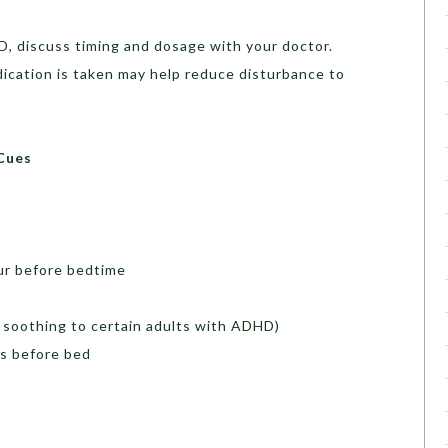
D, discuss timing and dosage with your doctor.
cation is taken may help reduce disturbance to
Cues
ur before bedtime
 soothing to certain adults with ADHD)
es before bed