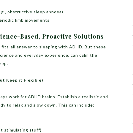
.g., obstructive sleep apnoea)
eriodic limb movements
dence-Based, Proactive Solutions
ze-fits-all answer to sleeping with ADHD. But these
science and everyday experience, can calm the
eep.
ut Keep it Flexible)
ays work for ADHD brains. Establish a realistic and
ody to relax and slow down. This can include:
ot stimulating stuff)