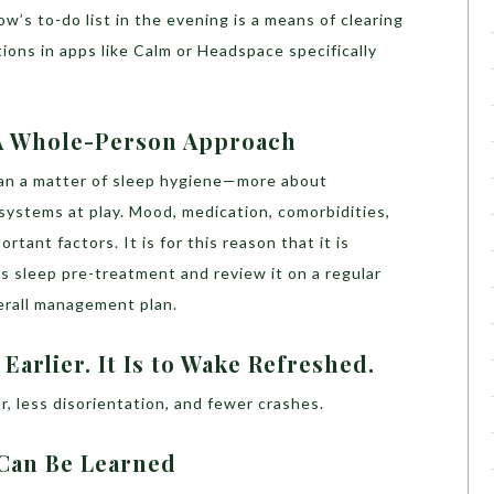
w’s to-do list in the evening is a means of clearing
ions in apps like Calm or Headspace specifically
 A Whole-Person Approach
an a matter of sleep hygiene—more about
ystems at play. Mood, medication, comorbidities,
rtant factors. It is for this reason that it is
s sleep pre-treatment and review it on a regular
verall management plan.
 Earlier. It Is to Wake Refreshed.
r, less disorientation, and fewer crashes.
t Can Be Learned