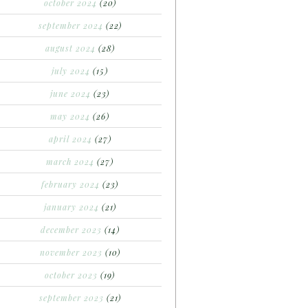
october 2024
(20)
september 2024
(22)
august 2024
(28)
july 2024
(15)
june 2024
(23)
may 2024
(26)
april 2024
(27)
march 2024
(27)
february 2024
(23)
january 2024
(21)
december 2023
(14)
november 2023
(10)
october 2023
(19)
september 2023
(21)