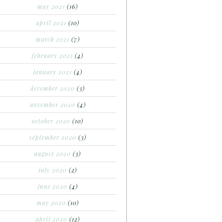
may 2021
(16)
april 2021
(10)
march 2021
(7)
february 2021
(4)
january 2021
(4)
december 2020
(3)
november 2020
(4)
october 2020
(10)
september 2020
(3)
august 2020
(3)
july 2020
(2)
june 2020
(4)
may 2020
(10)
april 2020
(12)