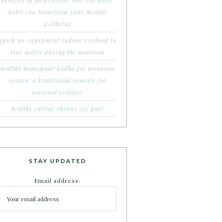
benefits of meditation: how one daily
habit can transform your mental
wellbeing
quick no-equipment indoor workout to
stay active during the monsoon
healthy homemade kadha for monsoon
season: a traditional remedy for
seasonal wellness
healthy eating: skinny sev puri
STAY UPDATED
Email address: