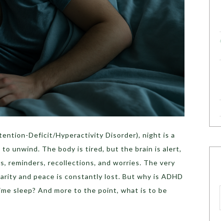
ention-Deficit/Hyperactivity Disorder), night is a
 to unwind. The body is tired, but the brain is alert,
s, reminders, recollections, and worries. The very
clarity and peace is constantly lost. But why is ADHD
time sleep? And more to the point, what is to be