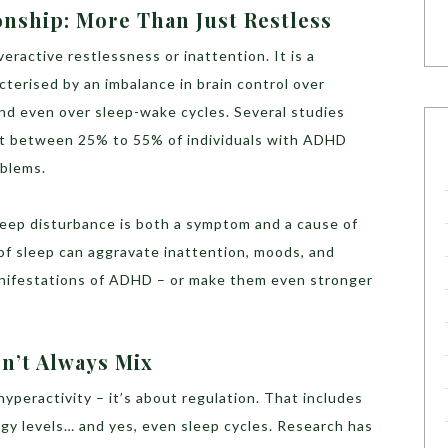
nship: More Than Just Restless
ractive restlessness or inattention. It is a
terised by an imbalance in brain control over
and even over sleep-wake cycles. Several studies
t between 25% to 55% of individuals with ADHD
oblems.
 sleep disturbance is both a symptom and a cause of
of sleep can aggravate inattention, moods, and
anifestations of ADHD – or make them even stronger
n’t Always Mix
hyperactivity – it’s about regulation. That includes
gy levels… and yes, even sleep cycles. Research has