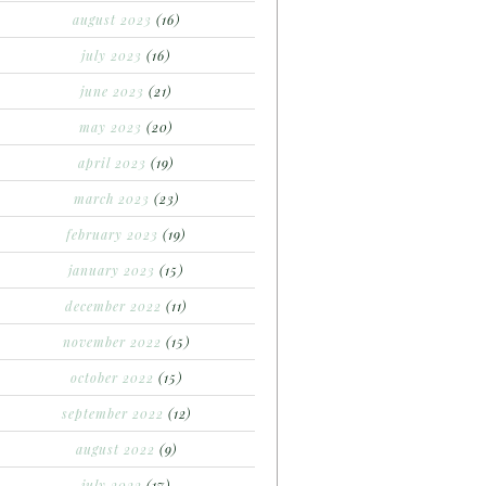
august 2023
(16)
july 2023
(16)
june 2023
(21)
may 2023
(20)
april 2023
(19)
march 2023
(23)
february 2023
(19)
january 2023
(15)
december 2022
(11)
november 2022
(15)
october 2022
(15)
september 2022
(12)
august 2022
(9)
july 2022
(17)