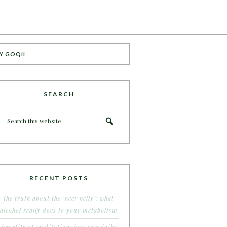
Y GOQii
SEARCH
RECENT POSTS
the truth about the ‘beer belly’: what
alcohol really does to your metabolism