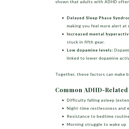
shown that adults with ADHD often
Delayed Sleep Phase Syndro
making you feel more alert at 
Increased mental hyperactiv
stuck in fifth gear.
Low dopamine levels:
Dopamin
linked to lower dopamine activ
Together, these factors can make be
Common ADHD-Related S
Difficulty falling asleep (exte
Night-time restlessness and 
Resistance to bedtime routin
Morning struggle to wake up