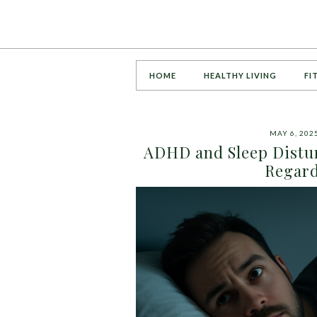
HOME
HEALTHY LIVING
FI
MAY 6, 202
ADHD and Sleep Distur
Regard