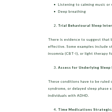
Listening to calming music or
Deep breathing
Trial Behavioural Sleep Inte
There is evidence to suggest that b
effective. Some examples include st
insomnia (CBT-I), or light therapy f
Assess for Underlying Sleep
These conditions have to be ruled 
syndrome, or delayed sleep phase sy
individuals with ADHD.
Time Medications Strategica