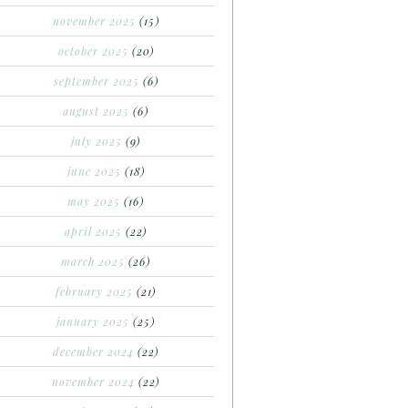
november 2025
(15)
october 2025
(20)
september 2025
(6)
august 2025
(6)
july 2025
(9)
june 2025
(18)
may 2025
(16)
april 2025
(22)
march 2025
(26)
february 2025
(21)
january 2025
(25)
december 2024
(22)
november 2024
(22)