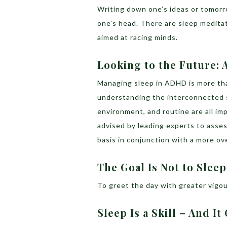
Writing down one’s ideas or tomorro
one’s head. There are sleep meditat
aimed at racing minds.
Looking to the Future:
Managing sleep in ADHD is more th
understanding the interconnected s
environment, and routine are all impo
advised by leading experts to asses
basis in conjunction with a more o
The Goal Is Not to Sleep
To greet the day with greater vigou
Sleep Is a Skill – And I