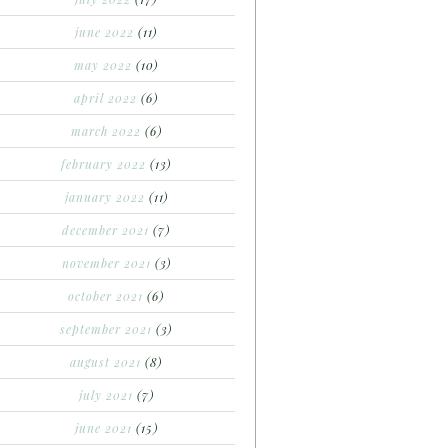
june 2022
(11)
may 2022
(10)
april 2022
(6)
march 2022
(6)
february 2022
(13)
january 2022
(11)
december 2021
(7)
november 2021
(3)
october 2021
(6)
september 2021
(3)
august 2021
(8)
july 2021
(7)
june 2021
(15)