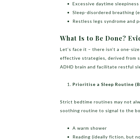
Excessive daytime sleepiness
Sleep-disordered breathing (e
Restless legs syndrome and p
What Is to Be Done? Evi
Let’s face it – there isn’t a one-si
effective strategies, derived from 
ADHD brain and facilitate restful sl
Prioritise a Sleep Routine (B
Strict bedtime routines may not alw
soothing routine to signal to the b
A warm shower
Reading (ideally fiction, but n