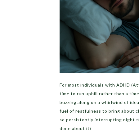
For most individuals with ADHD (Att
time to run uphill rather than a time
buzzing along on a whirlwind of idea
fuel of restfulness to bring about 
so persistently interrupting night 
done about it?