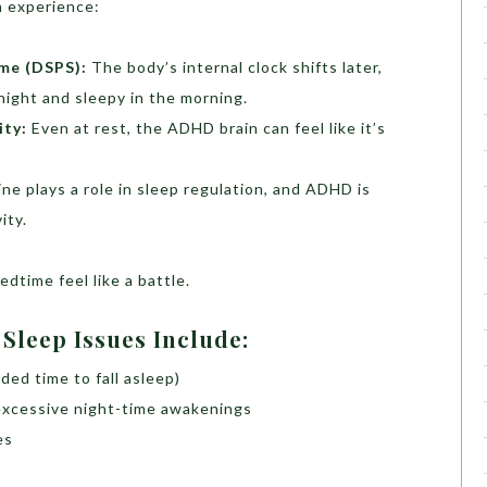
 experience:
me (DSPS):
The body’s internal clock shifts later,
night and sleepy in the morning.
ity:
Even at rest, the ADHD brain can feel like it’s
e plays a role in sleep regulation, and ADHD is
ity.
dtime feel like a battle.
leep Issues Include:
nded time to fall asleep)
excessive night-time awakenings
es