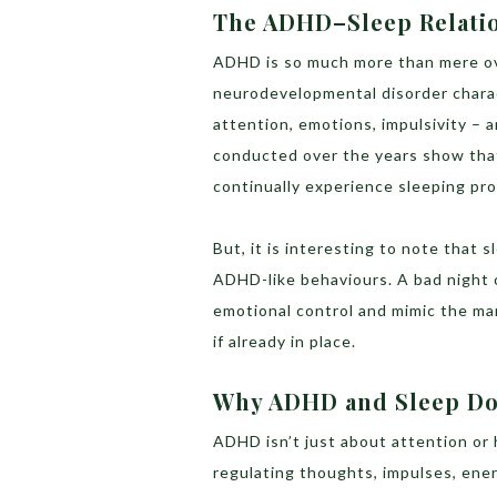
The ADHD–Sleep Relatio
ADHD is so much more than mere ove
neurodevelopmental disorder charac
attention, emotions, impulsivity – 
conducted over the years show tha
continually experience sleeping pr
But, it is interesting to note that
ADHD-like behaviours. A bad night 
emotional control and mimic the m
if already in place.
Why ADHD and Sleep Do
ADHD isn’t just about attention or 
regulating thoughts, impulses, ener