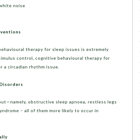
 white noise
rventions
ehavioural therapy for sleep issues is extremely
imulus control, cognitive behavioural therapy for
or a circadian rhythm issue.
 Disorders
out—namely, obstructive sleep apnoea, restless legs
ndrome – all of them more likely to occur in
lly