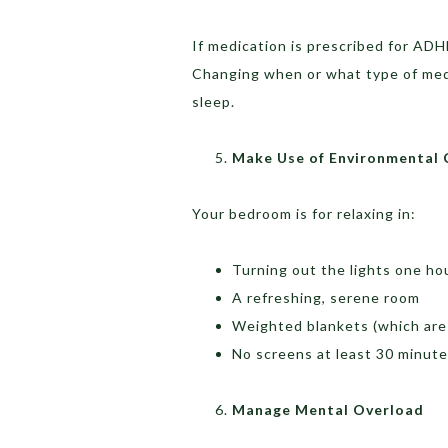
If medication is prescribed for ADH
Changing when or what type of medi
sleep.
Make Use of Environmental 
Your bedroom is for relaxing in:
Turning out the lights one ho
A refreshing, serene room
Weighted blankets (which are
No screens at least 30 minut
Manage Mental Overload