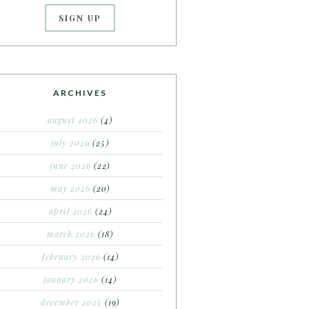
ARCHIVES
august 2026
(4)
july 2026
(25)
june 2026
(22)
may 2026
(20)
april 2026
(24)
march 2026
(18)
february 2026
(14)
january 2026
(14)
december 2025
(19)