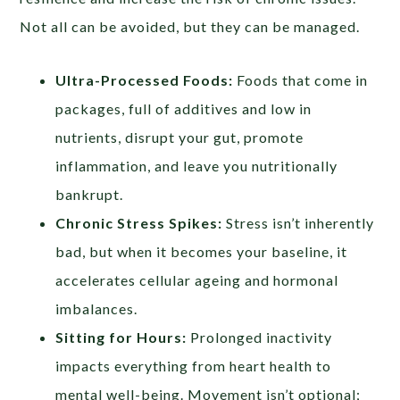
Not all can be avoided, but they can be managed.
Ultra-Processed Foods:
Foods that come in
packages, full of additives and low in
nutrients, disrupt your gut, promote
inflammation, and leave you nutritionally
bankrupt.
Chronic Stress Spikes:
Stress isn’t inherently
bad, but when it becomes your baseline, it
accelerates cellular ageing and hormonal
imbalances.
Sitting for Hours:
Prolonged inactivity
impacts everything from heart health to
mental well-being. Movement isn’t optional;