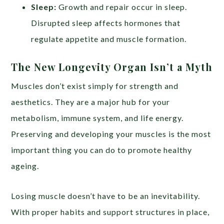
Sleep:
Growth and repair occur in sleep.
Disrupted sleep affects hormones that
regulate appetite and muscle formation.
The New Longevity Organ Isn’t a Myth
Muscles don’t exist simply for strength and
aesthetics. They are a major hub for your
metabolism, immune system, and life energy.
Preserving and developing your muscles is the most
important thing you can do to promote healthy
ageing.
Losing muscle doesn’t have to be an inevitability.
With proper habits and support structures in place,