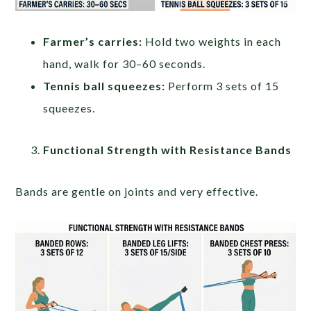
Farmer’s carries:
Hold two weights in each
hand, walk for 30–60 seconds.
Tennis ball squeezes:
Perform 3 sets of 15
squeezes.
Functional Strength with Resistance Bands
Bands are gentle on joints and very effective.