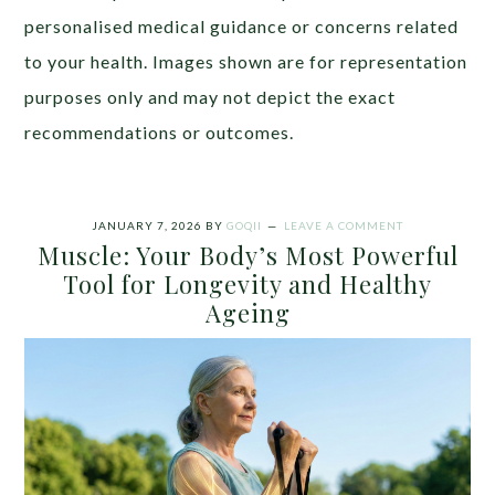
personalised medical guidance or concerns related
to your health. Images shown are for representation
purposes only and may not depict the exact
recommendations or outcomes.
JANUARY 7, 2026
BY
GOQII
LEAVE A COMMENT
Muscle: Your Body’s Most Powerful
Tool for Longevity and Healthy
Ageing