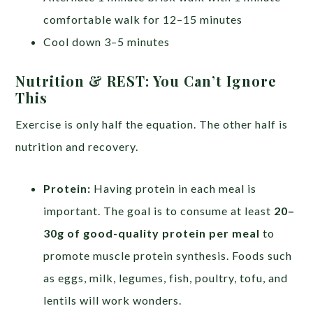
comfortable walk for 12–15 minutes
Cool down 3–5 minutes
Nutrition & REST: You Can’t Ignore
This
Exercise is only half the equation. The other half is
nutrition and recovery.
Protein:
Having protein in each meal is
important. The goal is to consume at least
20–
30g of good-quality protein per meal
to
promote muscle protein synthesis. Foods such
as eggs, milk, legumes, fish, poultry, tofu, and
lentils will work wonders.