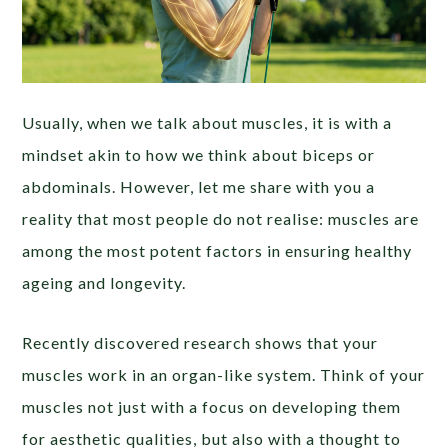
Usually, when we talk about muscles, it is with a
mindset akin to how we think about biceps or
abdominals. However, let me share with you a
reality that most people do not realise: muscles are
among the most potent factors in ensuring healthy
ageing and longevity.
Recently discovered research shows that your
muscles work in an organ-like system. Think of your
muscles not just with a focus on developing them
for aesthetic qualities, but also with a thought to