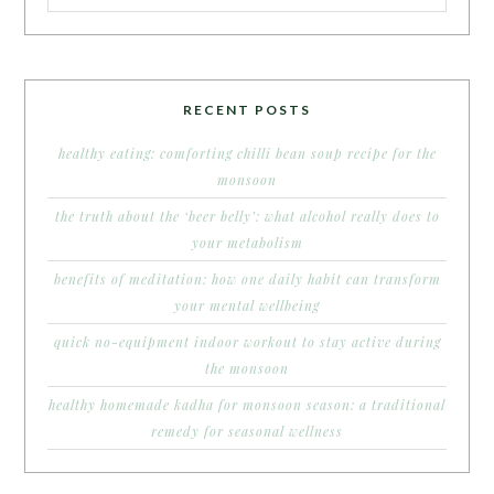
RECENT POSTS
healthy eating: comforting chilli bean soup recipe for the
monsoon
the truth about the ‘beer belly’: what alcohol really does to
your metabolism
benefits of meditation: how one daily habit can transform
your mental wellbeing
quick no-equipment indoor workout to stay active during
the monsoon
healthy homemade kadha for monsoon season: a traditional
remedy for seasonal wellness