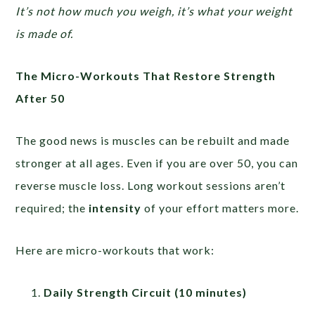
It’s not how much you weigh, it’s what your weight
is made of.
The Micro-Workouts That Restore Strength
After 50
The good news is muscles can be rebuilt and made
stronger at all ages. Even if you are over 50, you can
reverse muscle loss. Long workout sessions aren’t
required; the
intensity
of your effort matters more.
Here are micro-workouts that work:
Daily Strength Circuit (10 minutes)