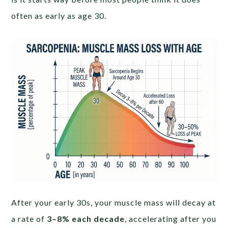
often as early as age 30.
After your early 30s, your muscle mass will decay at
a rate of
3–8% each decade
, accelerating after you