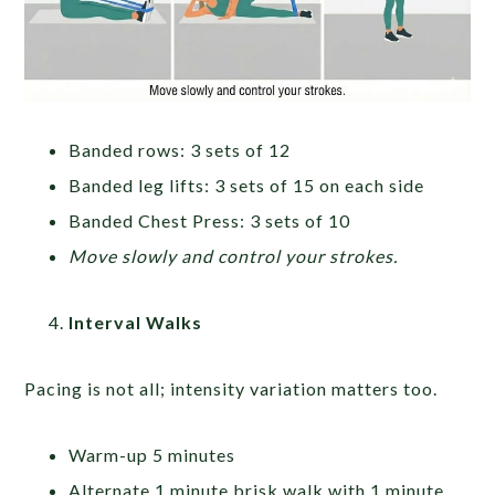
Banded rows: 3 sets of 12
Banded leg lifts: 3 sets of 15 on each side
Banded Chest Press: 3 sets of 10
Move slowly and control your strokes.
Interval Walks
Pacing is not all; intensity variation matters too.
Warm-up 5 minutes
Alternate 1 minute brisk walk with 1 minute