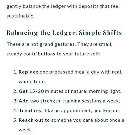
gently balance the ledger with deposits that feel
sustainable.
Balancing the Ledger: Simple Shifts
These are not grand gestures. They are small,
steady contributions to your future self:
Replace
one processed meal a day with real,
whole food.
Get
15–20 minutes of natural morning light.
Add
two strength-training sessions a week.
Treat
rest like an appointment, and keep it.
Reach out
to someone you care about once a
week.