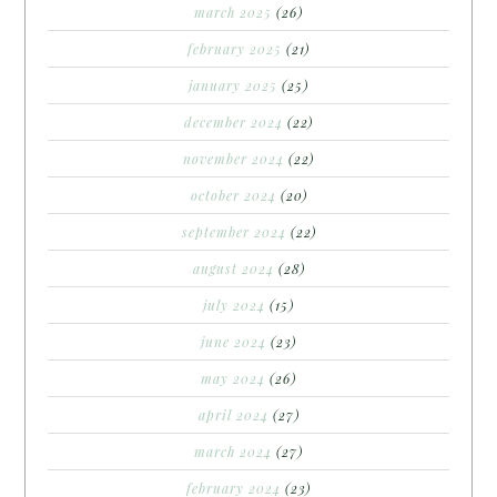
march 2025
(26)
february 2025
(21)
january 2025
(25)
december 2024
(22)
november 2024
(22)
october 2024
(20)
september 2024
(22)
august 2024
(28)
july 2024
(15)
june 2024
(23)
may 2024
(26)
april 2024
(27)
march 2024
(27)
february 2024
(23)