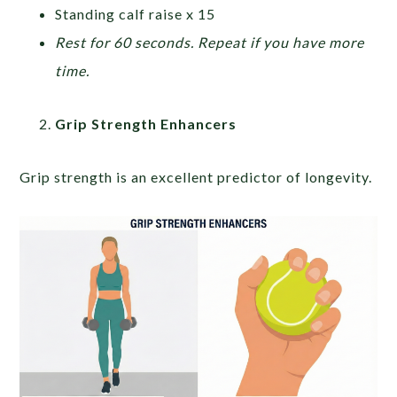
Standing calf raise x 15
Rest for 60 seconds. Repeat if you have more
time.
Grip Strength Enhancers
Grip strength is an excellent predictor of longevity.