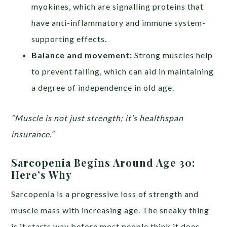
myokines, which are signalling proteins that
have anti-inflammatory and immune system-
supporting effects.
Balance and movement:
Strong muscles help
to prevent falling, which can aid in maintaining
a degree of independence in old age.
“Muscle is not just strength; it’s healthspan
insurance.”
Sarcopenia Begins Around Age 30:
Here’s Why
Sarcopenia is a progressive loss of strength and
muscle mass with increasing age. The sneaky thing
is it starts way before most people think it does