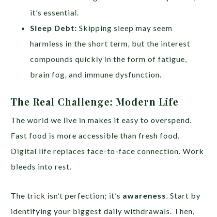
it’s essential.
Sleep Debt:
Skipping sleep may seem
harmless in the short term, but the interest
compounds quickly in the form of fatigue,
brain fog, and immune dysfunction.
The Real Challenge: Modern Life
The world we live in makes it easy to overspend.
Fast food is more accessible than fresh food.
Digital life replaces face-to-face connection. Work
bleeds into rest.
The trick isn’t perfection; it’s
awareness
. Start by
identifying your biggest daily withdrawals. Then,