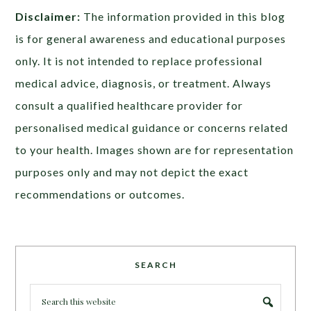
Disclaimer:
The information provided in this blog
is for general awareness and educational purposes
only. It is not intended to replace professional
medical advice, diagnosis, or treatment. Always
consult a qualified healthcare provider for
personalised medical guidance or concerns related
to your health. Images shown are for representation
purposes only and may not depict the exact
recommendations or outcomes.
SEARCH