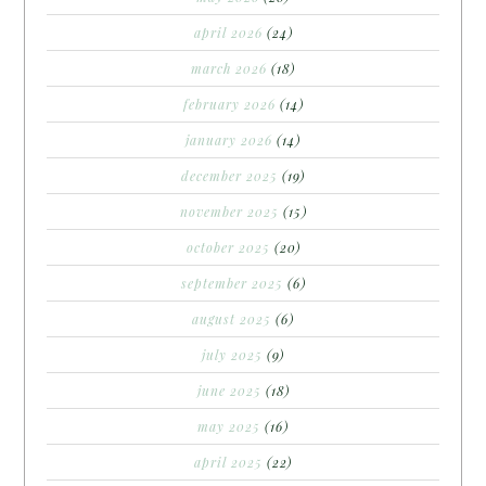
april 2026
(24)
march 2026
(18)
february 2026
(14)
january 2026
(14)
december 2025
(19)
november 2025
(15)
october 2025
(20)
september 2025
(6)
august 2025
(6)
july 2025
(9)
june 2025
(18)
may 2025
(16)
april 2025
(22)