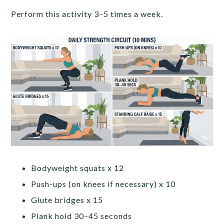
Perform this activity 3–5 times a week.
Bodyweight squats x 12
Push-ups (on knees if necessary) x 10
Glute bridges x 15
Plank hold 30–45 seconds