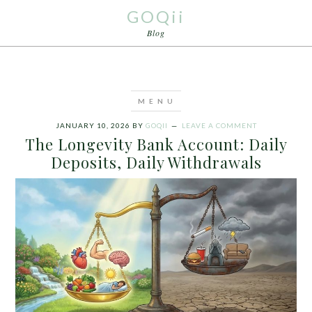
GOQii
Blog
JANUARY 10, 2026
BY
GOQII
LEAVE A COMMENT
The Longevity Bank Account: Daily
Deposits, Daily Withdrawals