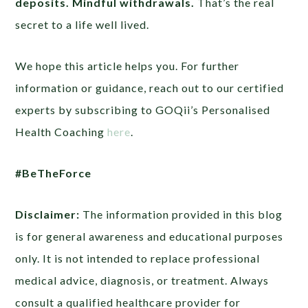
deposits. Mindful withdrawals.
That’s the real
secret to a life well lived.
We hope this article helps you. For further
information or guidance, reach out to our certified
experts by subscribing to GOQii’s Personalised
Health Coaching
here
.
#BeTheForce
Disclaimer:
The information provided in this blog
is for general awareness and educational purposes
only. It is not intended to replace professional
medical advice, diagnosis, or treatment. Always
consult a qualified healthcare provider for