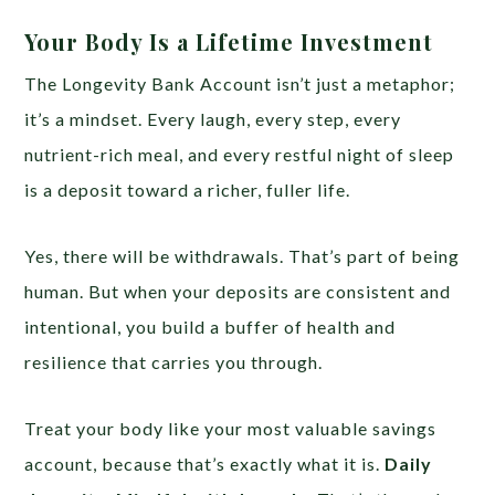
Your Body Is a Lifetime Investment
The Longevity Bank Account isn’t just a metaphor;
it’s a mindset. Every laugh, every step, every
nutrient-rich meal, and every restful night of sleep
is a deposit toward a richer, fuller life.
Yes, there will be withdrawals. That’s part of being
human. But when your deposits are consistent and
intentional, you build a buffer of health and
resilience that carries you through.
Treat your body like your most valuable savings
account, because that’s exactly what it is.
Daily