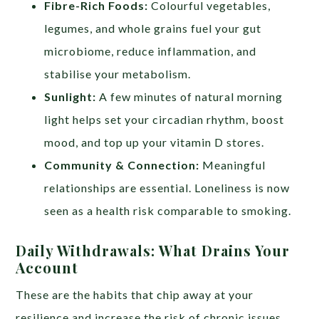
Fibre-Rich Foods:
Colourful vegetables,
legumes, and whole grains fuel your gut
microbiome, reduce inflammation, and
stabilise your metabolism.
Sunlight:
A few minutes of natural morning
light helps set your circadian rhythm, boost
mood, and top up your vitamin D stores.
Community & Connection:
Meaningful
relationships are essential. Loneliness is now
seen as a health risk comparable to smoking.
Daily Withdrawals: What Drains Your
Account
These are the habits that chip away at your
resilience and increase the risk of chronic issues.