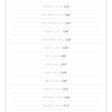
january 2024
(21)
december 2023
(14)
november 2023
(10)
october 2023
(19)
september 2023
(21)
august 2023
(16)
july 2023
(16)
june 2023
(21)
may 2023
(20)
april 2023
(19)
march 2023
(23)
february 2023
(19)
january 2023
(15)