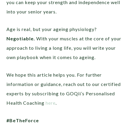
you can keep your strength and independence well
into your senior years.
Age is real, but your ageing physiology?
Negotiable.
With your muscles at the core of your
approach to living a long life, you will write your
own playbook when it comes to ageing.
We hope this article helps you. For further
information or guidance, reach out to our certified
experts by subscribing to GOQii’s Personalised
Health Coaching
here
.
#BeTheForce