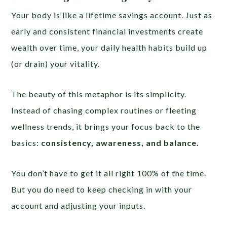
Your body is like a lifetime savings account. Just as
early and consistent financial investments create
wealth over time, your daily health habits build up
(or drain) your vitality.
The beauty of this metaphor is its simplicity.
Instead of chasing complex routines or fleeting
wellness trends, it brings your focus back to the
basics:
consistency, awareness, and balance.
You don’t have to get it all right 100% of the time.
But you do need to keep checking in with your
account and adjusting your inputs.