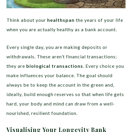
Think about your
healthspan
the years of your life
when you are actually healthy as a bank account.
Every single day, you are making deposits or
withdrawals. These aren’t financial transactions;
they are
biological transactions
. Every choice you
make influences your balance. The goal should
always be to keep the account in the green and,
ideally, build enough reserves so that when life gets
hard, your body and mind can draw from a well-
nourished, resilient foundation.
Visualising Your Longevity Bank