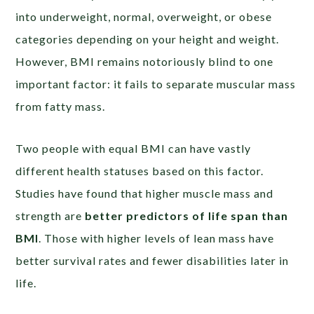
into underweight, normal, overweight, or obese
categories depending on your height and weight.
However, BMI remains notoriously blind to one
important factor: it fails to separate muscular mass
from fatty mass.
Two people with equal BMI can have vastly
different health statuses based on this factor.
Studies have found that higher muscle mass and
strength are
better predictors of life span than
BMI
. Those with higher levels of lean mass have
better survival rates and fewer disabilities later in
life.