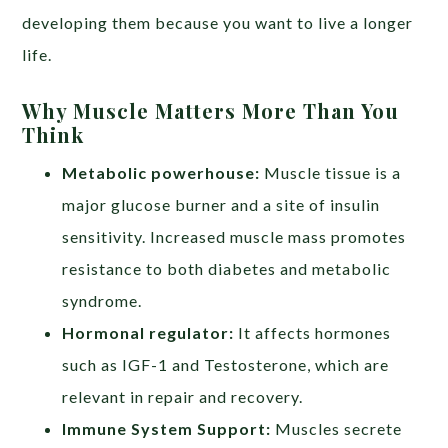
developing them because you want to live a longer
life.
Why Muscle Matters More Than You
Think
Metabolic powerhouse:
Muscle tissue is a
major glucose burner and a site of insulin
sensitivity. Increased muscle mass promotes
resistance to both diabetes and metabolic
syndrome.
Hormonal regulator:
It affects hormones
such as IGF-1 and Testosterone, which are
relevant in repair and recovery.
Immune System Support:
Muscles secrete