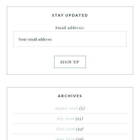
STAY UPDATED
Email address:
ARCHIVES
august 2026
(5)
july 2026
(25)
june 2026
(22)
may 2026
(20)