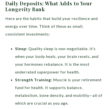
Daily Deposits: What Adds to Your
Longevity Bank
Here are the habits that build your resilience and
energy over time. Think of these as small,
consistent investments:
Sleep:
Quality sleep is non-negotiable. It’s
when your body heals, your brain resets, and
your hormones rebalance. It is the most
underrated superpower for health.
Strength Training:
Muscle is your retirement
fund for health. It supports balance,
metabolism, bone density, and mobility—all of
which are crucial as you age.