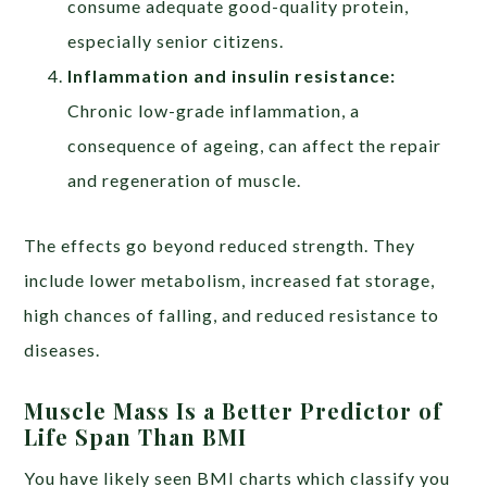
consume adequate good-quality protein,
especially senior citizens.
Inflammation and insulin resistance:
Chronic low-grade inflammation, a
consequence of ageing, can affect the repair
and regeneration of muscle.
The effects go beyond reduced strength. They
include lower metabolism, increased fat storage,
high chances of falling, and reduced resistance to
diseases.
Muscle Mass Is a Better Predictor of
Life Span Than BMI
You have likely seen BMI charts which classify you