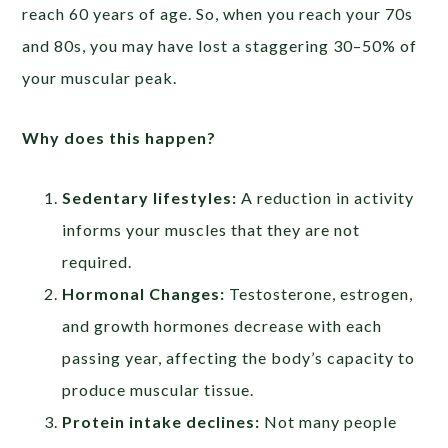
reach 60 years of age. So, when you reach your 70s
and 80s, you may have lost a staggering 30–50% of
your muscular peak.
Why does this happen?
Sedentary lifestyles:
A reduction in activity
informs your muscles that they are not
required.
Hormonal Changes:
Testosterone, estrogen,
and growth hormones decrease with each
passing year, affecting the body’s capacity to
produce muscular tissue.
Protein intake declines:
Not many people