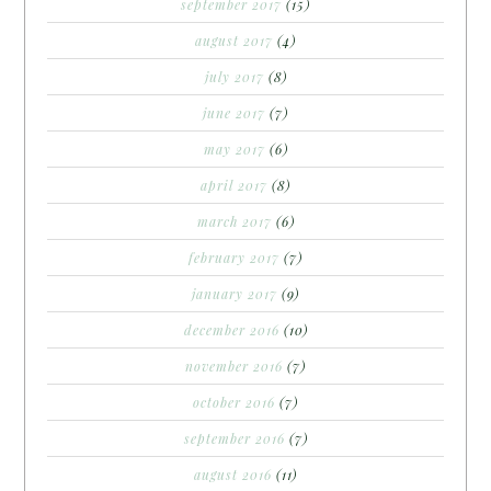
september 2017
(15)
august 2017
(4)
july 2017
(8)
june 2017
(7)
may 2017
(6)
april 2017
(8)
march 2017
(6)
february 2017
(7)
january 2017
(9)
december 2016
(10)
november 2016
(7)
october 2016
(7)
september 2016
(7)
august 2016
(11)