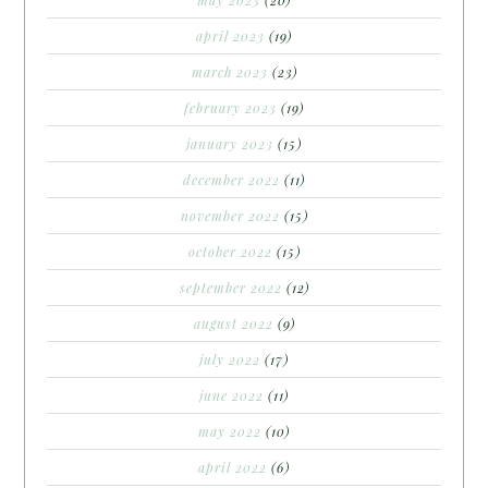
april 2023
(19)
march 2023
(23)
february 2023
(19)
january 2023
(15)
december 2022
(11)
november 2022
(15)
october 2022
(15)
september 2022
(12)
august 2022
(9)
july 2022
(17)
june 2022
(11)
may 2022
(10)
april 2022
(6)