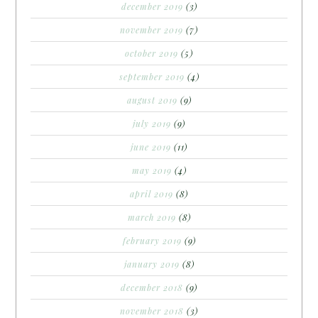
december 2019
(3)
november 2019
(7)
october 2019
(5)
september 2019
(4)
august 2019
(9)
july 2019
(9)
june 2019
(11)
may 2019
(4)
april 2019
(8)
march 2019
(8)
february 2019
(9)
january 2019
(8)
december 2018
(9)
november 2018
(3)