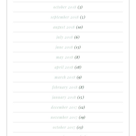
october 2018
(3)
september 2018
(5)
august 2018
(10)
july 2018
(6)
june 2018
(13)
may 2018
(8)
april 2018
(18)
march 2018
(9)
february 2018
(8)
january 2018
(15)
december 2017
(12)
november 2017
(19)
october 2017
(13)