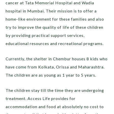
cancer at Tata Memorial Hospital and Wadia
hospital in Mumbai. Their mission is to offer a
home-like environment for these families and also
try to improve the quality of life of these children
by providing practical support services,
educational resources and recreational programs.
Currently, the shelter in Chembur houses 8 kids who
have come from Kolkata, Orissa and Maharashtra.
The children are as young as 1 year to 5 years.
The children stay till the time they are undergoing
treatment. Access Life provides for
accommodation and food at absolutely no cost to