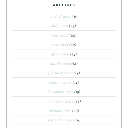
ARCHIVES
august 2026
(6)
july 2026
(25)
june 2026
(22)
may 2026
(20)
april 2026
(24)
march 2026
(18)
february 2026
(14)
january 2026
(14)
december 2025
(19)
november 2025
(15)
october 2025
(20)
september 2025
(6)