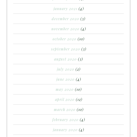
january 2021
(4)
december 2020
(3)
november 2020
(4)
october 2020
(10)
september 2020
(3)
august 2020
(3)
july 2020
(2)
june 2020
(4)
may 2020
(10)
april 2020
(12)
march 2020
(10)
february 2020
(4)
january 2020
(4)