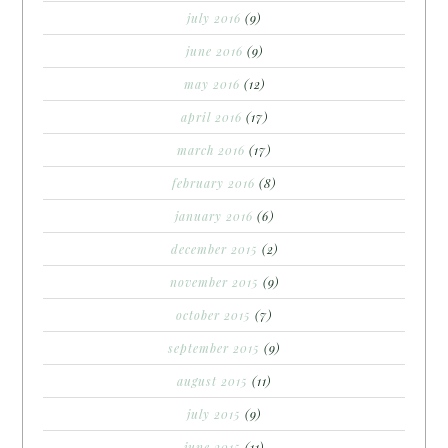
july 2016
(9)
june 2016
(9)
may 2016
(12)
april 2016
(17)
march 2016
(17)
february 2016
(8)
january 2016
(6)
december 2015
(2)
november 2015
(9)
october 2015
(7)
september 2015
(9)
august 2015
(11)
july 2015
(9)
june 2015
(11)