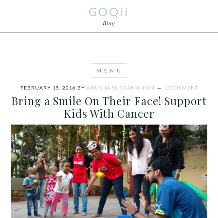
GOQii
Blog
FEBRUARY 15, 2016
BY
ANUSHA SUBRAMANIAN
1 COMMENT
Bring a Smile On Their Face! Support
Kids With Cancer