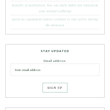
benefits of meditation: how one daily habit can transform
your mental wellbeing
quick no-equipment indoor workout to stay active during
the monsoon
STAY UPDATED
Email address: