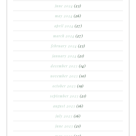
june 2024
(23)
may 2024
(26)
april 2024
(27)
march 2024
(27)
february 2024
(23)
january 2024
(21)
december 2023
(14)
november 2023
(10)
october 2023
(19)
september 2023
(21)
august 2023
(16)
july 2023
(16)
june 2023
(21)
may 2023
(20)