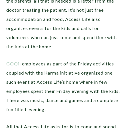
the parents, all that is needed is a letter from the
doctor treating the patient. It’s not just free
accommodation and food, Access Life also
organizes events for the kids and calls for
volunteers who can just come and spend time with
the kids at the home.
GOQii
employees as part of the Friday activities
coupled with the Karma initiative organized one
such event at Access Life’s home where in few
employees spent their Friday evening with the kids.
There was music, dance and games and a complete
fun filled evening.
All that Access Life asks for is to come and spend