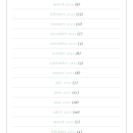
march 2022
(6)
february 2022
(13)
january 2022
(11)
december 2021
(7)
november 2021
(3)
october 2021
(6)
september 2021
(3)
august 2021
(8)
july 2021
(7)
june 2021
(15)
may 2021
(16)
april 2021
(10)
march 2021
(7)
february 2021
(4)