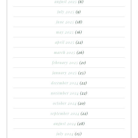
august 2025
(6)
july 2025
(9)
june 2025
(18)
may 2025
(16)
april 2025
(22)
march 2025
(26)
february 2025
(21)
january 2025
(25)
december 2024
(22)
november 2024
(22)
october 2024
(20)
september 2024
(22)
august 2024
(28)
july 2024
(15)