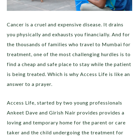
Cancer is a cruel and expensive disease. It drains
you physically and exhausts you financially. And for
the thousands of families who travel to Mumbai for
treatment, one of the most challenging hurdles is to
find a cheap and safe place to stay while the patient
is being treated. Which is why Access Life is like an
answer to a prayer.
Access Life, started by two young professionals
Ankeet Dave and Girish Nair provides provides a
loving and temporary home for the parent or care
taker and the child undergoing the treatment for