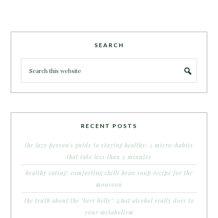
SEARCH
RECENT POSTS
the lazy person’s guide to staying healthy: 5 micro-habits
that take less than 2 minutes
healthy eating: comforting chilli bean soup recipe for the
monsoon
the truth about the ‘beer belly’: what alcohol really does to
your metabolism