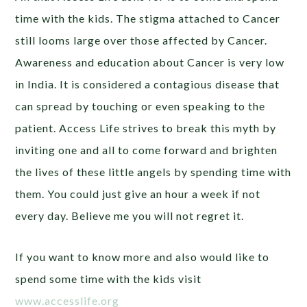
time with the kids. The stigma attached to Cancer
still looms large over those affected by Cancer.
Awareness and education about Cancer is very low
in India. It is considered a contagious disease that
can spread by touching or even speaking to the
patient. Access Life strives to break this myth by
inviting one and all to come forward and brighten
the lives of these little angels by spending time with
them. You could just give an hour a week if not
every day. Believe me you will not regret it.
If you want to know more and also would like to
spend some time with the kids visit
www.accesslife.org