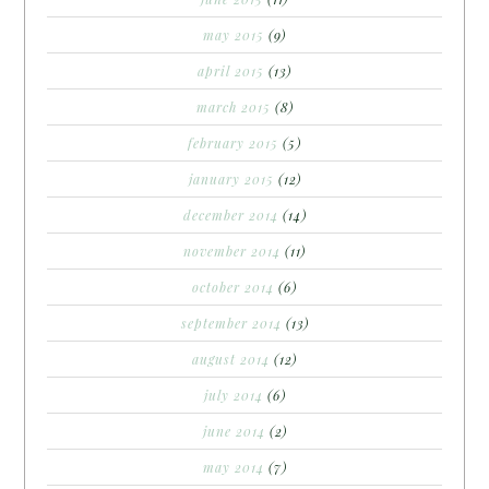
may 2015
(9)
april 2015
(13)
march 2015
(8)
february 2015
(5)
january 2015
(12)
december 2014
(14)
november 2014
(11)
october 2014
(6)
september 2014
(13)
august 2014
(12)
july 2014
(6)
june 2014
(2)
may 2014
(7)