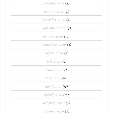
february 2021
(4)
january 2021
(4)
december 2020
(3)
november 2020
(4)
october 2020
(10)
september 2020
(3)
august 2020
(3)
july 2020
(2)
june 2020
(4)
may 2020
(10)
april 2020
(12)
march 2020
(10)
february 2020
(4)
january 2020
(4)