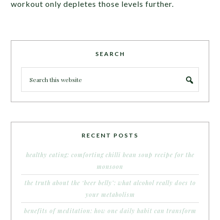
workout only depletes those levels further.
SEARCH
RECENT POSTS
healthy eating: comforting chilli bean soup recipe for the
monsoon
the truth about the ‘beer belly’: what alcohol really does to
your metabolism
benefits of meditation: how one daily habit can transform