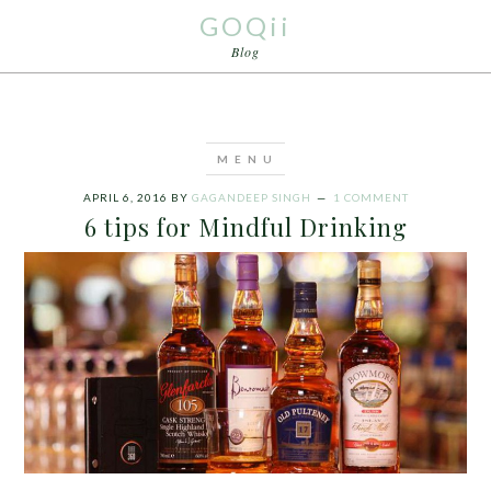
GOQii
Blog
APRIL 6, 2016
BY
GAGANDEEP SINGH
1 COMMENT
6 tips for Mindful Drinking