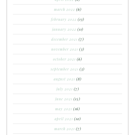
march 2022
(6)
february 2022
(13)
january 2022
(11)
december 2021
(7)
november 2021
(3)
october 2021
(6)
september 2021
(3)
august 2021
(8)
july 2021
(7)
june 2021
(15)
may 2021
(16)
april 2021
(10)
march 2021
(7)