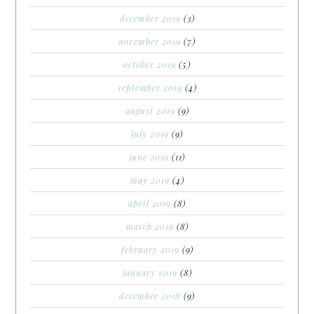
december 2019
(3)
november 2019
(7)
october 2019
(5)
september 2019
(4)
august 2019
(9)
july 2019
(9)
june 2019
(11)
may 2019
(4)
april 2019
(8)
march 2019
(8)
february 2019
(9)
january 2019
(8)
december 2018
(9)