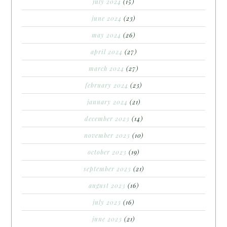
july 2024
(15)
june 2024
(23)
may 2024
(26)
april 2024
(27)
march 2024
(27)
february 2024
(23)
january 2024
(21)
december 2023
(14)
november 2023
(10)
october 2023
(19)
september 2023
(21)
august 2023
(16)
july 2023
(16)
june 2023
(21)