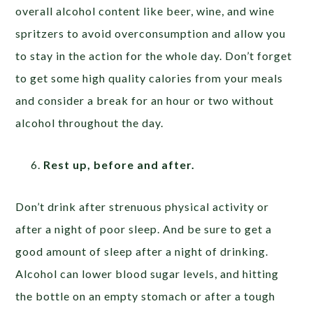
overall alcohol content like beer, wine, and wine
spritzers to avoid overconsumption and allow you
to stay in the action for the whole day. Don’t forget
to get some high quality calories from your meals
and consider a break for an hour or two without
alcohol throughout the day.
Rest up, before and after.
Don’t drink after strenuous physical activity or
after a night of poor sleep. And be sure to get a
good amount of sleep after a night of drinking.
Alcohol can lower blood sugar levels, and hitting
the bottle on an empty stomach or after a tough