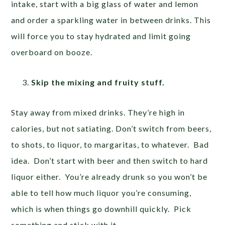
intake, start with a big glass of water and lemon
and order a sparkling water in between drinks. This
will force you to stay hydrated and limit going
overboard on booze.
Skip the mixing and fruity stuff.
Stay away from mixed drinks. They’re high in
calories, but not satiating. Don’t switch from beers,
to shots, to liquor, to margaritas, to whatever. Bad
idea. Don’t start with beer and then switch to hard
liquor either. You’re already drunk so you won’t be
able to tell how much liquor you’re consuming,
which is when things go downhill quickly. Pick
something and stick with it.