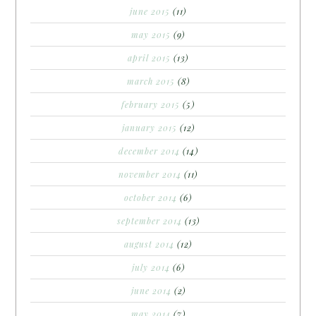
june 2015
(11)
may 2015
(9)
april 2015
(13)
march 2015
(8)
february 2015
(5)
january 2015
(12)
december 2014
(14)
november 2014
(11)
october 2014
(6)
september 2014
(13)
august 2014
(12)
july 2014
(6)
june 2014
(2)
may 2014
(7)