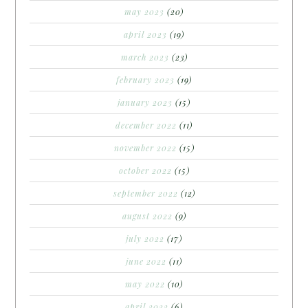
may 2023
(20)
april 2023
(19)
march 2023
(23)
february 2023
(19)
january 2023
(15)
december 2022
(11)
november 2022
(15)
october 2022
(15)
september 2022
(12)
august 2022
(9)
july 2022
(17)
june 2022
(11)
may 2022
(10)
april 2022
(6)