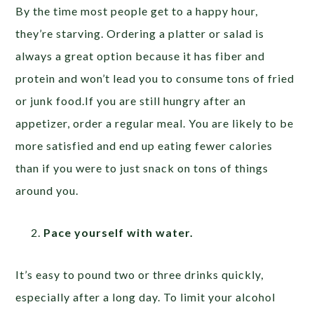
By the time most people get to a happy hour,
they’re starving. Ordering a platter or salad is
always a great option because it has fiber and
protein and won’t lead you to consume tons of fried
or junk food.If you are still hungry after an
appetizer, order a regular meal. You are likely to be
more satisfied and end up eating fewer calories
than if you were to just snack on tons of things
around you.
Pace yourself with water.
It’s easy to pound two or three drinks quickly,
especially after a long day. To limit your alcohol