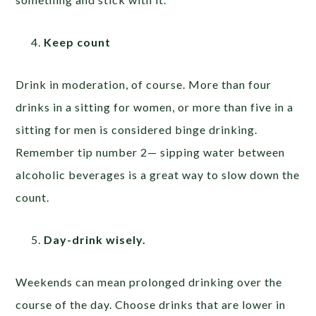
Keep count
Drink in moderation, of course. More than four
drinks in a sitting for women, or more than five in a
sitting for men is considered binge drinking.
Remember tip number 2— sipping water between
alcoholic beverages is a great way to slow down the
count.
Day-drink wisely.
Weekends can mean prolonged drinking over the
course of the day. Choose drinks that are lower in