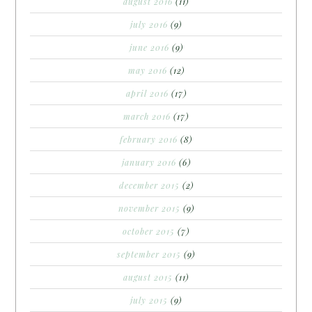
august 2016
(11)
july 2016
(9)
june 2016
(9)
may 2016
(12)
april 2016
(17)
march 2016
(17)
february 2016
(8)
january 2016
(6)
december 2015
(2)
november 2015
(9)
october 2015
(7)
september 2015
(9)
august 2015
(11)
july 2015
(9)