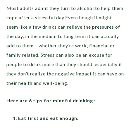
Most adults admit they turn to alcohol to help them
cope after a stressful day.Even though it might
seem like a few drinks can relieve the pressures of
the day, in the medium to long term it can actually
add to them – whether they’re work, financial or
family related. Stress can also be an excuse for
people to drink more than they should, especially if
they don’t realize the negative impact it can have on
their health and well-being.
Here are 6 tips for mindful drinking :
Eat first and eat enough.