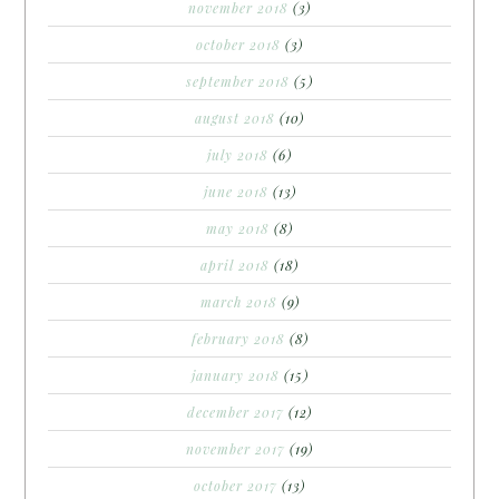
november 2018
(3)
october 2018
(3)
september 2018
(5)
august 2018
(10)
july 2018
(6)
june 2018
(13)
may 2018
(8)
april 2018
(18)
march 2018
(9)
february 2018
(8)
january 2018
(15)
december 2017
(12)
november 2017
(19)
october 2017
(13)