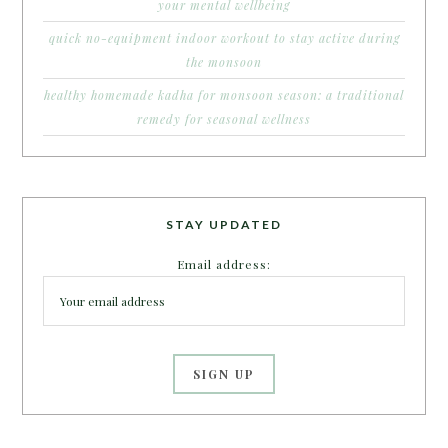
your mental wellbeing
quick no-equipment indoor workout to stay active during
the monsoon
healthy homemade kadha for monsoon season: a traditional
remedy for seasonal wellness
STAY UPDATED
Email address: