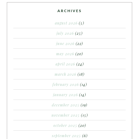
ARCHIVES
august 2026
(5)
july 2026
(25)
june 2026
(22)
may 2026
(20)
april 2026
(24)
march 2026
(18)
february 2026
(14)
january 2026
(14)
december 2025
(19)
november 2025
(15)
october 2025
(20)
september 2025
(6)