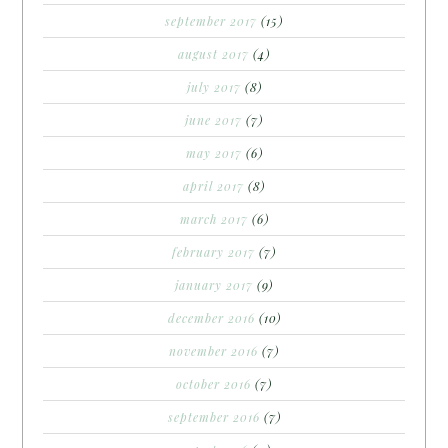
september 2017
(15)
august 2017
(4)
july 2017
(8)
june 2017
(7)
may 2017
(6)
april 2017
(8)
march 2017
(6)
february 2017
(7)
january 2017
(9)
december 2016
(10)
november 2016
(7)
october 2016
(7)
september 2016
(7)