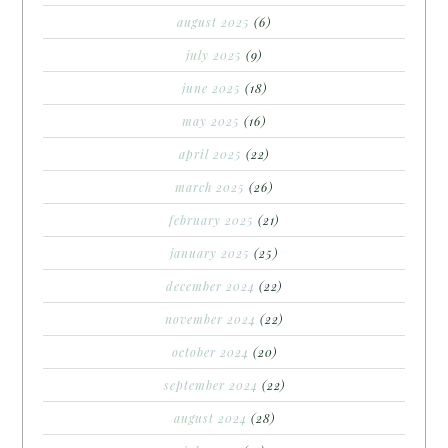
august 2025
(6)
july 2025
(9)
june 2025
(18)
may 2025
(16)
april 2025
(22)
march 2025
(26)
february 2025
(21)
january 2025
(25)
december 2024
(22)
november 2024
(22)
october 2024
(20)
september 2024
(22)
august 2024
(28)