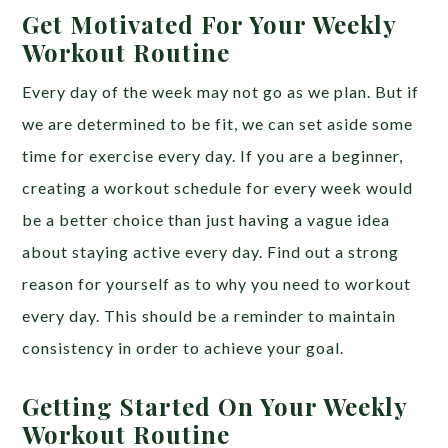
Get Motivated For Your Weekly
Workout Routine
Every day of the week may not go as we plan. But if
we are determined to be fit, we can set aside some
time for exercise every day. If you are a beginner,
creating a workout schedule for every week would
be a better choice than just having a vague idea
about staying active every day. Find out a strong
reason for yourself as to why you need to workout
every day. This should be a reminder to maintain
consistency in order to achieve your goal.
Getting Started On Your Weekly
Workout Routine