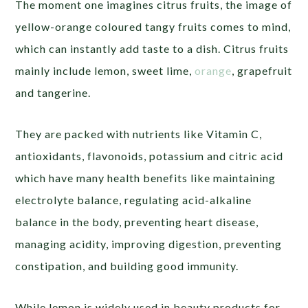
The moment one imagines citrus fruits, the image of
yellow-orange coloured tangy fruits comes to mind,
which can instantly add taste to a dish. Citrus fruits
mainly include lemon, sweet lime,
orange
, grapefruit
and tangerine.
They are packed with nutrients like Vitamin C,
antioxidants, flavonoids, potassium and citric acid
which have many health benefits like maintaining
electrolyte balance, regulating acid-alkaline
balance in the body, preventing heart disease,
managing acidity, improving digestion, preventing
constipation, and building good immunity.
While lemon is widely used in beauty products for