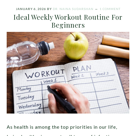
JANUARY 6, 2026
BY
DR. NAINA SUDARSHAN
1 COMMENT
Ideal Weekly Workout Routine For
Beginners
As health is among the top priorities in our life,