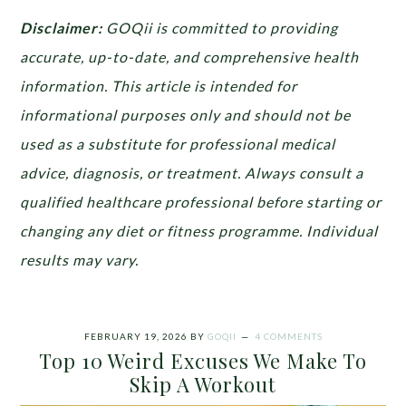
Disclaimer:
GOQii is committed to providing
accurate, up-to-date, and comprehensive health
information. This article is intended for
informational purposes only and should not be
used as a substitute for professional medical
advice, diagnosis, or treatment. Always consult a
qualified healthcare professional before starting or
changing any diet or fitness programme. Individual
results may vary.
FEBRUARY 19, 2026
BY
GOQII
4 COMMENTS
Top 10 Weird Excuses We Make To
Skip A Workout