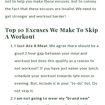
not to help you make those excuses, but to convey
the fact that these excuses are invalid. We need to
get stronger and workout harder!
Top 10 Excuses We Make To Skip
A Workout
I Just Ate A Meal
: We agree there should be a
good 2 hour gap between your meal and
workout but does this qualify as a reason to
not workout? If you have just eaten your lunch,
schedule your workout towards late noon or
evening. But, include it in your “to-do” list. Do
not skip it.
I am not going to wear my “brand new”