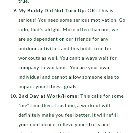
true.
My Buddy Did Not Turn Up:
OK! This is
serious! You need some serious motivation. Go
solo, that’s alright. More often than not, we
are so dependent on our friends for any
outdoor activities and this holds true for
workouts as well. You can’t always wait for
company to workout. You are your own
individual and cannot allow someone else to
impact your fitness goals.
Bad Day at Work/Home:
This calls for some
“me” time then. Trust me, a workout will
definitely make you feel better. It will refill
your confidence, relieve your stress and