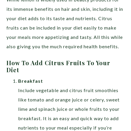
its immense benefits on hair and skin, including it in
your diet adds to its taste and nutrients. Citrus
fruits can be included in your diet easily to make
your meals more appetizing and tasty. All this while
also giving you the much required health benefits.
How To Add Citrus Fruits To Your
Diet
Breakfast
Include vegetable and citrus fruit smoothies
like tomato and orange juice or celery, sweet
lime and spinach juice or whole fruits to your
breakfast. It is an easy and quick way to add
nutrients to your meal especially if you’re