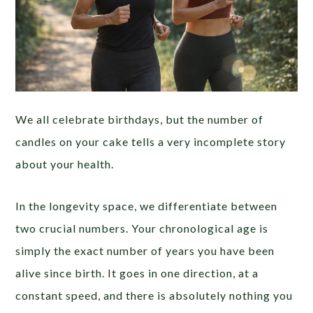
We all celebrate birthdays, but the number of
candles on your cake tells a very incomplete story
about your health.
In the longevity space, we differentiate between
two crucial numbers. Your chronological age is
simply the exact number of years you have been
alive since birth. It goes in one direction, at a
constant speed, and there is absolutely nothing you