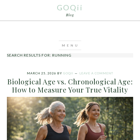
GOQii
Blog
SEARCH RESULTS FOR: RUNNING
MARCH 25, 2026
BY
GOQII
LEAVE A COMMENT
Biological Age vs. Chronological Age:
How to Measure Your True Vitality