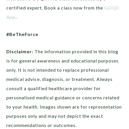
certified expert. Book a class now from the
GOQii
App
.
#BeTheForce
Disclaimer:
The information provided in this blog
is for general awareness and educational purposes
only. It is not intended to replace professional
medical advice, diagnosis, or treatment. Always
consult a qualified healthcare provider for
personalised medical guidance or concerns related
to your health. Images shown are for representation
purposes only and may not depict the exact
recommendations or outcomes.