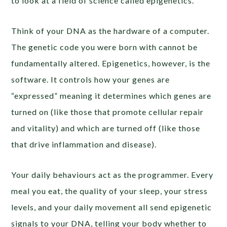
to look at a field of science called epigenetics.
Think of your DNA as the hardware of a computer.
The genetic code you were born with cannot be
fundamentally altered. Epigenetics, however, is the
software. It controls how your genes are
“expressed” meaning it determines which genes are
turned on (like those that promote cellular repair
and vitality) and which are turned off (like those
that drive inflammation and disease).
Your daily behaviours act as the programmer. Every
meal you eat, the quality of your sleep, your stress
levels, and your daily movement all send epigenetic
signals to your DNA, telling your body whether to