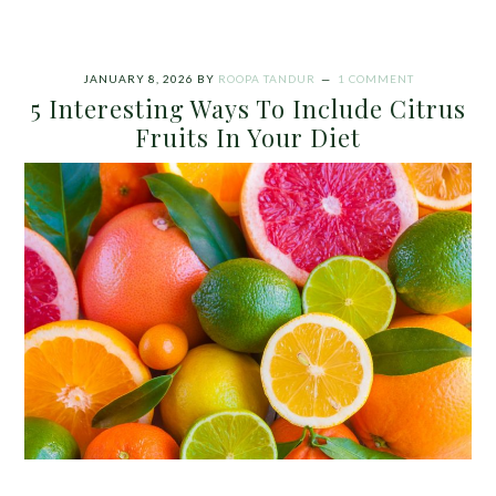
JANUARY 8, 2026
BY
ROOPA TANDUR
1 COMMENT
5 Interesting Ways To Include Citrus
Fruits In Your Diet