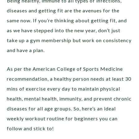
being healthy, immune to all types of infections,
diseases and getting fit are the avenues for the
same now. If you’re thinking about getting fit, and
as we have stepped into the new year, don’t just
take up a gym membership but work on consistency
and have a plan.
As per the American College of Sports Medicine
recommendation, a healthy person needs at least 30
mins of exercise every day to maintain physical
health, mental health, immunity, and prevent chronic
diseases for all age groups. So, here’s an ideal
weekly workout routine for beginners you can
follow and stick to!