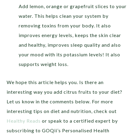
Add lemon, orange or grapefruit slices to your
water. This helps clean your system by
removing toxins from your body. It also
improves energy levels, keeps the skin clear
and healthy, improves sleep quality and also
your mood with its potassium levels! It also
supports weight loss.
We hope this article helps you. Is there an
interesting way you add citrus fruits to your diet?
Let us know in the comments below. For more
interesting tips on diet and nutrition, check out
Healthy Reads
or
speak to a certified expert by
subscribing to GOQii’s Personalised Health