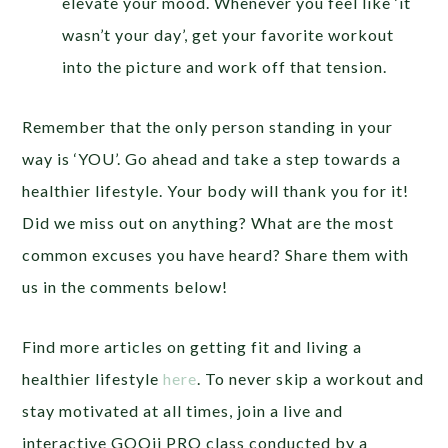
elevate your mood. Whenever you feel like ‘it
wasn’t your day’, get your favorite workout
into the picture and work off that tension.
Remember that the only person standing in your
way is ‘YOU’. Go ahead and take a step towards a
healthier lifestyle. Your body will thank you for it!
Did we miss out on anything? What are the most
common excuses you have heard? Share them with
us in the comments below!
Find more articles on getting fit and living a
healthier lifestyle
here
. To never skip a workout and
stay motivated at all times, join a live and
interactive GOQii PRO class conducted by a