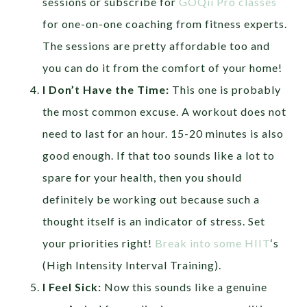
sessions or subscribe for
GOQii Pro classes
for one-on-one coaching from fitness experts.
The sessions are pretty affordable too and
you can do it from the comfort of your home!
I Don’t Have the Time:
This one is probably
the most common excuse. A workout does not
need to last for an hour. 15-20 minutes is also
good enough. If that too sounds like a lot to
spare for your health, then you should
definitely be working out because such a
thought itself is an indicator of stress. Set
your priorities right!
Break into some HIIT
‘s
(High Intensity Interval Training).
I Feel Sick:
Now this sounds like a genuine