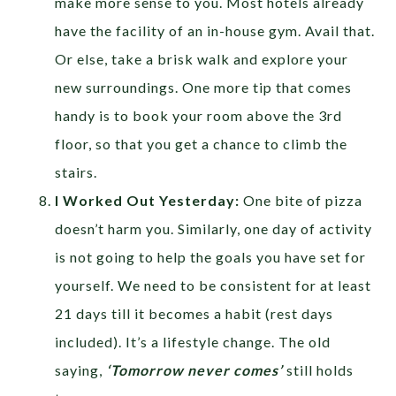
make more sense to you. Most hotels already
have the facility of an in-house gym. Avail that.
Or else, take a brisk walk and explore your
new surroundings. One more tip that comes
handy is to book your room above the 3rd
floor, so that you get a chance to climb the
stairs.
I Worked Out Yesterday:
One bite of pizza
doesn’t harm you. Similarly, one day of activity
is not going to help the goals you have set for
yourself. We need to be consistent for at least
21 days till it becomes a habit (rest days
included). It’s a lifestyle change. The old
saying,
‘Tomorrow never comes’
still holds