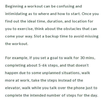
Beginning a workout can be confusing and
intimidating as to where and how to start. Once you
find out the ideal time, duration, and location for
you to exercise, think about the obstacles that can
come your way. Slot a backup time to avoid missing
the workout.
For example, if you set a goal to walk for 30 mins,
completing about 5-6k steps, and that doesn’t
happen due to some unplanned situations, walk
more at work, take the steps instead of the
elevator, walk while you talk over the phone just to
complete the intended number of steps for the day.