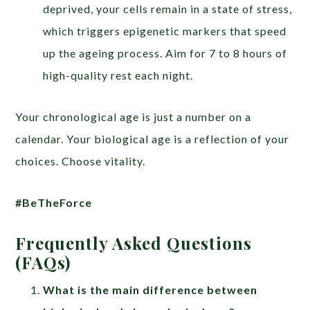
deprived, your cells remain in a state of stress,
which triggers epigenetic markers that speed
up the ageing process. Aim for 7 to 8 hours of
high-quality rest each night.
Your chronological age is just a number on a
calendar. Your biological age is a reflection of your
choices. Choose vitality.
#BeTheForce
Frequently Asked Questions
(FAQs)
What is the main difference between