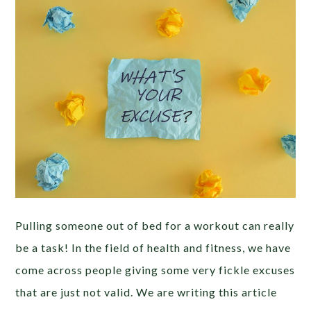
Pulling someone out of bed for a workout can really
be a task! In the field of health and fitness, we have
come across people giving some very fickle excuses
that are just not valid. We are writing this article