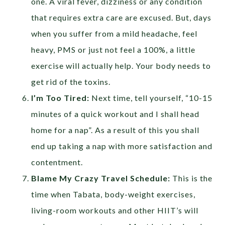
one. A viral fever, dizziness or any condition
that requires extra care are excused. But, days
when you suffer from a mild headache, feel
heavy, PMS or just not feel a 100%, a little
exercise will actually help. Your body needs to
get rid of the toxins.
I’m Too Tired:
Next time, tell yourself, “10-15
minutes of a quick workout and I shall head
home for a nap”. As a result of this you shall
end up taking a nap with more satisfaction and
contentment.
Blame My Crazy Travel Schedule:
This is the
time when Tabata, body-weight exercises,
living-room workouts and other HIIT’s will