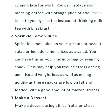
running late for work. You can replace your
morning coffee with orange juice or add
lemon
juice
to your green tea instead of drinking milk
tea with breakfast.
Sprinkle Lemon Juice
Sprinkle lemon juice on your sprouts or peanut
salad or include lemon slices as a salad. You
can have this as your mid-morning or evening
snack. This may help you reduce stress eating
and also aid weight loss as well as manage
acidity as these snacks are low on fat and
loaded with a good amount of micronutrients.
Make a Dessert
Make a dessert using citrus fruits or citrus