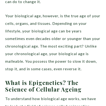
can do to change it.
Your biological age, however, is the true age of your
cells, organs, and tissues. Depending on your
lifestyle, your biological age can be years
sometimes even decades older or younger than your
chronological age. The most exciting part? Unlike
your chronological age, your biological age is
malleable. You possess the power to slow it down,
stop it, and in some cases, even reverse it.
What is Epigenetics? The
Science of Cellular Ageing
To understand how biological age works, we have