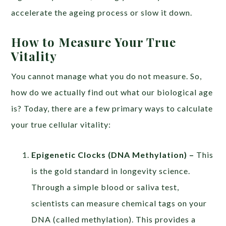
accelerate the ageing process or slow it down.
How to Measure Your True
Vitality
You cannot manage what you do not measure. So,
how do we actually find out what our biological age
is? Today, there are a few primary ways to calculate
your true cellular vitality:
Epigenetic Clocks (DNA Methylation)
–
This
is the gold standard in longevity science.
Through a simple blood or saliva test,
scientists can measure chemical tags on your
DNA (called methylation). This provides a