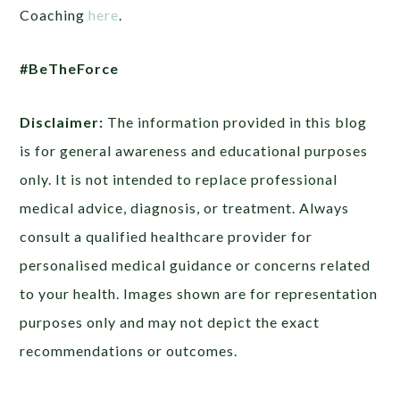
Coaching
here
.
#BeTheForce
Disclaimer:
The information provided in this blog
is for general awareness and educational purposes
only. It is not intended to replace professional
medical advice, diagnosis, or treatment. Always
consult a qualified healthcare provider for
personalised medical guidance or concerns related
to your health. Images shown are for representation
purposes only and may not depict the exact
recommendations or outcomes.