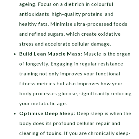
ageing. Focus on a diet rich in colourful
antioxidants, high-quality proteins, and
healthy fats. Minimise ultra-processed foods
and refined sugars, which create oxidative
stress and accelerate cellular damage.
Build Lean Muscle Mass:
Muscle is the organ
of longevity. Engaging in regular resistance
training not only improves your functional
fitness metrics but also improves how your
body processes glucose, significantly reducing
your metabolic age.
Optimise Deep Sleep:
Deep sleep is when the
body does its profound cellular repair and
clearing of toxins. If you are chronically sleep-