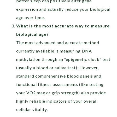
better sleep can positively alter gene
expression and actually reduce your biological
age over time.
What is the most accurate way to measure
biological age?
The most advanced and accurate method
currently available is measuring DNA
methylation through an “epigenetic clock” test
(usually a blood or saliva test). However,
standard comprehensive blood panels and
functional fitness assessments (like testing
your VO2 max or grip strength) also provide
highly reliable indicators of your overall
cellular vitality.