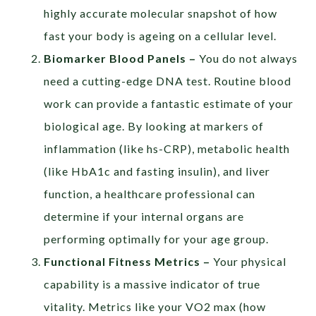
highly accurate molecular snapshot of how
fast your body is ageing on a cellular level.
Biomarker Blood Panels –
You do not always
need a cutting-edge DNA test. Routine blood
work can provide a fantastic estimate of your
biological age. By looking at markers of
inflammation (like hs-CRP), metabolic health
(like HbA1c and fasting insulin), and liver
function, a healthcare professional can
determine if your internal organs are
performing optimally for your age group.
Functional Fitness Metrics –
Your physical
capability is a massive indicator of true
vitality. Metrics like your VO2 max (how