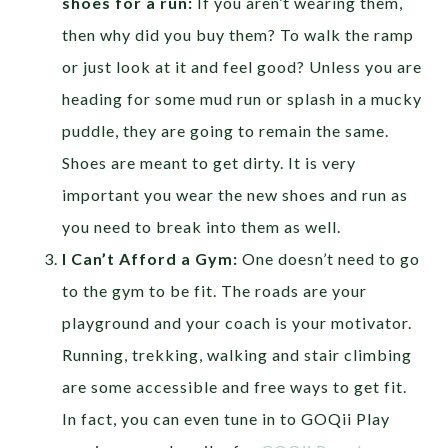
shoes for a run:
If you aren’t wearing them,
then why did you buy them? To walk the ramp
or just look at it and feel good? Unless you are
heading for some mud run or splash in a mucky
puddle, they are going to remain the same.
Shoes are meant to get dirty. It is very
important you wear the new shoes and run as
you need to break into them as well.
I Can’t Afford a Gym:
One doesn’t need to go
to the gym to be fit. The roads are your
playground and your coach is your motivator.
Running, trekking, walking and stair climbing
are some accessible and free ways to get fit.
In fact, you can even tune in to GOQii Play