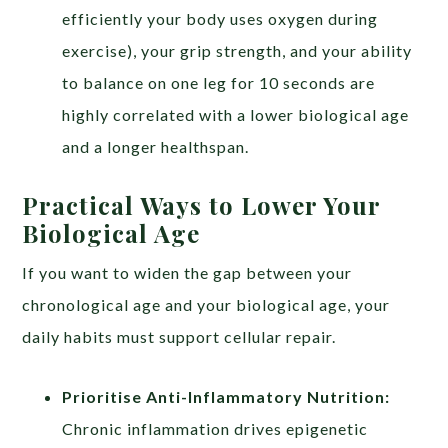
efficiently your body uses oxygen during
exercise), your grip strength, and your ability
to balance on one leg for 10 seconds are
highly correlated with a lower biological age
and a longer healthspan.
Practical Ways to Lower Your
Biological Age
If you want to widen the gap between your
chronological age and your biological age, your
daily habits must support cellular repair.
Prioritise Anti-Inflammatory Nutrition:
Chronic inflammation drives epigenetic