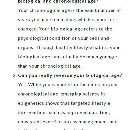
biological and chronological age?
Your chronological age is the exact number of
years you have been alive, which cannot be
changed. Your biological age refers to the
physiological condition of your cells and
organs. Through healthy lifestyle habits, your
biological age can actually be much younger
than your chronological age.
Can you really reverse your biological age?
Yes. While you cannot stop the clock on your
chronological age, emerging science in
epigenetics shows that targeted lifestyle
interventions such as improved nutrition,
consistent exercise, stress management, and