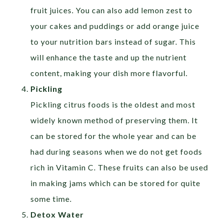
fruit juices. You can also add lemon zest to
your cakes and puddings or add orange juice
to your nutrition bars instead of sugar. This
will enhance the taste and up the nutrient
content, making your dish more flavorful.
Pickling
Pickling citrus foods is the oldest and most
widely known method of preserving them. It
can be stored for the whole year and can be
had during seasons when we do not get foods
rich in Vitamin C. These fruits can also be used
in making jams which can be stored for quite
some time.
Detox Water