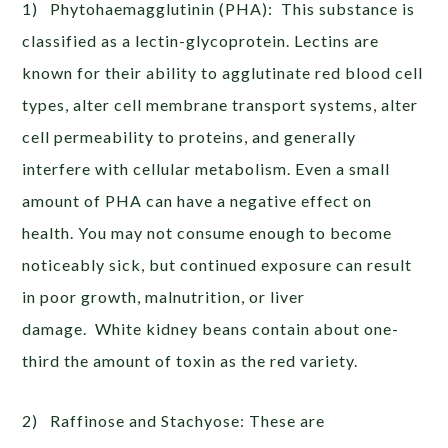
1) Phytohaemagglutinin (PHA): This substance is
classified as a lectin-glycoprotein. Lectins are
known for their ability to agglutinate red blood cell
types, alter cell membrane transport systems, alter
cell permeability to proteins, and generally
interfere with cellular metabolism. Even a small
amount of PHA can have a negative effect on
health. You may not consume enough to become
noticeably sick, but continued exposure can result
in poor growth, malnutrition, or liver
damage. White kidney beans contain about one-
third the amount of toxin as the red variety.
2) Raffinose and Stachyose: These are