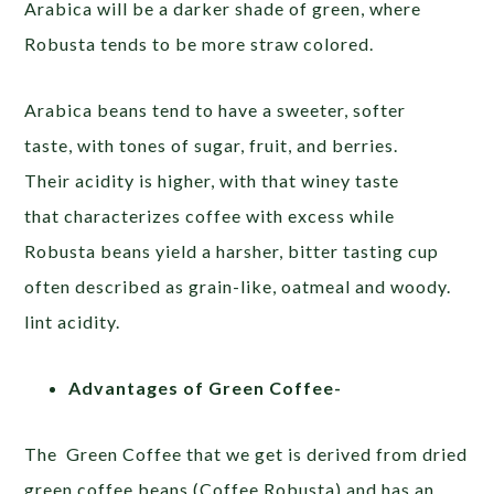
Arabica will be a darker shade of green, where
Robusta tends to be more straw colored.
Arabica
beans tend to have a sweeter, softer
taste, with tones of sugar, fruit, and berries.
Their
acidity is higher, with that
winey taste
that characterizes
coffee with excess while
Robusta beans yield a harsher, bitter tasting cup
often described as grain-like, oatmeal and woody.
lint acidity.
Advantages of Green Coffee-
The Green Coffee that we get is derived from dried
green coffee beans (Coffee Robusta) and has an