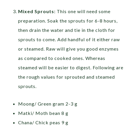
Mixed Sprouts:
This one will need some
preparation. Soak the sprouts for 6-8 hours,
then drain the water and tie in the cloth for
sprouts to come. Add handful of it either raw
or steamed. Raw will give you good enzymes
as compared to cooked ones. Whereas
steamed will be easier to digest. Following are
the rough values for sprouted and steamed
sprouts.
Moong/ Green gram 2-3 g
Matki/ Moth bean 8 g
Chana/ Chick peas 9 g