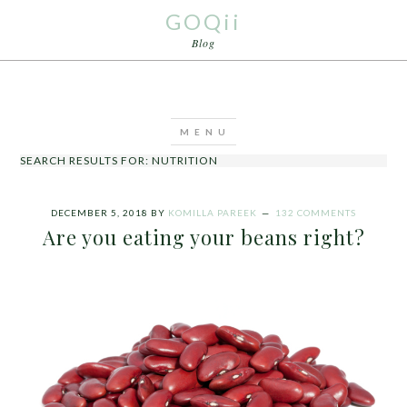
GOQii
Blog
SEARCH RESULTS FOR: NUTRITION
DECEMBER 5, 2018
BY
KOMILLA PAREEK
132 COMMENTS
Are you eating your beans right?