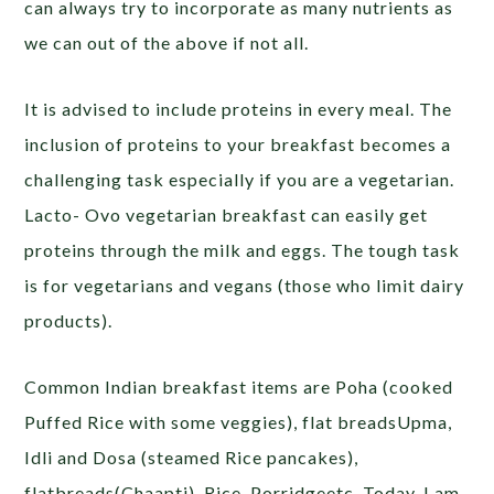
can always try to incorporate as many nutrients as
we can out of the above if not all.
It is advised to include proteins in every meal. The
inclusion of proteins to your breakfast becomes a
challenging task especially if you are a vegetarian.
Lacto- Ovo vegetarian breakfast can easily get
proteins through the milk and eggs. The tough task
is for vegetarians and vegans (those who limit dairy
products).
Common Indian breakfast items are Poha (cooked
Puffed Rice with some veggies), flat breadsUpma,
Idli and Dosa (steamed Rice pancakes),
flatbreads(Chaapti), Rice, Porridgeetc. Today, I am