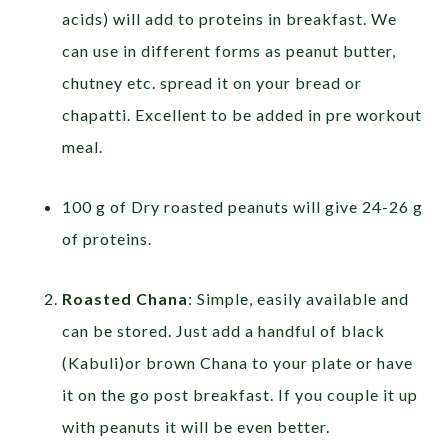
acids) will add to proteins in breakfast. We
can use in different forms as peanut butter,
chutney etc. spread it on your bread or
chapatti. Excellent to be added in pre workout
meal.
100 g of Dry roasted peanuts will give 24-26 g
of proteins.
Roasted Chana
: Simple, easily available and
can be stored. Just add a handful of black
(Kabuli)or brown Chana to your plate or have
it on the go post breakfast. If you couple it up
with peanuts it will be even better.