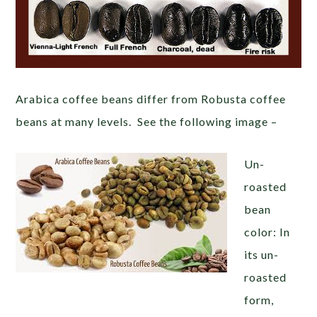
Arabica coffee beans differ from Robusta coffee
beans at many levels. See the following image –
Un-
roasted
bean
color: In
its un-
roasted
form,