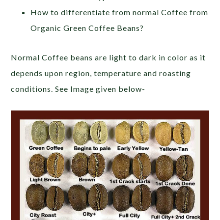
How to differentiate from normal Coffee from
Organic Green Coffee Beans?
Normal Coffee beans are light to dark in color as it
depends upon region, temperature and roasting
conditions. See Image given below-