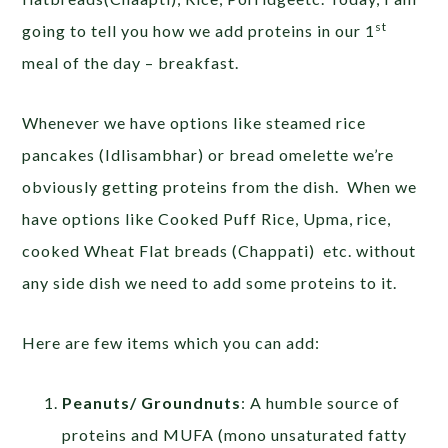
st
going to tell you how we add proteins in our 1
meal of the day – breakfast.
Whenever we have options like steamed rice
pancakes (Idlisambhar) or bread omelette we’re
obviously getting proteins from the dish. When we
have options like Cooked Puff Rice, Upma, rice,
cooked Wheat Flat breads (Chappati) etc. without
any side dish we need to add some proteins to it.
Here are few items which you can add:
Peanuts/ Groundnuts
: A humble source of
proteins and MUFA (mono unsaturated fatty