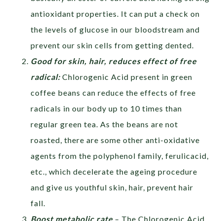
antioxidant properties. It can put a check on
the levels of glucose in our bloodstream and
prevent our skin cells from getting dented.
Good for skin, hair, reduces effect of free
radical:
Chlorogenic Acid present in green
coffee beans can reduce the effects of free
radicals in our body up to 10 times than
regular green tea. As the beans are not
roasted, there are some other anti-oxidative
agents from the polyphenol family, ferulicacid,
etc., which decelerate the ageing procedure
and give us youthful skin, hair, prevent hair
fall.
Boost metabolic rate
– The Chlorogenic Acid