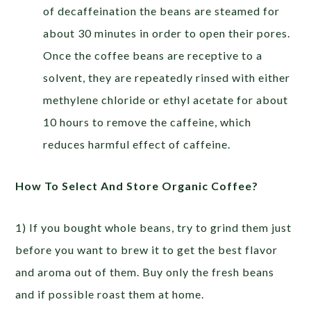
of decaffeination the beans are steamed for
about 30 minutes in order to open their pores.
Once the coffee beans are receptive to a
solvent, they are repeatedly rinsed with either
methylene chloride or ethyl acetate for about
10 hours to remove the caffeine, which
reduces harmful effect of caffeine.
How To Select And Store Organic Coffee?
1) If you bought whole beans, try to grind them just
before you want to brew it to get the best flavor
and aroma out of them. Buy only the fresh beans
and if possible roast them at home.