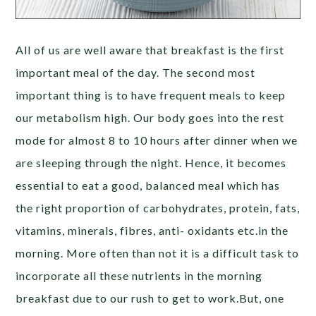
All of us are well aware that breakfast is the first
important meal of the day. The second most
important thing is to have frequent meals to keep
our metabolism high. Our body goes into the rest
mode for almost 8 to 10 hours after dinner when we
are sleeping through the night. Hence, it becomes
essential to eat a good, balanced meal which has
the right proportion of carbohydrates, protein, fats,
vitamins, minerals, fibres, anti- oxidants etc.in the
morning. More often than not it is a difficult task to
incorporate all these nutrients in the morning
breakfast due to our rush to get to work.But, one