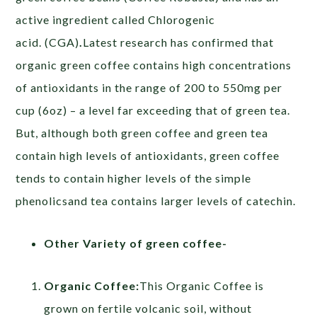
active ingredient called Chlorogenic
acid. (CGA)
.
Latest research has confirmed that
organic green coffee contains high concentrations
of antioxidants in the range of 200 to 550mg per
cup (6oz) – a level far exceeding that of green tea.
But, although both green coffee and green tea
contain high levels of antioxidants, green coffee
tends to contain higher levels of the simple
phenolicsand tea contains larger levels of catechin.
Other Variety of green coffee-
Organic Coffee:
This Organic Coffee is
grown on fertile volcanic soil, without