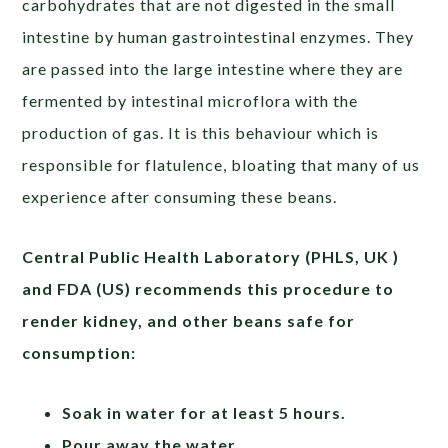
carbohydrates that are not digested in the small
intestine by human gastrointestinal enzymes. They
are passed into the large intestine where they are
fermented by intestinal microflora with the
production of gas. It is this behaviour which is
responsible for flatulence, bloating that many of us
experience after consuming these beans.
Central Public Health Laboratory (PHLS, UK )
and FDA (US)
recommends this procedure to
render kidney, and other beans safe for
consumption:
Soak in water for at least 5 hours.
Pour away the water.