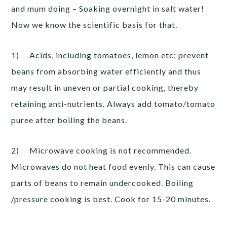
and mum doing – Soaking overnight in salt water!
Now we know the scientific basis for that.
1) Acids, including tomatoes, lemon etc; prevent
beans from absorbing water efficiently and thus
may result in uneven or partial cooking, thereby
retaining anti-nutrients. Always add tomato/tomato
puree after boiling the beans.
2) Microwave cooking is not recommended.
Microwaves do not heat food evenly. This can cause
parts of beans to remain undercooked. Boiling
/pressure cooking is best. Cook for 15-20 minutes.