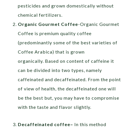
pesticides and grown domestically without
chemical fertilizers.
Organic Gourmet Coffee
-Organic Gourmet
Coffee is premium quality coffee
(predominantly some of the best varieties of
Coffee Arabica) that is grown
organically. Based on content of caffeine it
can be divided into two types, namely
caffeinated and decaffeinated. From the point
of view of health, the decaffeinated one will
be the best but, you may have to compromise
with the taste and flavor slightly.
Decaffeinated coffee
–
In this method