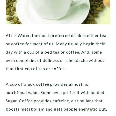
After Water, the most preferred drink is either tea
or coffee for most of us. Many usually begin their
day with a cup of a bed tea or coffee. And, some
even complaint of dullness or a headache without
that first cup of tea or coffee.
A cup of black coffee provides almost no
nutritional value. Some even prefer it with loaded
Sugar. Coffee provides caffeine, a stimulant that
boosts metabolism and gets people energetic But,