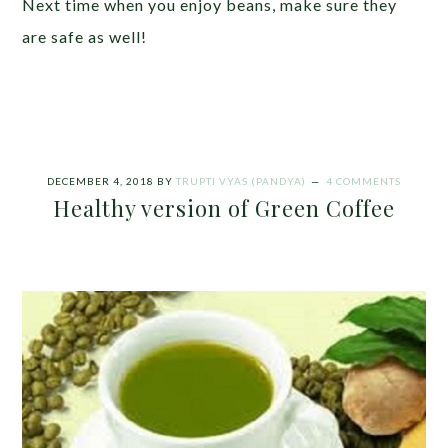
Next time when you enjoy beans, make sure they
are safe as well!
DECEMBER 4, 2018
BY
TRUPTI VYAS (PANDYA)
4 COMMENTS
Healthy version of Green Coffee