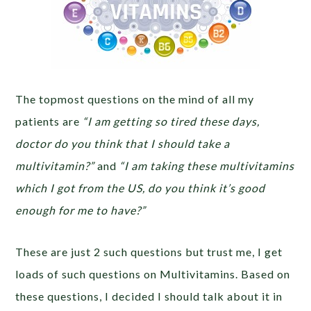
The topmost questions on the mind of all my
patients are
“I am getting so tired these days,
doctor do you think that I should take a
multivitamin?”
and
“I am taking these multivitamins
which I got from the US, do you think it’s good
enough for me to have?”
These are just 2 such questions but trust me, I get
loads of such questions on Multivitamins. Based on
these questions, I decided I should talk about it in