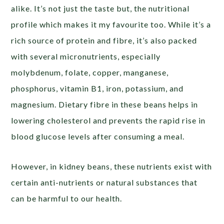
alike. It’s not just the taste but, the nutritional
profile which makes it my favourite too. While it’s a
rich source of protein and fibre, it’s also packed
with several micronutrients, especially
molybdenum, folate, copper, manganese,
phosphorus, vitamin B1, iron, potassium, and
magnesium. Dietary fibre in these beans helps in
lowering cholesterol and prevents the rapid rise in
blood glucose levels after consuming a meal.
However, in kidney beans, these nutrients exist with
certain anti-nutrients or natural substances that
can be harmful to our health.