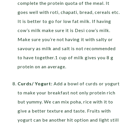
complete the protein quota of the meal. It
goes well with roti, chapati, bread, cereals etc.
It is better to go for low fat milk. If having
cow’s milk make sure it is Desi cow’s milk.
Make sure you’re not having it with salty or
savoury as milk and salt is not recommended
to have together.1 cup of milk gives you 8 g
protein on an average.
Curds/ Yogurt:
Add a bowl of curds or yogurt
to make your breakfast not only protein rich
but yummy. We can mix poha, rice with it to
give a better texture and taste. Fruits with
yogurt can be another hit option and light still