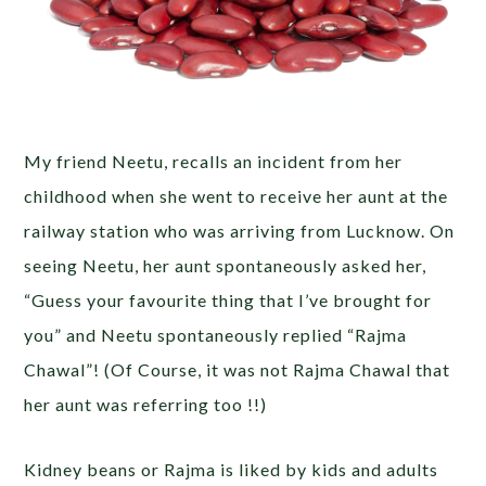
My friend Neetu, recalls an incident from her
childhood when she went to receive her aunt at the
railway station who was arriving from Lucknow. On
seeing Neetu, her aunt spontaneously asked her,
“Guess your favourite thing that I’ve brought for
you” and Neetu spontaneously replied “Rajma
Chawal”! (Of Course, it was not Rajma Chawal that
her aunt was referring too !!)
Kidney beans or Rajma is liked by kids and adults