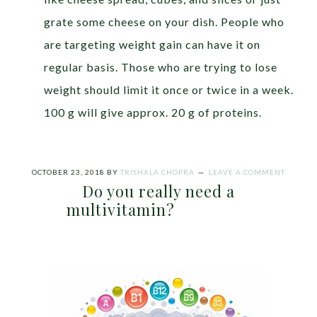
grate some cheese on your dish. People who
are targeting weight gain can have it on
regular basis. Those who are trying to lose
weight should limit it once or twice in a week.
100 g will give approx. 20 g of proteins.
OCTOBER 23, 2018
BY
TRISHALA CHOPRA
LEAVE A COMMENT
Do you really need a
multivitamin?