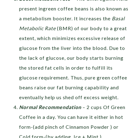
present ingreen coffee beans is also known as
a metabolism booster. It increases the
Basal
Metabolic Rate
(BMR) of our body to a great
extent, which minimizes excessive release of
glucose from the liver into the blood. Due to
the lack of glucose, our body starts burning
the stored fat cells in order to fulfill its
glucose requirement. Thus, pure green coffee
beans raise our fat burning capability and
eventually help us shed off excess weight.
Normal Recommendation
– 2 cups Of Green
Coffee in a day. You can have it either in hot
form-(add pinch of Cinnamon Powder ) or
Cold form-(by adding Ice + Mint )