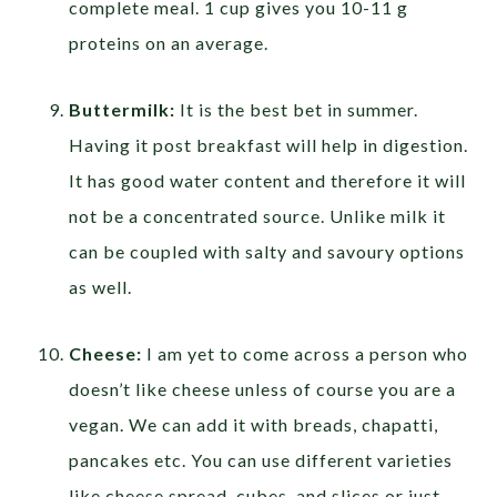
complete meal. 1 cup gives you 10-11 g
proteins on an average.
Buttermilk:
It is the best bet in summer.
Having it post breakfast will help in digestion.
It has good water content and therefore it will
not be a concentrated source. Unlike milk it
can be coupled with salty and savoury options
as well.
Cheese:
I am yet to come across a person who
doesn’t like cheese unless of course you are a
vegan. We can add it with breads, chapatti,
pancakes etc. You can use different varieties
like cheese spread, cubes, and slices or just