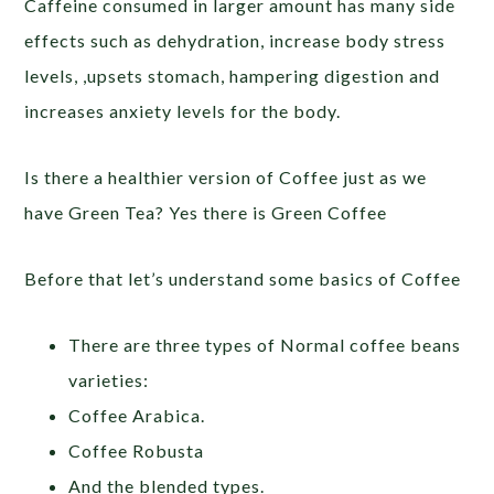
Caffeine consumed in larger amount has many side
effects such as dehydration, increase body stress
levels, ,upsets stomach, hampering digestion and
increases anxiety levels for the body.
Is there a healthier version of Coffee just as we
have Green Tea? Yes there is Green Coffee
Before that let’s understand some basics of Coffee
There are three types of Normal coffee beans
varieties:
Coffee Arabica.
Coffee Robusta
And the blended types.