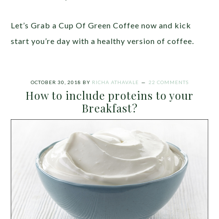
Let’s Grab a Cup Of Green Coffee now and kick
start you’re day with a healthy version of coffee.
OCTOBER 30, 2018
BY
RICHA ATHAVALE
22 COMMENTS
How to include proteins to your
Breakfast?