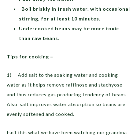
Boil briskly in fresh water, with occasional
stirring, for at least 10 minutes.
Undercooked beans may be more toxic
than raw beans.
Tips for cooking –
1) Add salt to the soaking water and cooking
water as it helps remove raffinose and stachyose
and thus reduces gas producing tendency of beans.
Also, salt improves water absorption so beans are
evenly softened and cooked.
Isn’t this what we have been watching our grandma