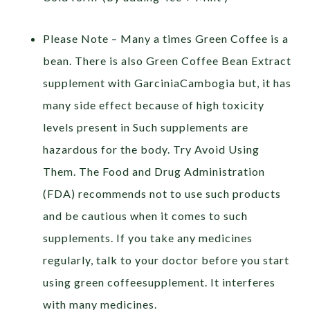
Please Note – Many a times Green Coffee is a
bean. There is also Green Coffee Bean Extract
supplement with GarciniaCambogia but, it has
many side effect because of high toxicity
levels present in Such supplements are
hazardous for the body. Try Avoid Using
Them. The Food and Drug Administration
(FDA) recommends not to use such products
and be cautious when it comes to such
supplements. If you take any medicines
regularly, talk to your doctor before you start
using green coffeesupplement. It interferes
with many medicines.