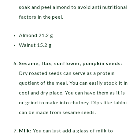
soak and peel almond to avoid anti nutritional
factors in the peel.
Almond 21.2 g
Walnut 15.2 g
Sesame, flax, sunflower, pumpkin seeds:
Dry roasted seeds can serve as a protein
quotient of the meal. You can easily stock it in
cool and dry place. You can have them as it is
or grind to make into chutney. Dips like tahini
can be made from sesame seeds.
Milk:
You can just add a glass of milk to