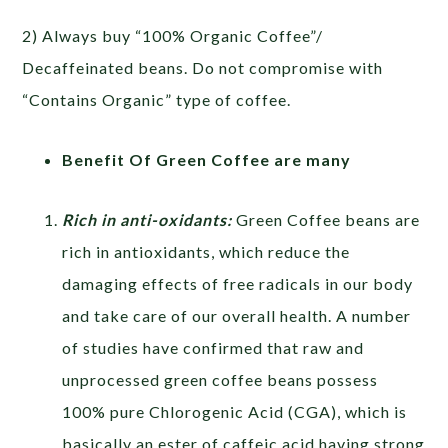
2) Always buy “100% Organic Coffee”/
Decaffeinated beans. Do not compromise with
“Contains Organic” type of coffee.
Benefit Of Green Coffee are many
Rich in anti-oxidants:
Green Coffee beans are
rich in antioxidants, which reduce the
damaging effects of free radicals in our body
and take care of our overall health. A number
of studies have confirmed that raw and
unprocessed green coffee beans possess
100% pure Chlorogenic Acid (CGA), which is
basically an ester of caffeic acid having strong