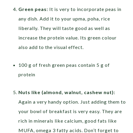
Green peas:
It is very to incorporate peas in
any dish. Add it to your upma, poha, rice
liberally. They will taste good as well as
increase the protein value. Its green colour
also add to the visual effect.
100 g of fresh green peas contain 5 g of
protein
Nuts like (almond, walnut, cashew nut):
Again a very handy option. Just adding them to
your bowl of breakfast is very easy. They are
rich in minerals like calcium, good fats like
MUFA, omega 3 fatty acids. Don’t forget to