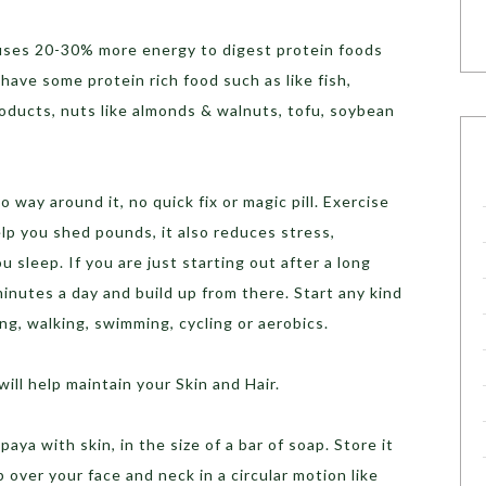
uses 20-30% more energy to digest protein foods
ave some protein rich food such as like fish,
products, nuts like almonds & walnuts, tofu, soybean
 way around it, no quick fix or magic pill. Exercise
help you shed pounds, it also reduces stress,
 sleep. If you are just starting out after a long
inutes a day and build up from there. Start any kind
ing, walking, swimming, cycling or aerobics.
ll help maintain your Skin and Hair.
aya with skin, in the size of a bar of soap. Store it
p over your face and neck in a circular motion like