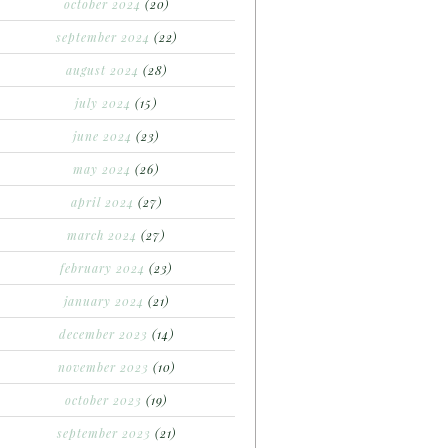
october 2024
(20)
september 2024
(22)
august 2024
(28)
july 2024
(15)
june 2024
(23)
may 2024
(26)
april 2024
(27)
march 2024
(27)
february 2024
(23)
january 2024
(21)
december 2023
(14)
november 2023
(10)
october 2023
(19)
september 2023
(21)