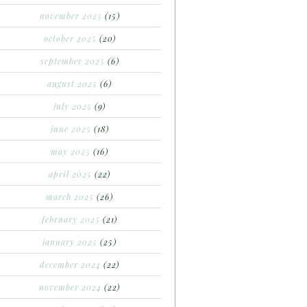
november 2025
(15)
october 2025
(20)
september 2025
(6)
august 2025
(6)
july 2025
(9)
june 2025
(18)
may 2025
(16)
april 2025
(22)
march 2025
(26)
february 2025
(21)
january 2025
(25)
december 2024
(22)
november 2024
(22)