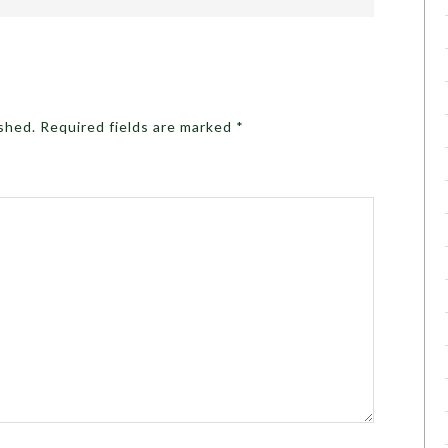
ished.
Required fields are marked
*