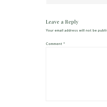
Leave a Reply
Your email address will not be publ
Comment
*