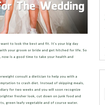
 want to look the best and fit. It’s your big day
with your groom or bride and get hitched for life. So
d, now is a good time to take your health and
rweight consult a dietician to help you with a
emptation to crash diet. Instead of skipping meals,
 diary for two weeks and you will soon recognize
 brighter fresher look, cut down on junk food and
uts, green leafy vegetable and of course water.