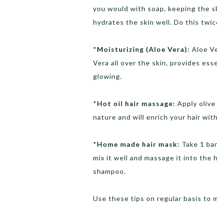
you would with soap, keeping the ski
hydrates the skin well. Do this twic
*
Moisturizing (Aloe Vera):
Aloe Ve
Vera all over the skin, provides ess
glowing.
*
Hot oil hair massage:
Apply olive 
nature and will enrich your hair wit
*
Home made hair mask:
Take 1 ban
mix it well and massage it into the 
shampoo.
Use these tips on regular basis to 