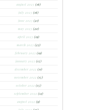
august 2023
(16)
july 2023
(16)
june 2023
(21)
may 2023
(20)
april 2023
(19)
march 2023
(23)
february 2023
(19)
january 2023
(15)
december 2022
(11)
november 2022
(15)
october 2022
(15)
september 2022
(12)
august 2022
(9)
july 2022
(17)