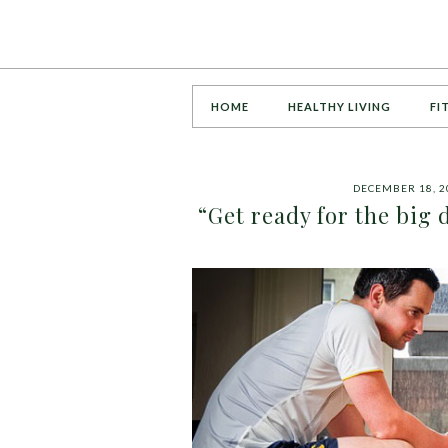
HOME
HEALTHY LIVING
FI
DECEMBER 18, 2
“Get ready for the big 