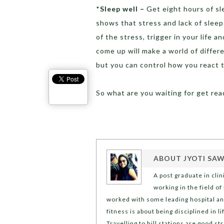
*
Sleep well –
Get eight hours of sl
shows that stress and lack of sleep
of the stress, trigger in your life 
come up will make a world of differ
but you can control how you react t
So what are you waiting for get rea
ABOUT
JYOTI SA
A post graduate in cli
working in the field of
worked with some leading hospital and 
fitness is about being disciplined in 
Travelling to hill stations are good 