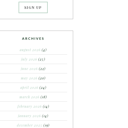
ARCHIVES
august 2026
(4)
july 2026
(25)
june 2026
(22)
may 2026
(20)
april 2026
(24)
march 2026
(18)
february 2026
(14)
january 2026
(14)
december 2025
(19)