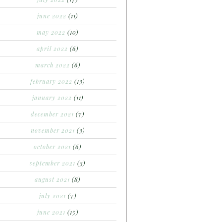
june 2022
(11)
may 2022
(10)
april 2022
(6)
march 2022
(6)
february 2022
(13)
january 2022
(11)
december 2021
(7)
november 2021
(3)
october 2021
(6)
september 2021
(3)
august 2021
(8)
july 2021
(7)
june 2021
(15)