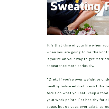
It is that time of your life when you
when you are going to tie the knot 
if you’re on your way to get marrie
appearance more seriously.
*
Diet:
If you’re over weight or unde
healthy balanced diet. Resist the t
focus on what you eat: keep a food
your weak points. Eat healthy for a
sugar, but go gaga over salad, spro