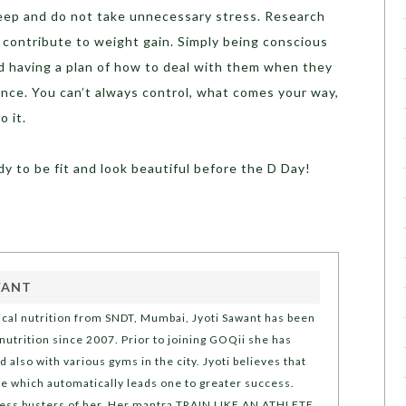
eep and do not take unnecessary stress. Research
 contribute to weight gain. Simply being conscious
and having a plan of how to deal with them when they
ence. You can’t always control, what comes your way,
o it.
dy to be fit and look beautiful before the D Day!
WANT
nical nutrition from SNDT, Mumbai, Jyoti Sawant has been
 nutrition since 2007. Prior to joining GOQii she has
also with various gyms in the city. Jyoti believes that
life which automatically leads one to greater success.
stress busters of her. Her mantra TRAIN LIKE AN ATHLETE,