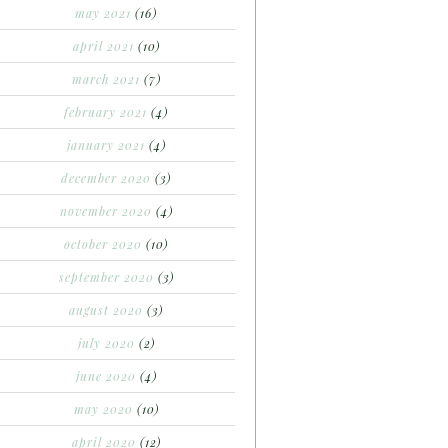
may 2021
(16)
april 2021
(10)
march 2021
(7)
february 2021
(4)
january 2021
(4)
december 2020
(3)
november 2020
(4)
october 2020
(10)
september 2020
(3)
august 2020
(3)
july 2020
(2)
june 2020
(4)
may 2020
(10)
april 2020
(12)