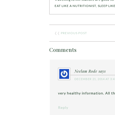
EAT LIKE A NUTRITIONIST, SLEEP LI
❮❮
PREVIOUS POST
Comments
Neelam Rode
says
DECEMBER 21, 2014 AT 3:
very healthy information. All t
Reply