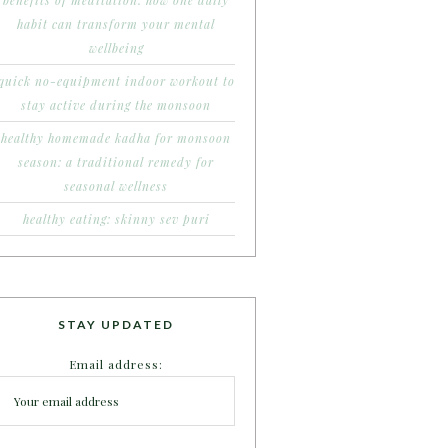
benefits of meditation: how one daily
habit can transform your mental
wellbeing
quick no-equipment indoor workout to
stay active during the monsoon
healthy homemade kadha for monsoon
season: a traditional remedy for
seasonal wellness
healthy eating: skinny sev puri
STAY UPDATED
Email address: