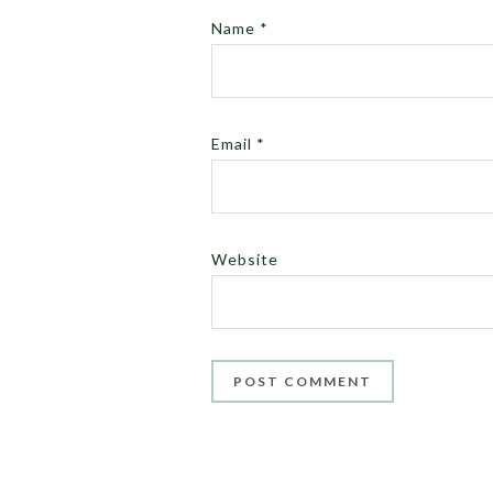
Name
*
Email
*
Website