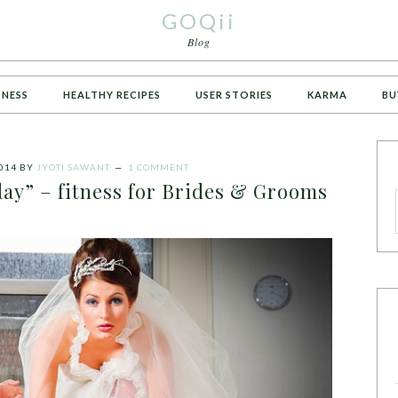
GOQii
Blog
TNESS
HEALTHY RECIPES
USER STORIES
KARMA
BU
014
BY
JYOTI SAWANT
1 COMMENT
day” – fitness for Brides & Grooms