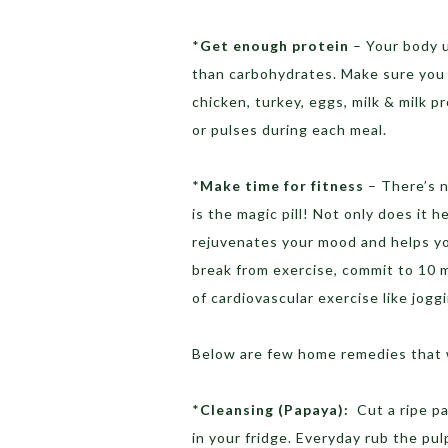
*
Get enough protein
– Your body 
than carbohydrates. Make sure you h
chicken, turkey, eggs, milk & milk 
or pulses during each meal.
*
Make time for fitness
– There’s no
is the magic pill! Not only does it 
rejuvenates your mood and helps you
break from exercise, commit to 10 m
of cardiovascular exercise like jogg
Below are few home remedies that wi
*
Cleansing (Papaya):
Cut a ripe pap
in your fridge. Everyday rub the pul