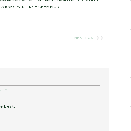
KE A BABY, WIN LIKE A CHAMPION.
NEXT POST
❯ ❯
47 PM
he Best.