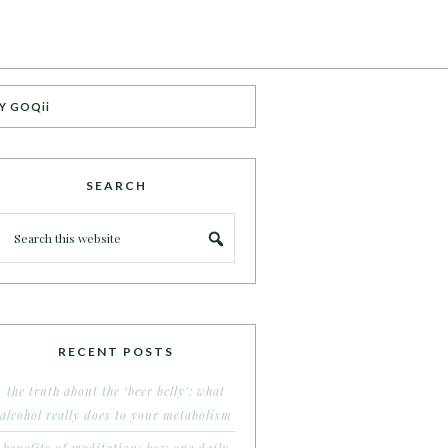
Y GOQii
SEARCH
RECENT POSTS
the truth about the ‘beer belly’: what
alcohol really does to your metabolism