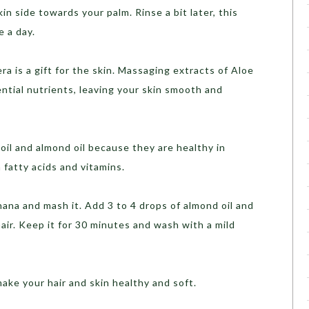
n side towards your palm. Rinse a bit later, this
e a day.
ra is a gift for the skin. Massaging extracts of Aloe
ential nutrients, leaving your skin smooth and
oil and almond oil because they are healthy in
h fatty acids and vitamins.
ana and mash it. Add 3 to 4 drops of almond oil and
hair. Keep it for 30 minutes and wash with a mild
make your hair and skin healthy and soft.