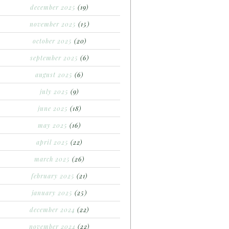
december 2025
(19)
november 2025
(15)
october 2025
(20)
september 2025
(6)
august 2025
(6)
july 2025
(9)
june 2025
(18)
may 2025
(16)
april 2025
(22)
march 2025
(26)
february 2025
(21)
january 2025
(25)
december 2024
(22)
november 2024
(22)