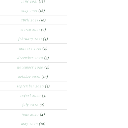
june 2021
(15)
may 2021
(16)
april 2021
(10)
march 2021
(7)
february 2021
(4)
january 2021
(4)
december 2020
(3)
november 2020
(4)
october 2020
(10)
september 2020
(3)
august 2020
(3)
july 2020
(2)
june 2020
(4)
may 2020
(10)