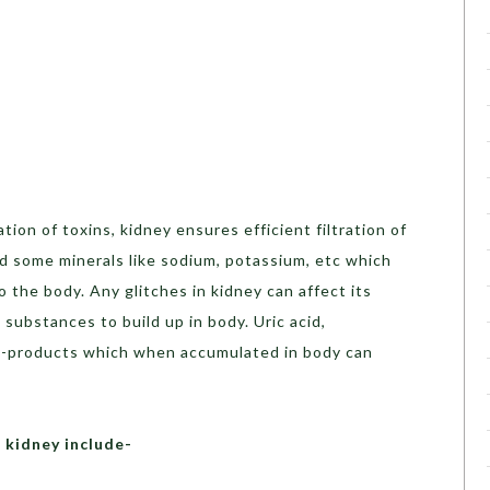
tion of toxins, kidney ensures efficient filtration of
d some minerals like sodium, potassium, etc which
 the body. Any glitches in kidney can affect its
e substances to build up in body. Uric acid,
by-products which when accumulated in body can
 kidney include-