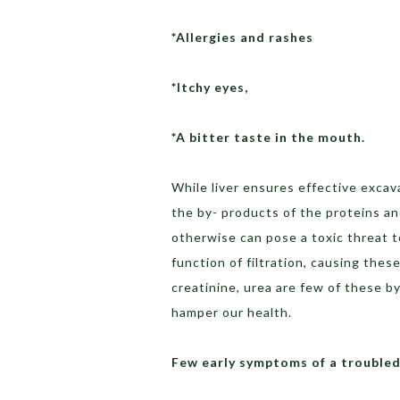
*Allergies and rashes
*Itchy eyes,
*A bitter taste in the mouth.
While liver ensures effective excava
the by- products of the proteins an
otherwise can pose a toxic threat to
function of filtration, causing thes
creatinine, urea are few of these 
hamper our health.
Few early symptoms of a troubled