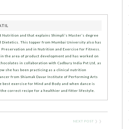
ATIL
t Nutrition and that explains Shimpli’s Master’s degree
d Dietetics. This topper from Mumbai University also has
d Preservation and in Nutrition and Exercise for Fitness.
st in the area of product development and has worked on
hocolates in collaboration with Cadbury India Pvt Ltd, as
ow she has been practicing as a clinical nutrition
 dancer from Shiamak Davar Institute of Performing Arts
he best exercise for Mind and Body and when dance is
 the correct recipe for a healthier and fitter lifestyle.
NEXT POST
❯ ❯