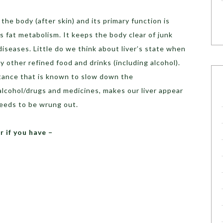
 the body (after skin) and its primary function is
s fat metabolism. It keeps the body clear of junk
diseases. Little do we think about liver’s state when
 other refined food and drinks (including alcohol).
tance that is known to slow down the
alcohol/drugs and medicines, makes our liver appear
needs to be wrung out.
r if you have –