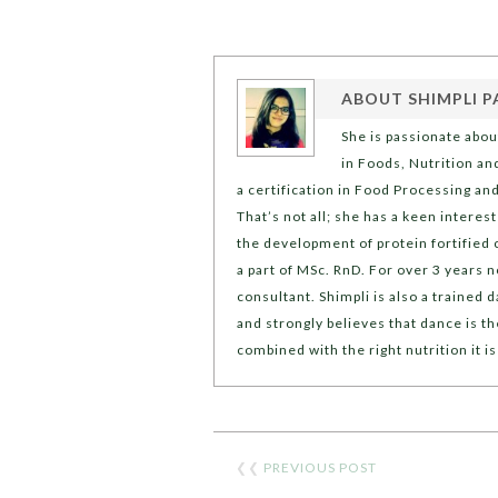
ABOUT
SHIMPLI P
She is passionate abou
in Foods, Nutrition an
a certification in Food Processing an
That’s not all; she has a keen intere
the development of protein fortified c
a part of MSc. RnD. For over 3 years n
consultant. Shimpli is also a trained
and strongly believes that dance is t
combined with the right nutrition it is
❮❮
PREVIOUS POST