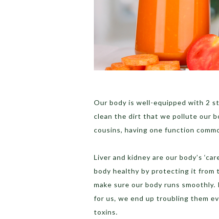
Our body is well-equipped with 2 s
clean the dirt that we pollute our 
cousins, having one function commo
Liver and kidney are our body’s ‘ca
body healthy by protecting it from 
make sure our body runs smoothly. 
for us, we end up troubling them e
toxins.