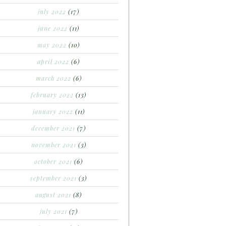
july 2022
(17)
june 2022
(11)
may 2022
(10)
april 2022
(6)
march 2022
(6)
february 2022
(13)
january 2022
(11)
december 2021
(7)
november 2021
(3)
october 2021
(6)
september 2021
(3)
august 2021
(8)
july 2021
(7)