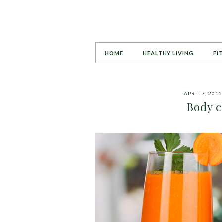
HOME
HEALTHY LIVING
FI
APRIL 7, 2015
Body c