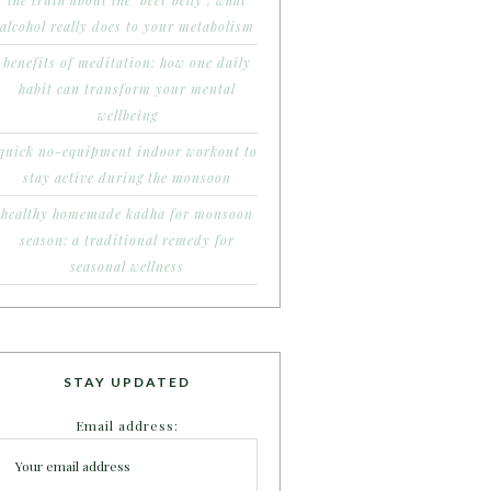
the truth about the ‘beer belly’: what
alcohol really does to your metabolism
benefits of meditation: how one daily
habit can transform your mental
wellbeing
quick no-equipment indoor workout to
stay active during the monsoon
healthy homemade kadha for monsoon
season: a traditional remedy for
seasonal wellness
STAY UPDATED
Email address: