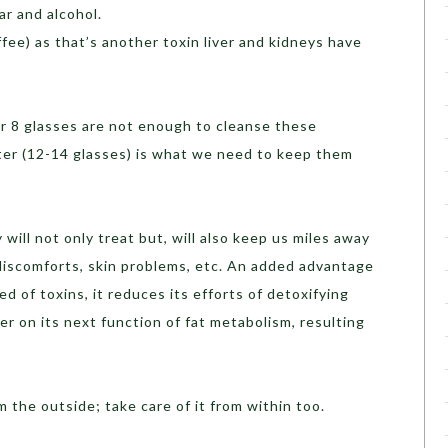
ar and alcohol.
fee) as that’s another toxin liver and kidneys have
 or 8 glasses are not enough to cleanse these
ater (12-14 glasses) is what we need to keep them
 will not only treat but, will also keep us miles away
discomforts, skin problems, etc. An added advantage
eed of toxins, it reduces its efforts of detoxifying
er on its next function of fat metabolism, resulting
 the outside; take care of it from within too.