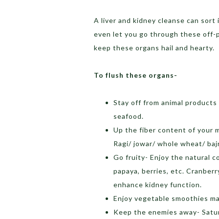
A liver and kidney cleanse can sort i
even let you go through these off-
keep these organs hail and hearty.
To flush these organs-
Stay off from animal products
seafood.
Up the fiber content of your 
Ragi/ jowar/ whole wheat/ baj
Go fruity- Enjoy the natural c
papaya, berries, etc. Cranber
enhance kidney function.
Enjoy vegetable smoothies mad
Keep the enemies away- Satura