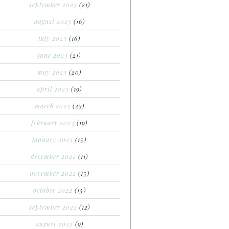
september 2023
(21)
august 2023
(16)
july 2023
(16)
june 2023
(21)
may 2023
(20)
april 2023
(19)
march 2023
(23)
february 2023
(19)
january 2023
(15)
december 2022
(11)
november 2022
(15)
october 2022
(15)
september 2022
(12)
august 2022
(9)