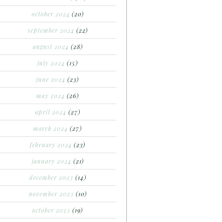
october 2024
(20)
september 2024
(22)
august 2024
(28)
july 2024
(15)
june 2024
(23)
may 2024
(26)
april 2024
(27)
march 2024
(27)
february 2024
(23)
january 2024
(21)
december 2023
(14)
november 2023
(10)
october 2023
(19)