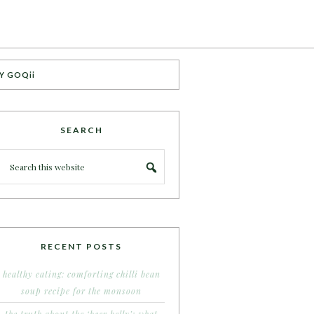
Y GOQii
SEARCH
RECENT POSTS
healthy eating: comforting chilli bean
soup recipe for the monsoon