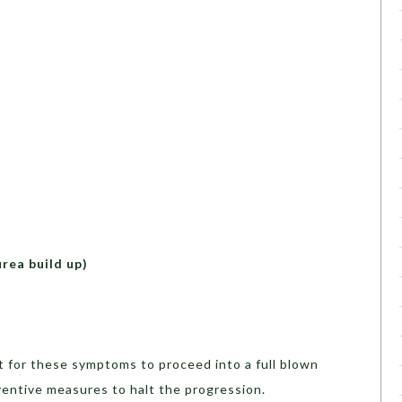
urea build up)
it for these symptoms to proceed into a full blown
entive measures to halt the progression.