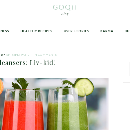
GOQii
Blog
TNESS
HEALTHY RECIPES
USER STORIES
KARMA
BU
BY
SHIMPLI PATIL
4 COMMENTS
leansers: Liv-kid!