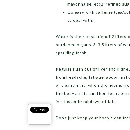
mayonnaise, etc.), refined sug
Go easy with caffeine (tea/cof
to deal with.
Water is their best friend! 2 liters
burdened organs. 3-3.5 liters of w
sparkling fresh.
Regular flush out of liver and kidney
from headache, fatigue, abdominal 
of cleansing is, when the liver is fr
the body and it can then focus bett
in a faster breakdown of fat.
Don’t just keep your body clean from