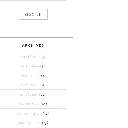
ARCHIVES
august 2026
(5)
july 2026
(25)
june 2026
(22)
may 2026
(20)
april 2026
(24)
march 2026
(18)
february 2026
(14)
january 2026
(14)