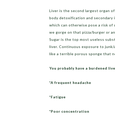
Liver is the second largest organ of
body detoxification and secondary i
which can otherwise pose a risk of 
we gorge on that pizza/burger or any
Sugar is the top most useless subs
liver. Continuous exposure to junk/
like a terrible porous sponge that 
You probably have a burdened live
*A frequent headache
*Fatigue
*Poor concentration