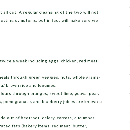
t all out. A regular cleansing of the two will not
putting symptoms, but in fact will make sure we
 twice a week including eggs, chicken, red meat,
meals through green veggies, nuts, whole grains-
ra/ brown rice and legumes.
olours through oranges, sweet lime, guava, pear,
ry, pomegranate, and blueberry juices are known to
e out of beetroot, celery, carrots, cucumber.
ted fats (bakery items, red meat, butter,