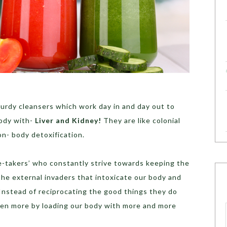
turdy cleansers which work day in and day out to
body with-
Liver and Kidney!
They are like colonial
n- body detoxification.
re-takers’ who constantly strive towards keeping the
the external invaders that intoxicate our body and
Instead of reciprocating the good things they do
ven more by loading our body with more and more