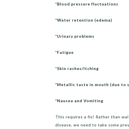
*Blood pressure fluctuations
*Water retention (edema)
*Urinary problems
*Fatigue
*Skin rashes/itching
*Metallic taste in mouth (due to 
*Nausea and Vomiting
This requires a fix! Rather than wa
disease, we need to take some prev