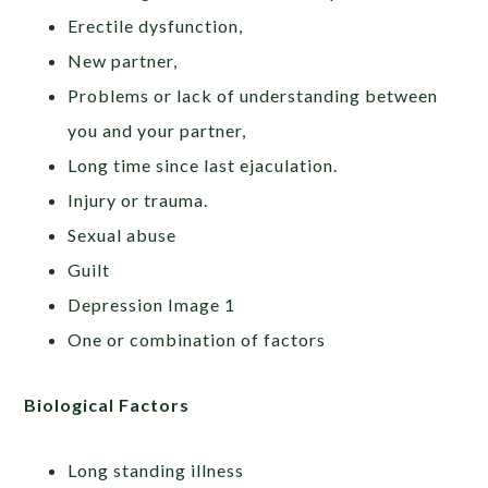
Erectile dysfunction,
New partner,
Problems or lack of understanding between
you and your partner,
Long time since last ejaculation.
Injury or trauma.
Sexual abuse
Guilt
Depression Image 1
One or combination of factors
Biological Factors
Long standing illness