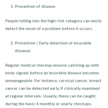
Prevention of disease
People falling into the high-risk category can easily
detect the onset of a problem before it occurs.
Prevention / Early detection of incurable
diseases
Regular medical checkup ensures catching up with
body signals before an incurable disease becomes
unmanageable. For instance, cervical cancer, breast
cancer can be detected early if clinically examined
at regular intervals. Usually, these can be caught
during the basic 6 monthly or yearly checkups.