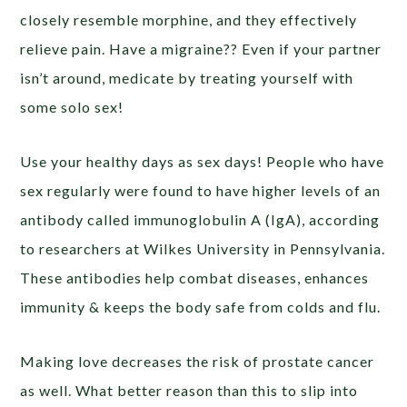
closely resemble morphine, and they effectively
relieve pain. Have a migraine?? Even if your partner
isn’t around, medicate by treating yourself with
some solo sex!
Use your healthy days as sex days! People who have
sex regularly were found to have higher levels of an
antibody called immunoglobulin A (IgA), according
to researchers at Wilkes University in Pennsylvania.
These antibodies help combat diseases, enhances
immunity & keeps the body safe from colds and flu.
Making love decreases the risk of prostate cancer
as well. What better reason than this to slip into