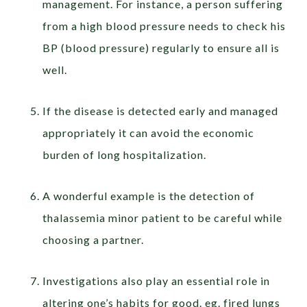
management. For instance, a person suffering
from a high blood pressure needs to check his
BP (blood pressure) regularly to ensure all is
well.
If the disease is detected early and managed
appropriately it can avoid the economic
burden of long hospitalization.
A wonderful example is the detection of
thalassemia minor patient to be careful while
choosing a partner.
Investigations also play an essential role in
altering one’s habits for good. eg. fired lungs