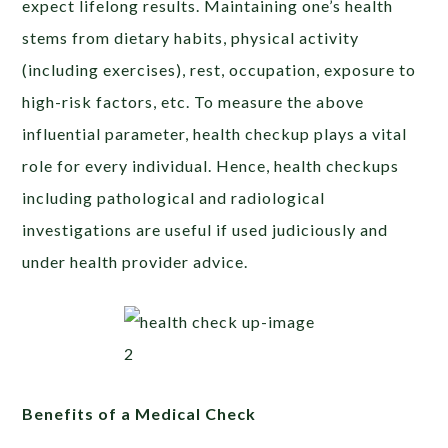
expect lifelong results. Maintaining one’s health
stems from dietary habits, physical activity
(including exercises), rest, occupation, exposure to
high-risk factors, etc. To measure the above
influential parameter, health checkup plays a vital
role for every individual. Hence, health checkups
including pathological and radiological
investigations are useful if used judiciously and
under health provider advice.
Benefits of a Medical Check