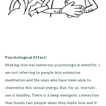
Psychological Effect:
Making love has numerous psychological benefits. I
am not referring to people into extensive
meditation and the ones who have been able to
channelise this sexual energy. But, for us ‘mortals’,
sex is healthy. There is a deep energetic connection
that bonds two people when they make love and it