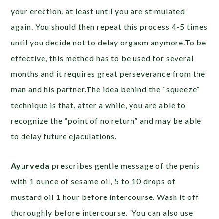
your erection, at least until you are stimulated
again. You should then repeat this process 4-5 times
until you decide not to delay orgasm anymore.To be
effective, this method has to be used for several
months and it requires great perseverance from the
man and his partner.The idea behind the “squeeze”
technique is that, after a while, you are able to
recognize the “point of no return” and may be able
to delay future ejaculations.
Ayurveda
pr
e
scribes gentle message of the penis
with 1 ounce of sesame oil, 5 to 10 drops of
mustard oil 1 hour before intercourse. Wash it off
thoroughly before intercourse. You can also use