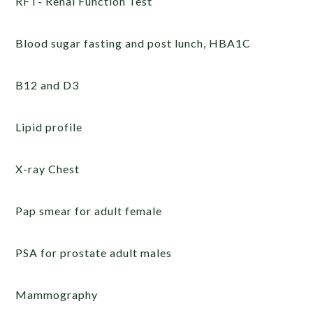
RFT- Renal Function Test
Blood sugar fasting and post lunch, HBA1C
B12 and D3
Lipid profile
X-ray Chest
Pap smear for adult female
PSA for prostate adult males
Mammography