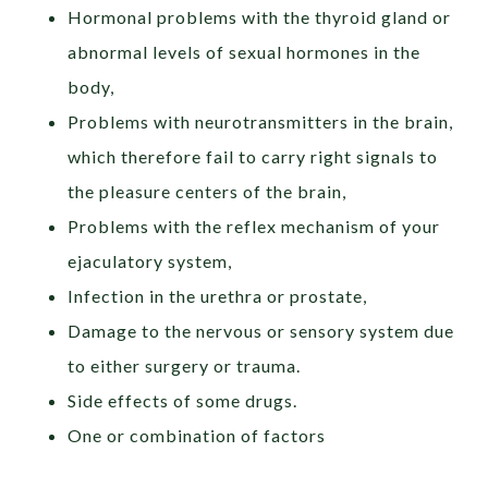
Hormonal problems with the thyroid gland or
abnormal levels of sexual hormones in the
body,
Problems with neurotransmitters in the brain,
which therefore fail to carry right signals to
the pleasure centers of the brain,
Problems with the reflex mechanism of your
ejaculatory system,
Infection in the urethra or prostate,
Damage to the nervous or sensory system due
to either surgery or trauma.
Side effects of some drugs.
One or combination of factors