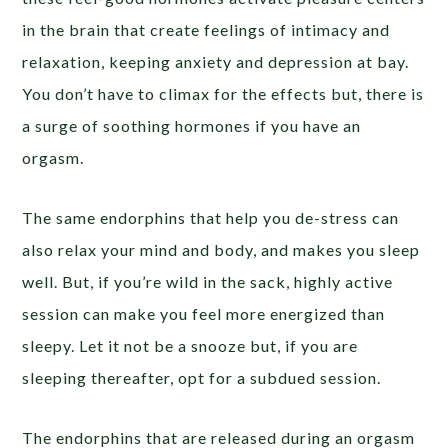
in the brain that create feelings of intimacy and
relaxation, keeping anxiety and depression at bay.
You don’t have to climax for the effects but, there is
a surge of soothing hormones if you have an
orgasm.
The same endorphins that help you de-stress can
also relax your mind and body, and makes you sleep
well. But, if you’re wild in the sack, highly active
session can make you feel more energized than
sleepy. Let it not be a snooze but, if you are
sleeping thereafter, opt for a subdued session.
The endorphins that are released during an orgasm