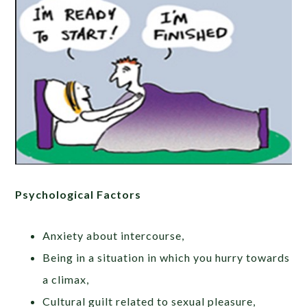
Psychological Factors
Anxiety about intercourse,
Being in a situation in which you hurry towards
a climax,
Cultural guilt related to sexual pleasure,