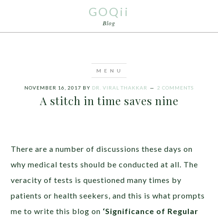
GOQii
Blog
NOVEMBER 16, 2017
BY
DR. VIRAL THAKKAR
2 COMMENTS
A stitch in time saves nine
There are a number of discussions these days on
why medical tests should be conducted at all. The
veracity of tests is questioned many times by
patients or health seekers, and this is what prompts
me to write this blog on
‘Significance of Regular