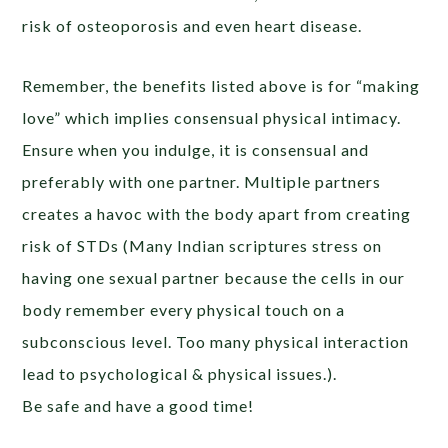
risk of osteoporosis and even heart disease.
Remember, the benefits listed above is for “making
love” which implies consensual physical intimacy.
Ensure when you indulge, it is consensual and
preferably with one partner. Multiple partners
creates a havoc with the body apart from creating
risk of STDs (Many Indian scriptures stress on
having one sexual partner because the cells in our
body remember every physical touch on a
subconscious level. Too many physical interaction
lead to psychological & physical issues.).
Be safe and have a good time!