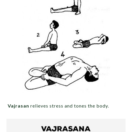
Vajrasan
relieves stress and tones the body.