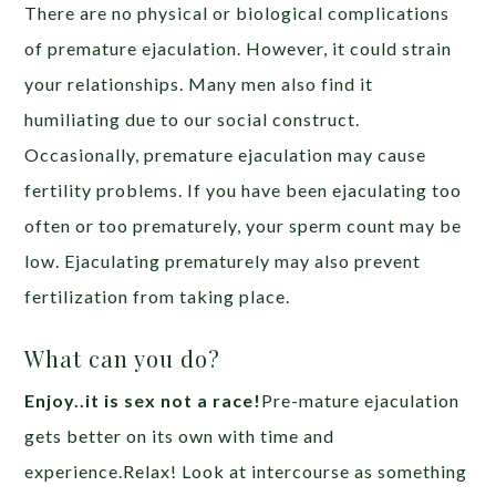
There are no physical or biological complications
of premature ejaculation. However, it could strain
your relationships. Many men also find it
humiliating due to our social construct.
Occasionally, premature ejaculation may cause
fertility problems. If you have been ejaculating too
often or too prematurely, your sperm count may be
low. Ejaculating prematurely may also prevent
fertilization from taking place.
What can you do?
Enjoy..it is sex not a race!
Pre-mature ejaculation
gets better on its own with time and
experience.Relax! Look at intercourse as something