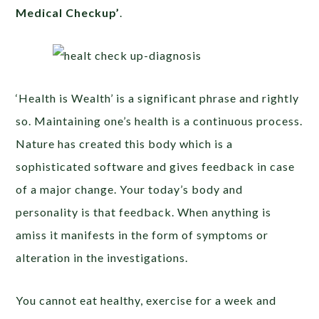
Medical Checkup’
.
‘Health is Wealth’ is a significant phrase and rightly
so. Maintaining one’s health is a continuous process.
Nature has created this body which is a
sophisticated software and gives feedback in case
of a major change. Your today’s body and
personality is that feedback. When anything is
amiss it manifests in the form of symptoms or
alteration in the investigations.
You cannot eat healthy, exercise for a week and