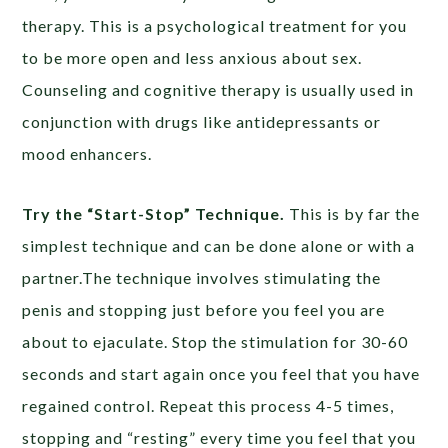
therapy. This is a psychological treatment for you
to be more open and less anxious about sex.
Counseling and cognitive therapy is usually used in
conjunction with drugs like antidepressants or
mood enhancers.
Try the “Start-Stop” Technique.
This is by far the
simplest technique and can be done alone or with a
partner.The technique involves stimulating the
penis and stopping just before you feel you are
about to ejaculate. Stop the stimulation for 30-60
seconds and start again once you feel that you have
regained control. Repeat this process 4-5 times,
stopping and “resting” every time you feel that you