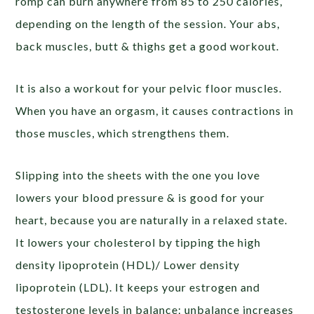
romp can burn anywhere from 85 to 250 calories,
depending on the length of the session. Your abs,
back muscles, butt & thighs get a good workout.
It is also a workout for your pelvic floor muscles.
When you have an orgasm, it causes contractions in
those muscles, which strengthens them.
Slipping into the sheets with the one you love
lowers your blood pressure & is good for your
heart, because you are naturally in a relaxed state.
It lowers your cholesterol by tipping the high
density lipoprotein (HDL)/ Lower density
lipoprotein (LDL). It keeps your estrogen and
testosterone levels in balance; unbalance increases