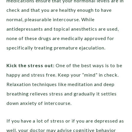
medications ensure that your hormonal levels are in
check and that you are healthy enough to have
normal, pleasurable intercourse. While
antidepressants and topical anesthetics are used,
none of these drugs are medically approved for
specifically treating premature ejaculation.
Kick the stress out:
One of the best ways is to be
happy and stress free. Keep your “mind” in check.
Relaxation techniques like meditation and deep
breathing relieves stress and gradually it settles
down anxiety of intercourse.
If you have a lot of stress or if you are depressed as
well, your doctor may advise cognitive behavior