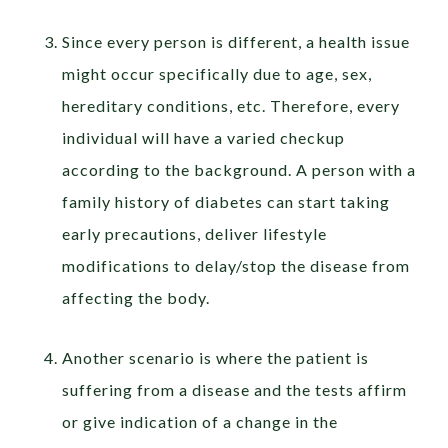
Since every person is different, a health issue
might occur specifically due to age, sex,
hereditary conditions, etc. Therefore, every
individual will have a varied checkup
according to the background. A person with a
family history of diabetes can start taking
early precautions, deliver lifestyle
modifications to delay/stop the disease from
affecting the body.
Another scenario is where the patient is
suffering from a disease and the tests affirm
or give indication of a change in the