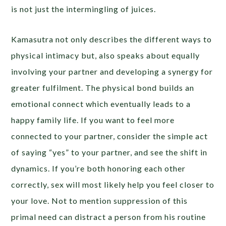
is not just the intermingling of juices.
Kamasutra not only describes the different ways to
physical intimacy but, also speaks about equally
involving your partner and developing a synergy for
greater fulfilment. The physical bond builds an
emotional connect which eventually leads to a
happy family life. If you want to feel more
connected to your partner, consider the simple act
of saying “yes” to your partner, and see the shift in
dynamics. If you’re both honoring each other
correctly, sex will most likely help you feel closer to
your love. Not to mention suppression of this
primal need can distract a person from his routine