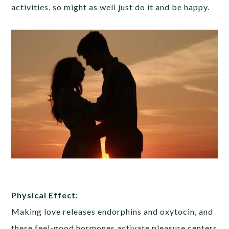
activities, so might as well just do it and be happy.
Physical Effect:
Making love releases endorphins and oxytocin, and
these feel-good hormones activate pleasure centers