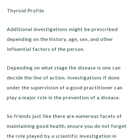
Thyroid Profile
Additional investigations might be prescribed
depending on the history, age, sex, and other
influential factors of the person.
Depending on what stage the disease is one can
decide the line of action. Investigations if done
under the supervision of a good practitioner can
play a major role in the prevention of a disease.
So friends just like there are numerous facets of
maintaining good health, ensure you do not forget
the role played by a scientific investigation in