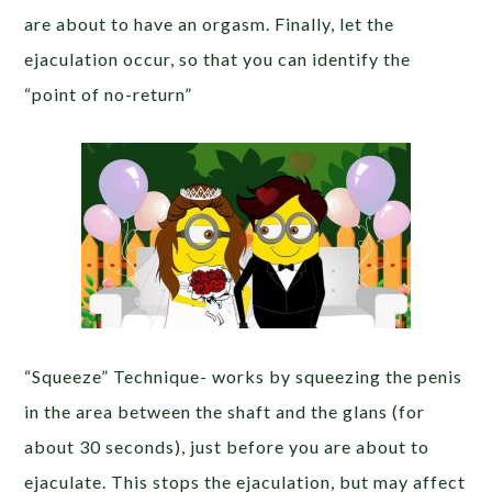
are about to have an orgasm. Finally, let the
ejaculation occur, so that you can identify the
“point of no-return”
“Squeeze” Technique- works by squeezing the penis
in the area between the shaft and the glans (for
about 30 seconds), just before you are about to
ejaculate. This stops the ejaculation, but may affect