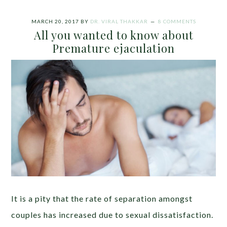
MARCH 20, 2017
BY
DR. VIRAL THAKKAR
8 COMMENTS
All you wanted to know about
Premature ejaculation
It is a pity that the rate of separation amongst
couples has increased due to sexual dissatisfaction.