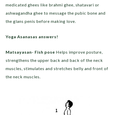
medicated ghees like brahmi ghee, shatavari or
ashwagandha ghee to message the pubic bone and
the glans penis before making love.
Yoga Asanasas answers!
Matsayasan- Fish pose
Helps improve posture,
strengthens the upper back and back of the neck
muscles, stimulates and stretches belly and front of
the neck muscles.