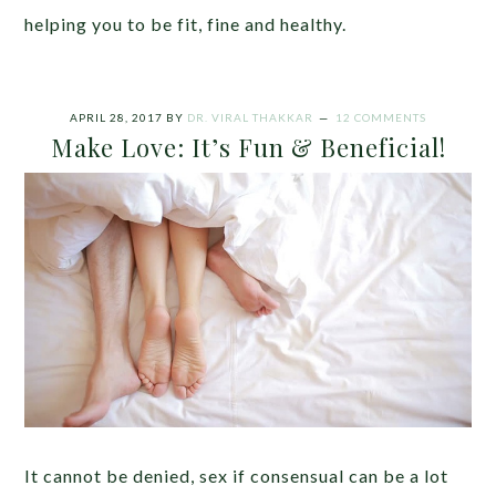
helping you to be fit, fine and healthy.
APRIL 28, 2017
BY
DR. VIRAL THAKKAR
12 COMMENTS
Make Love: It’s Fun & Beneficial!
It cannot be denied, sex if consensual can be a lot