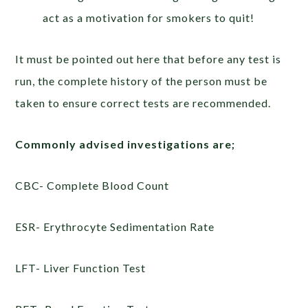
act as a motivation for smokers to quit!
It must be pointed out here that before any test is
run, the complete history of the person must be
taken to ensure correct tests are recommended.
Commonly advised investigations are;
CBC- Complete Blood Count
ESR- Erythrocyte Sedimentation Rate
LFT- Liver Function Test