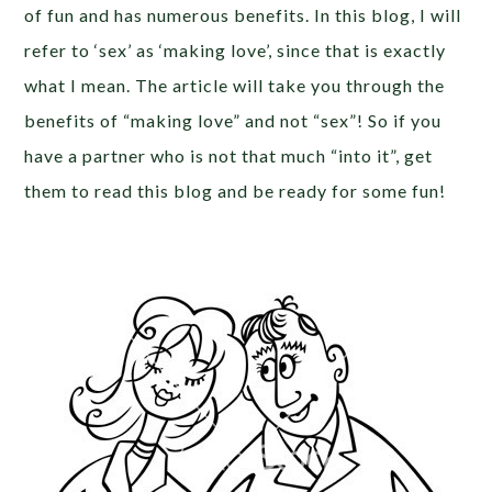
of fun and has numerous benefits. In this blog, I will
refer to ‘sex’ as ‘making love’, since that is exactly
what I mean. The article will take you through the
benefits of “making love” and not “sex”! So if you
have a partner who is not that much “into it”, get
them to read this blog and be ready for some fun!