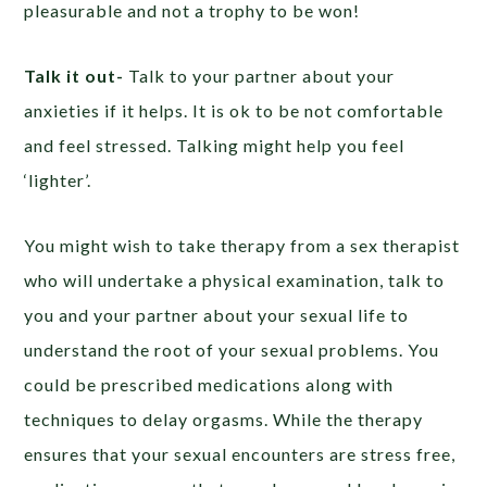
pleasurable and not a trophy to be won!
Talk it out-
Talk to your partner about your
anxieties if it helps. It is ok to be not comfortable
and feel stressed. Talking might help you feel
‘lighter’.
You might wish to take therapy from a sex therapist
who will undertake a physical examination, talk to
you and your partner about your sexual life to
understand the root of your sexual problems. You
could be prescribed medications along with
techniques to delay orgasms. While the therapy
ensures that your sexual encounters are stress free,