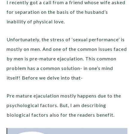
I recently got a call from a friend whose wife asked
for separation on the basis of the husband’s
inability of physical love.
Unfortunately, the stress of ‘sexual performance’ is
mostly on men. And one of the common issues faced
by men is pre-mature ejaculation. This common
problem has a common solution- in one’s mind
itself! Before we delve into that-
Pre mature ejaculation mostly happens due to the
psychological factors. But, I am describing
biological factors also for the readers benefit.