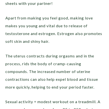
sheets with your partner!
Apart from making you feel good, making love
makes you young and vital due to release of
testosterone and estrogen. Estrogen also promotes
soft skin and shiny hair.
The uterus contracts during orgasms and in the
process, rids the body of cramp-causing
compounds. The increased number of uterine
contractions can also help expel blood and tissue
more quickly, helping to end your period faster.
Sexual activity = modest workout on a treadmill. A