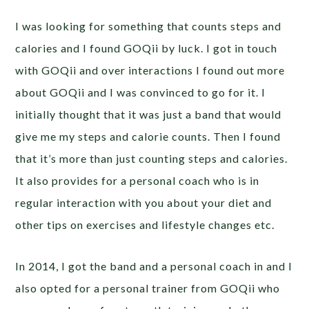
I was looking for something that counts steps and
calories and I found GOQii by luck. I got in touch
with GOQii and over interactions I found out more
about GOQii and I was convinced to go for it. I
initially thought that it was just a band that would
give me my steps and calorie counts. Then I found
that it’s more than just counting steps and calories.
It also provides for a personal coach who is in
regular interaction with you about your diet and
other tips on exercises and lifestyle changes etc.
In 2014, I got the band and a personal coach in and I
also opted for a personal trainer from GOQii who