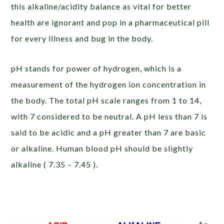
this alkaline/acidity balance as vital for better
health are ignorant and pop in a pharmaceutical pill
for every illness and bug in the body.
pH stands for power of hydrogen, which is a
measurement of the hydrogen ion concentration in
the body. The total pH scale ranges from 1 to 14,
with 7 considered to be neutral. A pH less than 7 is
said to be acidic and a pH greater than 7 are basic
or alkaline. Human blood pH should be slightly
alkaline ( 7.35 – 7.45 ).