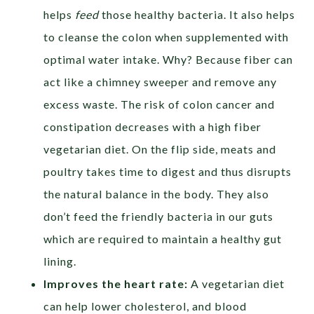
helps
feed
those healthy bacteria. It also helps
to cleanse the colon when supplemented with
optimal water intake. Why? Because fiber can
act like a chimney sweeper and remove any
excess waste. The risk of colon cancer and
constipation decreases with a high fiber
vegetarian diet. On the flip side, meats and
poultry takes time to digest and thus disrupts
the natural balance in the body. They also
don’t feed the friendly bacteria in our guts
which are required to maintain a healthy gut
lining.
Improves the heart rate:
A vegetarian diet
can help lower cholesterol, and blood