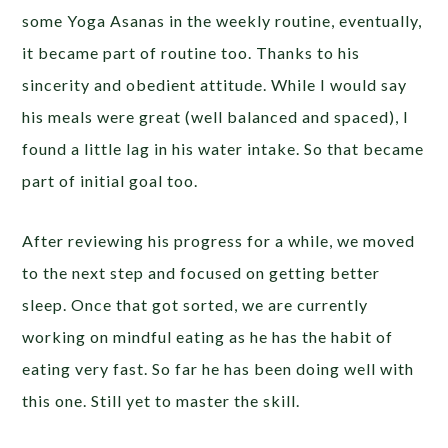
some Yoga Asanas in the weekly routine, eventually,
it became part of routine too. Thanks to his
sincerity and obedient attitude. While I would say
his meals were great (well balanced and spaced), I
found a little lag in his water intake. So that became
part of initial goal too.
After reviewing his progress for a while, we moved
to the next step and focused on getting better
sleep. Once that got sorted, we are currently
working on mindful eating as he has the habit of
eating very fast. So far he has been doing well with
this one. Still yet to master the skill.