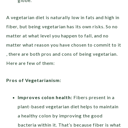
globe.
A vegetarian diet is naturally low in fats and high in
fiber, but being vegetarian has its own risks. So no
matter at what level you happen to fall, and no
matter what reason you have chosen to commit to it
, there are both pros and cons of being vegetarian.
Here are few of them:
Pros of Vegetarianism:
Improves colon health:
Fibers present in a
plant-based vegetarian diet helps to maintain
a healthy colon by improving the good
bacteria within it. That’s because fiber is what