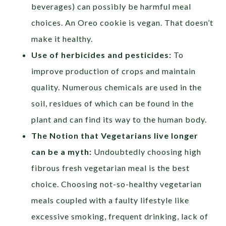
beverages) can possibly be harmful meal
choices. An Oreo cookie is vegan. That doesn’t
make it healthy.
Use of herbicides and pesticides:
To
improve production of crops and maintain
quality. Numerous chemicals are used in the
soil, residues of which can be found in the
plant and can find its way to the human body.
The Notion that Vegetarians live longer
can be a myth:
Undoubtedly choosing high
fibrous fresh vegetarian meal is the best
choice. Choosing not-so-healthy vegetarian
meals coupled with a faulty lifestyle like
excessive smoking, frequent drinking, lack of