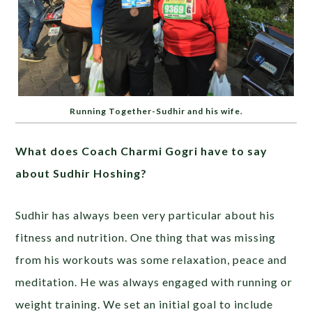
Running Together-Sudhir and his wife.
What does Coach Charmi Gogri have to say
about Sudhir Hoshing?
Sudhir has always been very particular about his
fitness and nutrition. One thing that was missing
from his workouts was some relaxation, peace and
meditation. He was always engaged with running or
weight training. We set an initial goal to include