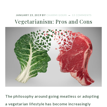
JANUARY 23, 2019
BY
CHARMI GOGRI
13 COMMENTS
Vegetarianism: Pros and Cons
The philosophy around going meatless or adopting
a vegetarian lifestyle has become increasingly