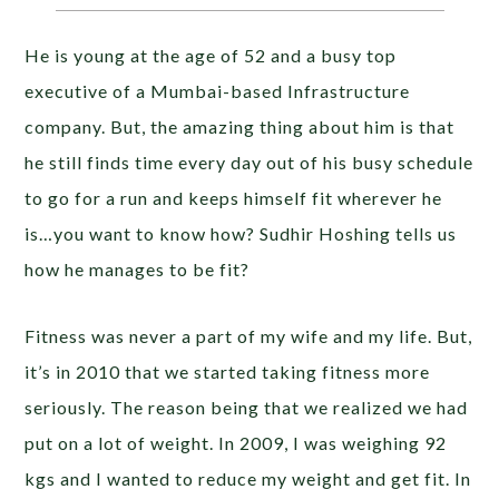
He is young at the age of 52 and a busy top
executive of a Mumbai-based Infrastructure
company. But, the amazing thing about him is that
he still finds time every day out of his busy schedule
to go for a run and keeps himself fit wherever he
is…you want to know how? Sudhir Hoshing tells us
how he manages to be fit?
Fitness was never a part of my wife and my life. But,
it’s in 2010 that we started taking fitness more
seriously. The reason being that we realized we had
put on a lot of weight. In 2009, I was weighing 92
kgs and I wanted to reduce my weight and get fit. In