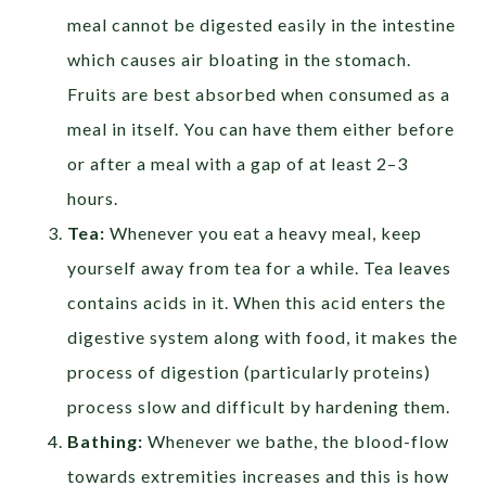
meal cannot be digested easily in the intestine
which causes air bloating in the stomach.
Fruits are best absorbed when consumed as a
meal in itself. You can have them either before
or after a meal with a gap of at least 2–3
hours.
Tea:
Whenever you eat a heavy meal, keep
yourself away from tea for a while. Tea leaves
contains acids in it. When this acid enters the
digestive system along with food, it makes the
process of digestion (particularly proteins)
process slow and difficult by hardening them.
Bathing:
Whenever we bathe, the blood-flow
towards extremities increases and this is how