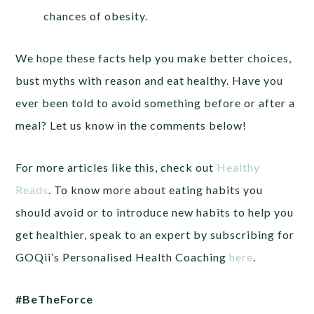
chances of obesity.
We hope these facts help you make better choices,
bust myths with reason and eat healthy. Have you
ever been told to avoid something before or after a
meal? Let us know in the comments below!
For more articles like this, check out
Healthy
Reads
. To know more about eating habits you
should avoid or to introduce new habits to help you
get healthier, speak to an expert by subscribing for
GOQii’s Personalised Health Coaching
here
.
#BeTheForce