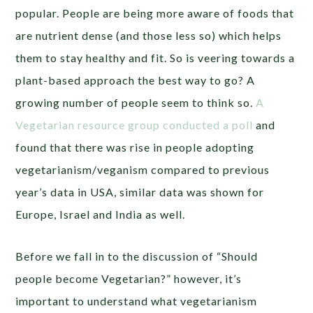
popular. People are being more aware of foods that
are nutrient dense (and those less so) which helps
them to stay healthy and fit. So is veering towards a
plant-based approach the best way to go? A
growing number of people seem to think so.
A
Vegetarian resource group conducted a poll
and
found that there was rise in people adopting
vegetarianism/veganism compared to previous
year’s data in USA, similar data was shown for
Europe, Israel and India as well.
Before we fall in to the discussion of “Should
people become Vegetarian?” however, it’s
important to understand what vegetarianism