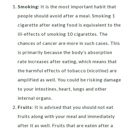
Smoking:
It is the most important habit that
people should avoid after a meal. Smoking 1
cigarette after eating food is equivalent to the
ill-effects of smoking 10 cigarettes. The
chances of cancer are more in such cases. This
is primarily because the body’s absorption
rate increases after eating, which means that
the harmful effects of tobacco (nicotine) are
amplified as well. You could be risking damage
to your intestines, heart, lungs and other
internal organs.
Fruits
: It is advised that you should not eat
fruits along with your meal and immediately
after it as well. Fruits that are eaten after a