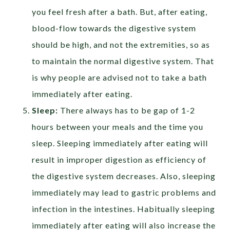
you feel fresh after a bath. But, after eating,
blood-flow towards the digestive system
should be high, and not the extremities, so as
to maintain the normal digestive system. That
is why people are advised not to take a bath
immediately after eating.
Sleep:
There always has to be gap of 1-2
hours between your meals and the time you
sleep. Sleeping immediately after eating will
result in improper digestion as efficiency of
the digestive system decreases. Also, sleeping
immediately may lead to gastric problems and
infection in the intestines. Habitually sleeping
immediately after eating will also increase the