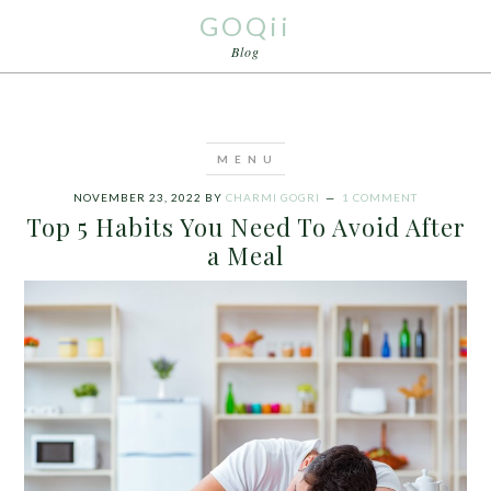
GOQii
Blog
NOVEMBER 23, 2022
BY
CHARMI GOGRI
1 COMMENT
Top 5 Habits You Need To Avoid After
a Meal