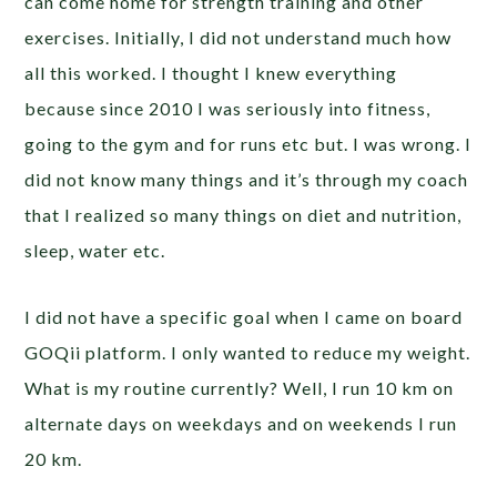
can come home for strength training and other
exercises. Initially, I did not understand much how
all this worked. I thought I knew everything
because since 2010 I was seriously into fitness,
going to the gym and for runs etc but. I was wrong. I
did not know many things and it’s through my coach
that I realized so many things on diet and nutrition,
sleep, water etc.
I did not have a specific goal when I came on board
GOQii platform. I only wanted to reduce my weight.
What is my routine currently? Well, I run 10 km on
alternate days on weekdays and on weekends I run
20 km.