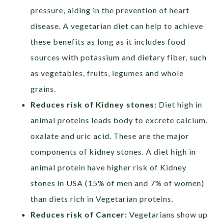
pressure, aiding in the prevention of heart
disease. A vegetarian diet can help to achieve
these benefits as long as it includes food
sources with potassium and dietary fiber, such
as vegetables, fruits, legumes and whole
grains.
Reduces risk of Kidney stones:
Diet high in
animal proteins leads body to excrete calcium,
oxalate and uric acid. These are the major
components of kidney stones. A diet high in
animal protein have higher risk of Kidney
stones in USA (15% of men and 7% of women)
than diets rich in Vegetarian proteins.
Reduces risk of Cancer:
Vegetarians show up