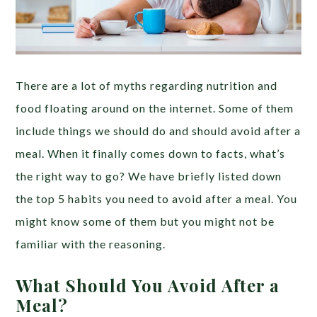
There are a lot of myths regarding nutrition and
food floating around on the internet. Some of them
include things we should do and should avoid after a
meal. When it finally comes down to facts, what’s
the right way to go? We have briefly listed down
the top 5 habits you need to avoid after a meal. You
might know some of them but you might not be
familiar with the reasoning.
What Should You Avoid After a
Meal?