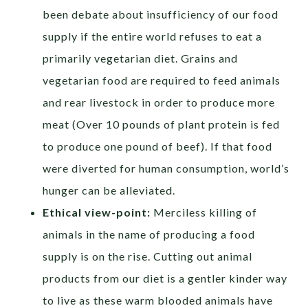
been debate about insufficiency of our food
supply if the entire world refuses to eat a
primarily vegetarian diet. Grains and
vegetarian food are required to feed animals
and rear livestock in order to produce more
meat (Over 10 pounds of plant protein is fed
to produce one pound of beef). If that food
were diverted for human consumption, world’s
hunger can be alleviated.
Ethical view-point:
Merciless killing of
animals in the name of producing a food
supply is on the rise. Cutting out animal
products from our diet is a gentler kinder way
to live as these warm blooded animals have