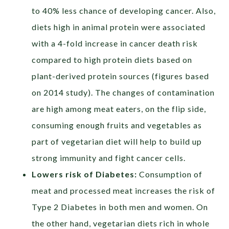
to 40% less chance of developing cancer. Also,
diets high in animal protein were associated
with a 4-fold increase in cancer death risk
compared to high protein diets based on
plant-derived protein sources (figures based
on 2014 study). The changes of contamination
are high among meat eaters, on the flip side,
consuming enough fruits and vegetables as
part of vegetarian diet will help to build up
strong immunity and fight cancer cells.
Lowers risk of Diabetes:
Consumption of
meat and processed meat increases the risk of
Type 2 Diabetes in both men and women. On
the other hand, vegetarian diets rich in whole