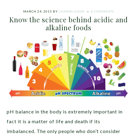
MARCH 24, 2015
BY
CHARMI GOGRI
8 COMMENTS
Know the science behind acidic and
alkaline foods
pH balance in the body is extremely important in
fact it is a matter of life and death if its
imbalanced. The only people who don’t consider