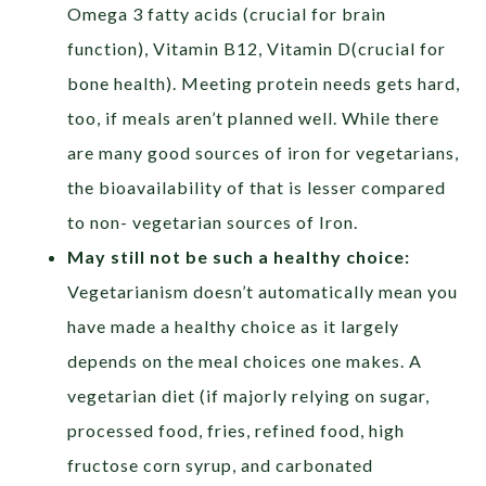
Omega 3 fatty acids (crucial for brain
function), Vitamin B12, Vitamin D(crucial for
bone health). Meeting protein needs gets hard,
too, if meals aren’t planned well. While there
are many good sources of iron for vegetarians,
the bioavailability of that is lesser compared
to non- vegetarian sources of Iron.
May still not be such a healthy choice:
Vegetarianism doesn’t automatically mean you
have made a healthy choice as it largely
depends on the meal choices one makes. A
vegetarian diet (if majorly relying on sugar,
processed food, fries, refined food, high
fructose corn syrup, and carbonated