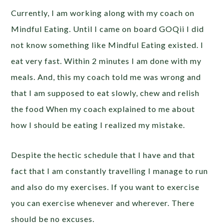
Currently, I am working along with my coach on
Mindful Eating. Until I came on board GOQii I did
not know something like Mindful Eating existed. I
eat very fast. Within 2 minutes I am done with my
meals. And, this my coach told me was wrong and
that I am supposed to eat slowly, chew and relish
the food When my coach explained to me about
how I should be eating I realized my mistake.
Despite the hectic schedule that I have and that
fact that I am constantly travelling I manage to run
and also do my exercises. If you want to exercise
you can exercise whenever and wherever. There
should be no excuses.