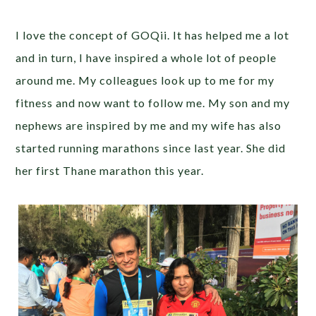
I love the concept of GOQii. It has helped me a lot
and in turn, I have inspired a whole lot of people
around me. My colleagues look up to me for my
fitness and now want to follow me. My son and my
nephews are inspired by me and my wife has also
started running marathons since last year. She did
her first Thane marathon this year.