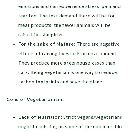
emotions and can experience stress, pain and
fear too. The less demand there will be for
meat products, the fewer animals will be
raised for slaughter.
For the sake of Nature:
There are negative
effects of raising livestock on environment.
They produce more greenhouse gases than
cars. Being vegetarian is one way to reduce
carbon footprints and save the planet.
Cons of Vegetarianism:
Lack of Nutrition:
Strict vegans/vegetarians
might be missing on some of the nutrients like