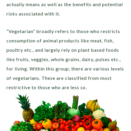
actually means as well as the benefits and potential
risks associated with it.
“Vegetarian” broadly refers to those who restricts
consumption of animal products like meat, fish,
poultry etc., and largely rely on plant based foods
like fruits, veggies, whole grains, dairy, pulses etc.,
for living. Within this group, there are various levels
of vegetarians. These are classified from most
restrictive to those who are less so.