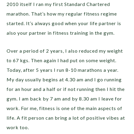
2010 itself I ran my first Standard Chartered
marathon. That’s how my regular fitness regime
started. It’s always good when your life partner is
also your partner in fitness training in the gym.
Over a period of 2 years, I also reduced my weight
to 67 kgs. Then again I had put on some weight.
Today, after 5 years I run 8-10 marathons a year.
My day usually begins at 4.30 am and I go running
for an hour and a half or if not running then I hit the
gym. I am back by 7 am and by 8.30 am I leave for
work. For me, fitness is one of the main aspects of
life. A fit person can bring a lot of positive vibes at
work too.