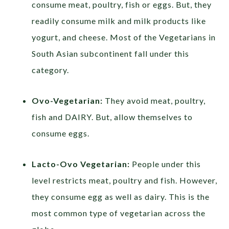
consume meat, poultry, fish or eggs. But, they
readily consume milk and milk products like
yogurt, and cheese. Most of the Vegetarians in
South Asian subcontinent fall under this
category.
Ovo-Vegetarian:
They avoid meat, poultry,
fish and DAIRY. But, allow themselves to
consume eggs.
Lacto-Ovo Vegetarian:
People under this
level restricts meat, poultry and fish. However,
they consume egg as well as dairy. This is the
most common type of vegetarian across the