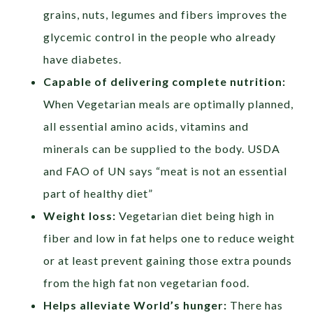
grains, nuts, legumes and fibers improves the
glycemic control in the people who already
have diabetes.
Capable of delivering complete nutrition:
When Vegetarian meals are optimally planned,
all essential amino acids, vitamins and
minerals can be supplied to the body. USDA
and FAO of UN says “meat is not an essential
part of healthy diet”
Weight loss:
Vegetarian diet being high in
fiber and low in fat helps one to reduce weight
or at least prevent gaining those extra pounds
from the high fat non vegetarian food.
Helps alleviate World’s hunger:
There has