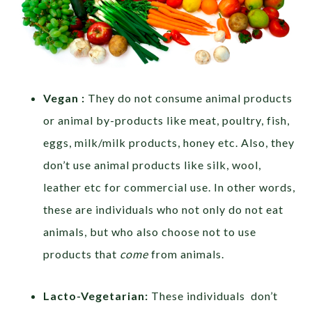
Vegan :
They do not consume animal products
or animal by-products like meat, poultry, fish,
eggs, milk/milk products, honey etc. Also, they
don’t use animal products like silk, wool,
leather etc for commercial use. In other words,
these are individuals who not only do not eat
animals, but who also choose not to use
products that
come
from animals.
Lacto-Vegetarian:
These individuals don’t