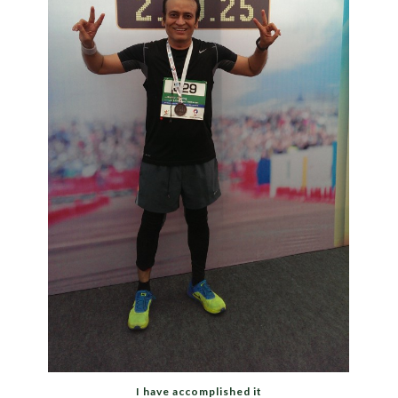
I have accomplished it