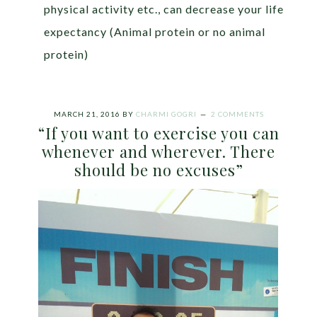
physical activity etc., can decrease your life
expectancy (Animal protein or no animal
protein)
MARCH 21, 2016
BY
CHARMI GOGRI
2 COMMENTS
“If you want to exercise you can
whenever and wherever. There
should be no excuses”