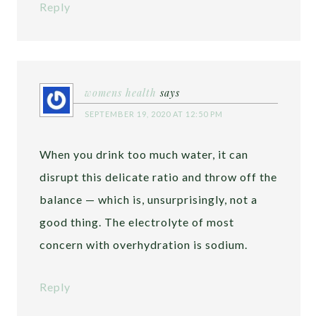
Reply
womens health
says
SEPTEMBER 19, 2020 AT 12:50 PM
When you drink too much water, it can
disrupt this delicate ratio and throw off the
balance — which is, unsurprisingly, not a
good thing. The electrolyte of most
concern with overhydration is sodium.
Reply