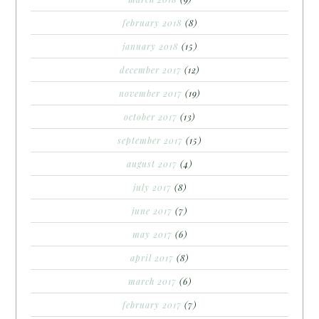
february 2018
(8)
january 2018
(15)
december 2017
(12)
november 2017
(19)
october 2017
(13)
september 2017
(15)
august 2017
(4)
july 2017
(8)
june 2017
(7)
may 2017
(6)
april 2017
(8)
march 2017
(6)
february 2017
(7)