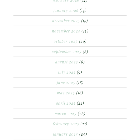
february 2026
(14)
january 2026
(14)
december 2025
(19)
november 2025
(15)
october 2025
(20)
september 2025
(6)
august 2025
(6)
july 2025
(9)
june 2025
(18)
may 2025
(16)
april 2025
(22)
march 2025
(26)
february 2025
(21)
january 2025
(25)