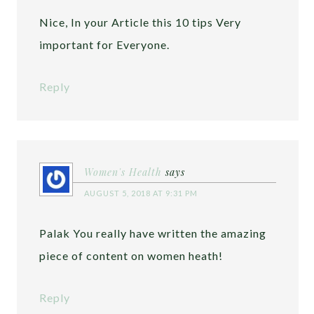
Nice, In your Article this 10 tips Very
important for Everyone.
Reply
Women's Health
says
AUGUST 5, 2018 AT 9:31 PM
Palak You really have written the amazing
piece of content on women heath!
Reply