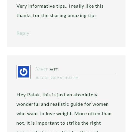
Very informative tips.. i really like this
thanks for the sharing amazing tips
Reply
Nancy
says
JULY 31, 2019 AT 4:34 PM
Hey Palak, this is just an absolutely
wonderful and realistic guide for women
who want to lose weight. More often than
not, it is important to strike the right