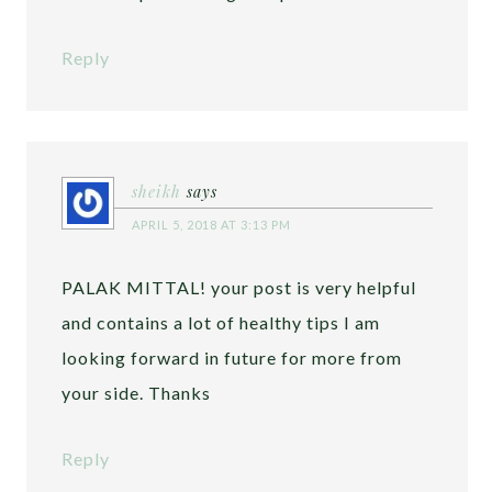
Reply
sheikh
says
APRIL 5, 2018 AT 3:13 PM
PALAK MITTAL! your post is very helpful
and contains a lot of healthy tips I am
looking forward in future for more from
your side. Thanks
Reply