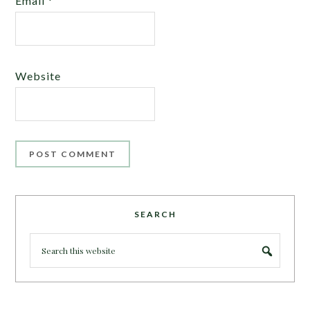
Email
*
Website
SEARCH