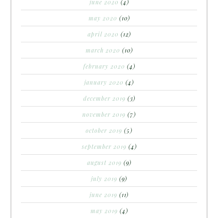
june 2020
(4)
may 2020
(10)
april 2020
(12)
march 2020
(10)
february 2020
(4)
january 2020
(4)
december 2019
(3)
november 2019
(7)
october 2019
(5)
september 2019
(4)
august 2019
(9)
july 2019
(9)
june 2019
(11)
may 2019
(4)