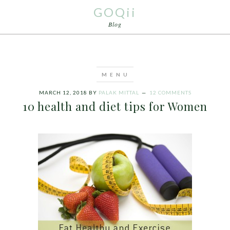
GOQii
Blog
MARCH 12, 2018
BY
PALAK MITTAL
12 COMMENTS
10 health and diet tips for Women