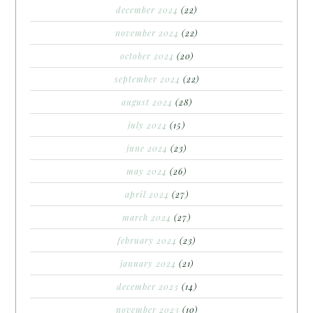
december 2024
(22)
november 2024
(22)
october 2024
(20)
september 2024
(22)
august 2024
(28)
july 2024
(15)
june 2024
(23)
may 2024
(26)
april 2024
(27)
march 2024
(27)
february 2024
(23)
january 2024
(21)
december 2023
(14)
november 2023
(10)