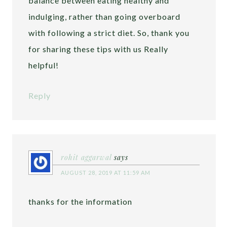
balance between eating healthy and
indulging, rather than going overboard
with following a strict diet. So, thank you
for sharing these tips with us Really
helpful!
Reply
rohit aggarwal
says
AUGUST 28, 2019 AT 11:59 AM
thanks for the information