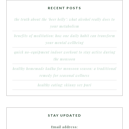
RECENT POSTS
the truth about the ‘beer belly’: what alcohol really does to
your metabolism
benefits of meditation: how one daily habit can transform
your mental wellbeing
quick no-equipment indoor workout to stay active during
the monsoon
healthy homemade kadha for monsoon season: a traditional
remedy for seasonal wellness
healthy eating: skinny sev puri
STAY UPDATED
Email address: