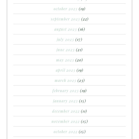
october 2023
(19)
september 2023
(22)
august 2023
(16)
july 2023
(17)
june 2023
(21)
may 2023
(20)
april 2023
(19)
march 2023
(23)
february 2023
(19)
january 2023
(15)
december 2022
(11)
november 2022
(15)
october 2022
(15)