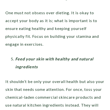
One must not obsess over dieting. It is okay to
accept your body as it is; what is important is to
ensure eating healthy and keeping yourself
physically fit. Focus on building your stamina and
engage in exercises.
Feed your skin with healthy and natural
ingredients
It shouldn’t be only your overall health but also your
skin that needs some attention. For once, toss your
chemical-laden commercial skincare products and
use natural kitchen ingredients instead. They will