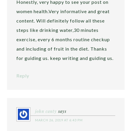
Honestly, very happy to see your post on
women health.Very informative and great
content. Will definitely follow all these
steps like drinking water,30 minutes
exercise, every 6 months routine checkup
and including of fruit in the diet. Thanks
for guiding us. keep writing and guiding us.
Reply
john canty
says
MARCH 26, 2019 AT 6:43 PM