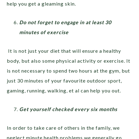
help you get a gleaming skin.
Do not forget to engage in at least 30
minutes of exercise
It is not just your diet that will ensure a healthy
body, but also some physical activity or exercise. It
is not necessary to spend two hours at the gym, but
just 30 minutes of your favourite outdoor sport,
gaming, running, walking, et al can help you out.
Get yourself checked every six months
In order to take care of others in the family, we
neglect minute health problems we generally go