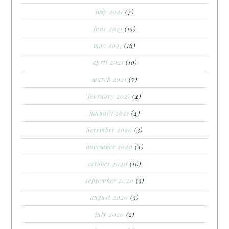
july 2021
(7)
june 2021
(15)
may 2021
(16)
april 2021
(10)
march 2021
(7)
february 2021
(4)
january 2021
(4)
december 2020
(3)
november 2020
(4)
october 2020
(10)
september 2020
(3)
august 2020
(3)
july 2020
(2)