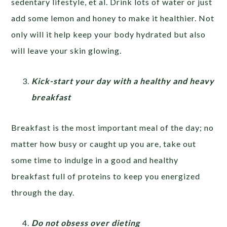
sedentary lifestyle, et al. Drink lots of water or just
add some lemon and honey to make it healthier. Not
only will it help keep your body hydrated but also
will leave your skin glowing.
Kick-start your day with a healthy and heavy
breakfast
Breakfast is the most important meal of the day; no
matter how busy or caught up you are, take out
some time to indulge in a good and healthy
breakfast full of proteins to keep you energized
through the day.
Do not obsess over dieting