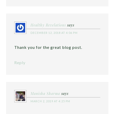
Healthy Revelations
says
DECEMBER 12, 2018 AT 4:06 PM
Thank you for the great blog post.
Reply
Manisha Sharma
says
MARCH 2, 2019 AT 4:25 PM