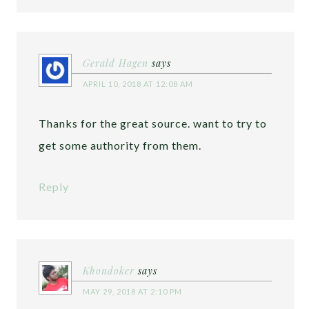
Gerald Hagen
says
APRIL 10, 2018 AT 12:08 AM
Thanks for the great source. want to try to
get some authority from them.
Reply
Khondoker
says
MAY 29, 2018 AT 2:10 PM