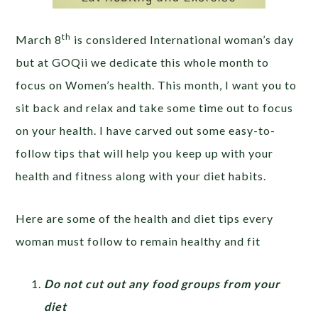
th
March 8
is considered International woman’s day
but at GOQii we dedicate this whole month to
focus on Women’s health. This month, I want you to
sit back and relax and take some time out to focus
on your health. I have carved out some easy-to-
follow tips that will help you keep up with your
health and fitness along with your diet habits.
Here are some of the health and diet tips every
woman must follow to remain healthy and fit
Do not cut out any food groups from your
diet