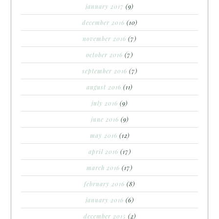
january 2017
(9)
december 2016
(10)
november 2016
(7)
october 2016
(7)
september 2016
(7)
august 2016
(11)
july 2016
(9)
june 2016
(9)
may 2016
(12)
april 2016
(17)
march 2016
(17)
february 2016
(8)
january 2016
(6)
december 2015
(2)