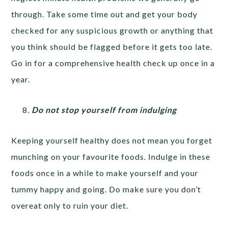
through. Take some time out and get your body
checked for any suspicious growth or anything that
you think should be flagged before it gets too late.
Go in for a comprehensive health check up once in a
year.
Do not stop yourself from indulging
Keeping yourself healthy does not mean you forget
munching on your favourite foods. Indulge in these
foods once in a while to make yourself and your
tummy happy and going. Do make sure you don’t
overeat only to ruin your diet.