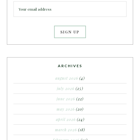
ARCHIVES
august 2026
(4)
july 2026
(25)
june 2026
(22)
may 2026
(20)
april 2026
(24)
march 2026
(18)