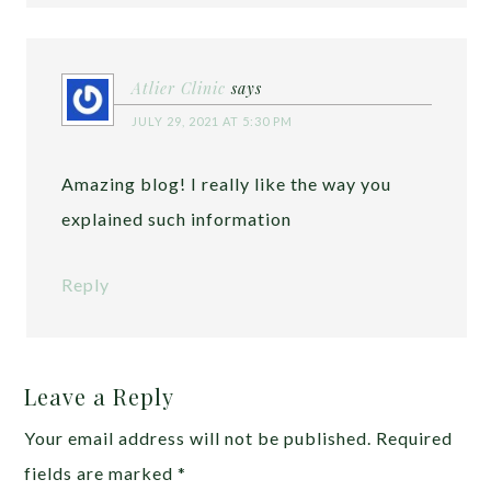
Atlier Clinic
says
JULY 29, 2021 AT 5:30 PM
Amazing blog! I really like the way you
explained such information
Reply
Leave a Reply
Your email address will not be published.
Required
fields are marked
*