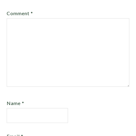
Comment
*
Name
*