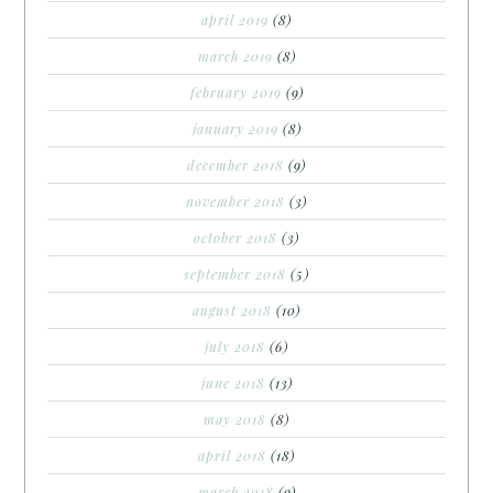
april 2019
(8)
march 2019
(8)
february 2019
(9)
january 2019
(8)
december 2018
(9)
november 2018
(3)
october 2018
(3)
september 2018
(5)
august 2018
(10)
july 2018
(6)
june 2018
(13)
may 2018
(8)
april 2018
(18)
march 2018
(9)