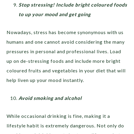
Stop stressing! Include bright coloured foods
to up your mood and get going
Nowadays, stress has become synonymous with us
humans and one cannot avoid considering the many
pressures in personal and professional lives. Load
up on de-stressing foods and include more bright
coloured fruits and vegetables in your diet that will
help liven up your mood instantly.
Avoid smoking and alcohol
While occasional drinking is fine, making it a
lifestyle habit is extremely dangerous. Not only do