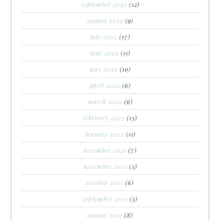
september 2022
(12)
august 2022
(9)
july 2022
(17)
june 2022
(11)
may 2022
(10)
april 2022
(6)
march 2022
(6)
february 2022
(13)
january 2022
(11)
december 2021
(7)
november 2021
(3)
october 2021
(6)
september 2021
(3)
august 2021
(8)