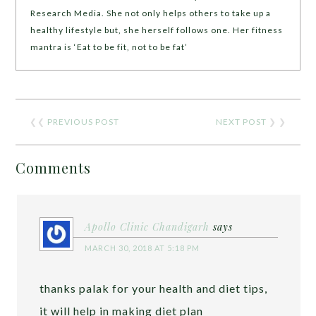
Research Media. She not only helps others to take up a
healthy lifestyle but, she herself follows one. Her fitness
mantra is ‘Eat to be fit, not to be fat’
❮❮
PREVIOUS POST
NEXT POST
❯ ❯
Comments
Apollo Clinic Chandigarh
says
MARCH 30, 2018 AT 5:18 PM
thanks palak for your health and diet tips,
it will help in making diet plan