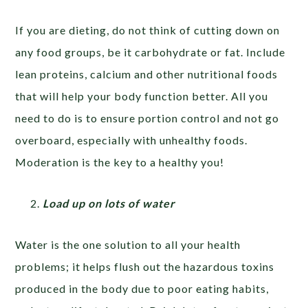
If you are dieting, do not think of cutting down on
any food groups, be it carbohydrate or fat. Include
lean proteins, calcium and other nutritional foods
that will help your body function better. All you
need to do is to ensure portion control and not go
overboard, especially with unhealthy foods.
Moderation is the key to a healthy you!
Load up on lots of water
Water is the one solution to all your health
problems; it helps flush out the hazardous toxins
produced in the body due to poor eating habits,