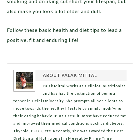
smoking and drinking cut short your lifespan, but
also make you look a lot older and dull.
Follow these basic health and diet tips to lead a
positive, fit and enduring life!
ABOUT
PALAK MITTAL
Palak Mittal works as a clinical nutritionist
and has had the distinction of being a
topper in Delhi University. She prompts all her clients to
move towards the healthy lifestyle by simply modifying
their eating behaviour. As a result, most have reduced fat
and improved their medical conditions such as diabetes,
Thyroid, PCOD, etc. Recently, she was awarded the Best
Dietitian and Nutritionist in Meerut by Prime Time