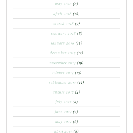
may 2018
(8)
april 2018
(18)
march 2018
(9)
february 2018
(8)
january 2018
(15)
december 2017
(12)
november 2017
(19)
october 2017
(13)
september 2017
(15)
august 2017
(4)
july 2017
(8)
june 2017
(7)
may 2017
(6)
april 2017
(8)