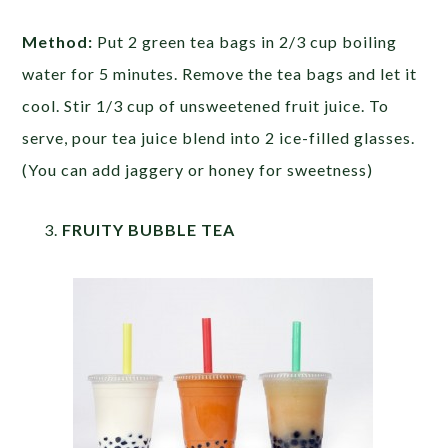
Method:
Put 2 green tea bags in 2/3 cup boiling
water for 5 minutes. Remove the tea bags and let it
cool. Stir 1/3 cup of unsweetened fruit juice. To
serve, pour tea juice blend into 2 ice-filled glasses.
(You can add jaggery or honey for sweetness)
FRUITY BUBBLE TEA