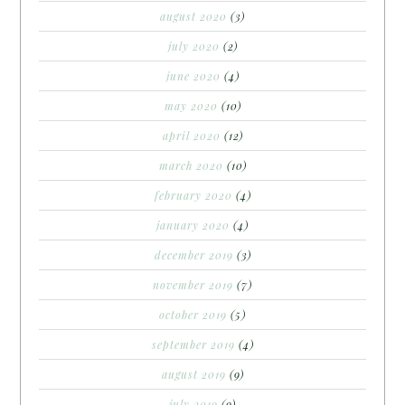
august 2020
(3)
july 2020
(2)
june 2020
(4)
may 2020
(10)
april 2020
(12)
march 2020
(10)
february 2020
(4)
january 2020
(4)
december 2019
(3)
november 2019
(7)
october 2019
(5)
september 2019
(4)
august 2019
(9)
july 2019
(9)