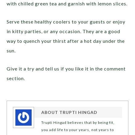
with chilled green tea and garnish with lemon slices.
Serve these healthy coolers to your guests or enjoy
in kitty parties, or any occasion. They are a good
way to quench your thirst after a hot day under the
sun.
Give it a try and tell us if you like it in the comment
section.
ABOUT
TRUPTI HINGAD
Trupti Hingad believes that by being fit,
you add life to your years, not years to