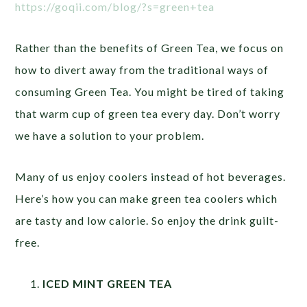
https://goqii.com/blog/?s=green+tea
Rather than the benefits of Green Tea, we focus on
how to divert away from the traditional ways of
consuming Green Tea. You might be tired of taking
that warm cup of green tea every day. Don’t worry
we have a solution to your problem.
Many of us enjoy coolers instead of hot beverages.
Here’s how you can make green tea coolers which
are tasty and low calorie. So enjoy the drink guilt-
free.
ICED MINT GREEN TEA