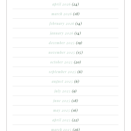
april 2026
(24)
march 2026
(18)
february 2026
(14)
january 2026
(14)
december 2025
(19)
november 2025
(15)
october 2025
(20)
september 2025
(6)
august 2025
(6)
july 2025
(9)
june 2025
(18)
may 2025
(16)
april 2025
(22)
march 2025
(26)