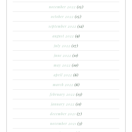
november 2022
(15)
october 2022
(15)
september 2022
(12)
august 2022
(9)
july 2022
(17)
june 2022
(11)
may 2022
(10)
april 2022
(6)
march 2022
(6)
february 2022
(13)
january 2022
(11)
december 2021
(7)
november 2021
(3)