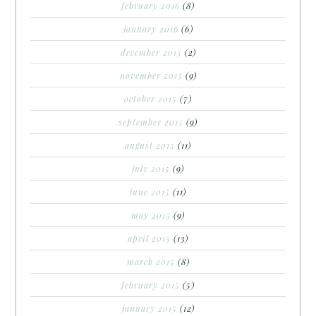
february 2016
(8)
january 2016
(6)
december 2015
(2)
november 2015
(9)
october 2015
(7)
september 2015
(9)
august 2015
(11)
july 2015
(9)
june 2015
(11)
may 2015
(9)
april 2015
(13)
march 2015
(8)
february 2015
(5)
january 2015
(12)