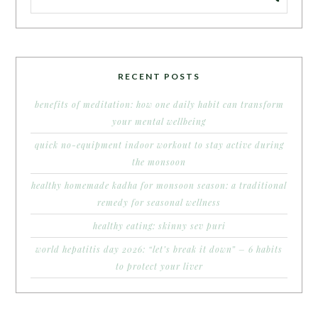
RECENT POSTS
benefits of meditation: how one daily habit can transform
your mental wellbeing
quick no-equipment indoor workout to stay active during
the monsoon
healthy homemade kadha for monsoon season: a traditional
remedy for seasonal wellness
healthy eating: skinny sev puri
world hepatitis day 2026: “let’s break it down” – 6 habits
to protect your liver