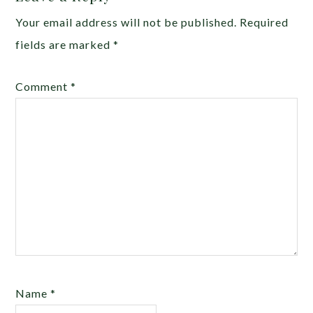
Your email address will not be published.
Required
fields are marked
*
Comment
*
Name
*