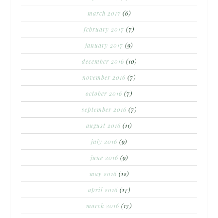
march 2017
(6)
february 2017
(7)
january 2017
(9)
december 2016
(10)
november 2016
(7)
october 2016
(7)
september 2016
(7)
august 2016
(11)
july 2016
(9)
june 2016
(9)
may 2016
(12)
april 2016
(17)
march 2016
(17)