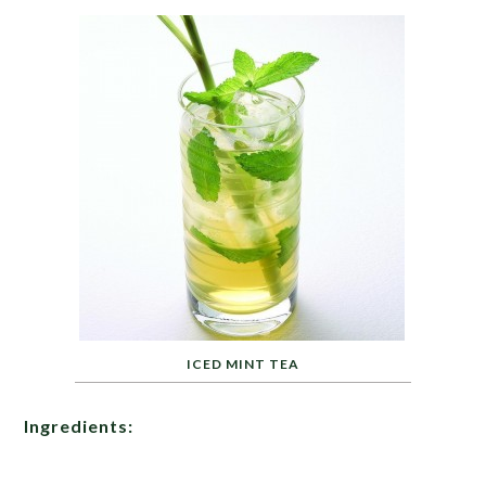
ICED MINT TEA
Ingredients: