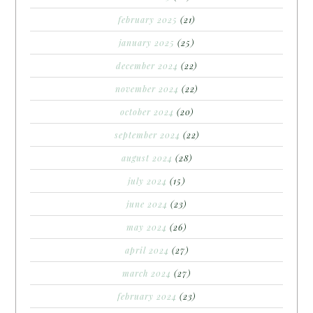
february 2025
(21)
january 2025
(25)
december 2024
(22)
november 2024
(22)
october 2024
(20)
september 2024
(22)
august 2024
(28)
july 2024
(15)
june 2024
(23)
may 2024
(26)
april 2024
(27)
march 2024
(27)
february 2024
(23)