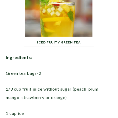
ICED FRUITY GREEN TEA
Ingredients:
Green tea bags-2
1/3 cup fruit juice without sugar (peach, plum,
mango, strawberry or orange)
1 cup ice