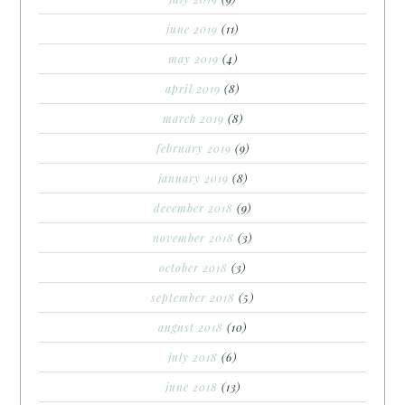
june 2019
(11)
may 2019
(4)
april 2019
(8)
march 2019
(8)
february 2019
(9)
january 2019
(8)
december 2018
(9)
november 2018
(3)
october 2018
(3)
september 2018
(5)
august 2018
(10)
july 2018
(6)
june 2018
(13)