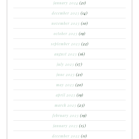
january 2024
(21)
december 2023
(14)
november 2023
(10)
october 2023
(19)
september 2023
(22)
august 2023
(16)
july 2023
(17)
june 2023
(21)
may 2023
(20)
april 2023
(19)
march 2023
(23)
february 2023
(19)
january 2023
(15)
december 2022
(11)