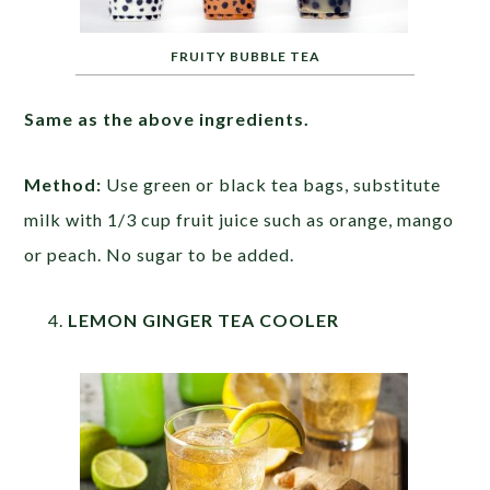
FRUITY BUBBLE TEA
Same as the above ingredients.
Method:
Use green or black tea bags, substitute
milk with 1/3 cup fruit juice such as orange, mango
or peach. No sugar to be added.
LEMON GINGER TEA COOLER