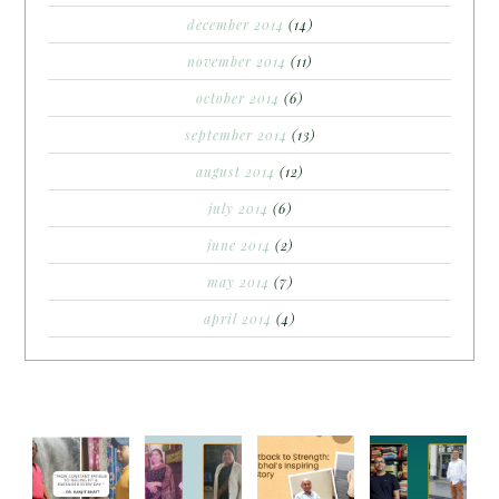
december 2014
(14)
november 2014
(11)
october 2014
(6)
september 2014
(13)
august 2014
(12)
july 2014
(6)
june 2014
(2)
may 2014
(7)
april 2014
(4)