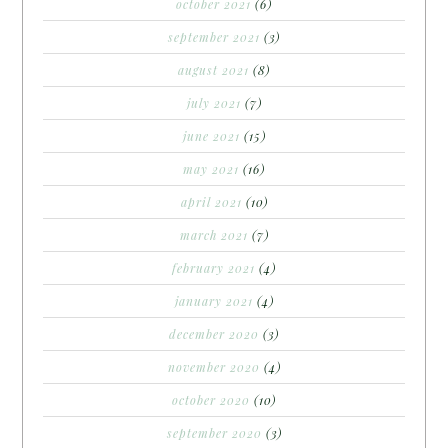
october 2021
(6)
september 2021
(3)
august 2021
(8)
july 2021
(7)
june 2021
(15)
may 2021
(16)
april 2021
(10)
march 2021
(7)
february 2021
(4)
january 2021
(4)
december 2020
(3)
november 2020
(4)
october 2020
(10)
september 2020
(3)