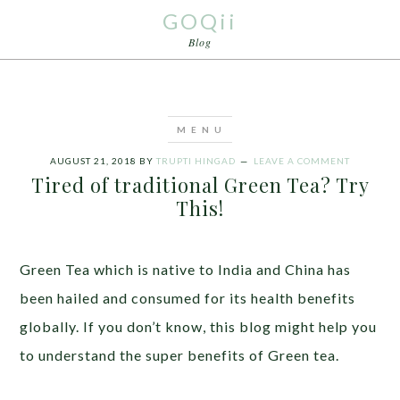
GOQii
Blog
AUGUST 21, 2018
BY
TRUPTI HINGAD
LEAVE A COMMENT
Tired of traditional Green Tea? Try
This!
Green Tea which is native to India and China has
been hailed and consumed for its health benefits
globally. If you don’t know, this blog might help you
to understand the super benefits of Green tea.