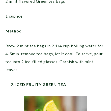
2 mint flavored Green tea bags
1 cup ice
Method
Brew 2 mint tea bags in 2 1/4 cup boiling water for
4-5min. remove tea bags, let it cool. To serve, pour
tea into 2 ice-filled glasses. Garnish with mint
leaves.
ICED FRUITY GREEN TEA