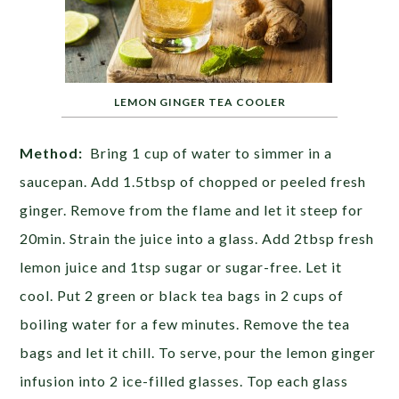
LEMON GINGER TEA COOLER
Method:
Bring 1 cup of water to simmer in a
saucepan. Add 1.5tbsp of chopped or peeled fresh
ginger. Remove from the flame and let it steep for
20min. Strain the juice into a glass. Add 2tbsp fresh
lemon juice and 1tsp sugar or sugar-free. Let it
cool. Put 2 green or black tea bags in 2 cups of
boiling water for a few minutes. Remove the tea
bags and let it chill. To serve, pour the lemon ginger
infusion into 2 ice-filled glasses. Top each glass