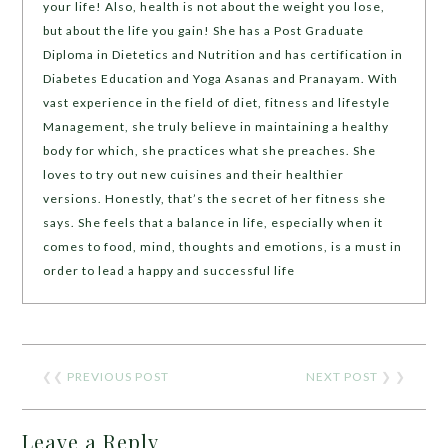
your life! Also, health is not about the weight you lose,
but about the life you gain! She has a Post Graduate
Diploma in Dietetics and Nutrition and has certification in
Diabetes Education and Yoga Asanas and Pranayam. With
vast experience in the field of diet, fitness and lifestyle
Management, she truly believe in maintaining a healthy
body for which, she practices what she preaches. She
loves to try out new cuisines and their healthier
versions. Honestly, that’s the secret of her fitness she
says. She feels that a balance in life, especially when it
comes to food, mind, thoughts and emotions, is a must in
order to lead a happy and successful life
❮❮
PREVIOUS POST
NEXT POST
❯ ❯
Leave a Reply