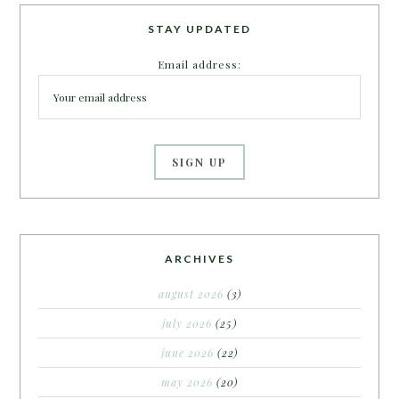
STAY UPDATED
Email address:
ARCHIVES
august 2026
(3)
july 2026
(25)
june 2026
(22)
may 2026
(20)