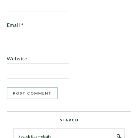
Email
*
Website
SEARCH