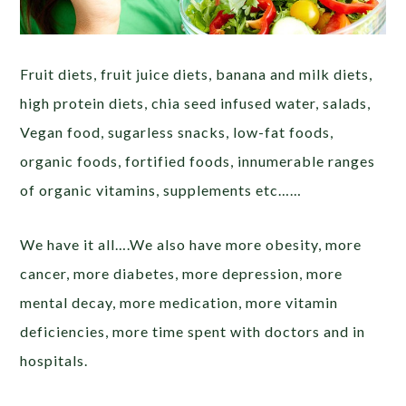
Fruit diets, fruit juice diets, banana and milk diets,
high protein diets, chia seed infused water, salads,
Vegan food, sugarless snacks, low-fat foods,
organic foods, fortified foods, innumerable ranges
of organic vitamins, supplements etc……
We have it all….We also have more obesity, more
cancer, more diabetes, more depression, more
mental decay, more medication, more vitamin
deficiencies, more time spent with doctors and in
hospitals.