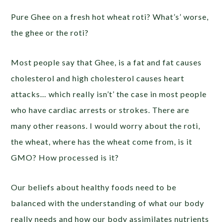
Pure Ghee on a fresh hot wheat roti? What’s’ worse,
the ghee or the roti?
Most people say that Ghee, is a fat and fat causes
cholesterol and high cholesterol causes heart
attacks… which really isn’t’ the case in most people
who have cardiac arrests or strokes. There are
many other reasons. I would worry about the roti,
the wheat, where has the wheat come from, is it
GMO? How processed is it?
Our beliefs about healthy foods need to be
balanced with the understanding of what our body
really needs and how our body assimilates nutrients