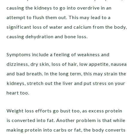
causing the kidneys to go into overdrive in an
attempt to flush them out. This may lead to a
significant loss of water and calcium from the body,
causing dehydration and bone loss.
Symptoms include a feeling of weakness and
dizziness, dry skin, loss of hair, low appetite, nausea
and bad breath. In the long term, this may strain the
kidneys, stretch out the liver and put stress on your
heart too.
Weight loss efforts go bust too, as excess protein
is converted into fat. Another problem is that while
making protein into carbs or fat, the body converts