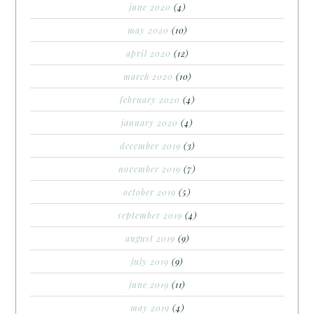
june 2020
(4)
may 2020
(10)
april 2020
(12)
march 2020
(10)
february 2020
(4)
january 2020
(4)
december 2019
(3)
november 2019
(7)
october 2019
(5)
september 2019
(4)
august 2019
(9)
july 2019
(9)
june 2019
(11)
may 2019
(4)