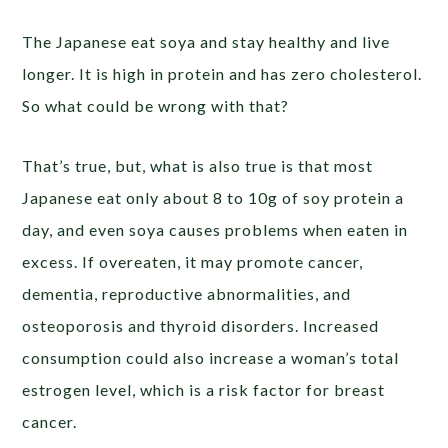
The Japanese eat soya and stay healthy and live
longer. It is high in protein and has zero cholesterol.
So what could be wrong with that?
That’s true, but, what is also true is that most
Japanese eat only about 8 to 10g of soy protein a
day, and even soya causes problems when eaten in
excess. If overeaten, it may promote cancer,
dementia, reproductive abnormalities, and
osteoporosis and thyroid disorders. Increased
consumption could also increase a woman’s total
estrogen level, which is a risk factor for breast
cancer.