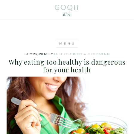
GOQii
Blog
JULY 25, 2016
BY
LUKE COUTINHO
3 COMMENTS
Why eating too healthy is dangerous
for your health