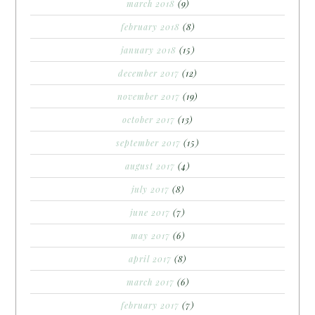
march 2018
(9)
february 2018
(8)
january 2018
(15)
december 2017
(12)
november 2017
(19)
october 2017
(13)
september 2017
(15)
august 2017
(4)
july 2017
(8)
june 2017
(7)
may 2017
(6)
april 2017
(8)
march 2017
(6)
february 2017
(7)