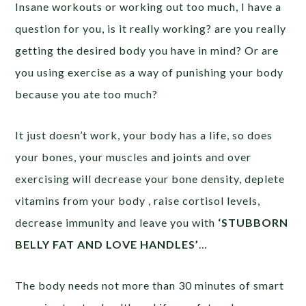
Insane workouts or working out too much, I have a
question for you, is it really working? are you really
getting the desired body you have in mind? Or are
you using exercise as a way of punishing your body
because you ate too much?
It just doesn’t work, your body has a life, so does
your bones, your muscles and joints and over
exercising will decrease your bone density, deplete
vitamins from your body , raise cortisol levels,
decrease immunity and leave you with
‘STUBBORN
BELLY FAT AND LOVE HANDLES’
…
The body needs not more than 30 minutes of smart