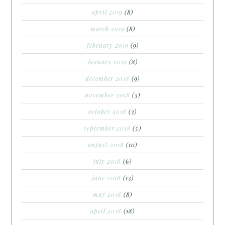
april 2019
(8)
march 2019
(8)
february 2019
(9)
january 2019
(8)
december 2018
(9)
november 2018
(3)
october 2018
(3)
september 2018
(5)
august 2018
(10)
july 2018
(6)
june 2018
(13)
may 2018
(8)
april 2018
(18)