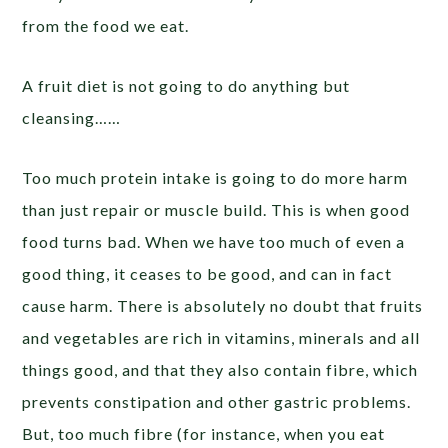
from the food we eat.
A fruit diet is not going to do anything but
cleansing……
Too much protein intake is going to do more harm
than just repair or muscle build. This is when good
food turns bad. When we have too much of even a
good thing, it ceases to be good, and can in fact
cause harm. There is absolutely no doubt that fruits
and vegetables are rich in vitamins, minerals and all
things good, and that they also contain fibre, which
prevents constipation and other gastric problems.
But, too much fibre (for instance, when you eat