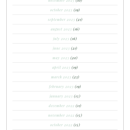
november 2023
(10)
october 2023
(19)
september 2023
(21)
august 2023
(16)
july 2023
(16)
june 2023
(21)
may 2023
(20)
april 2023
(19)
march 2023
(23)
february 2023
(19)
january 2023
(15)
december 2022
(11)
november 2022
(15)
october 2022
(15)