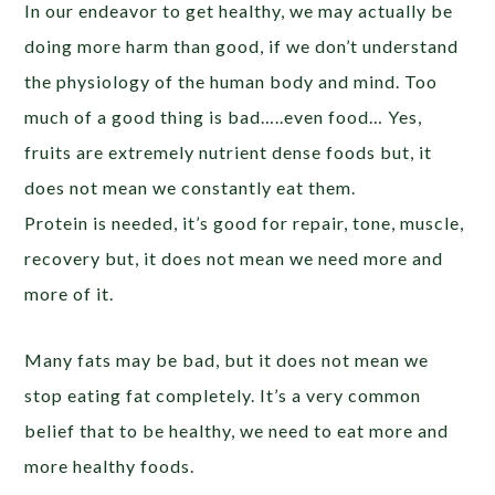
In our endeavor to get healthy, we may actually be
doing more harm than good, if we don’t understand
the physiology of the human body and mind. Too
much of a good thing is bad…..even food… Yes,
fruits are extremely nutrient dense foods but, it
does not mean we constantly eat them.
Protein is needed, it’s good for repair, tone, muscle,
recovery but, it does not mean we need more and
more of it.
Many fats may be bad, but it does not mean we
stop eating fat completely. It’s a very common
belief that to be healthy, we need to eat more and
more healthy foods.