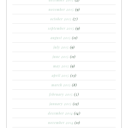
december 2015
(2)
november 2015
(9)
october 2015
(7)
september 2015
(9)
august 2015
(11)
july 2015
(9)
june 2015
(11)
may 2015
(9)
april 2015
(13)
march 2015
(8)
february 2015
(5)
january 2015
(12)
december 2014
(14)
november 2014
(11)