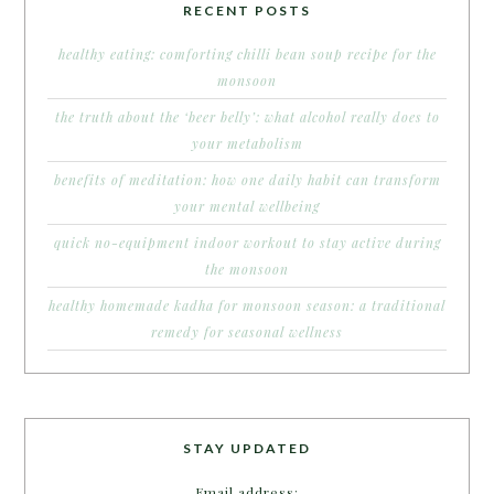
RECENT POSTS
healthy eating: comforting chilli bean soup recipe for the
monsoon
the truth about the ‘beer belly’: what alcohol really does to
your metabolism
benefits of meditation: how one daily habit can transform
your mental wellbeing
quick no-equipment indoor workout to stay active during
the monsoon
healthy homemade kadha for monsoon season: a traditional
remedy for seasonal wellness
STAY UPDATED
Email address: