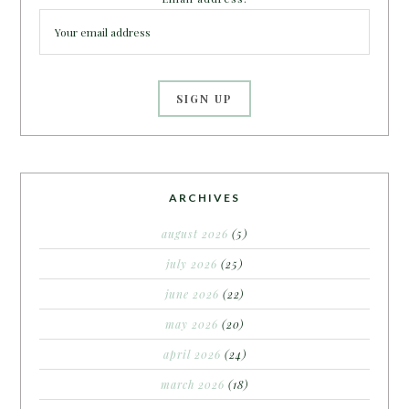
ARCHIVES
august 2026
(5)
july 2026
(25)
june 2026
(22)
may 2026
(20)
april 2026
(24)
march 2026
(18)