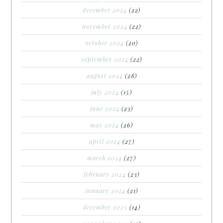
december 2024
(22)
november 2024
(22)
october 2024
(20)
september 2024
(22)
august 2024
(28)
july 2024
(15)
june 2024
(23)
may 2024
(26)
april 2024
(27)
march 2024
(27)
february 2024
(23)
january 2024
(21)
december 2023
(14)