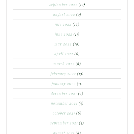
september 2022
(12)
august 2022
(9)
july 2022
(17)
june 2022
(11)
may 2022
(10)
april 2022
(6)
march 2022
(6)
february 2022
(13)
january 2022
(11)
december 2021
(7)
november 2021
(3)
october 2021
(6)
september 2021
(3)
august 2021
(8)