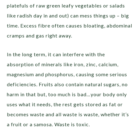
platefuls of raw green leafy vegetables or salads
like radish day in and out) can mess things up – big
time. Excess fibre often causes bloating, abdominal
cramps and gas right away.
In the long term, it can interfere with the
absorption of minerals like iron, zinc, calcium,
magnesium and phosphorus, causing some serious
deficiencies. Fruits also contain natural sugars, no
harm in that but, too much is bad…your body only
uses what it needs, the rest gets stored as fat or
becomes waste and all waste is waste, whether it’s
a fruit or a samosa. Waste is toxic.