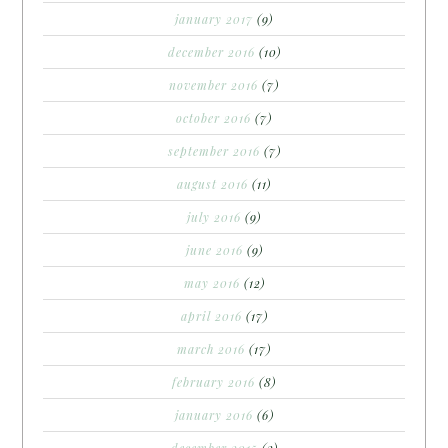
january 2017
(9)
december 2016
(10)
november 2016
(7)
october 2016
(7)
september 2016
(7)
august 2016
(11)
july 2016
(9)
june 2016
(9)
may 2016
(12)
april 2016
(17)
march 2016
(17)
february 2016
(8)
january 2016
(6)