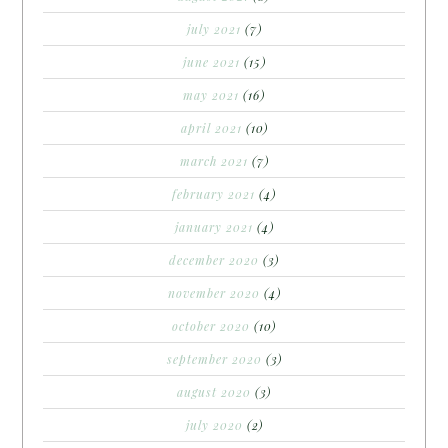
july 2021
(7)
june 2021
(15)
may 2021
(16)
april 2021
(10)
march 2021
(7)
february 2021
(4)
january 2021
(4)
december 2020
(3)
november 2020
(4)
october 2020
(10)
september 2020
(3)
august 2020
(3)
july 2020
(2)