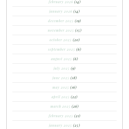
february 2026
(14)
january 2026
(14)
december 2025
(19)
november 2025
(15)
october 2025
(20)
september 2025
(6)
august 2025
(6)
july 2025
(9)
june 2025
(18)
may 2025
(16)
april 2025
(22)
march 2025
(26)
february 2025
(21)
january 2025
(25)