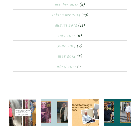
october 2014
(6)
september 2014
(13)
august 2014
(12)
july 2014
(6)
june 2014
(2)
may 2014
(7)
april 2014
(4)