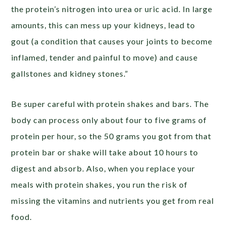
the protein’s nitrogen into urea or uric acid. In large
amounts, this can mess up your kidneys, lead to
gout (a condition that causes your joints to become
inflamed, tender and painful to move) and cause
gallstones and kidney stones.”
Be super careful with protein shakes and bars. The
body can process only about four to five grams of
protein per hour, so the 50 grams you got from that
protein bar or shake will take about 10 hours to
digest and absorb. Also, when you replace your
meals with protein shakes, you run the risk of
missing the vitamins and nutrients you get from real
food.