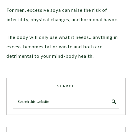
For men, excessive soya can raise the risk of
infertility, physical changes, and hormonal havoc.
The body will only use what it needs…anything in
excess becomes fat or waste and both are
detrimental to your mind-body health.
SEARCH