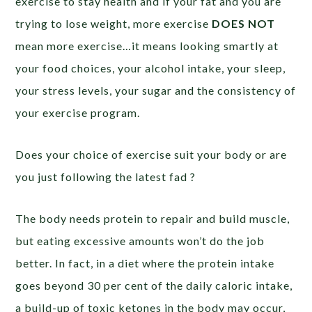
exercise to stay health and if your fat and you are
trying to lose weight, more exercise
DOES NOT
mean more exercise…it means looking smartly at
your food choices, your alcohol intake, your sleep,
your stress levels, your sugar and the consistency of
your exercise program.
Does your choice of exercise suit your body or are
you just following the latest fad ?
The body needs protein to repair and build muscle,
but eating excessive amounts won’t do the job
better. In fact, in a diet where the protein intake
goes beyond 30 per cent of the daily caloric intake,
a build-up of toxic ketones in the body may occur,