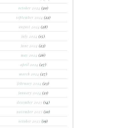
october 2024
(20)
september 2024
(22)
august 2024
(28)
july 2024
(15)
june 2024
(23)
may 2024
(26)
april 2024
(27)
march 2024
(27)
february 2024
(23)
january 2024
(21)
december 2023
(14)
november 2023
(10)
october 2023
(19)