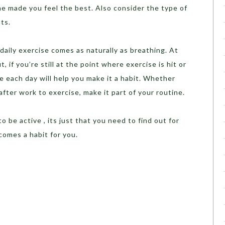
e made you feel the best. Also consider the type of
ts.
daily exercise comes as naturally as breathing. At
, if you’re still at the point where exercise is hit or
me each day will help you make it a habit. Whether
fter work to exercise, make it part of your routine.
o be active , its just that you need to find out for
ecomes a habit for you.