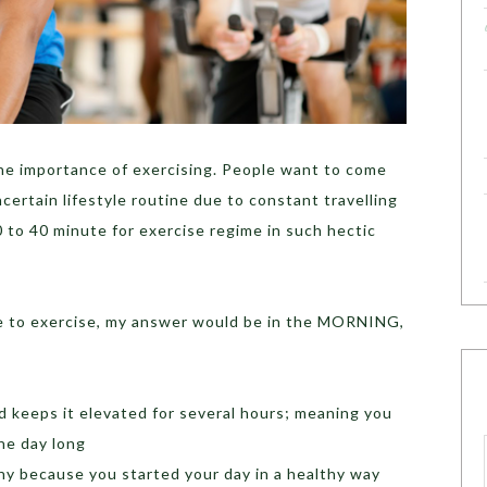
the importance of exercising. People want to come
certain lifestyle routine due to constant travelling
 to 40 minute for exercise regime in such hectic
me to exercise, my answer would be in the MORNING,
d keeps it elevated for several hours; meaning you
the day long
thy because you started your day in a healthy way