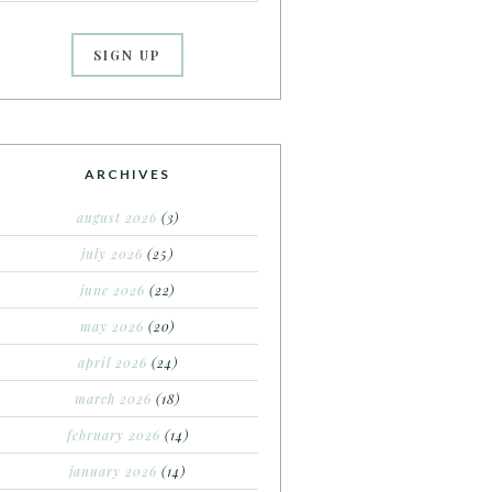
ARCHIVES
august 2026
(3)
july 2026
(25)
june 2026
(22)
may 2026
(20)
april 2026
(24)
march 2026
(18)
february 2026
(14)
january 2026
(14)