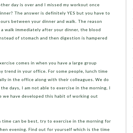
ther day is over and I missed my workout once
 dinner? The answer is definitely YES but you have to
 hours between your dinner and walk. The reason
 a walk immediately after your dinner, the blood
 instead of stomach and then digestion is hampered
exercise comes in when you have a large group
hy trend in your office. For some people, lunch time
ally in the office along with their colleagues. We do
the days, I am not able to exercise in the morning, I
ce we have developed this habit of working out
 time can be best, try to exercise in the morning for
hen evening. Find out for yourself which is the time