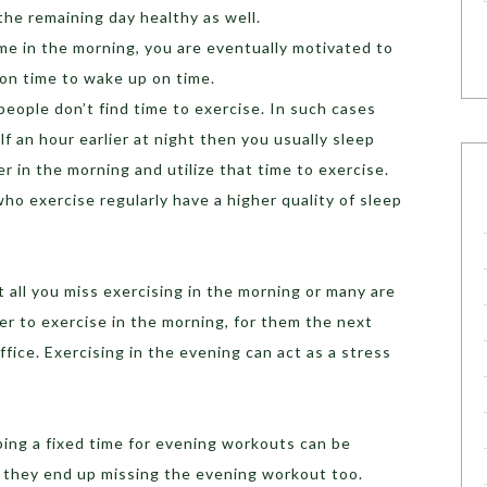
he remaining day healthy as well.
ime in the morning, you are eventually motivated to
 on time to wake up on time.
people don’t find time to exercise. In such cases
lf an hour earlier at night then you usually sleep
er in the morning and utilize that time to exercise.
o exercise regularly have a higher quality of sleep
at all you miss exercising in the morning or many are
r to exercise in the morning, for them the next
ffice. Exercising in the evening can act as a stress
ping a fixed time for evening workouts can be
e they end up missing the evening workout too.