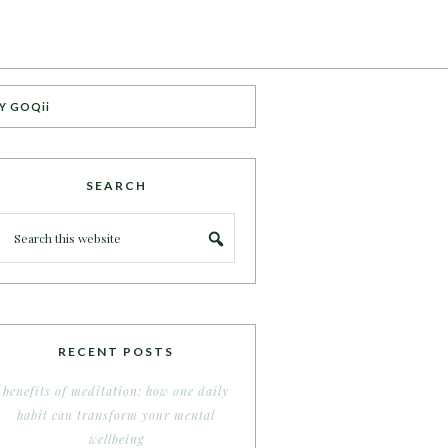
Y GOQii
SEARCH
RECENT POSTS
benefits of meditation: how one daily
habit can transform your mental
wellbeing