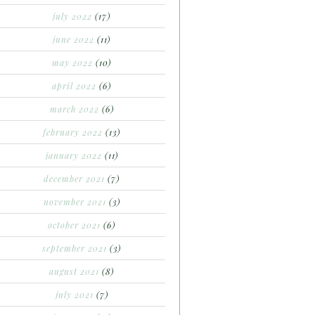
july 2022
(17)
june 2022
(11)
may 2022
(10)
april 2022
(6)
march 2022
(6)
february 2022
(13)
january 2022
(11)
december 2021
(7)
november 2021
(3)
october 2021
(6)
september 2021
(3)
august 2021
(8)
july 2021
(7)