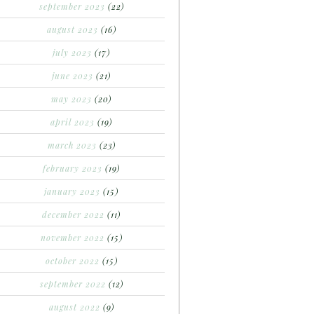
september 2023
(22)
august 2023
(16)
july 2023
(17)
june 2023
(21)
may 2023
(20)
april 2023
(19)
march 2023
(23)
february 2023
(19)
january 2023
(15)
december 2022
(11)
november 2022
(15)
october 2022
(15)
september 2022
(12)
august 2022
(9)