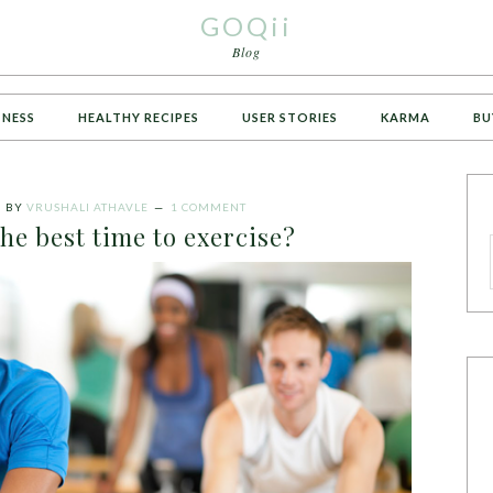
GOQii
Blog
TNESS
HEALTHY RECIPES
USER STORIES
KARMA
BU
5
BY
VRUSHALI ATHAVLE
1 COMMENT
he best time to exercise?