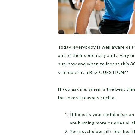
Today, everybody is well aware of 
out of their sedentary and a very un
but, how and when to invest this 30
schedules is a BIG QUESTION??
If you ask me, when is the best ti
for several reasons such as
It boost’s your metabolism an
are burning more calories all 
You psychologically feel heal