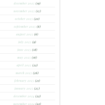
december 2025
(19)
november 2025
(15)
october 2025
(20)
september 2025
(6)
august 2025
(6)
july 2025
(9)
june 2025
(18)
may 2025
(16)
april 2025
(22)
march 2025
(26)
february 2025
(21)
january 2025
(25)
december 2024
(22)
november 2024
(22)