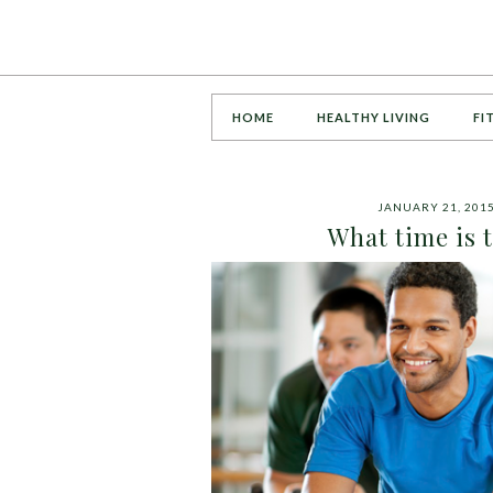
HOME
HEALTHY LIVING
FI
JANUARY 21, 201
What time is t