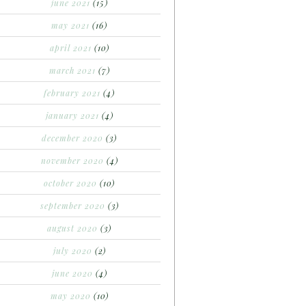
june 2021
(15)
may 2021
(16)
april 2021
(10)
march 2021
(7)
february 2021
(4)
january 2021
(4)
december 2020
(3)
november 2020
(4)
october 2020
(10)
september 2020
(3)
august 2020
(3)
july 2020
(2)
june 2020
(4)
may 2020
(10)