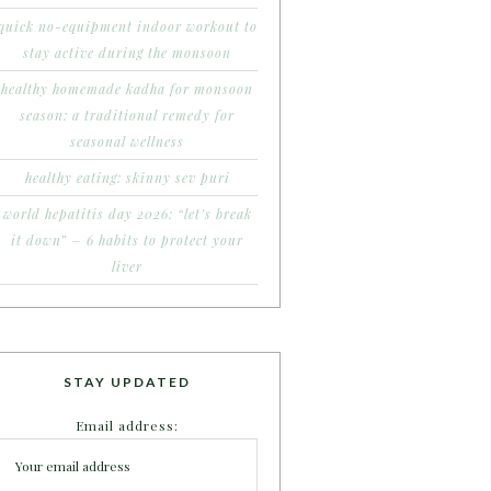
quick no-equipment indoor workout to
stay active during the monsoon
healthy homemade kadha for monsoon
season: a traditional remedy for
seasonal wellness
healthy eating: skinny sev puri
world hepatitis day 2026: “let’s break
it down” – 6 habits to protect your
liver
STAY UPDATED
Email address: