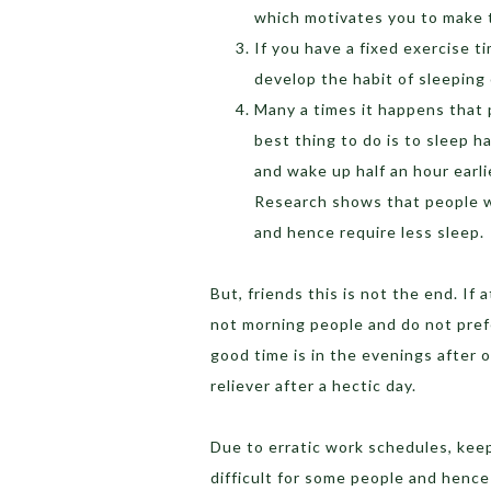
which motivates you to make t
If you have a fixed exercise t
develop the habit of sleeping
Many a times it happens that 
best thing to do is to sleep ha
and wake up half an hour earli
Research shows that people wh
and hence require less sleep.
But, friends this is not the end. If 
not morning people and do not prefe
good time is in the evenings after o
reliever after a hectic day.
Due to erratic work schedules, kee
difficult for some people and henc