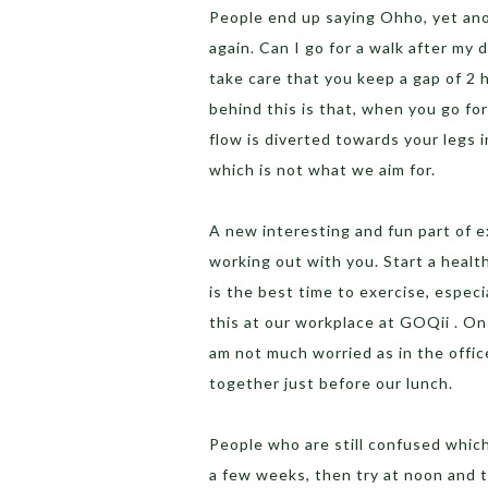
People end up saying Ohho, yet ano
again. Can I go for a walk after my
take care that you keep a gap of 2
behind this is that, when you go for
flow is diverted towards your legs
which is not what we aim for.
A new interesting and fun part of 
working out with you. Start a healt
is the best time to exercise, especi
this at our workplace at GOQii . On 
am not much worried as in the offi
together just before our lunch.
People who are still confused which
a few weeks, then try at noon and t