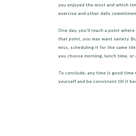
you enjoyed the most and which tim
exercise and other daily commitmen
One day, you’ll reach a point where 
that point, you may want variety. But
miss, scheduling it for the same ti
you choose morning, lunch time, or a
To conclude, any time is good time t
yourself and be consistent till it b