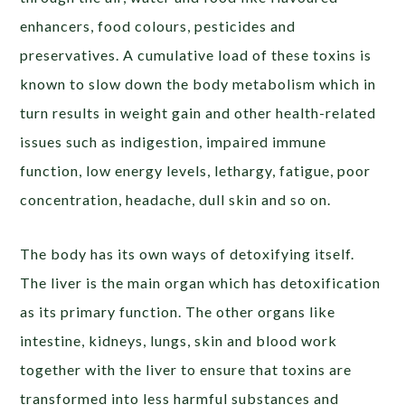
enhancers, food colours, pesticides and
preservatives. A cumulative load of these toxins is
known to slow down the body metabolism which in
turn results in weight gain and other health-related
issues such as indigestion, impaired immune
function, low energy levels, lethargy, fatigue, poor
concentration, headache, dull skin and so on.
The body has its own ways of detoxifying itself.
The liver is the main organ which has detoxification
as its primary function. The other organs like
intestine, kidneys, lungs, skin and blood work
together with the liver to ensure that toxins are
transformed into less harmful substances and