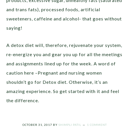
products, excessive sugar, unhealthy fats (saturated
and trans fats), processed foods, artificial
sweeteners, caffeine and alcohol- that goes without
saying!
A detox diet will, therefore, rejuvenate your system,
re-energize you and gear you up for all the meetings
and assignments lined up for the week. A word of
caution here –Pregnant and nursing women
shouldn’t go for Detox diet. Otherwise, it’s an
amazing experience. So get started with it and feel
the difference.
OCTOBER 31, 2017
BY
SHIMPLI PATIL
1 COMMENT