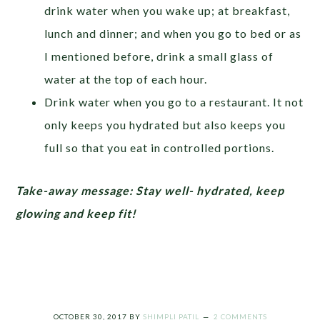
drink water when you wake up; at breakfast,
lunch and dinner; and when you go to bed or as
I mentioned before, drink a small glass of
water at the top of each hour.
Drink water when you go to a restaurant. It not
only keeps you hydrated but also keeps you
full so that you eat in controlled portions.
Take-away message: Stay well- hydrated, keep
glowing and keep fit!
OCTOBER 30, 2017
BY
SHIMPLI PATIL
2 COMMENTS