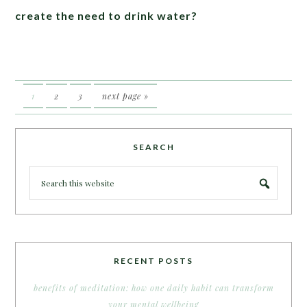
create the need to drink water?
1
2
3
next page »
SEARCH
RECENT POSTS
benefits of meditation: how one daily habit can transform
your mental wellbeing