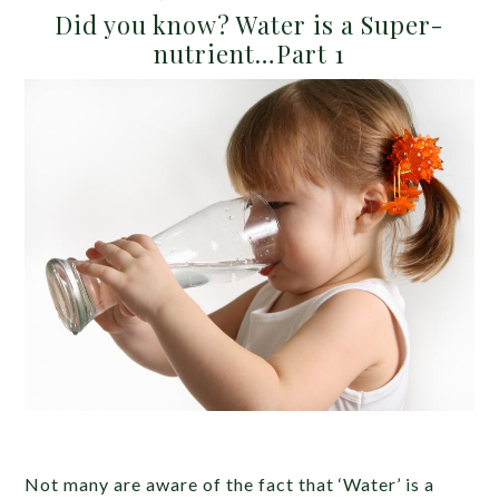
Did you know? Water is a Super-
nutrient…Part 1
Not many are aware of the fact that ‘Water’ is a