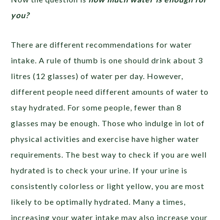
you?
There are different recommendations for water
intake. A rule of thumb is one should drink about 3
litres (12 glasses) of water per day. However,
different people need different amounts of water to
stay hydrated. For some people, fewer than 8
glasses may be enough. Those who indulge in lot of
physical activities and exercise have higher water
requirements. The best way to check if you are well
hydrated is to check your urine. If your urine is
consistently colorless or light yellow, you are most
likely to be optimally hydrated. Many a times,
increasing your water intake may also increase your