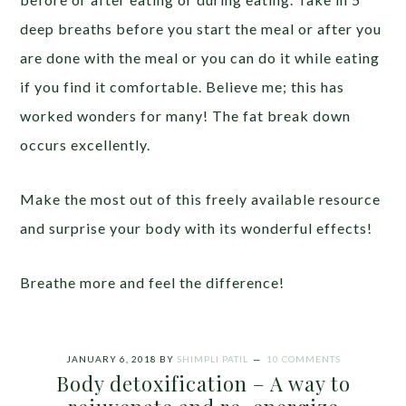
deep breaths before you start the meal or after you
are done with the meal or you can do it while eating
if you find it comfortable. Believe me; this has
worked wonders for many! The fat break down
occurs excellently.
Make the most out of this freely available resource
and surprise your body with its wonderful effects!
Breathe more and feel the difference!
JANUARY 6, 2018
BY
SHIMPLI PATIL
10 COMMENTS
Body detoxification – A way to