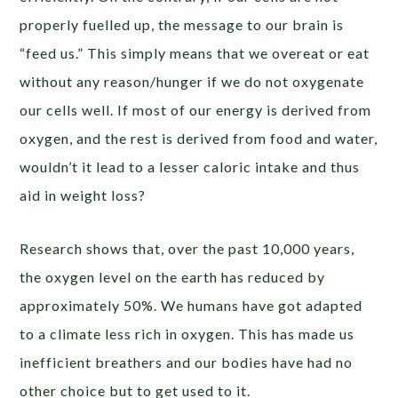
properly fuelled up, the message to our brain is
“feed us.” This simply means that we overeat or eat
without any reason/hunger if we do not oxygenate
our cells well. If most of our energy is derived from
oxygen, and the rest is derived from food and water,
wouldn’t it lead to a lesser caloric intake and thus
aid in weight loss?
Research shows that, over the past 10,000 years,
the oxygen level on the earth has reduced by
approximately 50%. We humans have got adapted
to a climate less rich in oxygen. This has made us
inefficient breathers and our bodies have had no
other choice but to get used to it.