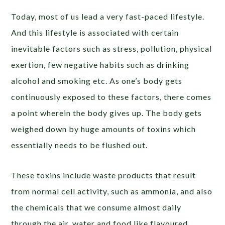
Today, most of us lead a very fast-paced lifestyle.
And this lifestyle is associated with certain
inevitable factors such as stress, pollution, physical
exertion, few negative habits such as drinking
alcohol and smoking etc. As one’s body gets
continuously exposed to these factors, there comes
a point wherein the body gives up. The body gets
weighed down by huge amounts of toxins which
essentially needs to be flushed out.
These toxins include waste products that result
from normal cell activity, such as ammonia, and also
the chemicals that we consume almost daily
through the air, water and food like flavoured