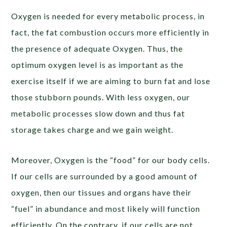
Oxygen is needed for every metabolic process, in
fact, the fat combustion occurs more efficiently in
the presence of adequate Oxygen. Thus, the
optimum oxygen level is as important as the
exercise itself if we are aiming to burn fat and lose
those stubborn pounds. With less oxygen, our
metabolic processes slow down and thus fat
storage takes charge and we gain weight.
Moreover, Oxygen is the “food” for our body cells.
If our cells are surrounded by a good amount of
oxygen, then our tissues and organs have their
“fuel” in abundance and most likely will function
efficiently. On the contrary, if our cells are not