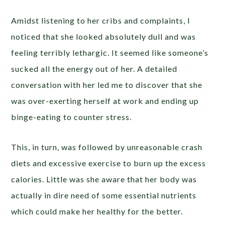
Amidst listening to her cribs and complaints, I
noticed that she looked absolutely dull and was
feeling terribly lethargic. It seemed like someone’s
sucked all the energy out of her. A detailed
conversation with her led me to discover that she
was over-exerting herself at work and ending up
binge-eating to counter stress.
This, in turn, was followed by unreasonable crash
diets and excessive exercise to burn up the excess
calories. Little was she aware that her body was
actually in dire need of some essential nutrients
which could make her healthy for the better.