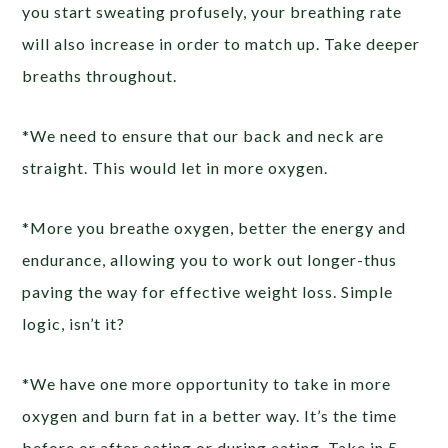
you start sweating profusely, your breathing rate
will also increase in order to match up. Take deeper
breaths throughout.
*We need to ensure that our back and neck are
straight. This would let in more oxygen.
*More you breathe oxygen, better the energy and
endurance, allowing you to work out longer-thus
paving the way for effective weight loss. Simple
logic, isn’t it?
*We have one more opportunity to take in more
oxygen and burn fat in a better way. It’s the time
before or after eating or during eating. Take in 5