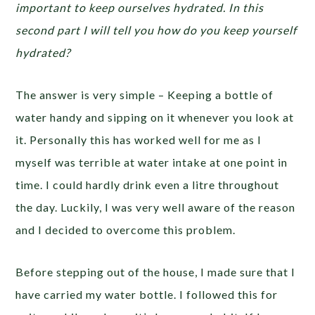
important to keep ourselves hydrated. In this
second part I will tell you how do you keep yourself
hydrated?
The answer is very simple – Keeping a bottle of
water handy and sipping on it whenever you look at
it. Personally this has worked well for me as I
myself was terrible at water intake at one point in
time. I could hardly drink even a litre throughout
the day. Luckily, I was very well aware of the reason
and I decided to overcome this problem.
Before stepping out of the house, I made sure that I
have carried my water bottle. I followed this for