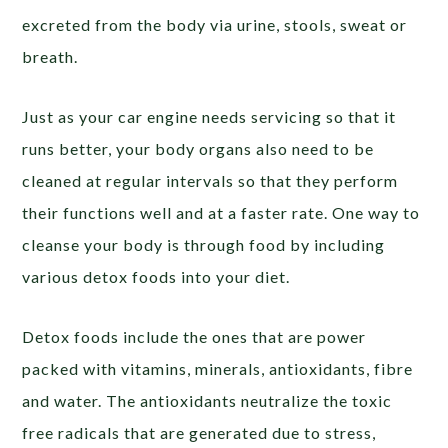
excreted from the body via urine, stools, sweat or
breath.
Just as your car engine needs servicing so that it
runs better, your body organs also need to be
cleaned at regular intervals so that they perform
their functions well and at a faster rate. One way to
cleanse your body is through food by including
various detox foods into your diet.
Detox foods include the ones that are power
packed with vitamins, minerals, antioxidants, fibre
and water. The antioxidants neutralize the toxic
free radicals that are generated due to stress,