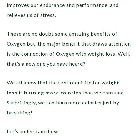
improves our endurance and performance, and
relieves us of stress.
These are no doubt some amazing benefits of
Oxygen but, the major benefit that draws attention
is the connection of Oxygen with weight loss. Well,
that’s a new one you have heard?
We all know that the first requisite for
weight
loss
is
burning more calories
than we consume.
Surprisingly, we can burn more calories just by
breathing!
Let’s understand how-