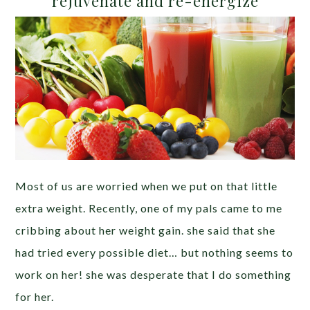
rejuvenate and re-energize
Most of us are worried when we put on that little
extra weight. Recently, one of my pals came to me
cribbing about her weight gain. she said that she
had tried every possible diet… but nothing seems to
work on her! she was desperate that I do something
for her.