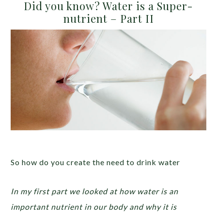
Did you know? Water is a Super-
nutrient – Part II
So how do you create the need to drink water
In my first part we looked at how water is an
important nutrient in our body and why it is