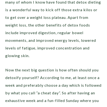
many of whom I know have found that detox dieting
is a wonderful way to kick off those extra kilos or
to get over a weight loss plateau. Apart from
weight loss, the other benefits of detox foods
include improved digestion, regular bowel
movements, and improved energy levels, lowered
levels of fatigue, improved concentration and
glowing skin.
Now the next big question is how often should you
detoxify yourself? According to me, at least once a
week and preferably choose a day which is followed
by what you call “a cheat day”. So after having an
exhaustive week and a fun-filled Sunday where you