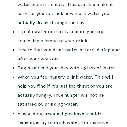
water once it’s empty. This can also make it
easy for you to track how much water you
actually drank through the day.
If plain water doesn’t fascinate you, try
squeezing a lemon to your drink
Ensure that you drink water before, during and
after your workout.
Begin and end your day with a glass of water
When you feel hungry, drink water. This will
help you find if it’s just the thirst or you are
actually hungry. True hunger will not be
satisfied by drinking water.
Prepare a schedule if you have trouble
remembering to drink water. For instance,