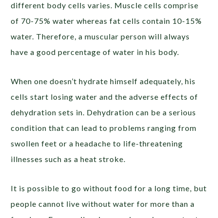
different body cells varies. Muscle cells comprise
of 70-75% water whereas fat cells contain 10-15%
water. Therefore, a muscular person will always
have a good percentage of water in his body.
When one doesn’t hydrate himself adequately, his
cells start losing water and the adverse effects of
dehydration sets in. Dehydration can be a serious
condition that can lead to problems ranging from
swollen feet or a headache to life-threatening
illnesses such as a heat stroke.
It is possible to go without food for a long time, but
people cannot live without water for more than a