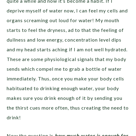
quite a while and now it’s become a habit. If I
deprive myself of water now, I can feel my cells and
organs screaming out loud for water! My mouth
starts to feel the dryness, ad to that the feeling of
dullness and low energy, concentration level dips
and my head starts aching if I am not well hydrated.
These are some physiological signals that my body
sends which compel me to grab a bottle of water
immediately. Thus, once you make your body cells
habituated to drinking enough water, your body
makes sure you drink enough of it by sending you
the thirst cues more often, thus creating the need to
drink!
Now the question is
how much water is enough for