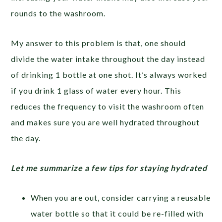
rounds to the washroom.
My answer to this problem is that, one should
divide the water intake throughout the day instead
of drinking 1 bottle at one shot. It’s always worked
if you drink 1 glass of water every hour. This
reduces the frequency to visit the washroom often
and makes sure you are well hydrated throughout
the day.
Let me summarize a few tips for staying hydrated
When you are out, consider carrying a reusable
water bottle so that it could be re-filled with