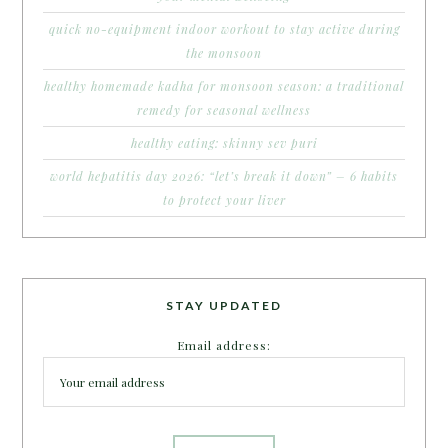
quick no-equipment indoor workout to stay active during
the monsoon
healthy homemade kadha for monsoon season: a traditional
remedy for seasonal wellness
healthy eating: skinny sev puri
world hepatitis day 2026: “let’s break it down” – 6 habits
to protect your liver
STAY UPDATED
Email address: