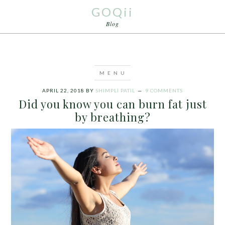
GOQii
Blog
APRIL 22, 2018
BY
SHIMPLI PATIL
9 COMMENTS
Did you know you can burn fat just
by breathing?