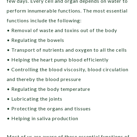
few days. Every cell and organ depends on water to
perform innumerable functions. The most essential
functions include the following:
• Removal of waste and toxins out of the body
• Regulating the bowels
• Transport of nutrients and oxygen to all the cells
• Helping the heart pump blood efficiently
• Controlling the blood viscosity, blood circulation
and thereby the blood pressure
• Regulating the body temperature
• Lubricating the joints
• Protecting the organs and tissues
• Helping in saliva production
Most of us are aware of these essential functions of