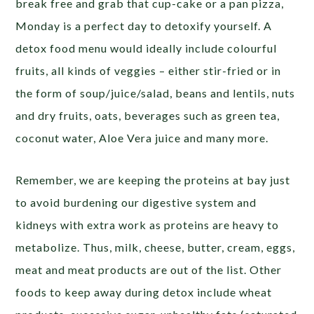
break free and grab that cup-cake or a pan pizza,
Monday is a perfect day to detoxify yourself. A
detox food menu would ideally include colourful
fruits, all kinds of veggies – either stir-fried or in
the form of soup/juice/salad, beans and lentils, nuts
and dry fruits, oats, beverages such as green tea,
coconut water, Aloe Vera juice and many more.
Remember, we are keeping the proteins at bay just
to avoid burdening our digestive system and
kidneys with extra work as proteins are heavy to
metabolize. Thus, milk, cheese, butter, cream, eggs,
meat and meat products are out of the list. Other
foods to keep away during detox include wheat