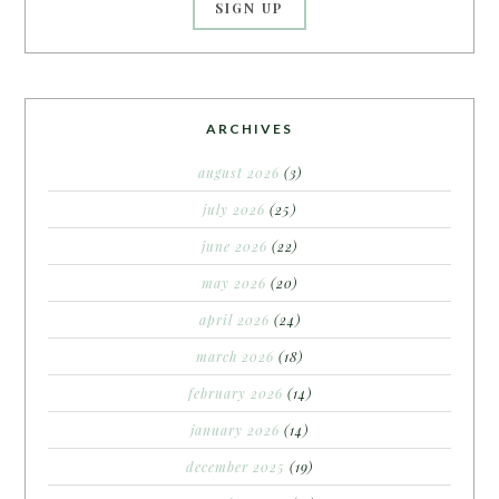
ARCHIVES
august 2026
(3)
july 2026
(25)
june 2026
(22)
may 2026
(20)
april 2026
(24)
march 2026
(18)
february 2026
(14)
january 2026
(14)
december 2025
(19)