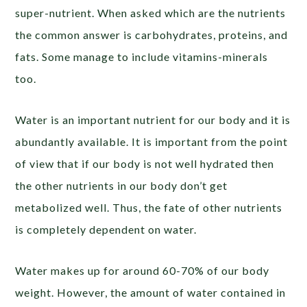
super-nutrient. When asked which are the nutrients
the common answer is carbohydrates, proteins, and
fats. Some manage to include vitamins-minerals
too.
Water is an important nutrient for our body and it is
abundantly available. It is important from the point
of view that if our body is not well hydrated then
the other nutrients in our body don’t get
metabolized well. Thus, the fate of other nutrients
is completely dependent on water.
Water makes up for around 60-70% of our body
weight. However, the amount of water contained in