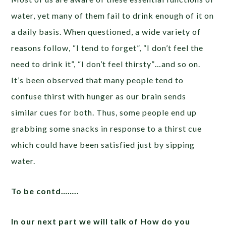
water, yet many of them fail to drink enough of it on
a daily basis. When questioned, a wide variety of
reasons follow, “I tend to forget”, “I don’t feel the
need to drink it”, “I don’t feel thirsty”…and so on.
It’s been observed that many people tend to
confuse thirst with hunger as our brain sends
similar cues for both. Thus, some people end up
grabbing some snacks in response to a thirst cue
which could have been satisfied just by sipping
water.
To be contd……..
In our next part we will talk of How do you