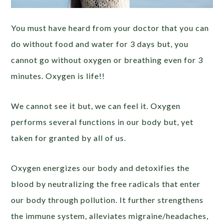
You must have heard from your doctor that you can
do without food and water for 3 days but, you
cannot go without oxygen or breathing even for 3
minutes. Oxygen is life!!
We cannot see it but, we can feel it. Oxygen
performs several functions in our body but, yet
taken for granted by all of us.
Oxygen energizes our body and detoxifies the
blood by neutralizing the free radicals that enter
our body through pollution. It further strengthens
the immune system, alleviates migraine/headaches,