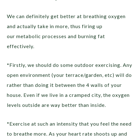
We can definitely get better at breathing oxygen
and actually take in more, thus firing up
our metabolic processes and burning fat
effectively.
*Firstly, we should do some outdoor exercising. Any
open environment (your terrace/garden, etc) will do
rather than doing it between the 4 walls of your
house. Even if we live in a cramped city, the oxygen
levels outside are way better than inside.
*Exercise at such an intensity that you feel the need
to breathe more. As your heart rate shoots up and