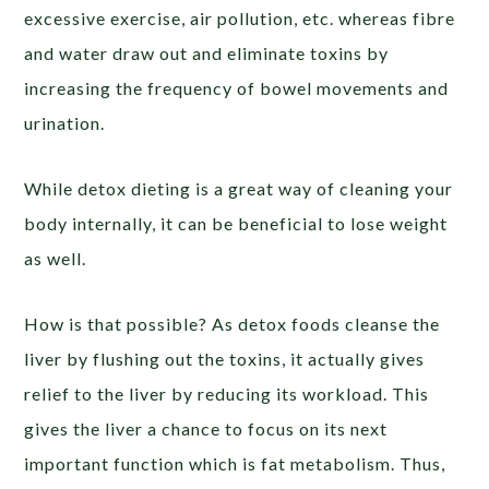
excessive exercise, air pollution, etc. whereas fibre
and water draw out and eliminate toxins by
increasing the frequency of bowel movements and
urination.
While detox dieting is a great way of cleaning your
body internally, it can be beneficial to lose weight
as well.
How is that possible? As detox foods cleanse the
liver by flushing out the toxins, it actually gives
relief to the liver by reducing its workload. This
gives the liver a chance to focus on its next
important function which is fat metabolism. Thus,