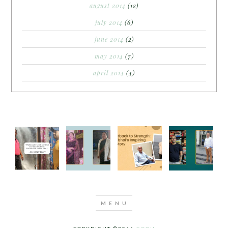
august 2014
(12)
july 2014
(6)
june 2014
(2)
may 2014
(7)
april 2014
(4)