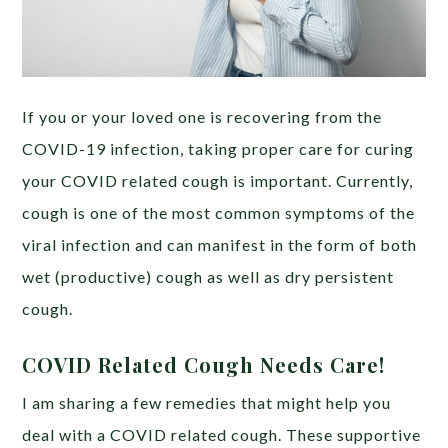
If you or your loved one is recovering from the
COVID-19 infection, taking proper care for curing
your COVID related cough is important. Currently,
cough is one of the most common symptoms of the
viral infection and can manifest in the form of both
wet (productive) cough as well as dry persistent
cough.
COVID Related Cough Needs Care!
I am sharing a few remedies that might help you
deal with a COVID related cough. These supportive