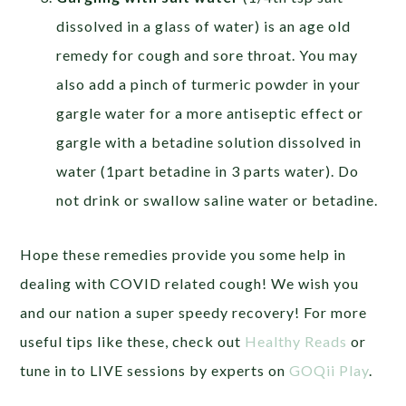
dissolved in a glass of water) is an age old
remedy for cough and sore throat. You may
also add a pinch of turmeric powder in your
gargle water for a more antiseptic effect or
gargle with a betadine solution dissolved in
water (1part betadine in 3 parts water). Do
not drink or swallow saline water or betadine.
Hope these remedies provide you some help in
dealing with COVID related cough! We wish you
and our nation a super speedy recovery! For more
useful tips like these, check out
Healthy Reads
or
tune in to LIVE sessions by experts on
GOQii Play
.