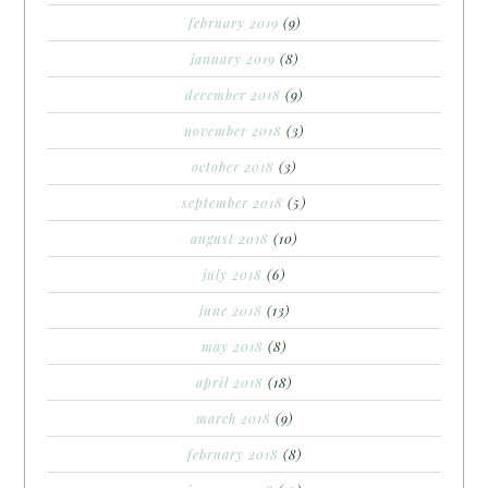
february 2019
(9)
january 2019
(8)
december 2018
(9)
november 2018
(3)
october 2018
(3)
september 2018
(5)
august 2018
(10)
july 2018
(6)
june 2018
(13)
may 2018
(8)
april 2018
(18)
march 2018
(9)
february 2018
(8)