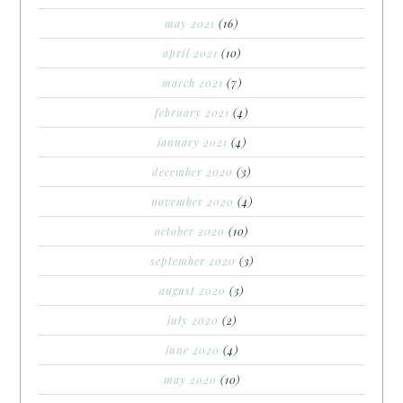
may 2021
(16)
april 2021
(10)
march 2021
(7)
february 2021
(4)
january 2021
(4)
december 2020
(3)
november 2020
(4)
october 2020
(10)
september 2020
(3)
august 2020
(3)
july 2020
(2)
june 2020
(4)
may 2020
(10)