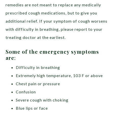
remedies are not meant to replace any medically
prescribed cough medications, but to give you
additional relief. If your symptom of cough worsens
with difficulty in breathing, please report to your
treating doctor at the earliest.
Some of the emergency symptoms
are
:
Difficulty in breathing
Extremely high temperature, 103 F or above
Chest pain or pressure
Confusion
Severe cough with choking
Blue lips or face