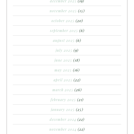
december 2025
(19)
november 2025
(15)
october 2025
(20)
september 2025
(6)
august 2025
(6)
july 2025
(9)
june 2025
(18)
may 2025
(16)
april 2025
(22)
march 2025
(26)
february 2025
(21)
january 2025
(25)
december 2024
(22)
november 2024
(22)