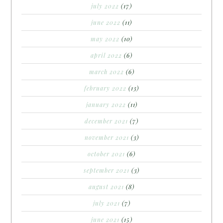
july 2022
(17)
june 2022
(11)
may 2022
(10)
april 2022
(6)
march 2022
(6)
february 2022
(13)
january 2022
(11)
december 2021
(7)
november 2021
(3)
october 2021
(6)
september 2021
(3)
august 2021
(8)
july 2021
(7)
june 2021
(15)