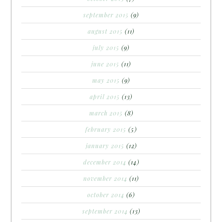
september 2015
(9)
august 2015
(11)
july 2015
(9)
june 2015
(11)
may 2015
(9)
april 2015
(13)
march 2015
(8)
february 2015
(5)
january 2015
(12)
december 2014
(14)
november 2014
(11)
october 2014
(6)
september 2014
(13)