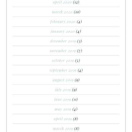
april 2020
(12)
march 2020
(10)
february 2020
(4)
january 2020
(4)
december 2019
(3)
november 2019
(7)
october 2019
(5)
september 2019
(4)
august 2019
(9)
july 2019
(9)
june 2019
(11)
may 2019
(4)
april 2019
(8)
march 2019
(8)