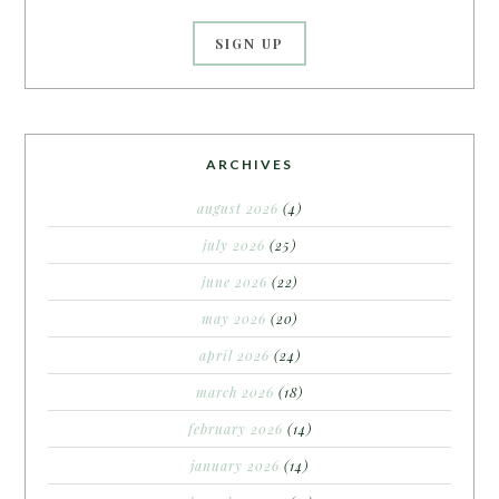
ARCHIVES
august 2026
(4)
july 2026
(25)
june 2026
(22)
may 2026
(20)
april 2026
(24)
march 2026
(18)
february 2026
(14)
january 2026
(14)