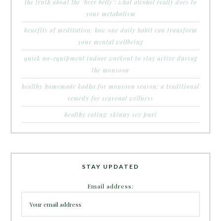
the truth about the ‘beer belly’: what alcohol really does to
your metabolism
benefits of meditation: how one daily habit can transform
your mental wellbeing
quick no-equipment indoor workout to stay active during
the monsoon
healthy homemade kadha for monsoon season: a traditional
remedy for seasonal wellness
healthy eating: skinny sev puri
STAY UPDATED
Email address: