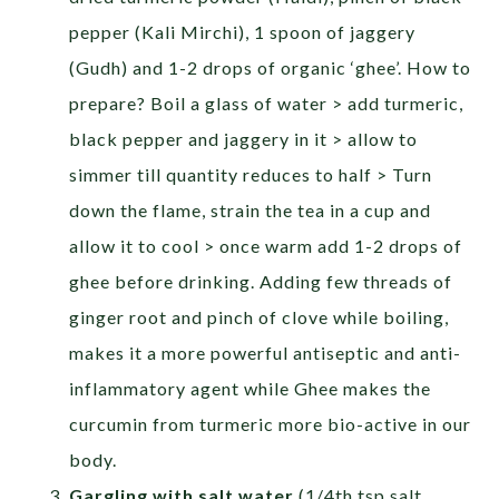
pepper (Kali Mirchi), 1 spoon of jaggery
(Gudh) and 1-2 drops of organic ‘ghee’. How to
prepare? Boil a glass of water > add turmeric,
black pepper and jaggery in it > allow to
simmer till quantity reduces to half > Turn
down the flame, strain the tea in a cup and
allow it to cool > once warm add 1-2 drops of
ghee before drinking. Adding few threads of
ginger root and pinch of clove while boiling,
makes it a more powerful antiseptic and anti-
inflammatory agent while Ghee makes the
curcumin from turmeric more bio-active in our
body.
Gargling with salt water
(1/4th tsp salt