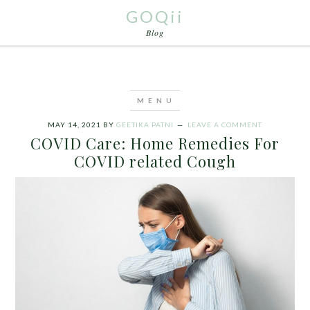
GOQii
Blog
MAY 14, 2021
BY
GEETIKA PATNI
LEAVE A COMMENT
COVID Care: Home Remedies For
COVID related Cough