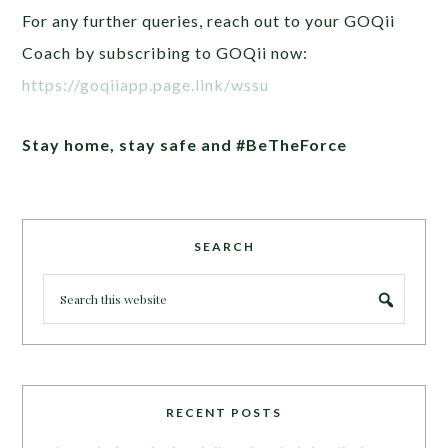
For any further queries, reach out to your GOQii
Coach by subscribing to GOQii now:
https://goqiiapp.page.link/wssu
Stay home, stay safe and #BeTheForce
SEARCH
RECENT POSTS