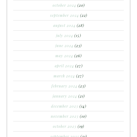
october 2024
(20)
september 2024
(22)
august 2024
(28)
july 2024
(15)
june 2024
(23)
may 2024
(26)
april 2024
(27)
march 2024
(27)
february 2024
(23)
january 2024
(21)
december 2023
(14)
november 2023
(10)
october 2023
(19)
september 2023
(21)