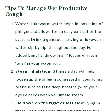
Tips To Manage Wet Productive
Cough
Water
: Lukewarm water helps in loosening of
phlegm and allows for an easy exit out of the
system. Drink a generous serving of lukewarm
water, sip by sip, throughout the day. For
added benefit, throw in 5-7 leaves of fresh
‘tulsi’ in your water jug.
Steam inhalation
: 3 times a day will help
loosen up the phlegm congested in your lungs.
Make sure to take deep breaths (with your
eyes closed) when you inhale steam.
Lie down on the right or left side:
Lying in
these positions helps drain phlegm from the