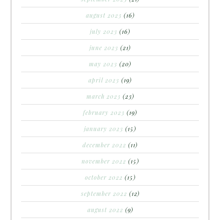
august 2023
(16)
july 2023
(16)
june 2023
(21)
may 2023
(20)
april 2023
(19)
march 2023
(23)
february 2023
(19)
january 2023
(15)
december 2022
(11)
november 2022
(15)
october 2022
(15)
september 2022
(12)
august 2022
(9)