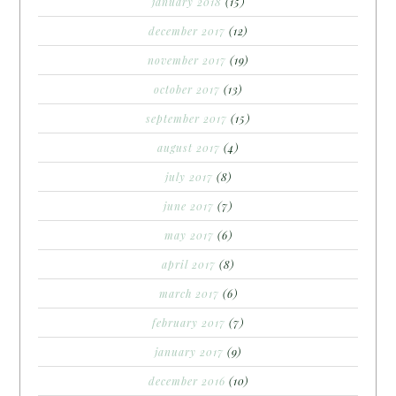
january 2018
(15)
december 2017
(12)
november 2017
(19)
october 2017
(13)
september 2017
(15)
august 2017
(4)
july 2017
(8)
june 2017
(7)
may 2017
(6)
april 2017
(8)
march 2017
(6)
february 2017
(7)
january 2017
(9)
december 2016
(10)