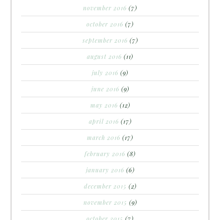
november 2016
(7)
october 2016
(7)
september 2016
(7)
august 2016
(11)
july 2016
(9)
june 2016
(9)
may 2016
(12)
april 2016
(17)
march 2016
(17)
february 2016
(8)
january 2016
(6)
december 2015
(2)
november 2015
(9)
october 2015
(7)