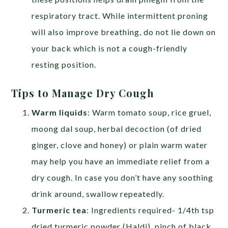
respiratory tract. While intermittent proning
will also improve breathing, do not lie down on
your back which is not a cough-friendly
resting position.
Tips to Manage Dry Cough
Warm liquids
: Warm tomato soup, rice gruel,
moong dal soup, herbal decoction (of dried
ginger, clove and honey) or plain warm water
may help you have an immediate relief from a
dry cough. In case you don’t have any soothing
drink around, swallow repeatedly.
Turmeric tea
: Ingredients required- 1/4th tsp
dried turmeric powder (Haldi), pinch of black