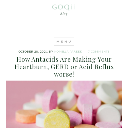
GOQii
Blog
OCTOBER 28, 2021
BY
KOMILLA PAREEK
7 COMMENTS
How Antacids Are Making Your
Heartburn, GERD or Acid Reflux
worse!