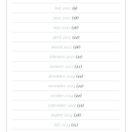
july 2025
(9)
june 2025
(18)
may 2025
(16)
april 2025
(22)
march 2025
(26)
february 2025
(21)
january 2025
(25)
december 2024
(22)
november 2024
(22)
october 2024
(20)
september 2024
(22)
august 2024
(28)
july 2024
(15)