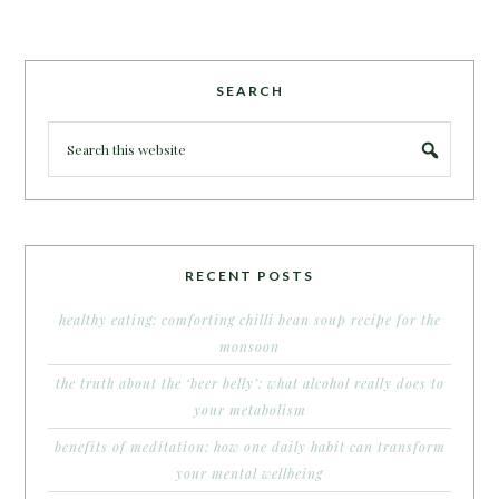
SEARCH
RECENT POSTS
healthy eating: comforting chilli bean soup recipe for the
monsoon
the truth about the ‘beer belly’: what alcohol really does to
your metabolism
benefits of meditation: how one daily habit can transform
your mental wellbeing