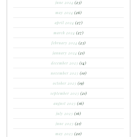
june 2024
(23)
may 2024
(26)
april 2024
(27)
march 2024
(27)
february 2024
(23)
january 2024
(21)
december 2023
(14)
november 2023
(10)
october 2023
(19)
september 2023
(21)
august 2023
(16)
july 2023
(16)
june 2023
(21)
may 2023
(20)