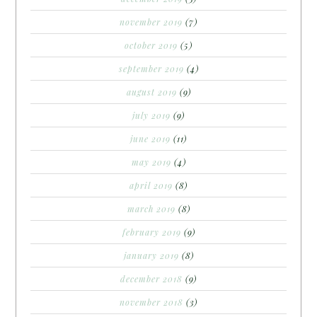
november 2019
(7)
october 2019
(5)
september 2019
(4)
august 2019
(9)
july 2019
(9)
june 2019
(11)
may 2019
(4)
april 2019
(8)
march 2019
(8)
february 2019
(9)
january 2019
(8)
december 2018
(9)
november 2018
(3)