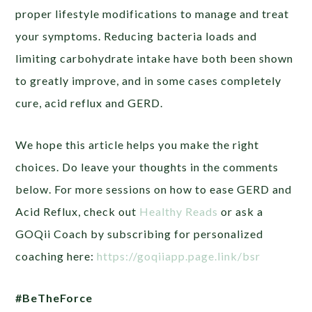
proper lifestyle modifications to manage and treat
your symptoms.
Reducing bacteria loads and
limiting carbohydrate intake have both been shown
to greatly improve, and in some cases completely
cure, acid reflux and GERD.
We hope this article helps you make the right
choices. Do leave your thoughts in the comments
below. For more sessions on how to ease GERD and
Acid Reflux, check out
Healthy Reads
or ask a
GOQii Coach by subscribing for personalized
coaching here:
https://goqiiapp.page.link/bsr
#BeTheForce