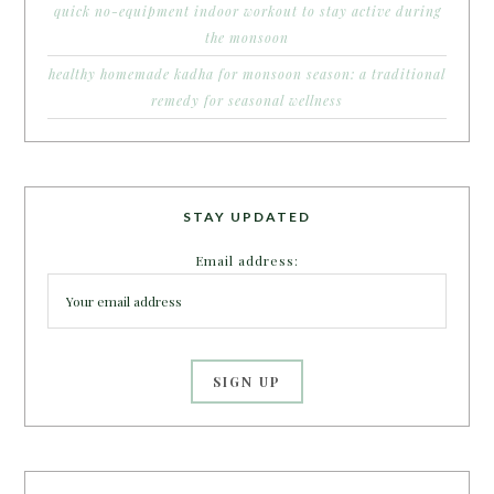
quick no-equipment indoor workout to stay active during
the monsoon
healthy homemade kadha for monsoon season: a traditional
remedy for seasonal wellness
STAY UPDATED
Email address: