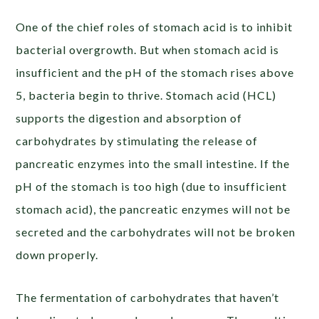
One of the chief roles of stomach acid is to
inhibit
bacterial overgrowth
. But when stomach acid is
insufficient and the pH of the stomach rises above
5, bacteria begin to thrive. Stomach acid (HCL)
supports the digestion and absorption of
carbohydrates by stimulating the release of
pancreatic enzymes into the small intestine. If the
pH of the stomach is too high (due to insufficient
stomach acid), the pancreatic enzymes will not be
secreted and the carbohydrates will not be broken
down properly.
The fermentation of carbohydrates that haven’t