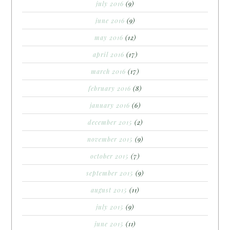
july 2016
(9)
june 2016
(9)
may 2016
(12)
april 2016
(17)
march 2016
(17)
february 2016
(8)
january 2016
(6)
december 2015
(2)
november 2015
(9)
october 2015
(7)
september 2015
(9)
august 2015
(11)
july 2015
(9)
june 2015
(11)