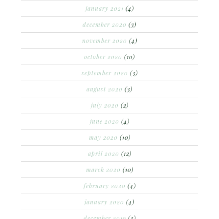
january 2021
(4)
december 2020
(3)
november 2020
(4)
october 2020
(10)
september 2020
(3)
august 2020
(3)
july 2020
(2)
june 2020
(4)
may 2020
(10)
april 2020
(12)
march 2020
(10)
february 2020
(4)
january 2020
(4)
december 2019
(3)