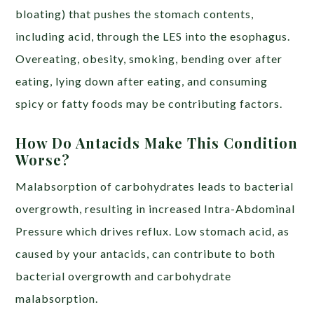
bloating) that pushes the stomach contents,
including acid, through the LES into the esophagus.
Overeating, obesity, smoking, bending over after
eating, lying down after eating, and consuming
spicy or fatty foods may be contributing factors.
How Do Antacids Make This Condition
Worse?
Malabsorption of carbohydrates leads to bacterial
overgrowth, resulting in increased Intra-Abdominal
Pressure which drives reflux. Low stomach acid, as
caused by your antacids, can contribute to both
bacterial overgrowth and carbohydrate
malabsorption.