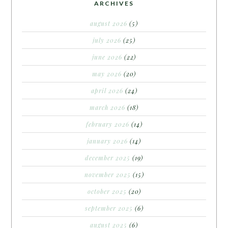
ARCHIVES
august 2026
(5)
july 2026
(25)
june 2026
(22)
may 2026
(20)
april 2026
(24)
march 2026
(18)
february 2026
(14)
january 2026
(14)
december 2025
(19)
november 2025
(15)
october 2025
(20)
september 2025
(6)
august 2025
(6)