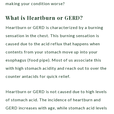
making your condition worse?
What is Heartburn or GERD?
Heartburn or GERD is characterized by a burning
sensation in the chest.
This burning sensation is
caused due to the
acid reflux
that happens when
contents from your stomach move up into your
esophagus (food pipe). Most of us associate this
with high stomach acidity and reach out to over the
counter antacids for quick relief.
Heartburn or GERD is not caused due to high levels
of stomach acid. T
he incidence of heartburn and
GERD
increases
with age, while stomach acid levels