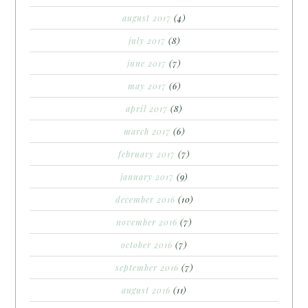
august 2017
(4)
july 2017
(8)
june 2017
(7)
may 2017
(6)
april 2017
(8)
march 2017
(6)
february 2017
(7)
january 2017
(9)
december 2016
(10)
november 2016
(7)
october 2016
(7)
september 2016
(7)
august 2016
(11)