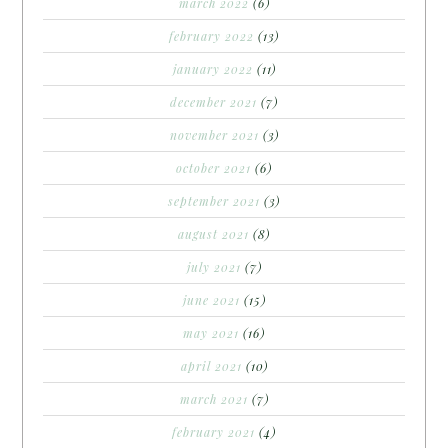
march 2022
(6)
february 2022
(13)
january 2022
(11)
december 2021
(7)
november 2021
(3)
october 2021
(6)
september 2021
(3)
august 2021
(8)
july 2021
(7)
june 2021
(15)
may 2021
(16)
april 2021
(10)
march 2021
(7)
february 2021
(4)