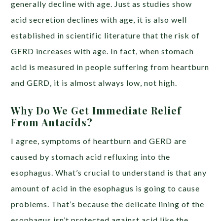
generally
decline
with age. Just as studies show
acid secretion declines with age, it is also well
established in scientific literature that the risk of
GERD
increases
with age. In fact, when stomach
acid is measured in people suffering from heartburn
and GERD,
it is almost always low
, not high.
Why Do We Get Immediate Relief
From Antacids?
I agree,
symptoms
of heartburn and GERD are
caused by stomach acid refluxing into the
esophagus. What’s crucial to understand is that
any
amount
of acid in the esophagus is going to cause
problems. That’s because the delicate lining of the
esophagus isn’t protected against acid like the