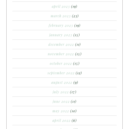
april 2023
(19)
march 2023
(23)
february 2023
(19)
january 2023
(15)
december 2022
(11)
november 2022
(15)
october 2022
(15)
september 2022
(12)
august 2022
(9)
july 2022
(17)
june 2022
(11)
may 2022
(10)
april 2022
(6)