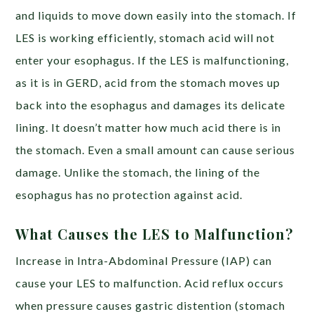
and liquids to move down easily into the stomach. If
LES is working efficiently, stomach acid will not
enter your esophagus. If the LES is malfunctioning,
as it is in GERD, acid from the stomach moves up
back into the esophagus and damages its delicate
lining. It doesn’t matter how much acid there is in
the stomach. Even a small amount can cause serious
damage. Unlike the stomach, the lining of the
esophagus has no protection against acid.
What Causes the LES to Malfunction?
Increase in Intra-Abdominal Pressure (IAP) can
cause your LES to malfunction. Acid reflux occurs
when pressure causes gastric distention (stomach