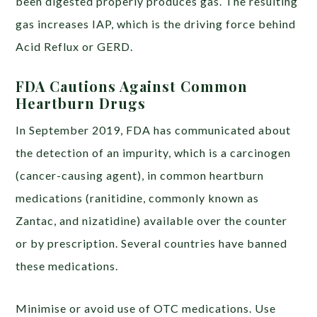
been digested properly produces gas. The resulting
gas increases IAP, which is the driving force behind
Acid Reflux or GERD.
FDA Cautions Against Common
Heartburn Drugs
In September 2019, FDA has communicated about
the detection of an impurity, which is a carcinogen
(cancer-causing agent), in common heartburn
medications (ranitidine, commonly known as
Zantac, and nizatidine) available over the counter
or by prescription. Several countries have banned
these medications.
Minimise or avoid use of OTC medications. Use