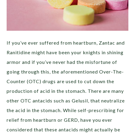
If you’ve ever suffered from heartburn, Zantac and
Ranitidine might have been your knights in shining
armor and if you’ve never had the misfortune of
going through this, the aforementioned Over-The-
Counter (OTC) drugs are used to cut down the
production of acid in the stomach. There are many
other OTC antacids such as Gelusil, that neutralize
the acid in the stomach. While self-prescribing for
relief from heartburn or GERD, have you ever
considered that these antacids might actually be