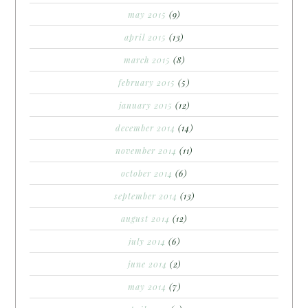
may 2015
(9)
april 2015
(13)
march 2015
(8)
february 2015
(5)
january 2015
(12)
december 2014
(14)
november 2014
(11)
october 2014
(6)
september 2014
(13)
august 2014
(12)
july 2014
(6)
june 2014
(2)
may 2014
(7)