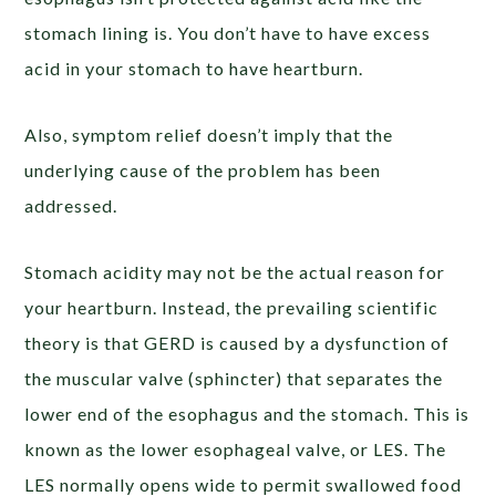
stomach lining is. You don’t have to have excess
acid in your stomach to have heartburn.
Also, symptom relief doesn’t imply that the
underlying cause
of the problem has been
addressed.
Stomach acidity may not be the actual reason for
your heartburn. Instead, the prevailing scientific
theory is that GERD is caused by a dysfunction of
the muscular valve (sphincter) that separates the
lower end of the esophagus and the stomach. This is
known as the
lower esophageal valve
, or LES. The
LES normally opens wide to permit swallowed food