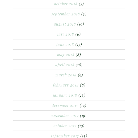
october 2018
(3)
september 2018
(5)
august 2018
(10)
july 2018
(6)
june 2018
(13)
may 2018
(8)
april 2018
(18)
march 2018
(9)
february 2018
(8)
january 2018
(15)
december 2017
(12)
november 2017
(19)
october 2017
(13)
september 2017
(15)