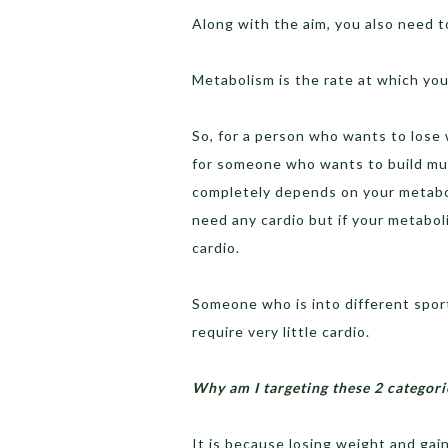
Along with the aim, you also need 
Metabolism is the rate at which you
So, for a person who wants to lose 
for someone who wants to build mus
completely depends on your metabol
need any cardio but if your metabo
cardio.
Someone who is into different sport
require very little cardio.
Why am I targeting these 2 categorie
It is because losing weight and gain