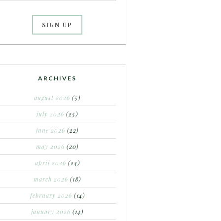
ARCHIVES
august 2026
(5)
july 2026
(25)
june 2026
(22)
may 2026
(20)
april 2026
(24)
march 2026
(18)
february 2026
(14)
january 2026
(14)