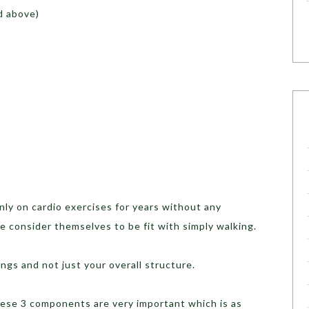
d above)
ly on cardio exercises for years without any
e consider themselves to be fit with simply walking.
ngs and not just your overall structure.
these 3 components are very important which is as