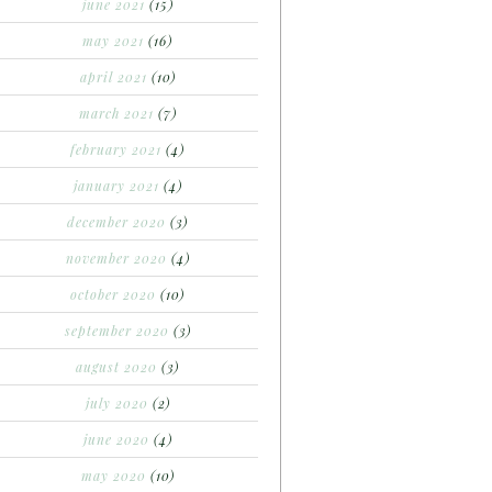
june 2021
(15)
may 2021
(16)
april 2021
(10)
march 2021
(7)
february 2021
(4)
january 2021
(4)
december 2020
(3)
november 2020
(4)
october 2020
(10)
september 2020
(3)
august 2020
(3)
july 2020
(2)
june 2020
(4)
may 2020
(10)