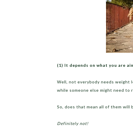
(1) It depends on what you are ai
Well, not everybody needs weight l
while someone else might need to 
So, does that mean all of them will
Definitely not!