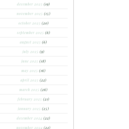
december 2025
(19)
november 2025
(15)
october 2025
(20)
september 2025
(6)
august 2025
(6)
july 2025
(9)
june 2025
(18)
may 2025
(16)
april 2025
(22)
march 2025
(26)
february 2025
(21)
january 2025
(25)
december 2024
(22)
november 2024
(22)