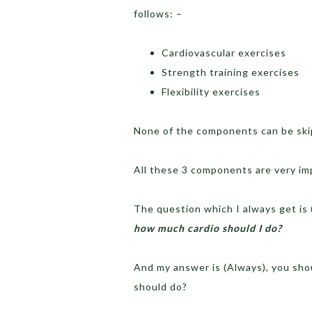
follows: –
Cardiovascular exercises
Strength training exercises
Flexibility exercises
None of the components can be ski
All these 3 components are very imp
The question which I always get is (
how much cardio should I do?
And my answer is (Always), you sho
should do?