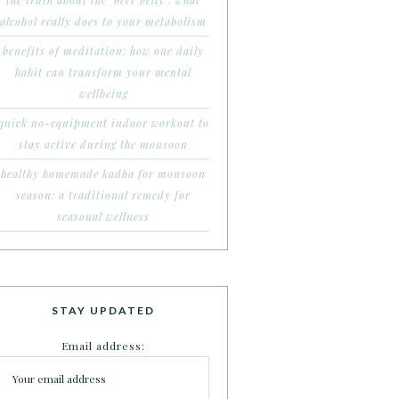
the truth about the ‘beer belly’: what
alcohol really does to your metabolism
benefits of meditation: how one daily
habit can transform your mental
wellbeing
quick no-equipment indoor workout to
stay active during the monsoon
healthy homemade kadha for monsoon
season: a traditional remedy for
seasonal wellness
STAY UPDATED
Email address: