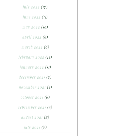
july 2022
(17)
june 2022
(11)
may 2022
(10)
april 2022
(6)
march 2022
(6)
february 2022
(13)
january 2022
(11)
december 2021
(7)
november 2021
(3)
october 2021
(6)
september 2021
(3)
august 2021
(8)
july 2021
(7)