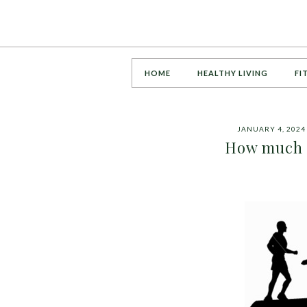
HOME
HEALTHY LIVING
FI
JANUARY 4, 2024
How much c