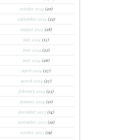
october 2024
(20)
september 2024
(22)
august 2024
(28)
july 2024
(15)
june 2024
(23)
may 2024
(26)
april 2024
(27)
march 2024
(27)
february 2024
(23)
january 2024
(21)
december 2023
(14)
november 2023
(10)
october 2023
(19)