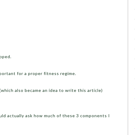
pped.
ortant for a proper fitness regime.
which also became an idea to write this article)
uld actually ask how much of these 3 components I