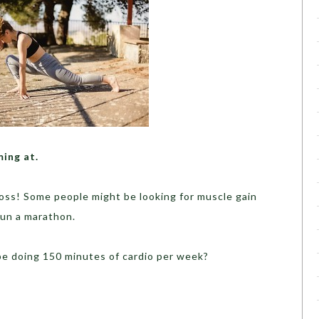
ming at.
oss! Some people might be looking for muscle gain
run a marathon.
 be doing 150 minutes of cardio per week?