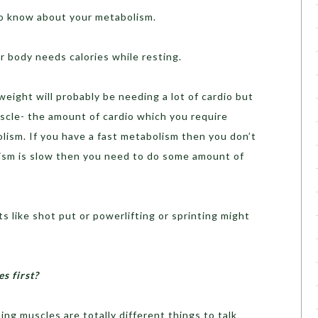
to know about your metabolism.
r body needs calories while resting.
weight will probably be needing a lot of cardio but
cle- the amount of cardio which you require
ism. If you have a fast metabolism then you don’t
lism is slow then you need to do some amount of
s like shot put or powerlifting or sprinting might
s first?
ing muscles are totally different things to talk