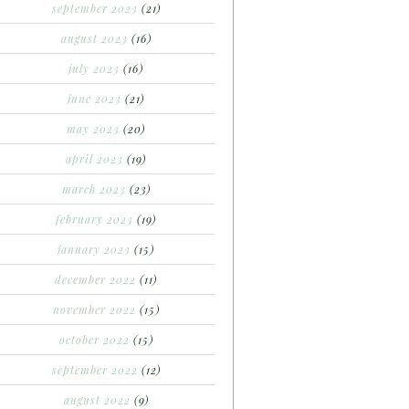
september 2023
(21)
august 2023
(16)
july 2023
(16)
june 2023
(21)
may 2023
(20)
april 2023
(19)
march 2023
(23)
february 2023
(19)
january 2023
(15)
december 2022
(11)
november 2022
(15)
october 2022
(15)
september 2022
(12)
august 2022
(9)