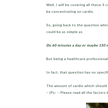
Well, I will be covering all these 3 
be concentrating on cardio.
So, going back to the question whic
could be as simple as
Do 60 minutes a day or maybe 150 
But being a healthcare professional
In fact, that question has no specif
The amount of cardio which should
– (Ps: – Please read all the factors