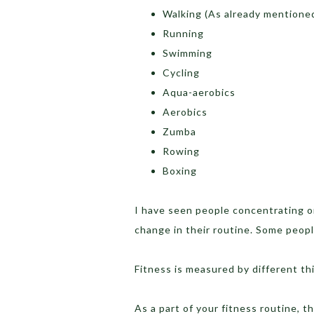
Walking (As already mentione
Running
Swimming
Cycling
Aqua-aerobics
Aerobics
Zumba
Rowing
Boxing
I have seen people concentrating on
change in their routine. Some peopl
Fitness is measured by different thi
As a part of your fitness routine, 