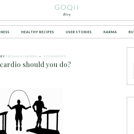
GOQii
Blog
TNESS
HEALTHY RECIPES
USER STORIES
KARMA
BU
BY
TRISHALA CHOPRA
3 COMMENTS
ardio should you do?