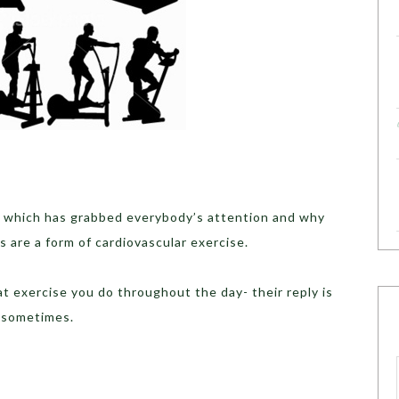
 which has grabbed everybody’s attention and why
s are a form of cardiovascular exercise.
exercise you do throughout the day- their reply is
 sometimes.