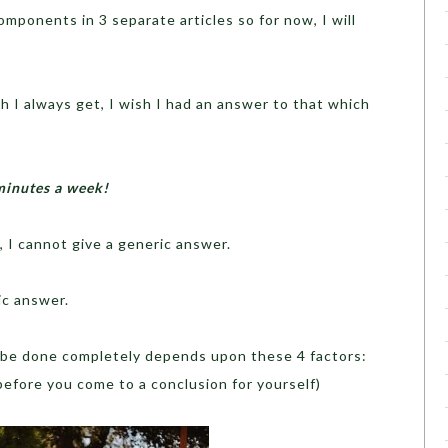
components in 3 separate articles so for now, I will
h I always get, I wish I had an answer to that which
minutes a week!
, I cannot give a generic answer.
ic answer.
 be done completely depends upon these 4 factors:
 before you come to a conclusion for yourself)