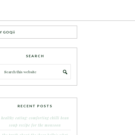
Y GOQii
SEARCH
RECENT POSTS
healthy eating: comforting chilli bean
soup recipe for the monsoon