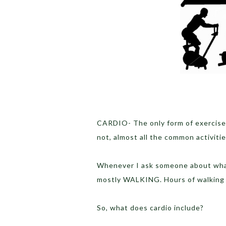
CARDIO- The only form of exercise
not, almost all the common activitie
Whenever I ask someone about what 
mostly WALKING. Hours of walking
So, what does cardio include?