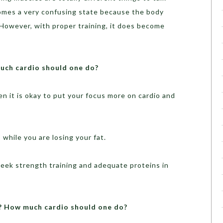
comes a very confusing state because the body
 However, with proper training, it does become
uch cardio should one do?
hen it is okay to put your focus more on cardio and
while you are losing your fat.
week strength training and adequate proteins in
? How much cardio should one do?