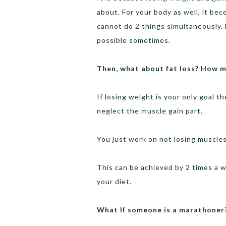
about. For your body as well, it be
cannot do 2 things simultaneously.
possible sometimes.
Then, what about fat loss? How m
If losing weight is your only goal t
neglect the muscle gain part.
You just work on not losing muscles 
This can be achieved by 2 times a 
your diet.
What If someone is a marathoner