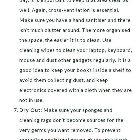
well. Again, cross-ventilation is essential.
Make sure you have a hand sanitiser and there
isn’t much clutter around. The more organised
the space, the easier it is to clean. Use
cleaning wipes to clean your laptop, keyboard,
mouse and dust other gadgets regularly. It is a
good idea to keep your books inside a shelf to
avoid them collecting dust, and keep
electronics covered with a cloth when they are
not in use.
Dry Out
: Make sure your sponges and
cleaning rags don’t become sources for the
very germs you want removed. To prevent
spreading additional germs, thoroughly wash