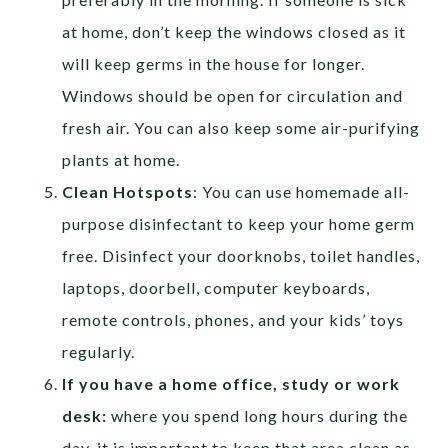
at home, don’t keep the windows closed as it
will keep germs in the house for longer.
Windows should be open for circulation and
fresh air. You can also keep some air-purifying
plants at home.
Clean Hotspots
: You can use homemade all-
purpose disinfectant to keep your home germ
free. Disinfect your doorknobs, toilet handles,
laptops, doorbell, computer keyboards,
remote controls, phones, and your kids’ toys
regularly.
If you have a home office, study or work
desk:
where you spend long hours during the
day, it is important to keep that area clean as