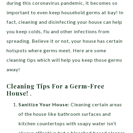
during this coronavirus pandemic, it becomes so
important to even keep household germs at bay! In
fact, cleaning and disinfecting your house can help
you keep colds, flu and other infections from
spreading. Believe it or not, your house has certain
hotspots where germs meet. Here are some
cleaning tips which will help you keep those germs
away!
Cleaning Tips For a Germ-Free
House!
.
Sanitize Your House:
Cleaning certain areas
of the house like bathroom surfaces and
kitchen countertops with soapy water isn’t
always effective but a bleached based cleaner