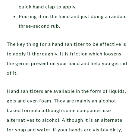
quick hand clap to apply.
Pouring it on the hand and just doing a random
three-second rub.
The key thing for a hand sanitizer to be effective is
to apply it thoroughly. It is friction which loosens
the germs present on your hand and help you get rid
of it.
Hand sanitizers are available in the form of liquids,
gels and even foam. They are mainly an alcohol-
based formula although some companies use
alternatives to alcohol. Although it is an alternate
for soap and water, if your hands are visibly dirty,