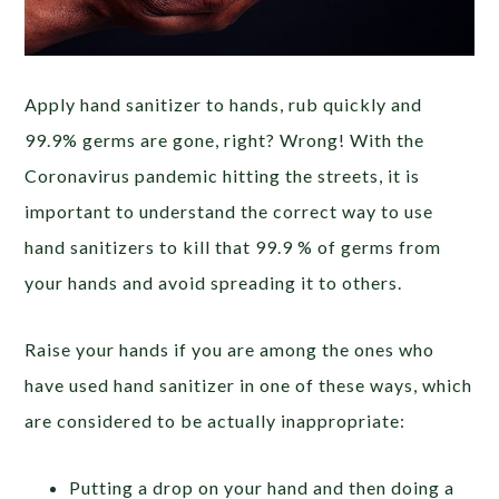
Apply hand sanitizer to hands, rub quickly and
99.9% germs are gone, right? Wrong! With the
Coronavirus pandemic hitting the streets, it is
important to understand the correct way to use
hand sanitizers to kill that 99.9 % of germs from
your hands and avoid spreading it to others.
Raise your hands if you are among the ones who
have used hand sanitizer in one of these ways, which
are considered to be actually inappropriate:
Putting a drop on your hand and then doing a