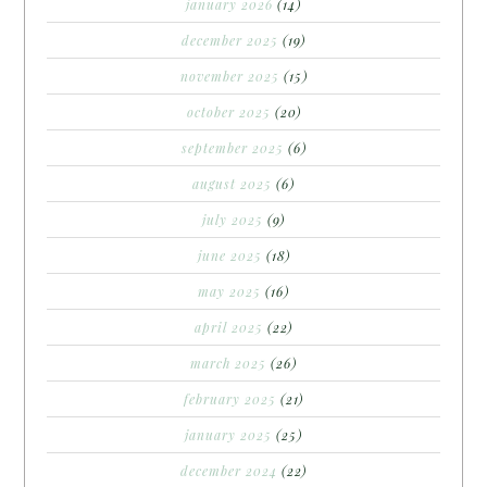
january 2026
(14)
december 2025
(19)
november 2025
(15)
october 2025
(20)
september 2025
(6)
august 2025
(6)
july 2025
(9)
june 2025
(18)
may 2025
(16)
april 2025
(22)
march 2025
(26)
february 2025
(21)
january 2025
(25)
december 2024
(22)