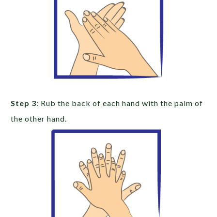
Step 3
: Rub the back of each hand with the palm of
the other hand.