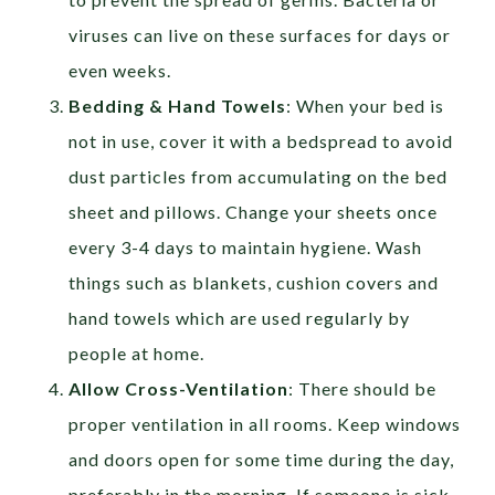
viruses can live on these surfaces for days or
even weeks.
Bedding & Hand Towels
: When your bed is
not in use, cover it with a bedspread to avoid
dust particles from accumulating on the bed
sheet and pillows. Change your sheets once
every 3-4 days to maintain hygiene. Wash
things such as blankets, cushion covers and
hand towels which are used regularly by
people at home.
Allow Cross-Ventilation
: There should be
proper ventilation in all rooms. Keep windows
and doors open for some time during the day,
preferably in the morning. If someone is sick