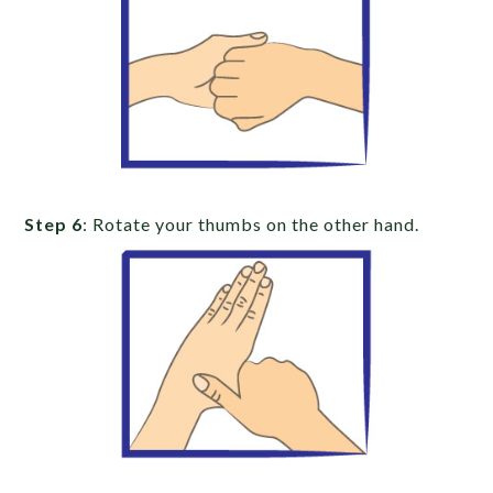
Step 6
: Rotate your thumbs on the other hand.