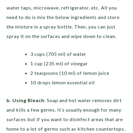
water taps, microwave, refrigerator, etc. All you
need to do is mix the below ingredients and store
the mixture in a spray bottle. Then, you can just
spray it on the surfaces and wipe down to clean.
3 cups (705 ml) of water
1 cup (235 ml) of vinegar
2 teaspoons (10 ml) of lemon juice
10 drops lemon essential oil
b. Using Bleach
: Soap and hot water removes dirt
and kills a few germs. It’s usually enough for many
surfaces but if you want to disinfect areas that are
home to a lot of germs such as kitchen countertops,