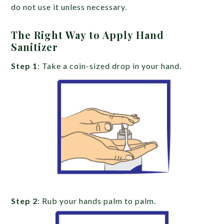
do not use it unless necessary.
The Right Way to Apply Hand
Sanitizer
Step 1
: Take a coin-sized drop in your hand.
Step 2
: Rub your hands palm to palm.