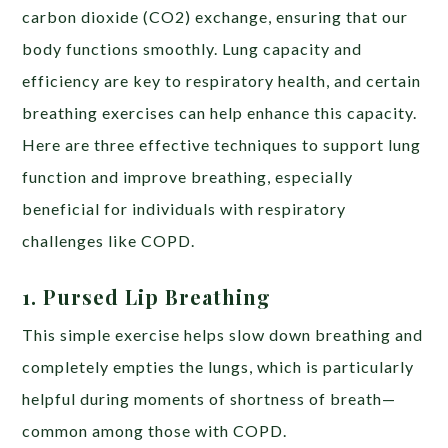
carbon dioxide (CO2) exchange, ensuring that our
body functions smoothly. Lung capacity and
efficiency are key to respiratory health, and certain
breathing exercises can help enhance this capacity.
Here are three effective techniques to support lung
function and improve breathing, especially
beneficial for individuals with respiratory
challenges like COPD.
1. Pursed Lip Breathing
This simple exercise helps slow down breathing and
completely empties the lungs, which is particularly
helpful during moments of shortness of breath—
common among those with COPD.