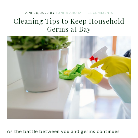
APRIL 8, 2020
BY
SUNITA ARORA
11 COMMENTS
Cleaning Tips to Keep Household
Germs at Bay
As the battle between you and germs continues