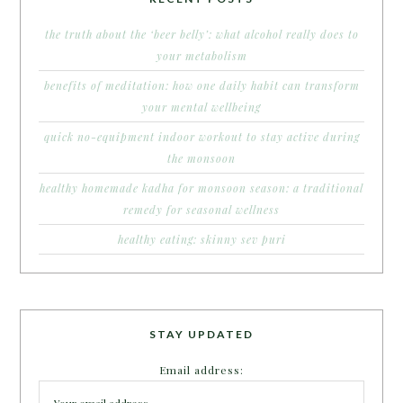
the truth about the ‘beer belly’: what alcohol really does to
your metabolism
benefits of meditation: how one daily habit can transform
your mental wellbeing
quick no-equipment indoor workout to stay active during
the monsoon
healthy homemade kadha for monsoon season: a traditional
remedy for seasonal wellness
healthy eating: skinny sev puri
STAY UPDATED
Email address: