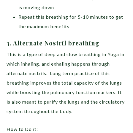
is moving down
Repeat this breathing for 5-10 minutes to get
the maximum benefits
3. Alternate Nostril breathing
This is a type of deep and slow breathing in Yoga in
which inhaling, and exhaling happens through
alternate nostrils. Long term practice of this
breathing improves the total capacity of the lungs
while boosting the pulmonary function markers. It
is also meant to purify the lungs and the circulatory
system throughout the body.
How to Do it: