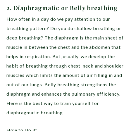
2. Diaphragmatic or Belly breathing
How often in a day do we pay attention to our
breathing pattern? Do you do shallow breathing or
deep breathing? The diaphragm is the main sheet of
muscle in between the chest and the abdomen that
helps in respiration. But, usually, we develop the
habit of breathing through chest, neck and shoulder
muscles which limits the amount of air filling in and
out of our lungs. Belly breathing strengthens the
diaphragm and enhances the pulmonary efficiency.
Here is the best way to train yourself for
diaphragmatic breathing.
How to Do it: