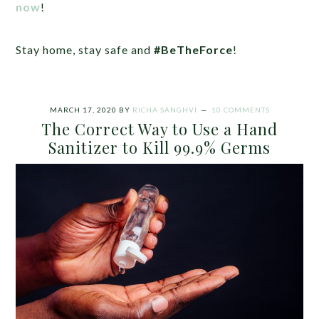
now
!
Stay home, stay safe and
#BeTheForce
!
MARCH 17, 2020
BY
RICHA SANGHVI
10 COMMENTS
The Correct Way to Use a Hand
Sanitizer to Kill 99.9% Germs