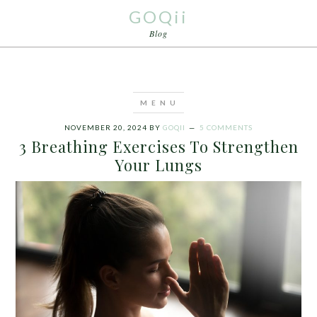
GOQii
Blog
NOVEMBER 20, 2024
BY
GOQII
5 COMMENTS
3 Breathing Exercises To Strengthen
Your Lungs