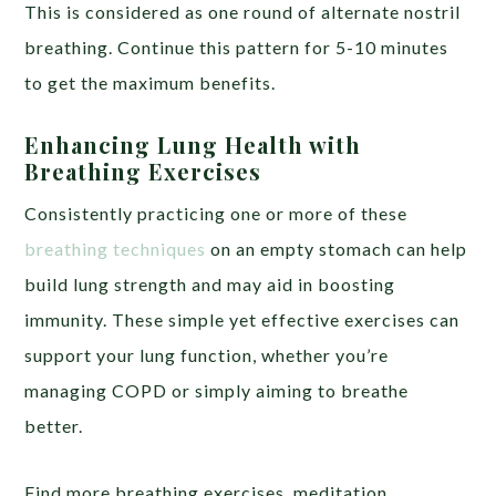
This is considered as one round of alternate nostril
breathing. Continue this pattern for 5-10 minutes
to get the maximum benefits.
Enhancing Lung Health with
Breathing Exercises
Consistently practicing one or more of these
breathing techniques
on an empty stomach can help
build lung strength and may aid in boosting
immunity. These simple yet effective exercises can
support your lung function, whether you’re
managing COPD or simply aiming to breathe
better.
Find more breathing exercises, meditation