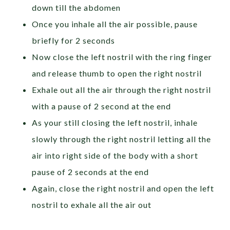
down till the abdomen
Once you inhale all the air possible, pause
briefly for 2 seconds
Now close the left nostril with the ring finger
and release thumb to open the right nostril
Exhale out all the air through the right nostril
with a pause of 2 second at the end
As your still closing the left nostril, inhale
slowly through the right nostril letting all the
air into right side of the body with a short
pause of 2 seconds at the end
Again, close the right nostril and open the left
nostril to exhale all the air out