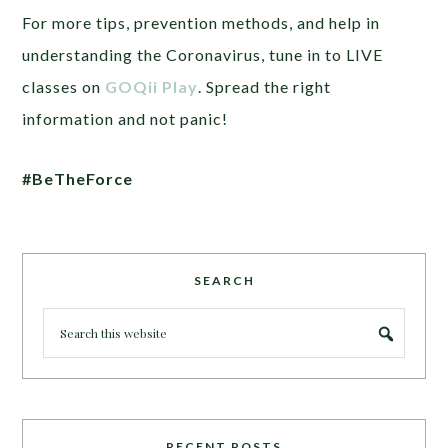
For more tips, prevention methods, and help in
understanding the Coronavirus, tune in to LIVE
classes on
GOQii Play
. Spread the right
information and not panic!
#BeTheForce
SEARCH
RECENT POSTS