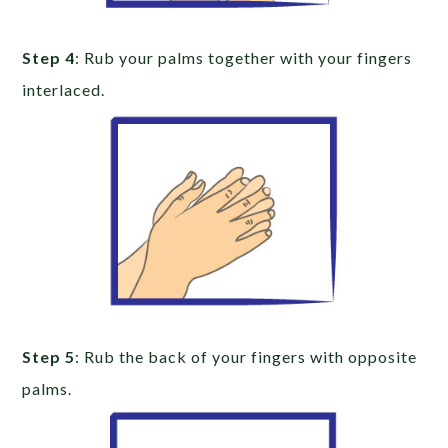
Step 4
: Rub your palms together with your fingers
interlaced.
Step 5
: Rub the back of your fingers with opposite
palms.