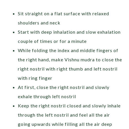
Sit straight on a flat surface with relaxed
shoulders and neck
Start with deep inhalation and slow exhalation
couple of times or for a minute
While folding the index and middle fingers of
the right hand, make Vishnu mudra to close the
right nostril with right thumb and left nostril
with ring finger
At first, close the right nostril and slowly
exhale through left nostril
Keep the right nostril closed and slowly inhale
through the left nostril and feel all the air
going upwards while filling all the air deep