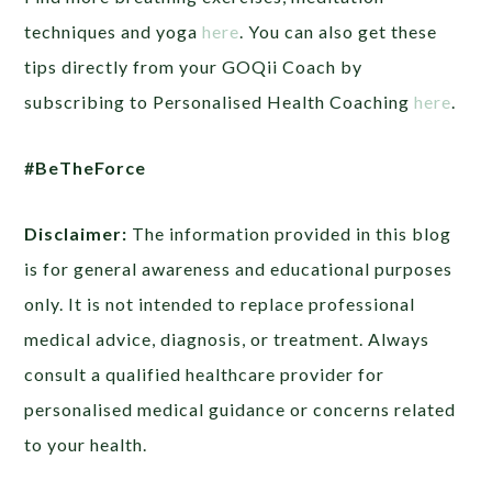
techniques and yoga
here
. You can also
get these
tips directly from your GOQii Coach by
subscribing to Personalised Health Coaching
here
.
#BeTheForce
Disclaimer:
The information provided in this blog
is for general awareness and educational purposes
only. It is not intended to replace professional
medical advice, diagnosis, or treatment. Always
consult a qualified healthcare provider for
personalised medical guidance or concerns related
to your health.