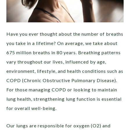
Have you ever thought about the number of breaths
you take in a lifetime? On average, we take about
675 million breaths in 80 years. Breathing patterns
vary throughout our lives, influenced by age,
environment, lifestyle, and health conditions such as
COPD (Chronic Obstructive Pulmonary Disease).
For those managing COPD or looking to maintain
lung health, strengthening lung function is essential
for overall well-being.
Our lungs are responsible for oxygen (O2) and