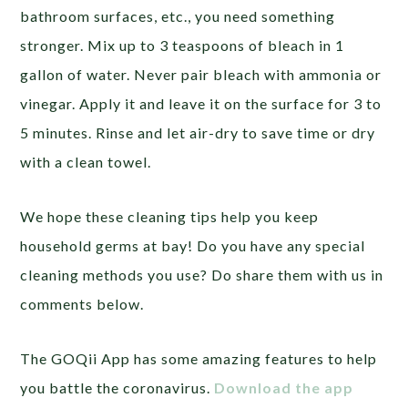
bathroom surfaces, etc., you need something
stronger. Mix up to 3 teaspoons of bleach in 1
gallon of water. Never pair bleach with ammonia or
vinegar. Apply it and leave it on the surface for 3 to
5 minutes. Rinse and let air-dry to save time or dry
with a clean towel.
We hope these cleaning tips help you keep
household germs at bay! Do you have any special
cleaning methods you use? Do share them with us in
comments below.
The GOQii App has some amazing features to help
you battle the coronavirus.
Download the app