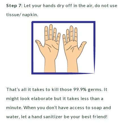
Step 7
: Let your hands dry off in the air, do not use
tissue/ napkin.
That’s all it takes to kill those 99.9% germs. It
might look elaborate but it takes less than a
minute. When you don’t have access to soap and
water, let a hand sanitizer be your best friend!