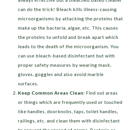
can do the trick! Bleach kills illness-causing
microorganisms by attacking the proteins that
make up the bacteria, algae, etc. This causes
the proteins to unfold and break apart which
leads to the death of the microorganism. You
can use bleach-based disinfectant but with
proper safety measures by wearing mask,
gloves, goggles and also avoid marble
surfaces.
Keep Common Areas Clean:
Find out areas
or things which are frequently used or touched
like handles, doorknobs, taps, toilet handles,
railings, etc. and clean them with disinfectant
to prevent the spread of germs. Bacteria or