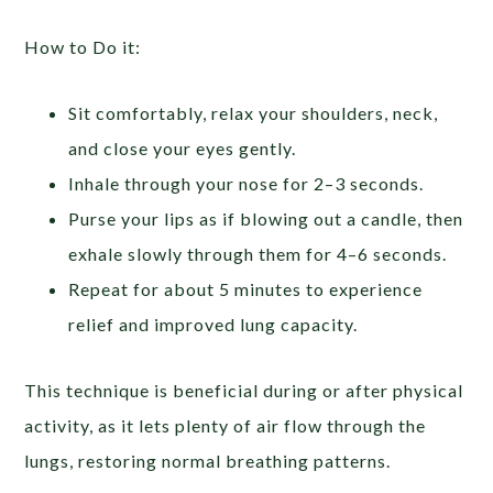
How to Do it:
Sit comfortably, relax your shoulders, neck,
and close your eyes gently.
Inhale through your nose for 2–3 seconds.
Purse your lips as if blowing out a candle, then
exhale slowly through them for 4–6 seconds.
Repeat for about 5 minutes to experience
relief and improved lung capacity.
This technique is beneficial during or after physical
activity, as it lets plenty of air flow through the
lungs, restoring normal breathing patterns.