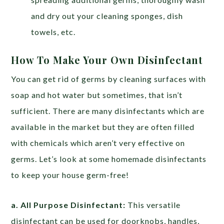
and dry out your cleaning sponges, dish
towels, etc.
How To Make Your Own Disinfectant
You can get rid of germs by cleaning surfaces with
soap and hot water but sometimes, that isn’t
sufficient. There are many disinfectants which are
available in the market but they are often filled
with chemicals which aren’t very effective on
germs. Let’s look at some homemade disinfectants
to keep your house germ-free!
a. All Purpose Disinfectant:
This versatile
disinfectant can be used for doorknobs, handles,