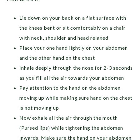
Lie down on your back on a flat surface with
the knees bent or sit comfortably on a chair
with neck, shoulder and head relaxed
Place your one hand lightly on your abdomen
and the other hand on the chest
Inhale deeply through the nose for 2-3 seconds
as you fill all the air towards your abdomen
Pay attention to the hand on the abdomen
moving up while making sure hand on the chest
is not moving up
Now exhale all the air through the mouth
(Pursed lips) while tightening the abdomen
inwards. Make sure the hand on your abdomen