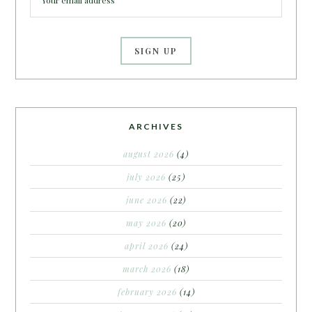
ARCHIVES
august 2026
(4)
july 2026
(25)
june 2026
(22)
may 2026
(20)
april 2026
(24)
march 2026
(18)
february 2026
(14)