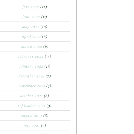
july 2022
(17)
june 2022
(11)
may 2022
(10)
april 2022
(6)
march 2022
(6)
february 2022
(13)
january 2022
(11)
december 2021
(7)
november 2021
(3)
october 2021
(6)
september 2021
(3)
august 2021
(8)
july 2021
(7)