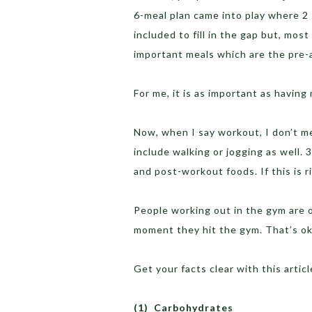
6-meal plan came into play where 2
included to fill in the gap but, mos
important meals which are the pre
For me, it is as important as having
Now, when I say workout, I don’t 
include walking or jogging as well. 
and post-workout foods. If this is r
People working out in the gym are 
moment they hit the gym. That’s ok
Get your facts clear with this articl
(1)
Carbohydrates