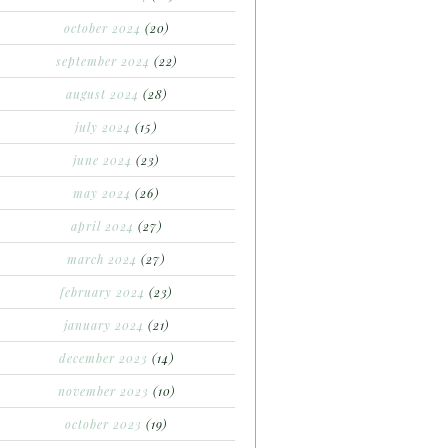
october 2024
(20)
september 2024
(22)
august 2024
(28)
july 2024
(15)
june 2024
(23)
may 2024
(26)
april 2024
(27)
march 2024
(27)
february 2024
(23)
january 2024
(21)
december 2023
(14)
november 2023
(10)
october 2023
(19)