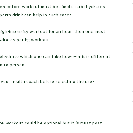
aken before workout must be simple carbohydrates
 sports drink can help in such cases.
h-intensity workout for an hour, then one must
ydrates per kg workout.
ydrate which one can take however it is different
n to person.
your health coach before selecting the pre-
e-workout could be optional but it is must post