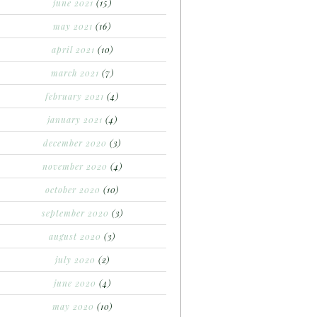
june 2021
(15)
may 2021
(16)
april 2021
(10)
march 2021
(7)
february 2021
(4)
january 2021
(4)
december 2020
(3)
november 2020
(4)
october 2020
(10)
september 2020
(3)
august 2020
(3)
july 2020
(2)
june 2020
(4)
may 2020
(10)