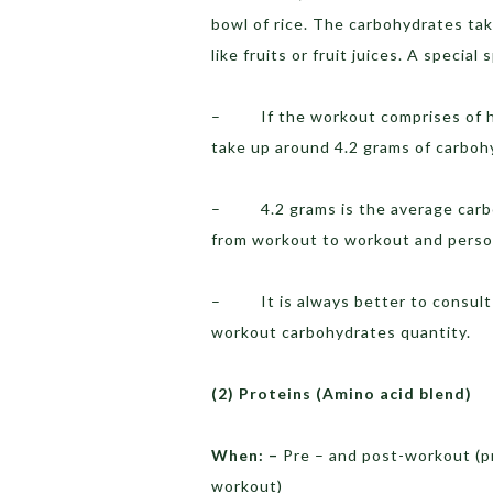
bowl of rice. The carbohydrates t
like fruits or fruit juices. A special
– If the workout comprises of hig
take up around 4.2 grams of carboh
– 4.2 grams is the average carboh
from workout to workout and perso
– It is always better to consult 
workout carbohydrates quantity.
(2)
Proteins (Amino acid blend)
When: –
Pre – and post-workout (pr
workout)