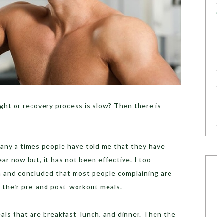
ight or recovery process is slow? Then there is
many a times people have told me that they have
ar now but, it has not been effective. I too
 and concluded that most people complaining are
f their pre-and post-workout meals.
eals that are breakfast, lunch, and dinner. Then the