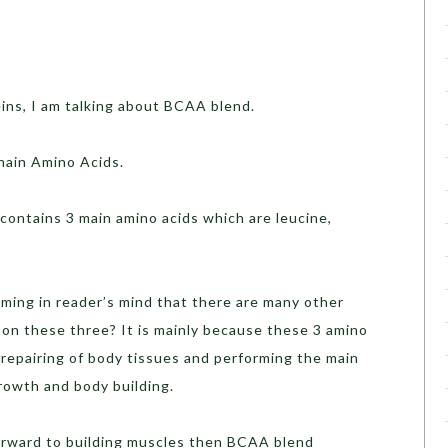
s, I am talking about BCAA blend.
in Amino Acids.
ntains 3 main amino acids which are leucine,
ng in reader’s mind that there are many other
 on these three? It is mainly because these 3 amino
, repairing of body tissues and performing the main
growth and body building.
ward to building muscles then BCAA blend