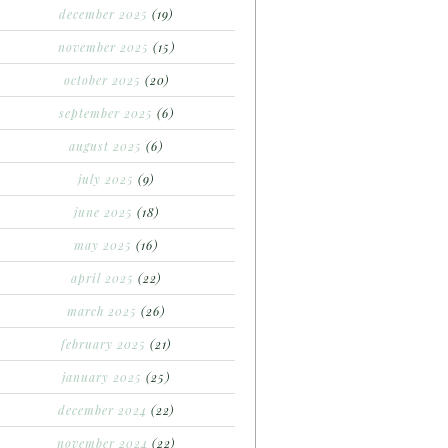
december 2025
(19)
november 2025
(15)
october 2025
(20)
september 2025
(6)
august 2025
(6)
july 2025
(9)
june 2025
(18)
may 2025
(16)
april 2025
(22)
march 2025
(26)
february 2025
(21)
january 2025
(25)
december 2024
(22)
november 2024
(22)