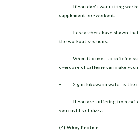
– If you don’t want tiring workout
supplement pre-workout.
– Researchers have shown that ca
the workout sessions.
– When it comes to caffeine supp
overdose of caffeine can make you
– 2 g in lukewarm water is the m
– If you are suffering from caffein
you might get dizzy.
(4)
Whey Protein