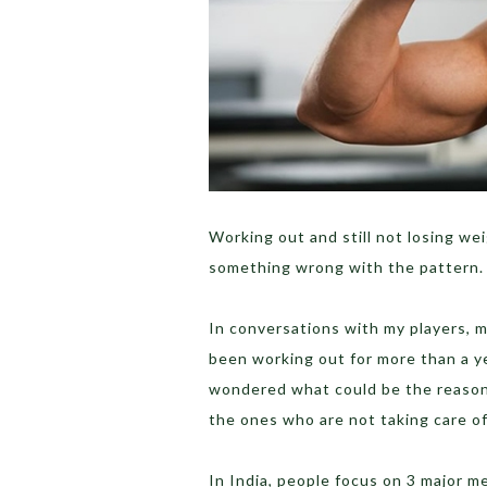
Working out and still not losing we
something wrong with the pattern.
In conversations with my players, 
been working out for more than a ye
wondered what could be the reason
the ones who are not taking care o
In India, people focus on 3 major m