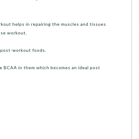
ut helps in repairing the muscles and tissues
nse workout.
 post-workout foods.
 BCAA in them which becomes an ideal post