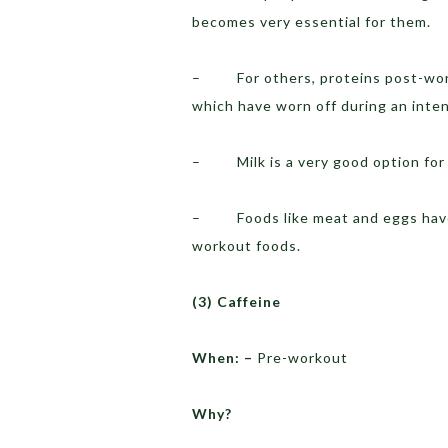
becomes very essential for them.
– For others, proteins post-worko
which have worn off during an inte
– Milk is a very good option for
– Foods like meat and eggs have
workout foods.
(3)
Caffeine
When: –
Pre-workout
Why?