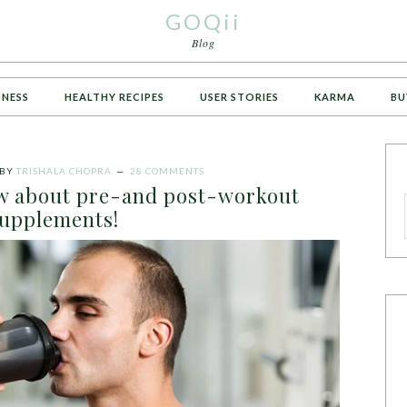
GOQii
Blog
TNESS
HEALTHY RECIPES
USER STORIES
KARMA
BU
BY
TRISHALA CHOPRA
28 COMMENTS
ow about pre-and post-workout
upplements!