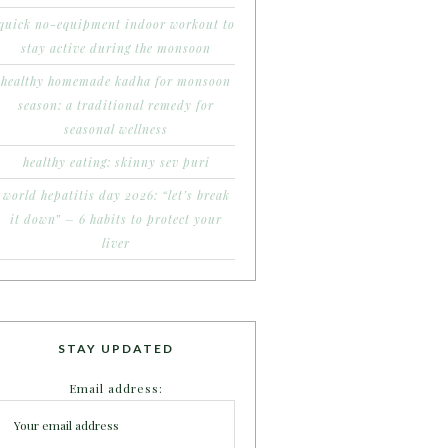
quick no-equipment indoor workout to
stay active during the monsoon
healthy homemade kadha for monsoon
season: a traditional remedy for
seasonal wellness
healthy eating: skinny sev puri
world hepatitis day 2026: “let’s break
it down” – 6 habits to protect your
liver
STAY UPDATED
Email address: