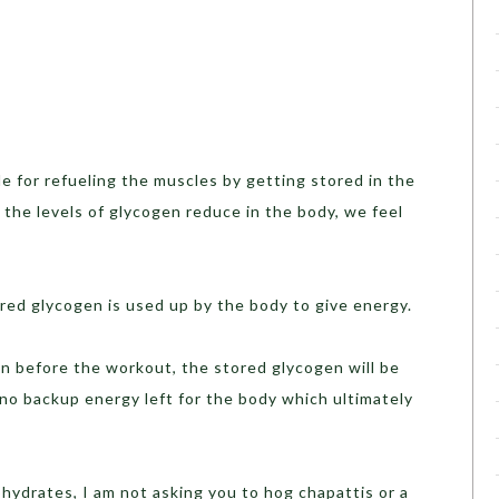
or refueling the muscles by getting stored in the
the levels of glycogen reduce in the body, we feel
 glycogen is used up by the body to give energy.
before the workout, the stored glycogen will be
 no backup energy left for the body which ultimately
drates, I am not asking you to hog chapattis or a