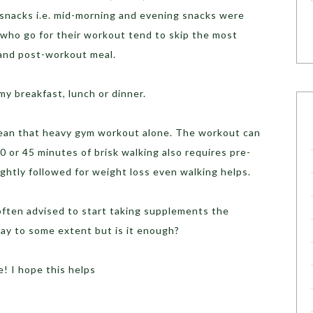
 snacks i.e. mid-morning and evening snacks were
t who go for their workout tend to skip the most
-and post-workout meal.
 my breakfast, lunch or dinner.
mean that heavy gym workout alone. The workout can
30 or 45 minutes of brisk walking also requires pre-
ightly followed for weight loss even walking helps.
often advised to start taking supplements the
ay to some extent but is it enough?
e! I hope this helps