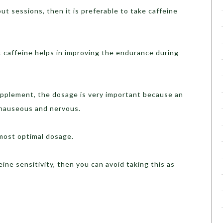
 sessions, then it is preferable to take caffeine
ffeine helps in improving the endurance during
lement, the dosage is very important because an
 nauseous and nervous.
ost optimal dosage.
e sensitivity, then you can avoid taking this as