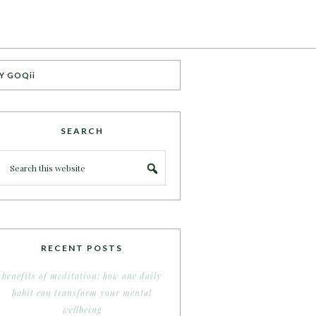
Y GOQii
SEARCH
RECENT POSTS
benefits of meditation: how one daily
habit can transform your mental
wellbeing