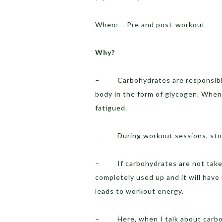
When: – Pre and post-workout
Why?
– Carbohydrates are responsible f
body in the form of glycogen. When 
fatigued.
– During workout sessions, stored
– If carbohydrates are not taken 
completely used up and it will have
leads to workout energy.
– Here, when I talk about carbohy