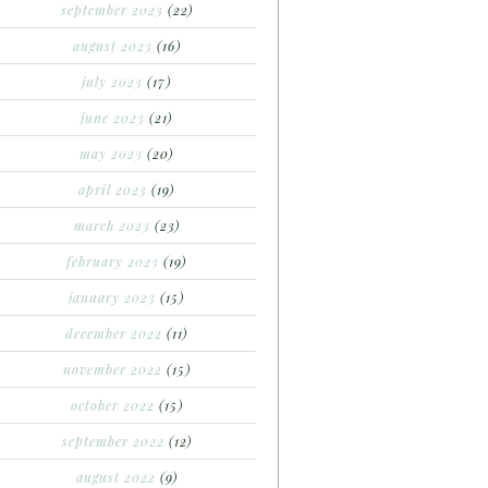
september 2023
(22)
august 2023
(16)
july 2023
(17)
june 2023
(21)
may 2023
(20)
april 2023
(19)
march 2023
(23)
february 2023
(19)
january 2023
(15)
december 2022
(11)
november 2022
(15)
october 2022
(15)
september 2022
(12)
august 2022
(9)