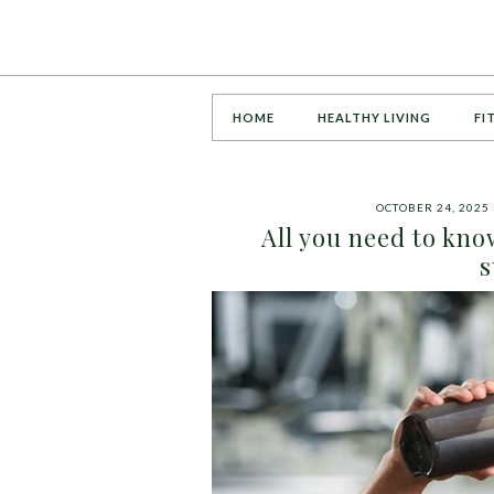
HOME
HEALTHY LIVING
FI
OCTOBER 24, 2025
All you need to kn
s