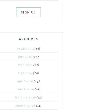
ARCHIVES
august 2026
(3)
july 2026
(25)
june 2026
(22)
may 2026
(20)
april 2026
(24)
march 2026
(18)
february 2026
(14)
january 2026
(14)