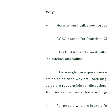
Why?
– Here, when I talk about protein
– BCAA stands for Branched Cha
– This BCAA blend specifically co
isoleucine, and valine.
– There might be a question comi
amino acids then why am I focusing
acids are responsible for digestion
functions of proteins that are for 
– For people who are looking for