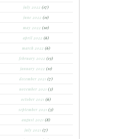
july 2022
(17)
june 2022
(11)
may 2022
(10)
april 2022
(6)
march 2022
(6)
february 2022
(13)
january 2022
(11)
december 2021
(7)
november 2021
(3)
october 2021
(6)
september 2021
(3)
august 2021
(8)
july 2021
(7)