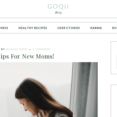
GOQii
Blog
TNESS
HEALTHY RECIPES
USER STORIES
KARMA
BU
3
BY
NILAKHI NATH
1 COMMENT
Tips For New Moms!