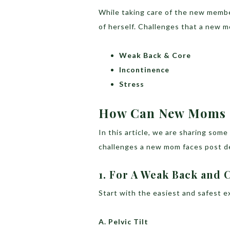
While taking care of the new member
of herself. Challenges that a new m
Weak Back & Core
Incontinence
Stress
How Can New Moms 
In this article, we are sharing so
challenges a new mom faces post de
1. For A Weak Back and 
Start with the easiest and safest e
A. Pelvic Tilt