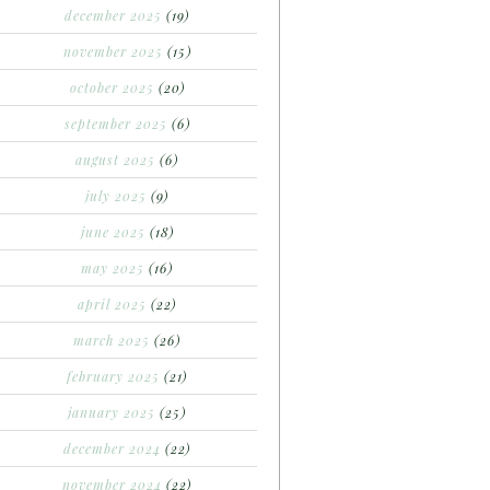
december 2025
(19)
november 2025
(15)
october 2025
(20)
september 2025
(6)
august 2025
(6)
july 2025
(9)
june 2025
(18)
may 2025
(16)
april 2025
(22)
march 2025
(26)
february 2025
(21)
january 2025
(25)
december 2024
(22)
november 2024
(22)