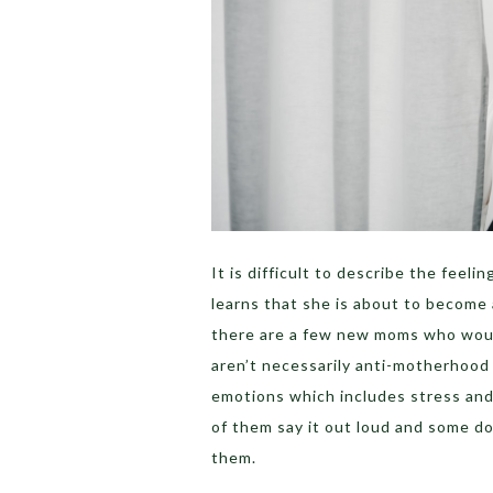
It is difficult to describe the fee
learns that she is about to become
there are a few new moms who would
aren’t necessarily anti-motherhood 
emotions which includes stress and 
of them say it out loud and some do
them.