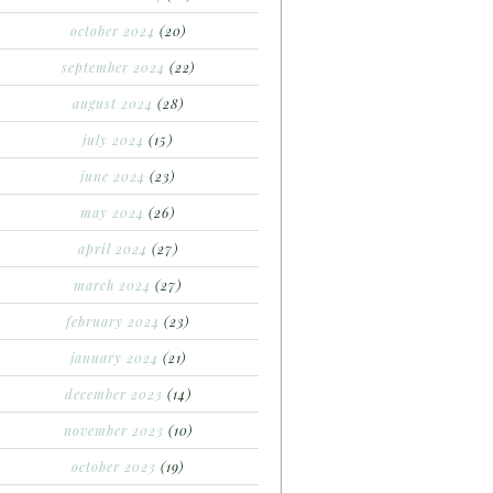
october 2024
(20)
september 2024
(22)
august 2024
(28)
july 2024
(15)
june 2024
(23)
may 2024
(26)
april 2024
(27)
march 2024
(27)
february 2024
(23)
january 2024
(21)
december 2023
(14)
november 2023
(10)
october 2023
(19)