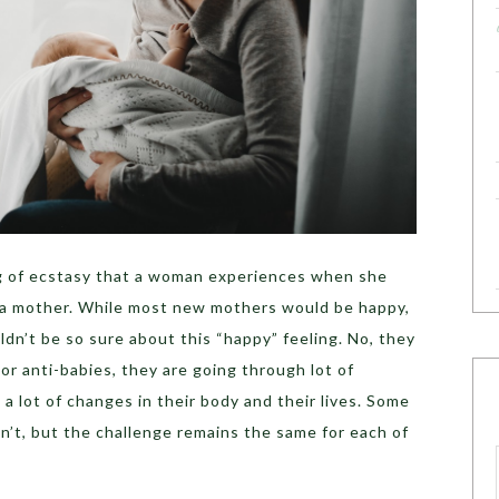
ling of ecstasy that a woman experiences when she
 a mother. While most new mothers would be happy,
n’t be so sure about this “happy” feeling. No, they
or anti-babies, they are going through lot of
a lot of changes in their body and their lives. Some
n’t, but the challenge remains the same for each of