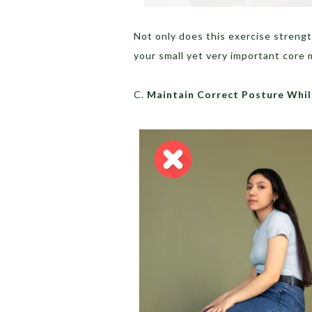
Not only does this exercise streng
your small yet very important core 
C.
Maintain Correct Posture Whil