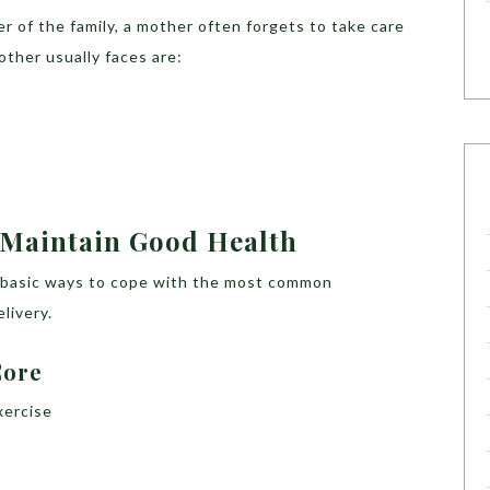
 of the family, a mother often forgets to take care
other usually faces are:
Maintain Good Health
me basic ways to cope with the most common
livery.
Core
xercise