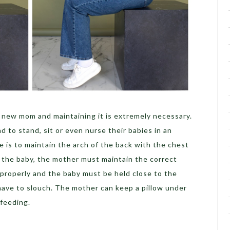
a new mom and maintaining it is extremely necessary.
to stand, sit or even nurse their babies in an
e is to maintain the arch of the back with the chest
 the baby, the mother must maintain the correct
properly and the baby must be held close to the
have to slouch. The mother can keep a pillow under
 feeding.