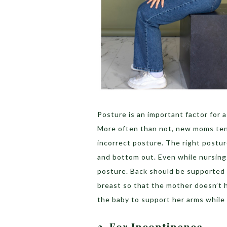
Posture is an important factor for 
More often than not, new moms tend 
incorrect posture. The right postur
and bottom out. Even while nursing
posture. Back should be supported 
breast so that the mother doesn’t 
the baby to support her arms while
2. For Incontinence