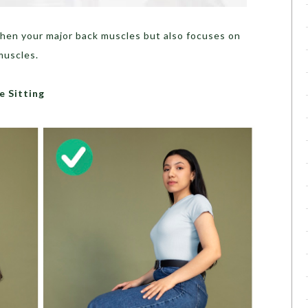
then your major back muscles but also focuses on
muscles.
e Sitting