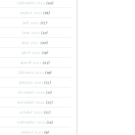
september 2023
(22)
august 2023
(16)
july 2023
(17)
june 2023
(21)
may 2023
(20)
april 2023
(19)
march 2023
(23)
february 2023
(19)
january 2023
(15)
december 2022
(11)
november 2022
(15)
october 2022
(15)
september 2022
(12)
august 2022
(9)