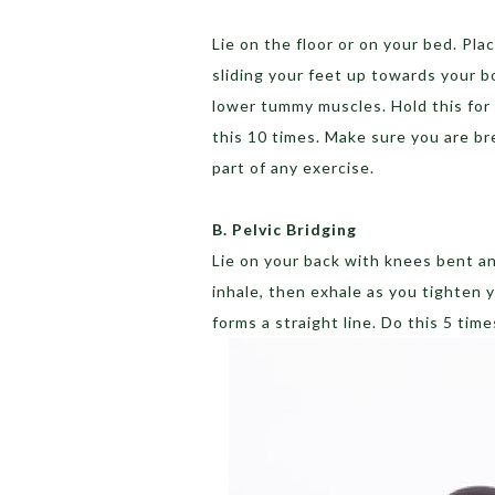
Lie on the floor or on your bed. Pl
sliding your feet up towards your bo
lower tummy muscles. Hold this for
this 10 times. Make sure you are br
part of any exercise.
B. Pelvic Bridging
Lie on your back with knees bent an
inhale, then exhale as you tighten y
forms a straight line. Do this 5 tim