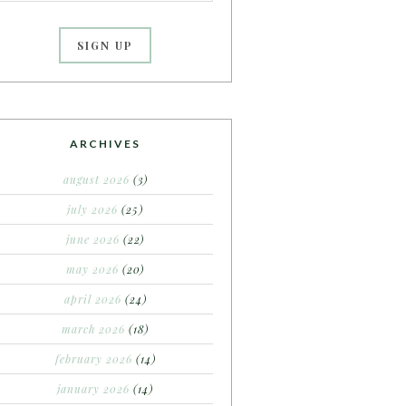
ARCHIVES
august 2026
(3)
july 2026
(25)
june 2026
(22)
may 2026
(20)
april 2026
(24)
march 2026
(18)
february 2026
(14)
january 2026
(14)