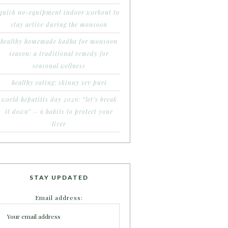
quick no-equipment indoor workout to
stay active during the monsoon
healthy homemade kadha for monsoon
season: a traditional remedy for
seasonal wellness
healthy eating: skinny sev puri
world hepatitis day 2026: “let’s break
it down” – 6 habits to protect your
liver
STAY UPDATED
Email address: