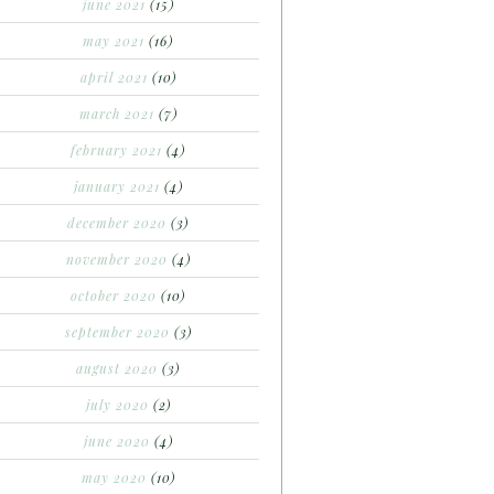
june 2021
(15)
may 2021
(16)
april 2021
(10)
march 2021
(7)
february 2021
(4)
january 2021
(4)
december 2020
(3)
november 2020
(4)
october 2020
(10)
september 2020
(3)
august 2020
(3)
july 2020
(2)
june 2020
(4)
may 2020
(10)