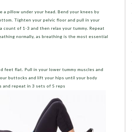
ace a pillow under your head. Bend your knees by
ttom. Tighten your pelvic floor and pull in your
 a count of 1-3 and then relax your tummy. Repeat
eathing normally, as breathing is the most essential
d feet flat. Pull in your lower tummy muscles and
our buttocks and lift your hips until your body
es and repeat in 3 sets of 5 reps