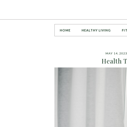
HOME
HEALTHY LIVING
FI
MAY 14, 202
Health 