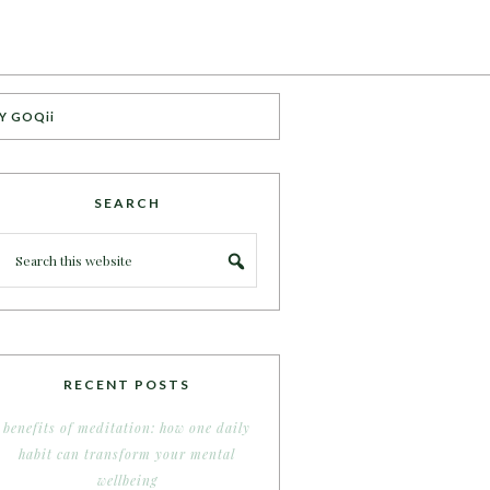
Y GOQii
SEARCH
RECENT POSTS
benefits of meditation: how one daily
habit can transform your mental
wellbeing