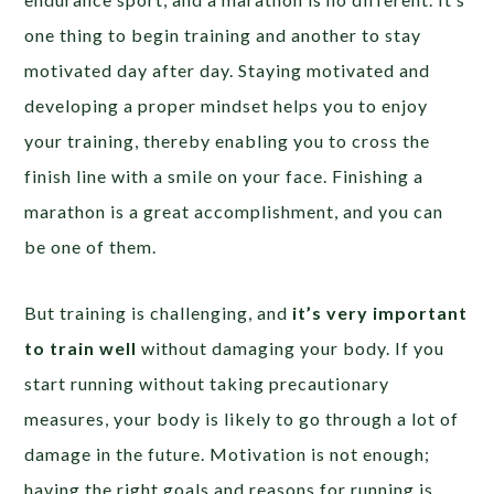
one thing to begin training and another to stay
motivated day after day. Staying motivated and
developing a proper mindset helps you to enjoy
your training, thereby enabling you to cross the
finish line with a smile on your face. Finishing a
marathon is a great accomplishment, and you can
be one of them.
But training is challenging, and
it’s very important
to train well
without damaging your body. If you
start running without taking precautionary
measures, your body is likely to go through a lot of
damage in the future. Motivation is not enough;
having the right goals and reasons for running is