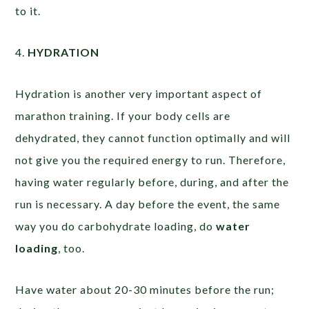
to it.
4.
HYDRATION
Hydration is another very important aspect of
marathon training. If your body cells are
dehydrated, they cannot function optimally and will
not give you the required energy to run. Therefore,
having water regularly before, during, and after the
run is necessary. A day before the event, the same
way you do carbohydrate loading, do
water
loading
, too.
Have water about 20-30 minutes before the run;