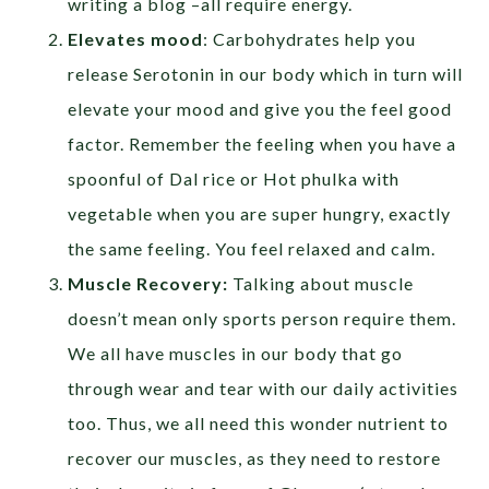
writing a blog –all require energy.
Elevates mood
: Carbohydrates help you
release Serotonin in our body which in turn will
elevate your mood and give you the feel good
factor. Remember the feeling when you have a
spoonful of Dal rice or Hot phulka with
vegetable when you are super hungry, exactly
the same feeling. You feel relaxed and calm.
Muscle Recovery:
Talking about muscle
doesn’t mean only sports person require them.
We all have muscles in our body that go
through wear and tear with our daily activities
too. Thus, we all need this wonder nutrient to
recover our muscles, as they need to restore