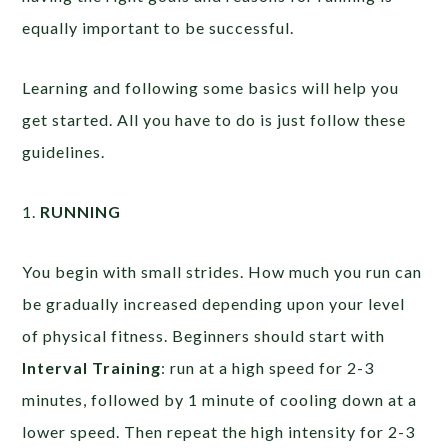
equally important to be successful.
Learning and following some basics will help you
get started. All you have to do is just follow these
guidelines.
1.
RUNNING
You begin with small strides. How much you run can
be gradually increased depending upon your level
of physical fitness. Beginners should start with
Interval Training
: run at a high speed for 2-3
minutes, followed by 1 minute of cooling down at a
lower speed. Then repeat the high intensity for 2-3