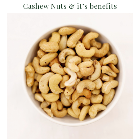
Cashew Nuts & it’s benefits