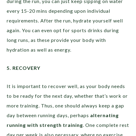
during the run, you can just keep sipping on water
every 15-20 mins depending upon individual
requirements. After the run, hydrate yourself well
again. You can even opt for sports drinks during
long runs, as these provide your body with
hydration as well as energy.
5. RECOVERY
It is important to recover well, as your body needs
to be ready for the next day, whether that’s work or
more training. Thus, one should always keep a gap
day between running days, perhaps
alternating
running with strength training
. One complete rest
day per week is also necessary, where no exercise