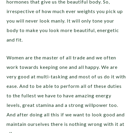
hormones that give us the beautiful body. So,
irrespective of how much ever weights you pick up
you will never look manly. It will only tone your
body to make you look more beautiful, energetic
and fit.
Women are the master of all trade and we often
work towards keeping one and all happy. We are
very good at multi-tasking and most of us do it with
ease. And to be able to perform all of these duties
to the fullest we have to have amazing energy
levels, great stamina and a strong willpower too.
And after doing all this if we want to look good and
maintain ourselves there is nothing wrong with it at