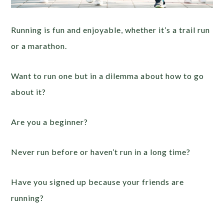
Running is fun and enjoyable, whether it’s a trail run
or a marathon.
Want to run one but in a dilemma about how to go
about it?
Are you a beginner?
Never run before or haven’t run in a long time?
Have you signed up because your friends are
running?