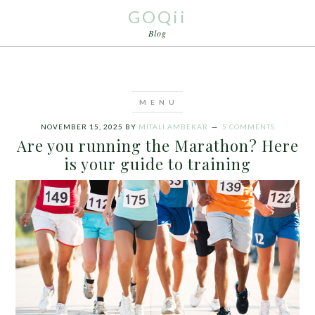
GOQii
Blog
NOVEMBER 15, 2025
BY
MITALI AMBEKAR
5 COMMENTS
Are you running the Marathon? Here
is your guide to training