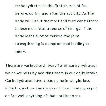
carbohydrates as the first source of fuel
before, during and after the activity. As the
body will use it the most and they can’t afford
to lose muscle as a source of energy. If the
body loses a lot of muscle, the joint
strengthening is compromised leading to
injury.
There are various such benefits of carbohydrates
which we miss by avoiding them in our daily intake.
Carbohydrates have a bad name in weight loss
industry, as they say excess of it will make you put
on fat, well anything of that sort happens.