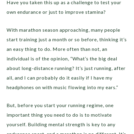
Have you taken this up as a challenge to test your
own endurance or just to improve stamina?
With marathon season approaching, many people
start training just a month or so before, thinking it’s
an easy thing to do. More often than not, an
individual is of the opinion, “What’s the big deal
about long-distance running? It’s just running, after
all, and I can probably do it easily if I have my
headphones on with music flowing into my ears.”
But, before you start your running regime, one
important thing you need to do is to motivate
yourself. Building mental strength is key to any
endurance sport, and a marathon is no different. It’s