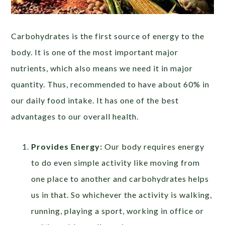
Carbohydrates is the first source of energy to the
body. It is one of the most important major
nutrients, which also means we need it in major
quantity. Thus, recommended to have about 60% in
our daily food intake. It has one of the best
advantages to our overall health.
Provides Energy:
Our body requires energy
to do even simple activity like moving from
one place to another and carbohydrates helps
us in that. So whichever the activity is walking,
running, playing a sport, working in office or