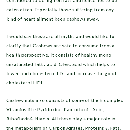
considered to be high on fats and hence not to be
eaten often. Especially those suffering from any
kind of heart ailment keep cashews away.
I would say these are all myths and would like to
clarify that Cashews are safe to consume from a
health perspective. It consists of healthy mono
unsaturated fatty acid, Oleic acid which helps to
lower bad cholesterol LDL and increase the good
cholesterol HDL.
Cashew nuts also consists of some of the B complex
Vitamins like Pyridoxine, Pantothenic Acid,
Riboflavin& Niacin. All these play a major role in
the metabolism of Carbohydrates, Proteins & Fats.