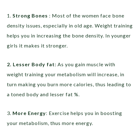
1.
Strong Bones
: Most of the women face bone
density issues, especially in old age. Weight training
helps you in increasing the bone density. In younger
girls it makes it stronger.
2. Lesser Body fat:
As you gain muscle with
weight training your metabolism will increase, in
turn making you burn more calories, thus leading to
a toned body and lesser fat %.
3.
More Energy
: Exercise helps you in boosting
your metabolism, thus more energy.