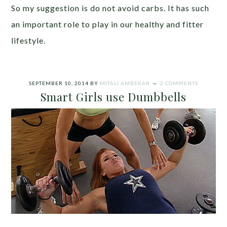
So my suggestion is do not avoid carbs. It has such
an important role to play in our healthy and fitter
lifestyle.
SEPTEMBER 10, 2014
BY
MITALI AMBEKAR
2 COMMENTS
Smart Girls use Dumbbells