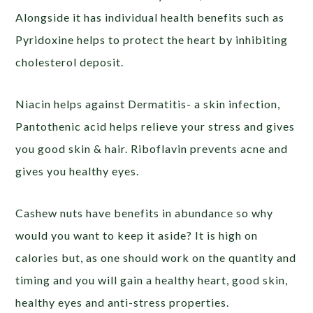
Alongside it has individual health benefits such as
Pyridoxine helps to protect the heart by inhibiting
cholesterol deposit.
Niacin helps against Dermatitis- a skin infection,
Pantothenic acid helps relieve your stress and gives
you good skin & hair. Riboflavin prevents acne and
gives you healthy eyes.
Cashew nuts have benefits in abundance so why
would you want to keep it aside? It is high on
calories but, as one should work on the quantity and
timing and you will gain a healthy heart, good skin,
healthy eyes and anti-stress properties.