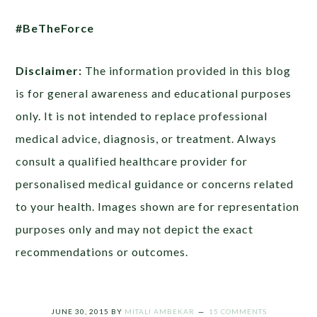
#BeTheForce
Disclaimer:
The information provided in this blog
is for general awareness and educational purposes
only. It is not intended to replace professional
medical advice, diagnosis, or treatment. Always
consult a qualified healthcare provider for
personalised medical guidance or concerns related
to your health. Images shown are for representation
purposes only and may not depict the exact
recommendations or outcomes.
JUNE 30, 2015
BY
MITALI AMBEKAR
15 COMMENTS