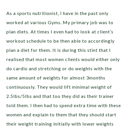
As a sports nutritionist, I have in the past only
worked at various Gyms. My primary job was to
plan diets. At times I even had to look at client’s
workout schedule to be then able to accordingly
plan a diet for them. It is during this stint that I
realised that most women clients would either only
do cardio and stretching or do weights with the
same amount of weights for almost 3months
continuously. They would lift minimal weight of
2.5lbs/5lbs and that too they did as their trainer
told them. I then had to spend extra time with these
women and explain to them that they should start
their weight training initially with lower weights