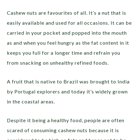
Cashew nuts are favourites of all. It’s a nut that is
easily available and used for all occasions. It can be
carried in your pocket and popped into the mouth
as and when you feel hungry as the fat content in it
keeps you full for a longer time and refrain you
from snacking on unhealthy refined foods.
A fruit that is native to Brazil was brought to India
by Portugal explorers and today it’s widely grown
in the coastal areas.
Despite it being a healthy food, people are often
scared of consuming cashew nuts because it is