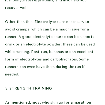
recover well.
Other than this,
Electrolytes
are necessary to
avoid cramps, which can be a major issue for a
runner. A good electrolyte source can be a sports
drink or an electrolyte powder; these can be used
while running. Post-run, bananas are an excellent
form of electrolytes and carbohydrates. Some
runners can even have them during the run if
needed.
3.
STRENGTH TRAINING
As mentioned, most who sign up for a marathon