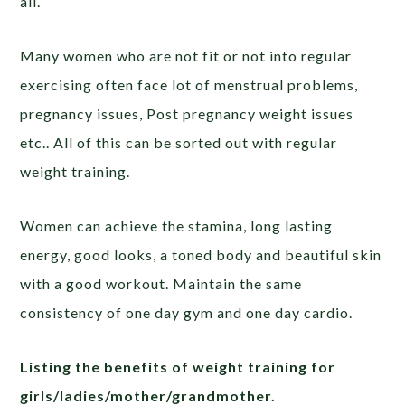
all.
Many women who are not fit or not into regular
exercising often face lot of menstrual problems,
pregnancy issues, Post pregnancy weight issues
etc.. All of this can be sorted out with regular
weight training.
Women can achieve the stamina, long lasting
energy, good looks, a toned body and beautiful skin
with a good workout. Maintain the same
consistency of one day gym and one day cardio.
Listing the benefits of weight training for
girls/ladies/mother/grandmother.