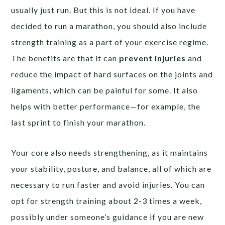
usually just run. But this is not ideal. If you have
decided to run a marathon, you should also include
strength training as a part of your exercise regime.
The benefits are that it can
prevent injuries
and
reduce the impact of hard surfaces on the joints and
ligaments, which can be painful for some. It also
helps with better performance—for example, the
last sprint to finish your marathon.
Your core also needs strengthening, as it maintains
your stability, posture, and balance, all of which are
necessary to run faster and avoid injuries. You can
opt for strength training about 2-3 times a week,
possibly under someone’s guidance if you are new