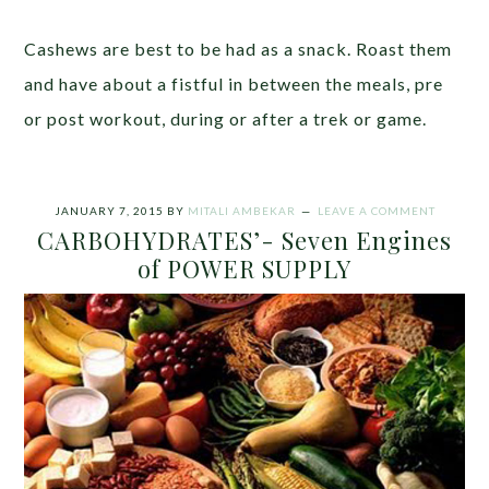
Cashews are best to be had as a snack. Roast them
and have about a fistful in between the meals, pre
or post workout, during or after a trek or game.
JANUARY 7, 2015
BY
MITALI AMBEKAR
LEAVE A COMMENT
CARBOHYDRATES’- Seven Engines
of POWER SUPPLY