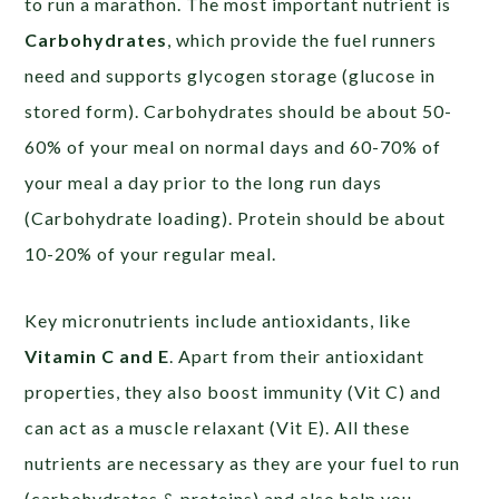
to run a marathon. The most important nutrient is
Carbohydrates
, which provide the fuel runners
need and supports glycogen storage (glucose in
stored form). Carbohydrates should be about 50-
60% of your meal on normal days and 60-70% of
your meal a day prior to the long run days
(Carbohydrate loading). Protein should be about
10-20% of your regular meal.
Key micronutrients include antioxidants, like
Vitamin C and E
. Apart from their antioxidant
properties, they also boost immunity (Vit C) and
can act as a muscle relaxant (Vit E). All these
nutrients are necessary as they are your fuel to run
(carbohydrates & proteins) and also help you