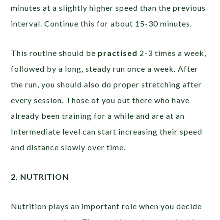
minutes at a slightly higher speed than the previous
interval. Continue this for about 15-30 minutes.
This routine should be
practised
2-3 times a week,
followed by a long, steady run once a week. After
the run, you should also do proper stretching after
every session. Those of you out there who have
already been training for a while and are at an
Intermediate level can start increasing their speed
and distance slowly over time.
2. NUTRITION
Nutrition plays an important role when you decide