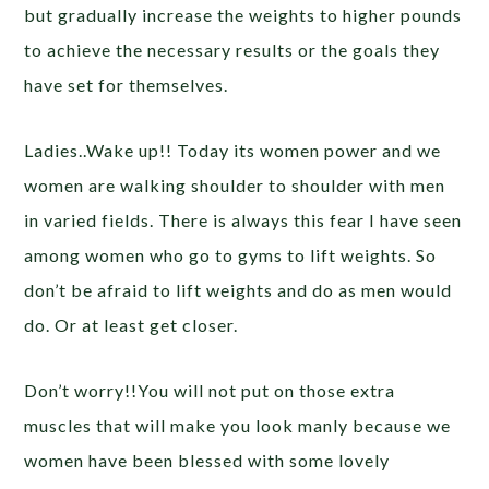
but gradually increase the weights to higher pounds
to achieve the necessary results or the goals they
have set for themselves.
Ladies..Wake up!! Today its women power and we
women are walking shoulder to shoulder with men
in varied fields. There is always this fear I have seen
among women who go to gyms to lift weights. So
don’t be afraid to lift weights and do as men would
do. Or at least get closer.
Don’t worry!!You will not put on those extra
muscles that will make you look manly because we
women have been blessed with some lovely