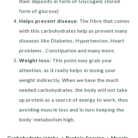
their deposits in form of Glycogen( stored
form of glucose)
Helps prevent disease
: The fibre that comes
with this carbohydrates help us prevent many
diseases like Diabetes, Hypertension, Heart
problems , Constipation and many more.
Weight loss:
This point may grab your
attention, as it really helps in losing your
weight indirectly. When we have the much
needed carbohydrates, the body will not take
up protein as a source of energy to work, thus
avoiding muscle loss and in turn keeping the
body’ metabolism high.
Carbohydrate intake-> Protein Sparing-> Muscle