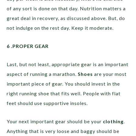
of any sort is done on that day. Nutrition matters a
great deal in recovery, as discussed above. But, do
not indulge on the rest day. Keep it moderate.
6 .PROPER GEAR
Last, but not least, appropriate gear is an important
aspect of running a marathon.
Shoes
are your most
important piece of gear. You should invest in the
right running shoe that fits well. People with flat
feet should use supportive insoles.
Your next important gear should be your
clothing
.
Anything that is very loose and baggy should be