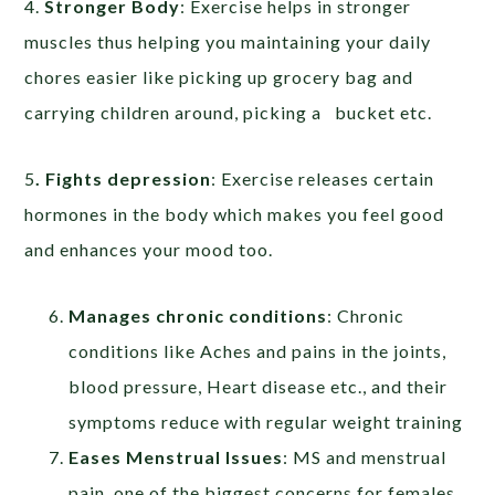
4.
Stronger Body
: Exercise helps in stronger
muscles thus helping you maintaining your daily
chores easier like picking up grocery bag and
carrying children around, picking a bucket etc.
5
. Fights depression
: Exercise releases certain
hormones in the body which makes you feel good
and enhances your mood too.
Manages chronic conditions
: Chronic
conditions like Aches and pains in the joints,
blood pressure, Heart disease etc., and their
symptoms reduce with regular weight training
Eases Menstrual Issues
: MS and menstrual
pain, one of the biggest concerns for females,