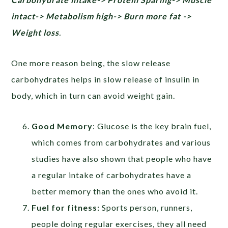
intact-> Metabolism high-> Burn more fat ->
Weight loss
.
One more reason being, the slow release
carbohydrates helps in slow release of insulin in
body, which in turn can avoid weight gain.
Good Memory
: Glucose is the key brain fuel,
which comes from carbohydrates and various
studies have also shown that people who have
a regular intake of carbohydrates have a
better memory than the ones who avoid it.
Fuel for fitness:
Sports person, runners,
people doing regular exercises, they all need