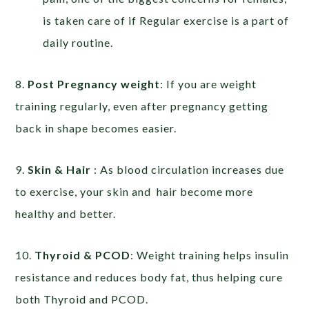
is taken care of if Regular exercise is a part of
daily routine.
8.
Post Pregnancy weight
: If you are weight
training regularly, even after pregnancy getting
back in shape becomes easier.
9.
Skin & Hair
: As blood circulation increases due
to exercise, your skin and hair become more
healthy and better.
10.
Thyroid & PCOD
: Weight training helps insulin
resistance and reduces body fat, thus helping cure
both Thyroid and PCOD.