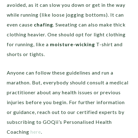
avoided, as it can slow you down or get in the way
while running (like loose jogging bottoms). It can
even cause
chafing
. Sweating can also make thick
clothing heavier. One should opt for light clothing
for running, like a
moisture-wicking
T-shirt and
shorts or tights.
Anyone can follow these guidelines and run a
marathon. But, everybody should consult a medical
practitioner about any health issues or previous
injuries before you begin. For further information
or guidance, reach out to our certified experts by
subscribing to GOQii’s Personalised Health
Coaching
here
.