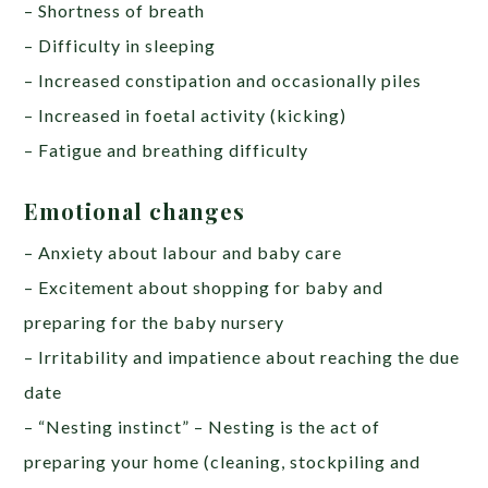
– Shortness of breath
– Difficulty in sleeping
– Increased constipation and occasionally piles
– Increased in foetal activity (kicking)
– Fatigue and breathing difficulty
Emotional changes
– Anxiety about labour and baby care
– Excitement about shopping for baby and
preparing for the baby nursery
– Irritability and impatience about reaching the due
date
– “Nesting instinct” – Nesting is the act of
preparing your home (cleaning, stockpiling and