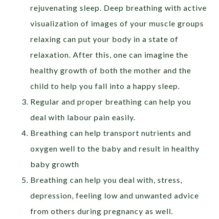
rejuvenating sleep. Deep breathing with active
visualization of images of your muscle groups
relaxing can put your body in a state of
relaxation. After this, one can imagine the
healthy growth of both the mother and the
child to help you fall into a happy sleep.
Regular and proper breathing can help you
deal with labour pain easily.
Breathing can help transport nutrients and
oxygen well to the baby and result in healthy
baby growth
Breathing can help you deal with, stress,
depression, feeling low and unwanted advice
from others during pregnancy as well.