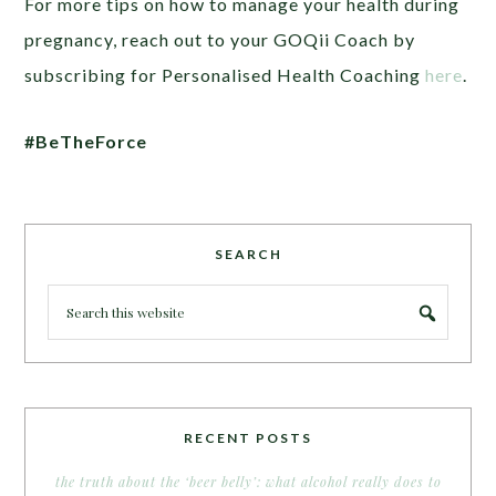
For more tips on how to manage your health during
pregnancy, reach out to your GOQii Coach by
subscribing for Personalised Health Coaching
here
.
#BeTheForce
SEARCH
RECENT POSTS
the truth about the ‘beer belly’: what alcohol really does to