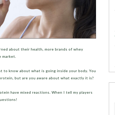
rned about their health, more brands of whey
e market.
ht to know about what is going inside your body. You
rotein, but are you aware about what exactly it is?
tein have mixed reactions. When I tell my players
questions!