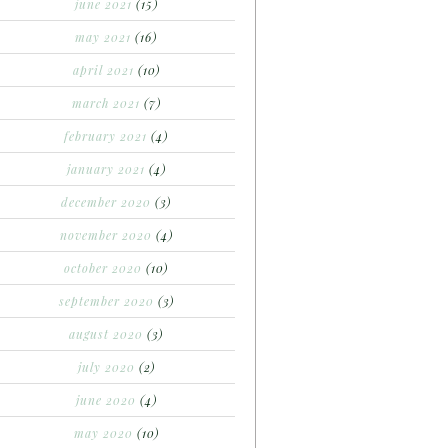
june 2021
(15)
may 2021
(16)
april 2021
(10)
march 2021
(7)
february 2021
(4)
january 2021
(4)
december 2020
(3)
november 2020
(4)
october 2020
(10)
september 2020
(3)
august 2020
(3)
july 2020
(2)
june 2020
(4)
may 2020
(10)