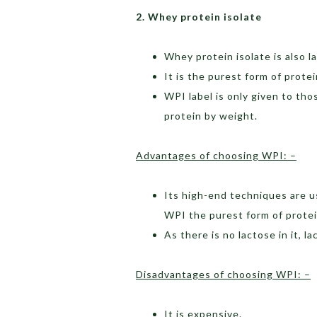
2. Whey protein isolate
Whey protein isolate is also l
It is the purest form of prote
WPI label is only given to t
protein by weight.
Advantages of choosing WPI: –
Its high-end techniques are u
WPI the purest form of protei
As there is no lactose in it, 
Disadvantages of choosing WPI: –
It is expensive.