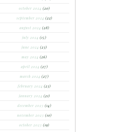
october 2024
(20)
september 2024
(22)
august 2024
(28)
july 2024
(15)
june 2024
(23)
may 2024
(26)
april 2024
(27)
march 2024
(27)
february 2024
(23)
january 2024
(21)
december 2023
(14)
november 2023
(10)
october 2023
(19)