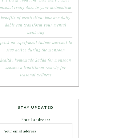
the truth about the ‘beer belly’: what
alcohol really does to your metabolism
benefits of meditation: how one daily
habit can transform your mental
wellbeing
quick no-equipment indoor workout to
stay active during the monsoon
healthy homemade kadha for monsoon
season: a traditional remedy for
seasonal wellness
STAY UPDATED
Email address: