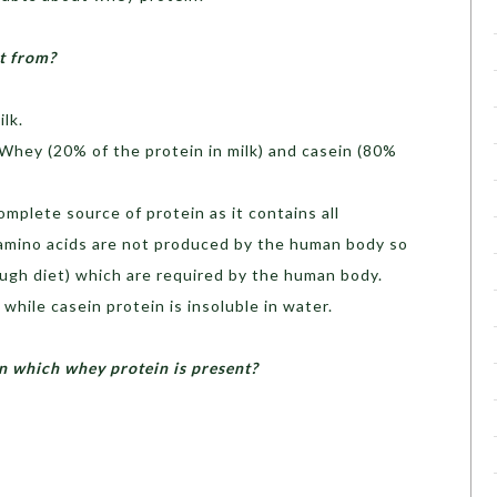
t from?
lk.
- Whey (20% of the protein in milk) and casein (80%
omplete source of protein as it contains all
 amino acids are not produced by the human body so
ugh diet) which are required by the human body.
while casein protein is insoluble in water.
n which whey protein is present?