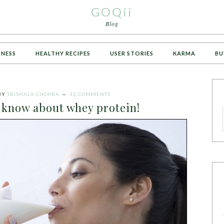
GOQii
Blog
TNESS
HEALTHY RECIPES
USER STORIES
KARMA
BU
BY
TRISHALA CHOPRA
32 COMMENTS
o know about whey protein!