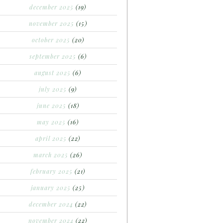
december 2025
(19)
november 2025
(15)
october 2025
(20)
september 2025
(6)
august 2025
(6)
july 2025
(9)
june 2025
(18)
may 2025
(16)
april 2025
(22)
march 2025
(26)
february 2025
(21)
january 2025
(25)
december 2024
(22)
november 2024
(22)