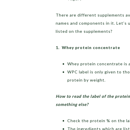
There are different supplements ava
names and components in it. Let’s 
listed on the supplements?
1. Whey protein concentrate
Whey protein concentrate is a
WPC label is only given to t
protein by weight.
How to read the label of the protei
something else?
Check the protein % on the lab
The ingredients which are list