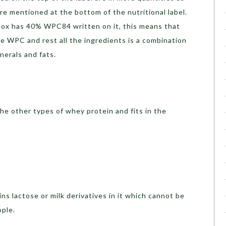
e mentioned at the bottom of the nutritional label.
box has 40% WPC84 written on it, this means that
 WPC and rest all the ingredients is a combination
inerals and fats.
he other types of whey protein and fits in the
 lactose or milk derivatives in it which cannot be
ople.