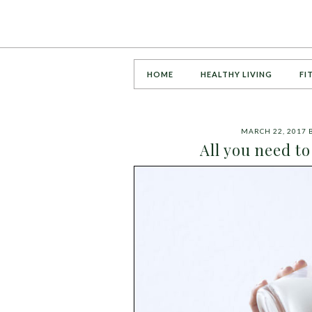
HOME
HEALTHY LIVING
FI
MARCH 22, 2017
All you need t