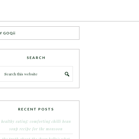
Y GOQii
SEARCH
RECENT POSTS
healthy eating: comforting chilli bean
soup recipe for the monsoon