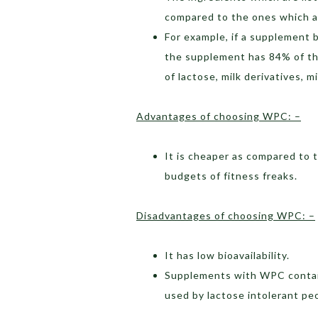
compared to the ones which ar
For example, if a supplement 
the supplement has 84% of the
of lactose, milk derivatives, m
Advantages of choosing WPC: –
It is cheaper as compared to t
budgets of fitness freaks.
Disadvantages of choosing WPC: –
It has low bioavailability.
Supplements with WPC contains
used by lactose intolerant pe