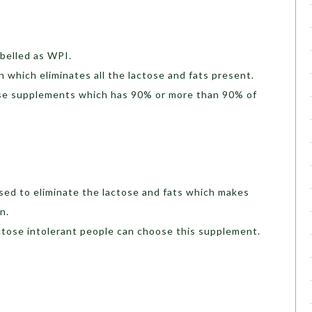
abelled as WPI.
in which eliminates all the lactose and fats present.
hose supplements which has 90% or more than 90% of
sed to eliminate the lactose and fats which makes
n.
lactose intolerant people can choose this supplement.