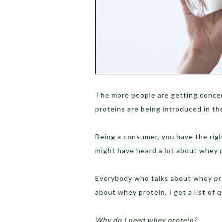
The more people are getting conce
proteins are being introduced in th
Being a consumer, you have the rig
might have heard a lot about whey p
Everybody who talks about whey pro
about whey protein, I get a list of 
Why do I need whey protein?