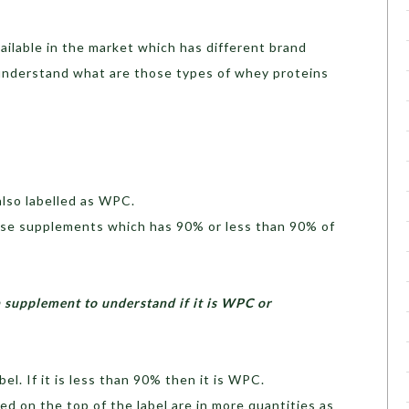
ilable in the market which has different brand
understand what are those types of whey proteins
lso labelled as WPC.
hose supplements which has 90% or less than 90% of
n supplement to understand if it is WPC or
el. If it is less than 90% then it is WPC.
ed on the top of the label are in more quantities as