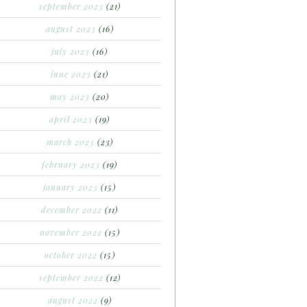
september 2023
(21)
august 2023
(16)
july 2023
(16)
june 2023
(21)
may 2023
(20)
april 2023
(19)
march 2023
(23)
february 2023
(19)
january 2023
(15)
december 2022
(11)
november 2022
(15)
october 2022
(15)
september 2022
(12)
august 2022
(9)