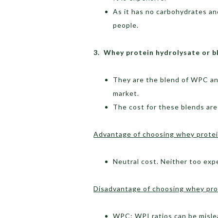
As it has no carbohydrates an
people.
3. Whey protein hydrolysate or b
They are the blend of WPC an
market.
The cost for these blends are
Advantage of choosing whey protein
Neutral cost. Neither too exp
Disadvantage of choosing whey prot
WPC: WPI ratios can be mislea