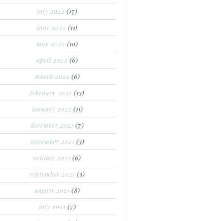
july 2022
(17)
june 2022
(11)
may 2022
(10)
april 2022
(6)
march 2022
(6)
february 2022
(13)
january 2022
(11)
december 2021
(7)
november 2021
(3)
october 2021
(6)
september 2021
(3)
august 2021
(8)
july 2021
(7)