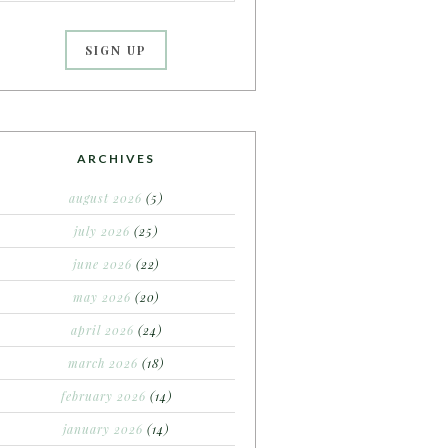
ARCHIVES
august 2026
(5)
july 2026
(25)
june 2026
(22)
may 2026
(20)
april 2026
(24)
march 2026
(18)
february 2026
(14)
january 2026
(14)