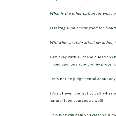
What is the other option for whey p
Is taking supplement good for healt
Will whey protein affect my kidney?
I am okay with all these questions
mixed opinions about whey protein.
Let’s not be judgemental about any
It’s not even correct to call ‘whey 
natural food sources as well!
This blog will help you clear your 