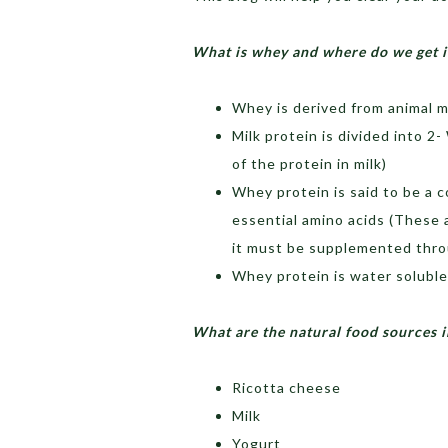
What is whey and where do we get i
Whey is derived from animal mi
Milk protein is divided into 2
of the protein in milk)
Whey protein is said to be a c
essential amino acids (These
it must be supplemented thro
Whey protein is water soluble 
What are the natural food sources i
Ricotta cheese
Milk
Yogurt