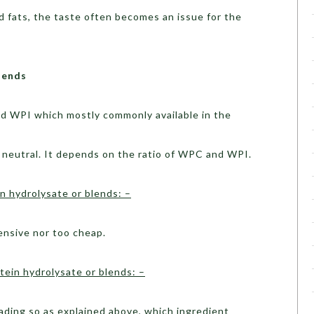
d fats, the taste often becomes an issue for the
lends
d WPI which mostly commonly available in the
 neutral. It depends on the ratio of WPC and WPI.
 hydrolysate or blends: –
ensive nor too cheap.
ein hydrolysate or blends: –
ding so as explained above, which ingredient