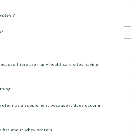
rotein?
h?
 because there are many healthcare sites having
thing.
protein’ as a supplement because it does occur in
doubts about whey protein!