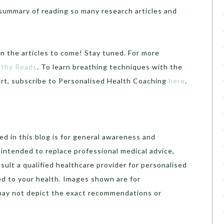
a summary of reading so many research articles and
in the articles to come! Stay tuned. For more
lthy Reads
. To learn breathing techniques with the
pert, subscribe to Personalised Health Coaching
here
.
d in this blog is for general awareness and
t intended to replace professional medical advice,
sult a qualified healthcare provider for personalised
ed to your health. Images shown are for
may not depict the exact recommendations or