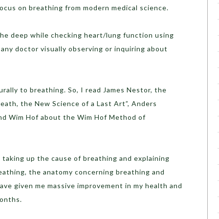
o focus on breathing from modern medical science.
the deep while checking heart/lung function using
any doctor visually observing or inquiring about
rally to breathing. So, I read James Nestor, the
reath, the New Science of a Last Art”, Anders
and Wim Hof about the Wim Hof Method of
 taking up the cause of breathing and explaining
reathing, the anatomy concerning breathing and
ave given me massive improvement in my health and
months.