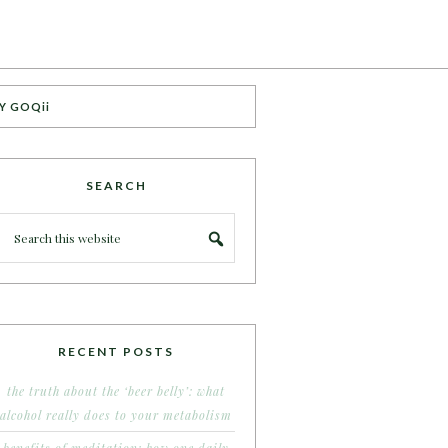
Y GOQii
SEARCH
RECENT POSTS
the truth about the ‘beer belly’: what
alcohol really does to your metabolism