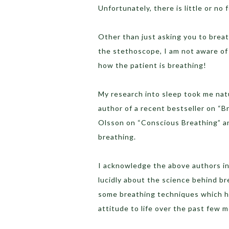
Unfortunately, there is little or n
Other than just asking you to brea
the stethoscope, I am not aware of 
how the patient is breathing!
My research into sleep took me natu
author of a recent bestseller on “B
Olsson on “Conscious Breathing” 
breathing.
I acknowledge the above authors in
lucidly about the science behind b
some breathing techniques which h
attitude to life over the past few 