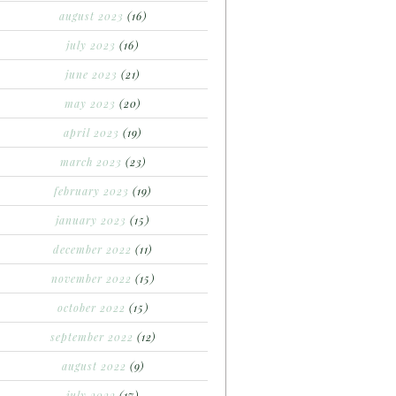
august 2023
(16)
july 2023
(16)
june 2023
(21)
may 2023
(20)
april 2023
(19)
march 2023
(23)
february 2023
(19)
january 2023
(15)
december 2022
(11)
november 2022
(15)
october 2022
(15)
september 2022
(12)
august 2022
(9)
july 2022
(17)