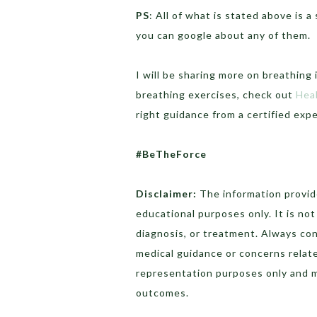
PS
: All of what is stated above is 
you can google about any of them.
I will be sharing more on breathing 
breathing exercises, check out
Hea
right guidance from a certified ex
#BeTheForce
Disclaimer:
The information provide
educational purposes only. It is no
diagnosis, or treatment. Always con
medical guidance or concerns relat
representation purposes only and 
outcomes.