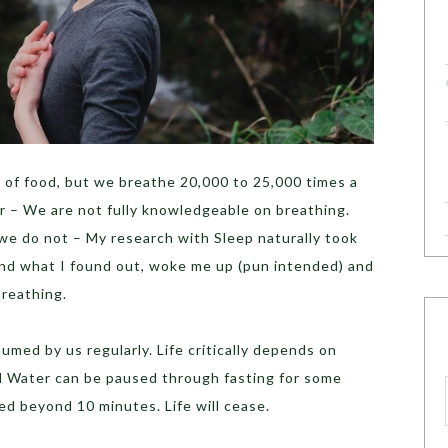
 of food, but we breathe 20,000 to 25,000 times a
r – We are not fully knowledgeable on breathing.
we do not – My research with Sleep naturally took
nd what I found out, woke me up (pun intended) and
Breathing.
umed by us regularly. Life critically depends on
d Water can be paused through fasting for some
d beyond 10 minutes. Life will cease.