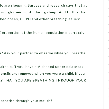
e are sleeping. Surveys and research says that at
through their mouth during sleep! Add to this the
oked noses, COPD and other breathing issues!
 proportion of the human population incorrectly
w?
Ask your partner to observe while you breathe.
ake up, if you have a V-shaped upper palate (as
 tonsils are removed when you were a child, if you
LIKELY THAT YOU ARE BREATHING THROUGH YOUR
u breathe through your mouth?