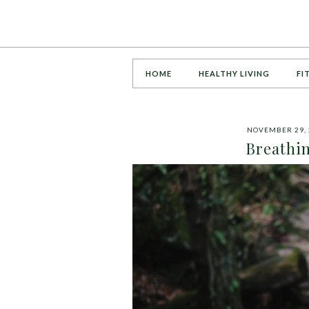
HOME
HEALTHY LIVING
FI
NOVEMBER 29, 
Breathin