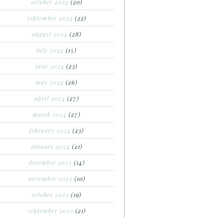
october 2024
(20)
september 2024
(22)
august 2024
(28)
july 2024
(15)
june 2024
(23)
may 2024
(26)
april 2024
(27)
march 2024
(27)
february 2024
(23)
january 2024
(21)
december 2023
(14)
november 2023
(10)
october 2023
(19)
september 2023
(21)