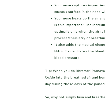
Your nose captures impurities,
mucous surface in the nose wh
Your nose heats up the air an
is this important? The incred
optimally only when the air i
process/chemistry of breathing
It also adds the magical eleme
Nitric Oxide dilates the blood
blood pressure.
Tip
: When you do Bhramari Pranayam
Oxide into the breathed air and he
day during these days of the pande
So, why not simply hum and breath