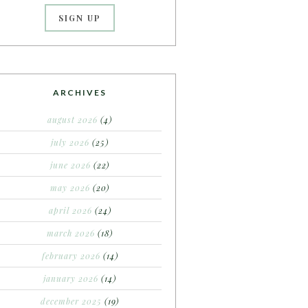
ARCHIVES
august 2026
(4)
july 2026
(25)
june 2026
(22)
may 2026
(20)
april 2026
(24)
march 2026
(18)
february 2026
(14)
january 2026
(14)
december 2025
(19)