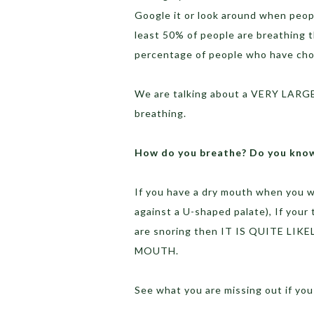
Google it or look around when peopl
least 50% of people are breathing 
percentage of people who have ch
We are talking about a VERY LARGE
breathing.
How do you breathe? Do you kno
If you have a dry mouth when you w
against a U-shaped palate), If your
are snoring then IT IS QUITE 
MOUTH.
See what you are missing out if yo