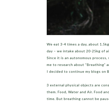
We eat 3-4 times a day, about 1.5kg
day – we intake about 20-25kg of ai
Since it is an autonomous process, 
me to research about “Breathing” a
I decided to continue my blogs on 
3 external physical objects are cons
them. Food, Water and Air. Food an
time. But breathing cannot be pause