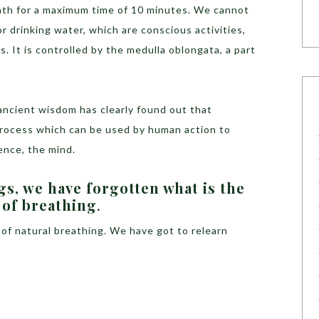
eath for a maximum time of 10 minutes. We cannot
r drinking water, which are conscious activities,
 It is controlled by the medulla oblongata, a part
ncient wisdom has clearly found out that
process which can be used by human action to
ence, the mind.
s, we have forgotten what is the
 of breathing
.
 of natural breathing. We have got to relearn