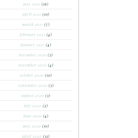
may 2021
(16)
april 2021
(10)
march 2021
(7)
february 2021
(4)
january 2021
(4)
december 2020
(3)
november 2020
(4)
october 2020
(10)
september 2020
(3)
august 2020
(3)
july 2020
(2)
june 2020
(4)
may 2020
(10)
april 2020
(12)