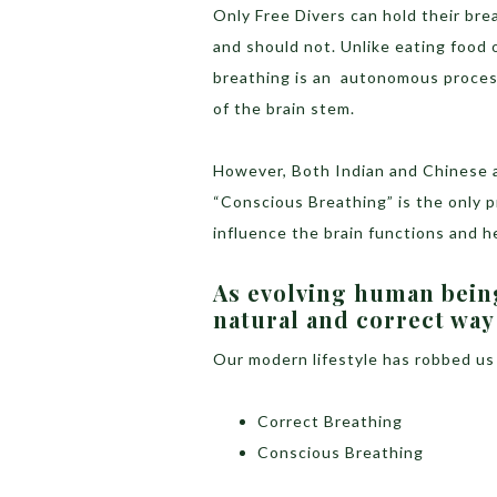
Only Free Divers can hold their br
and should not. Unlike eating food o
breathing is an autonomous process.
of the brain stem.
However, Both Indian and Chinese a
“Conscious Breathing” is the only 
influence the brain functions and h
As evolving human being
natural and correct way
Our modern lifestyle has robbed us
Correct Breathing
Conscious Breathing