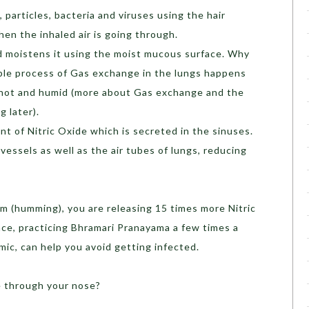
 particles, bacteria and viruses using the hair
en the inhaled air is going through.
d moistens it using the moist mucous surface. Why
ible process of Gas exchange in the lungs happens
s hot and humid (more about Gas exchange and the
 later).
nt of Nitric Oxide which is secreted in the sinuses.
 vessels as well as the air tubes of lungs, reducing
 (humming), you are releasing 15 times more Nitric
nce,
practicing Bhramari Pranayama a few times a
mic, can help you avoid getting infected.
e through your nose?