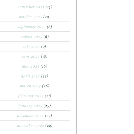
november 2025
(15)
october 2025
(20)
september 2025
(6)
august 2025
(6)
july 2025
(9)
june 2025
(18)
may 2025
(16)
april 2025
(22)
march 2025
(26)
february 2025
(21)
january 2025
(25)
december 2024
(22)
november 2024
(22)