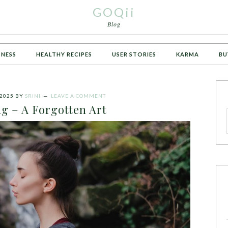
GOQii
Blog
TNESS
HEALTHY RECIPES
USER STORIES
KARMA
BU
2025
BY
SRINI
LEAVE A COMMENT
g – A Forgotten Art