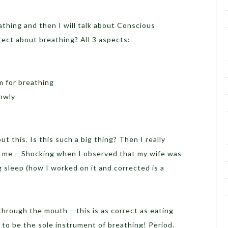
athing and then I will talk about Conscious
rrect about breathing? All 3 aspects:
 for breathing
lowly
t this. Is this such a big thing? Then I really
d me – Shocking when I observed that my wife was
 sleep (how I worked on it and corrected is a
through the mouth – this is as correct as eating
to be the sole instrument of breathing! Period.