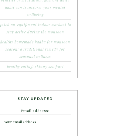
benefits of meditation: how one daily
habit can transform your mental
wellbeing
quick no-equipment indoor workout to
stay active during the monsoon
healthy homemade kadha for monsoon
season: a traditional remedy for
seasonal wellness
healthy eating: skinny sev puri
STAY UPDATED
Email address: