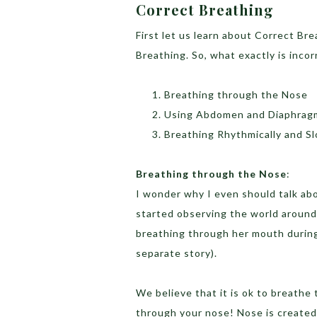
Correct Breathing
First let us learn about Correct Bre
Breathing. So, what exactly is inco
Breathing through the Nose
Using Abdomen and Diaphragm
Breathing Rhythmically and S
Breathing through the Nose
:
I wonder why I even should talk abou
started observing the world aroun
breathing through her mouth during
separate story).
We believe that it is ok to breathe 
through your nose! Nose is created 