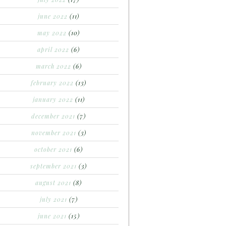
june 2022
(11)
may 2022
(10)
april 2022
(6)
march 2022
(6)
february 2022
(13)
january 2022
(11)
december 2021
(7)
november 2021
(3)
october 2021
(6)
september 2021
(3)
august 2021
(8)
july 2021
(7)
june 2021
(15)